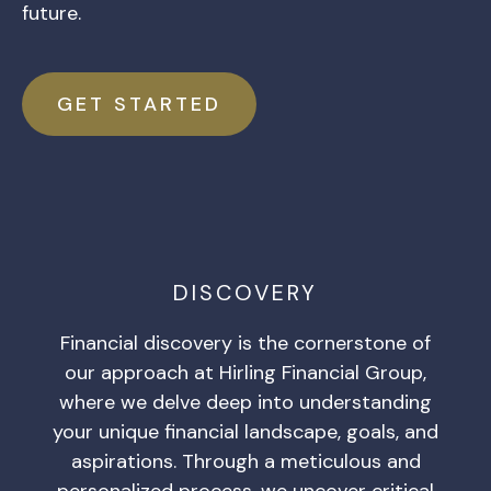
future.
GET STARTED
DISCOVERY
Financial discovery is the cornerstone of
our approach at Hirling Financial Group,
where we delve deep into understanding
your unique financial landscape, goals, and
aspirations. Through a meticulous and
personalized process, we uncover critical