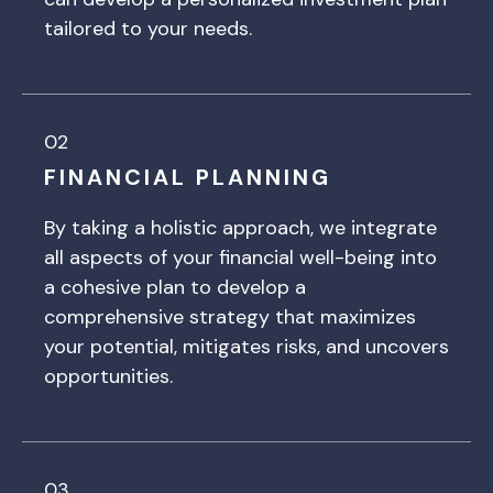
tailored to your needs.
02
FINANCIAL PLANNING
By taking a holistic approach, we integrate
all aspects of your financial well-being into
a cohesive plan to develop a
comprehensive strategy that maximizes
your potential, mitigates risks, and uncovers
opportunities.
03