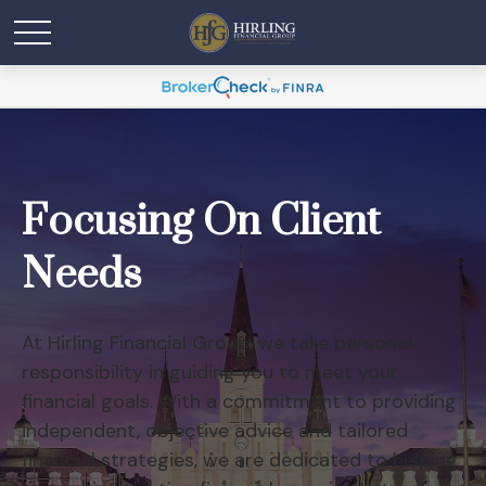
Focusing On Client
Needs
At Hirling Financial Group, we take personal
responsibility in guiding you to meet your
financial goals. With a commitment to providing
independent, objective advice and tailored
financial strategies, we are dedicated to helping