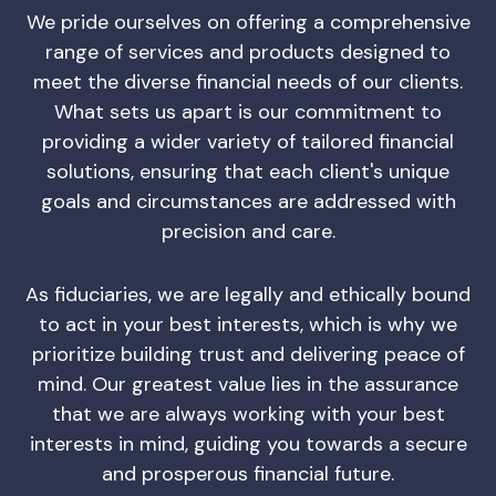
We pride ourselves on offering a comprehensive
range of services and products designed to
meet the diverse financial needs of our clients.
What sets us apart is our commitment to
providing a wider variety of tailored financial
solutions, ensuring that each client's unique
goals and circumstances are addressed with
precision and care.
As fiduciaries, we are legally and ethically bound
to act in your best interests, which is why we
prioritize building trust and delivering peace of
mind. Our greatest value lies in the assurance
that we are always working with your best
interests in mind, guiding you towards a secure
and prosperous financial future.