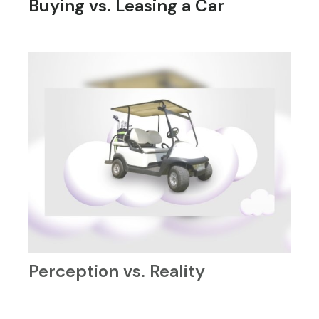
Buying vs. Leasing a Car
Perception vs. Reality