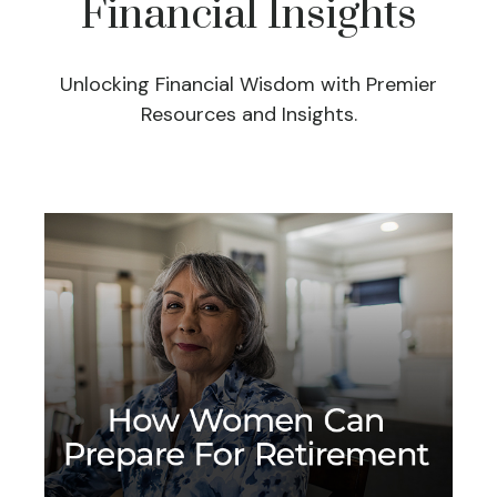
Financial Insights
Unlocking Financial Wisdom with Premier
Resources and Insights.