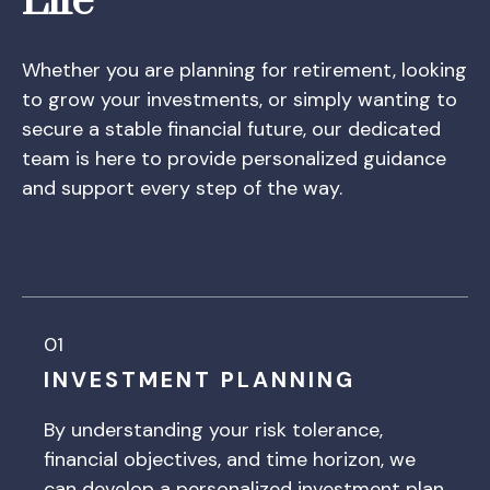
Life
Whether you are planning for retirement, looking
to grow your investments, or simply wanting to
secure a stable financial future, our dedicated
team is here to provide personalized guidance
and support every step of the way.
01
INVESTMENT PLANNING
By understanding your risk tolerance,
financial objectives, and time horizon, we
can develop a personalized investment plan