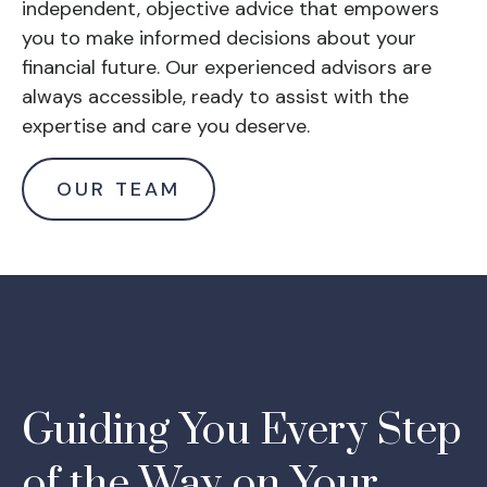
independent, objective advice that empowers
you to make informed decisions about your
financial future. Our experienced advisors are
always accessible, ready to assist with the
expertise and care you deserve.
OUR TEAM
Guiding You Every Step
of the Way on Your