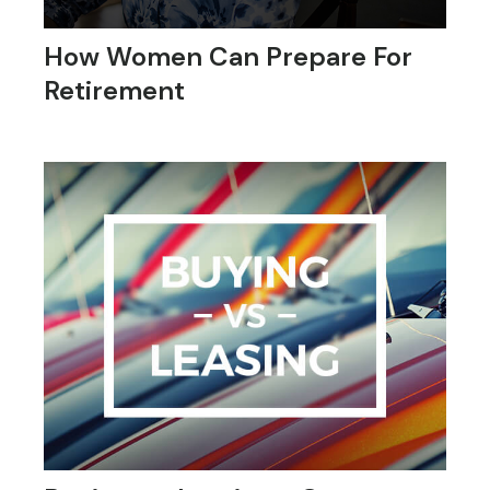
How Women Can Prepare For
Retirement