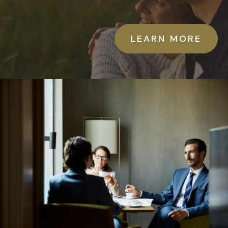
LEARN MORE