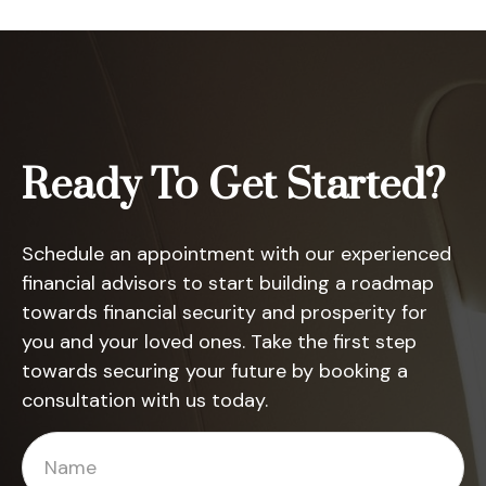
Ready To Get Started?
Schedule an appointment with our experienced
financial advisors to start building a roadmap
towards financial security and prosperity for
you and your loved ones. Take the first step
towards securing your future by booking a
consultation with us today.