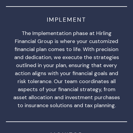
IMPLEMENT
The Implementation phase at Hirling
Financial Group is where your customized
financial plan comes to life. With precision
and dedication, we execute the strategies
outlined in your plan, ensuring that every
action aligns with your financial goals and
risk tolerance. Our team coordinates all
aspects of your financial strategy, from
asset allocation and investment purchases
to insurance solutions and tax planning.