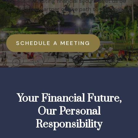
you achieve lasting financial security. Let us be
your trusted partner on the path to financial
success.
SCHEDULE A MEETING
Your Financial Future,
Our Personal
Responsibility