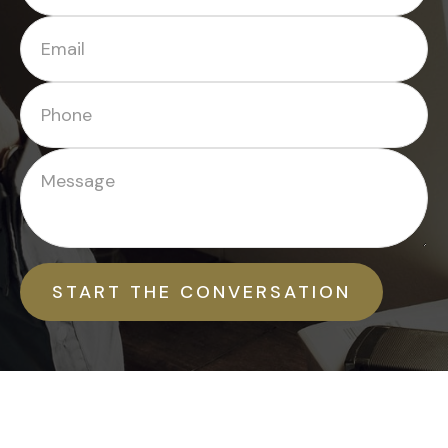
START THE CONVERSATION