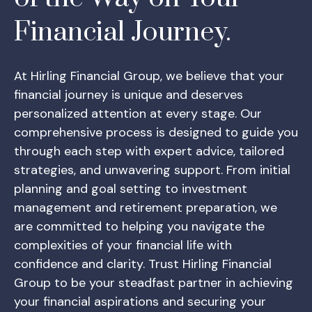
Financial Journey.
At Hirling Financial Group, we believe that your
financial journey is unique and deserves
personalized attention at every stage. Our
comprehensive process is designed to guide you
through each step with expert advice, tailored
strategies, and unwavering support. From initial
planning and goal setting to investment
management and retirement preparation, we
are committed to helping you navigate the
complexities of your financial life with
confidence and clarity. Trust Hirling Financial
Group to be your steadfast partner in achieving
your financial aspirations and securing your