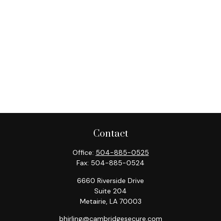
Contact
Office:
504-885-0525
Fax:
504-885-0524
6660 Riverside Drive
Suite 204
Metairie,
LA
70003
bhirling@cambridgesecure.com