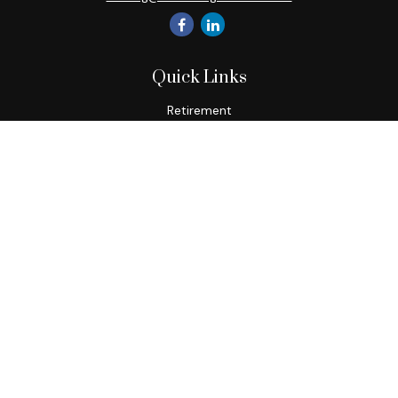
Quick Links
Retirement
Investment
Estate
Insurance
Tax
Money
Lifestyle
Latest Articles
All Videos
All Calculators
Check the background of your financial professional on
FINRA's
BrokerCheck
.
The content is developed from sources believed to be