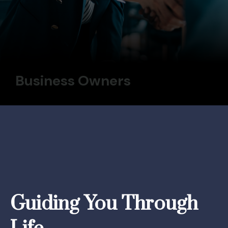
Business Owners
Guiding You Through