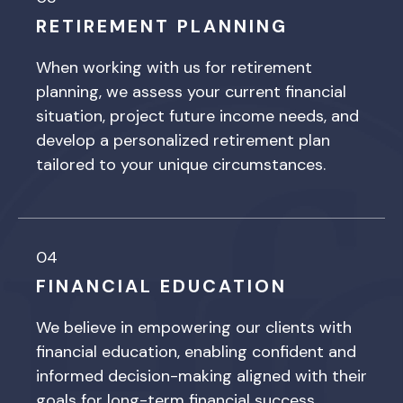
RETIREMENT PLANNING
When working with us for retirement
planning, we assess your current financial
situation, project future income needs, and
develop a personalized retirement plan
tailored to your unique circumstances.
04
FINANCIAL EDUCATION
We believe in empowering our clients with
financial education, enabling confident and
informed decision-making aligned with their
goals for long-term financial success.