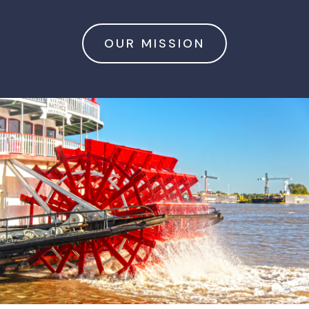
OUR MISSION