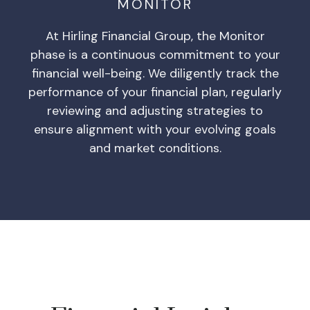
MONITOR
At Hirling Financial Group, the Monitor
phase is a continuous commitment to your
financial well-being. We diligently track the
performance of your financial plan, regularly
reviewing and adjusting strategies to
ensure alignment with your evolving goals
and market conditions.