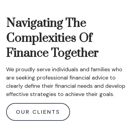
Navigating The
Complexities Of
Finance Together
We proudly serve individuals and families who
are seeking professional financial advice to
clearly define their financial needs and develop
effective strategies to achieve their goals.
OUR CLIENTS