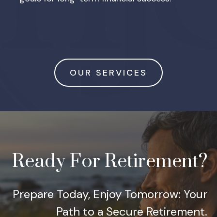
OUR SERVICES
Ready For Retirement?
Prepare Today, Enjoy Tomorrow: Your
Path to a Secure Retirement.