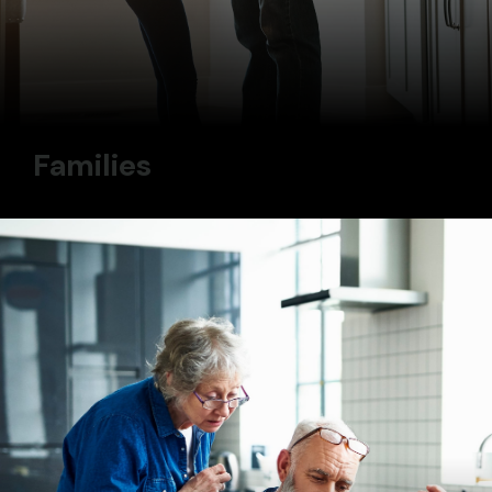
Families