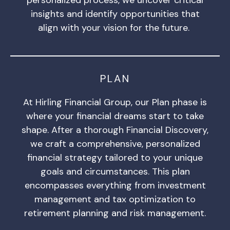
insights and identify opportunities that
align with your vision for the future.
PLAN
At Hirling Financial Group, our Plan phase is
where your financial dreams start to take
shape. After a thorough Financial Discovery,
we craft a comprehensive, personalized
financial strategy tailored to your unique
goals and circumstances. This plan
encompasses everything from investment
management and tax optimization to
retirement planning and risk management.