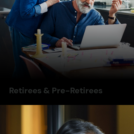
Retirees & Pre-Retirees