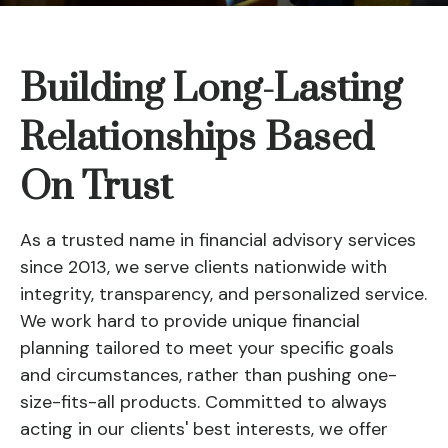
Building Long-Lasting
Relationships Based
On Trust
As a trusted name in financial advisory services
since 2013, we serve clients nationwide with
integrity, transparency, and personalized service.
We work hard to provide unique financial
planning tailored to meet your specific goals
and circumstances, rather than pushing one-
size-fits-all products. Committed to always
acting in our clients' best interests, we offer