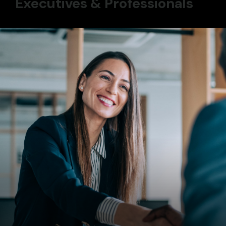
Executives & Professionals