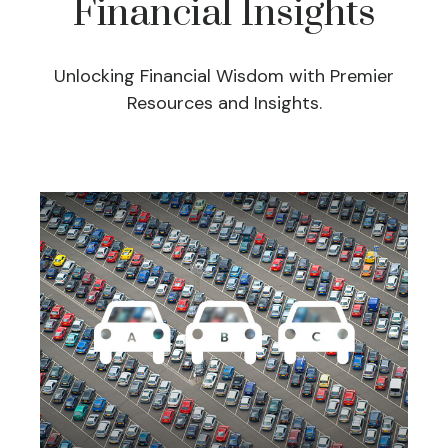
Financial Insights
Unlocking Financial Wisdom with Premier
Resources and Insights.