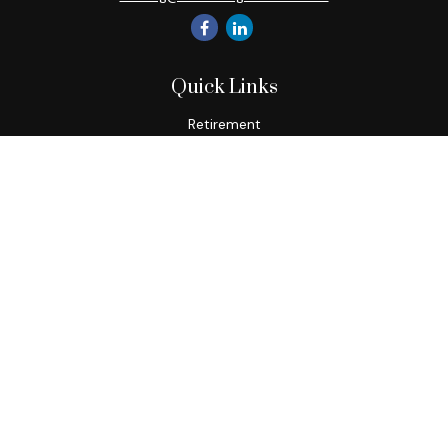
Quick Links
Retirement
Investment
Estate
Insurance
Tax
Money
Lifestyle
Latest Articles
All Videos
All Calculators
Check the background of your financial professional on
FINRA's
BrokerCheck
.
The content is developed from sources believed to be