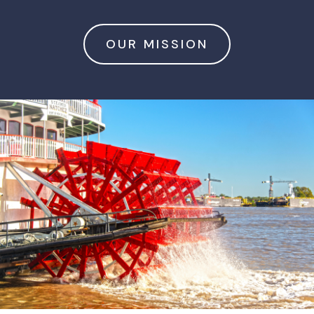
OUR MISSION