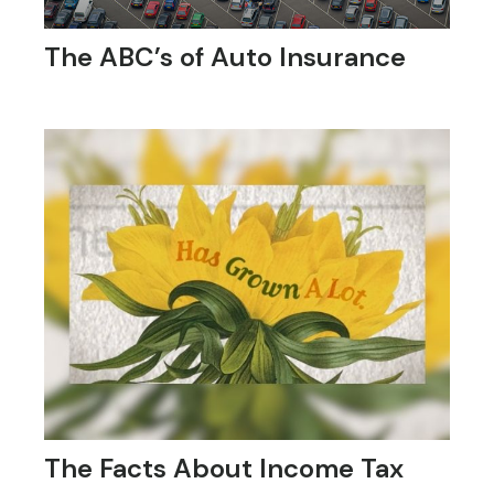
The ABC’s of Auto Insurance
The Facts About Income Tax