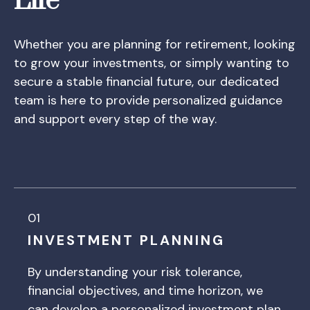
Life
Whether you are planning for retirement, looking
to grow your investments, or simply wanting to
secure a stable financial future, our dedicated
team is here to provide personalized guidance
and support every step of the way.
01
INVESTMENT PLANNING
By understanding your risk tolerance,
financial objectives, and time horizon, we
can develop a personalized investment plan