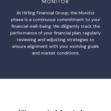
MONITOR
At Hirling Financial Group, the Monitor
phase is a continuous commitment to your
financial well-being. We diligently track the
performance of your financial plan, regularly
reviewing and adjusting strategies to
ensure alignment with your evolving goals
and market conditions.