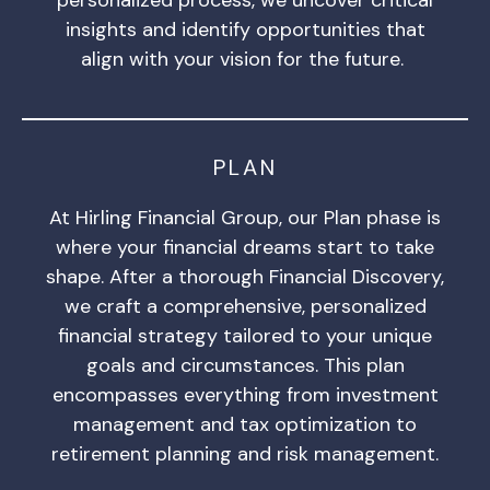
insights and identify opportunities that
align with your vision for the future.
PLAN
At Hirling Financial Group, our Plan phase is
where your financial dreams start to take
shape. After a thorough Financial Discovery,
we craft a comprehensive, personalized
financial strategy tailored to your unique
goals and circumstances. This plan
encompasses everything from investment
management and tax optimization to
retirement planning and risk management.