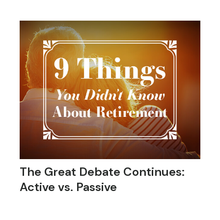
The Great Debate Continues:
Active vs. Passive