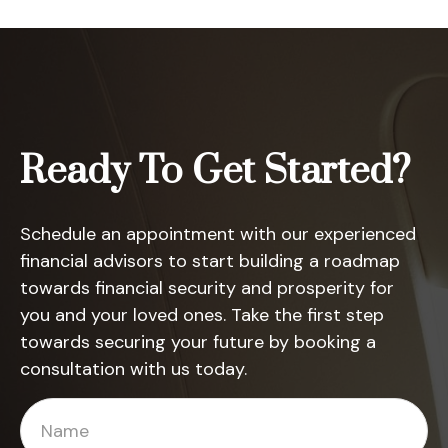
Ready To Get Started?
Schedule an appointment with our experienced
financial advisors to start building a roadmap
towards financial security and prosperity for
you and your loved ones. Take the first step
towards securing your future by booking a
consultation with us today.