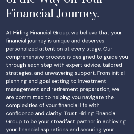
Financial Journey.
At Hirling Financial Group, we believe that your
financial journey is unique and deserves
personalized attention at every stage. Our
comprehensive process is designed to guide you
through each step with expert advice, tailored
strategies, and unwavering support. From initial
planning and goal setting to investment
management and retirement preparation, we
are committed to helping you navigate the
complexities of your financial life with
confidence and clarity. Trust Hirling Financial
Group to be your steadfast partner in achieving
your financial aspirations and securing your