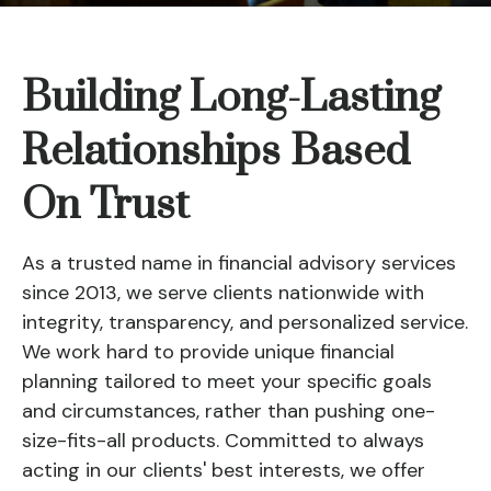
Building Long-Lasting
Relationships Based
On Trust
As a trusted name in financial advisory services
since 2013, we serve clients nationwide with
integrity, transparency, and personalized service.
We work hard to provide unique financial
planning tailored to meet your specific goals
and circumstances, rather than pushing one-
size-fits-all products. Committed to always
acting in our clients' best interests, we offer