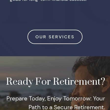
OUR SERVICES
Ready For Retirement?
Prepare Today, Enjoy Tomorrow: Your
Path to a Secure Retirement.