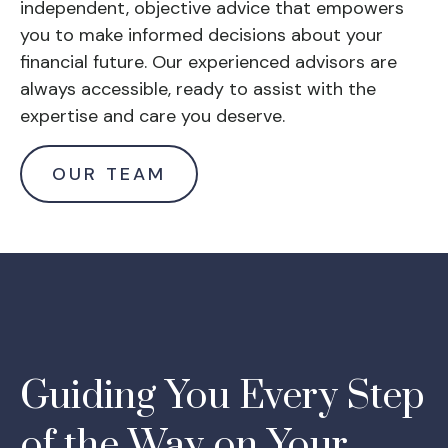
independent, objective advice that empowers
you to make informed decisions about your
financial future. Our experienced advisors are
always accessible, ready to assist with the
expertise and care you deserve.
OUR TEAM
Guiding You Every Step
of the Way on Your