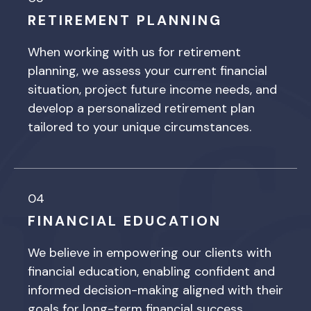
RETIREMENT PLANNING
When working with us for retirement
planning, we assess your current financial
situation, project future income needs, and
develop a personalized retirement plan
tailored to your unique circumstances.
04
FINANCIAL EDUCATION
We believe in empowering our clients with
financial education, enabling confident and
informed decision-making aligned with their
goals for long-term financial success.