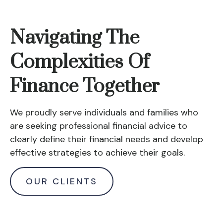
Navigating The
Complexities Of
Finance Together
We proudly serve individuals and families who
are seeking professional financial advice to
clearly define their financial needs and develop
effective strategies to achieve their goals.
OUR CLIENTS