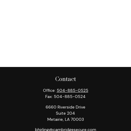
Contact
Office:
504-885-0525
Fax:
504-885-0524
6660 Riverside Drive
Suite 204
Metairie,
LA
70003
bhirling@cambridgesecure.com