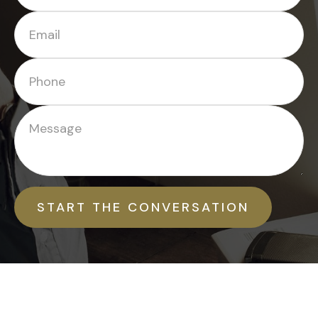
START THE CONVERSATION