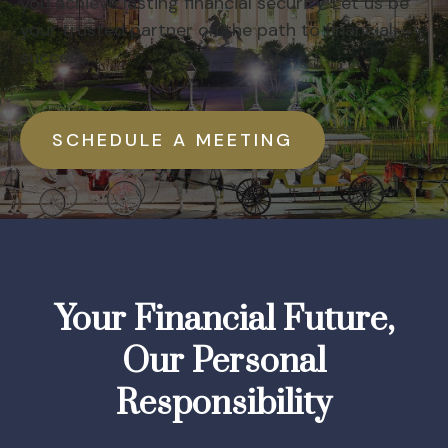
you achieve lasting financial security. Let us be
your trusted partner on the path to financial
success.
SCHEDULE A MEETING
Your Financial Future,
Our Personal
Responsibility