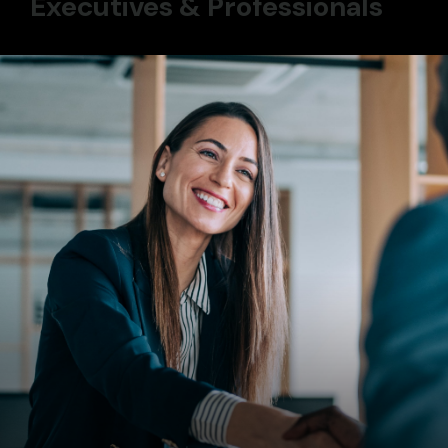
Executives & Professionals