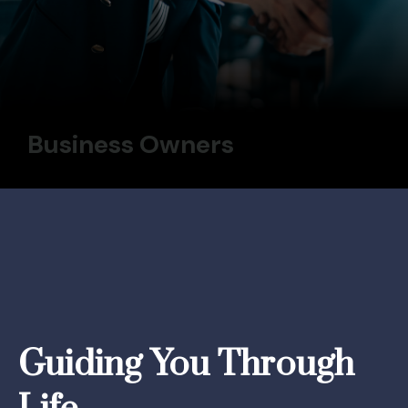
Business Owners
Guiding You Through