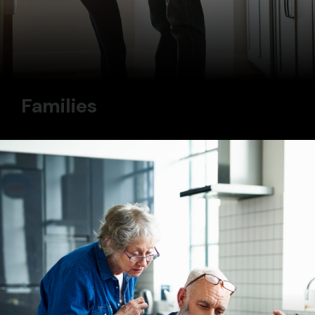
Families