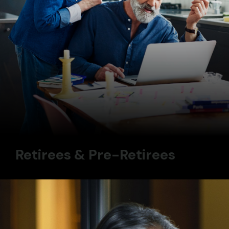
Retirees & Pre-Retirees