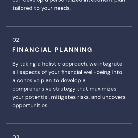
tailored to your needs.
02
FINANCIAL PLANNING
By taking a holistic approach, we integrate
all aspects of your financial well-being into
a cohesive plan to develop a
comprehensive strategy that maximizes
your potential, mitigates risks, and uncovers
opportunities.
03