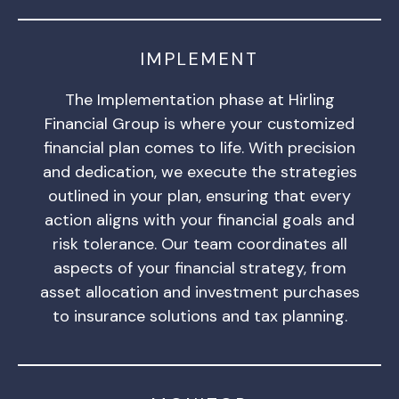
IMPLEMENT
The Implementation phase at Hirling
Financial Group is where your customized
financial plan comes to life. With precision
and dedication, we execute the strategies
outlined in your plan, ensuring that every
action aligns with your financial goals and
risk tolerance. Our team coordinates all
aspects of your financial strategy, from
asset allocation and investment purchases
to insurance solutions and tax planning.