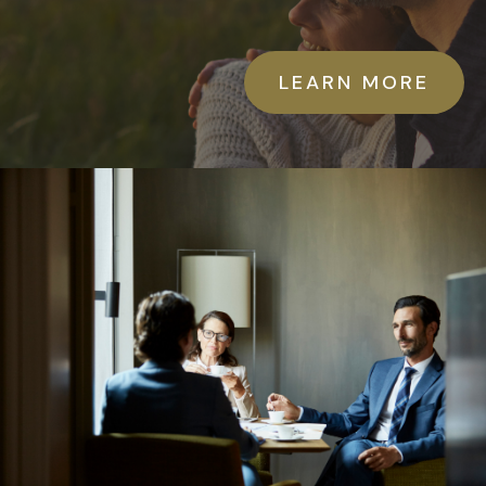
LEARN MORE