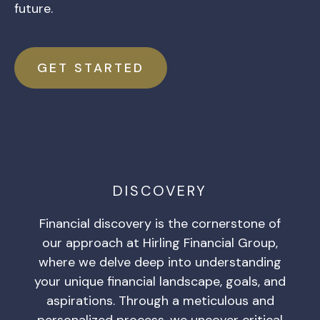
future.
GET STARTED
DISCOVERY
Financial discovery is the cornerstone of
our approach at Hirling Financial Group,
where we delve deep into understanding
your unique financial landscape, goals, and
aspirations. Through a meticulous and
personalized process, we uncover critical