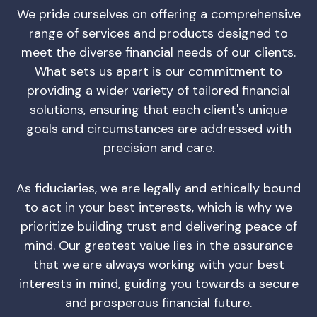
We pride ourselves on offering a comprehensive
range of services and products designed to
meet the diverse financial needs of our clients.
What sets us apart is our commitment to
providing a wider variety of tailored financial
solutions, ensuring that each client's unique
goals and circumstances are addressed with
precision and care.
As fiduciaries, we are legally and ethically bound
to act in your best interests, which is why we
prioritize building trust and delivering peace of
mind. Our greatest value lies in the assurance
that we are always working with your best
interests in mind, guiding you towards a secure
and prosperous financial future.