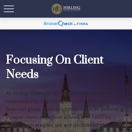
Focusing On Client
Needs
At Hirling Financial Group, we take personal
responsibility in guiding you to meet your
financial goals. With a commitment to providing
independent, objective advice and tailored
financial strategies, we are dedicated to helping