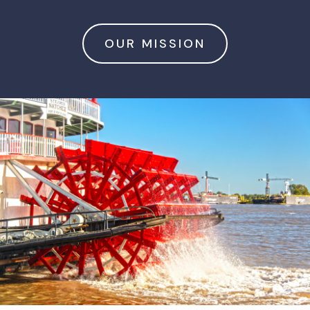
OUR MISSION