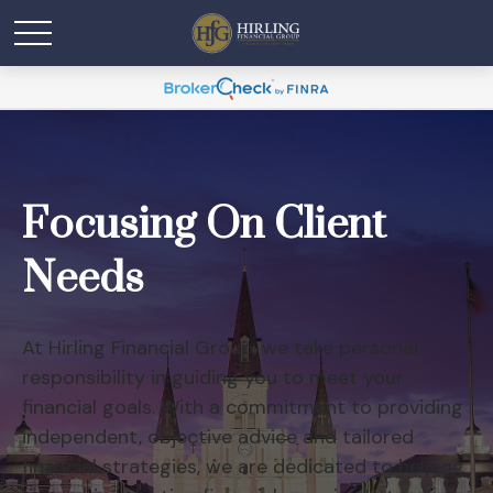
Focusing On Client
Needs
At Hirling Financial Group, we take personal
responsibility in guiding you to meet your
financial goals. With a commitment to providing
independent, objective advice and tailored
financial strategies, we are dedicated to helping