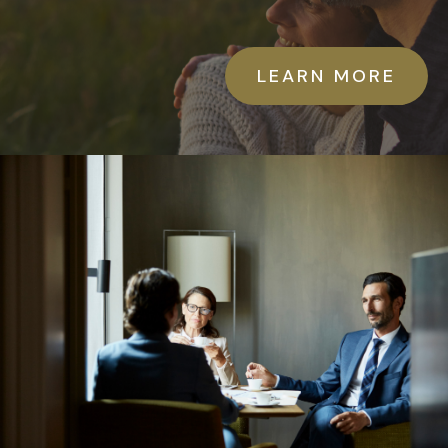
LEARN MORE