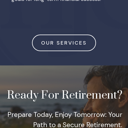
OUR SERVICES
Ready For Retirement?
Prepare Today, Enjoy Tomorrow: Your
Path to a Secure Retirement.