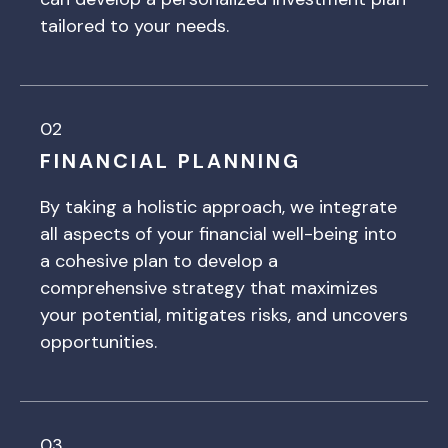
tailored to your needs.
02
FINANCIAL PLANNING
By taking a holistic approach, we integrate
all aspects of your financial well-being into
a cohesive plan to develop a
comprehensive strategy that maximizes
your potential, mitigates risks, and uncovers
opportunities.
03