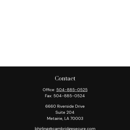
Contact
Office:
504-885-0525
Fax:
504-885-0524
6660 Riverside Drive
Suite 204
Metairie,
LA
70003
bhirling@cambridgesecure.com