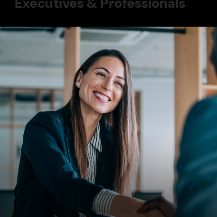
Executives & Professionals