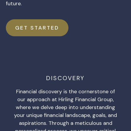
future.
GET STARTED
DISCOVERY
Financial discovery is the cornerstone of
our approach at Hirling Financial Group,
where we delve deep into understanding
your unique financial landscape, goals, and
aspirations. Through a meticulous and
personalized process, we uncover critical