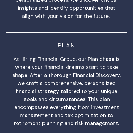
insights and identify opportunities that
align with your vision for the future.
PLAN
At Hirling Financial Group, our Plan phase is
where your financial dreams start to take
shape. After a thorough Financial Discovery,
we craft a comprehensive, personalized
financial strategy tailored to your unique
goals and circumstances. This plan
encompasses everything from investment
management and tax optimization to
retirement planning and risk management.