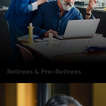
Retirees & Pre-Retirees