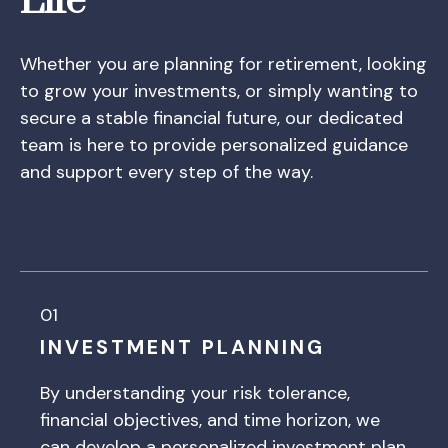
Life
Whether you are planning for retirement, looking
to grow your investments, or simply wanting to
secure a stable financial future, our dedicated
team is here to provide personalized guidance
and support every step of the way.
01
INVESTMENT PLANNING
By understanding your risk tolerance,
financial objectives, and time horizon, we
can develop a personalized investment plan