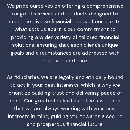
We pride ourselves on offering a comprehensive
range of services and products designed to
meet the diverse financial needs of our clients.
What sets us apart is our commitment to
providing a wider variety of tailored financial
solutions, ensuring that each client's unique
goals and circumstances are addressed with
precision and care.
As fiduciaries, we are legally and ethically bound
to act in your best interests, which is why we
prioritize building trust and delivering peace of
mind. Our greatest value lies in the assurance
that we are always working with your best
interests in mind, guiding you towards a secure
and prosperous financial future.