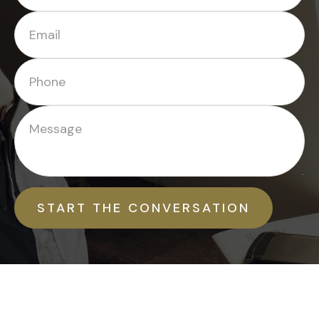
START THE CONVERSATION