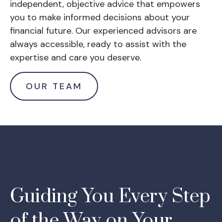
independent, objective advice that empowers
you to make informed decisions about your
financial future. Our experienced advisors are
always accessible, ready to assist with the
expertise and care you deserve.
OUR TEAM
Guiding You Every Step
of the Way on Your