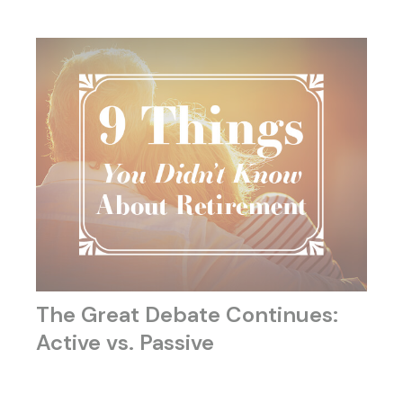
The Great Debate Continues:
Active vs. Passive