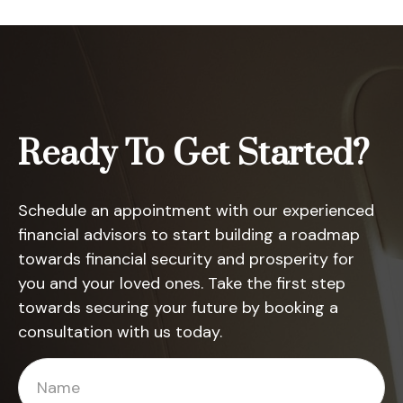
Ready To Get Started?
Schedule an appointment with our experienced
financial advisors to start building a roadmap
towards financial security and prosperity for
you and your loved ones. Take the first step
towards securing your future by booking a
consultation with us today.