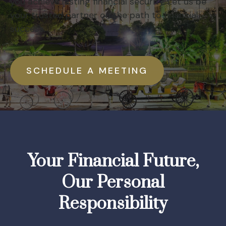
you achieve lasting financial security. Let us be
your trusted partner on the path to financial
success.
SCHEDULE A MEETING
Your Financial Future,
Our Personal
Responsibility