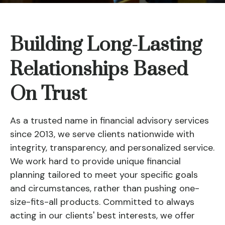
Building Long-Lasting
Relationships Based
On Trust
As a trusted name in financial advisory services
since 2013, we serve clients nationwide with
integrity, transparency, and personalized service.
We work hard to provide unique financial
planning tailored to meet your specific goals
and circumstances, rather than pushing one-
size-fits-all products. Committed to always
acting in our clients' best interests, we offer