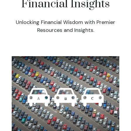
Financial Insights
Unlocking Financial Wisdom with Premier
Resources and Insights.