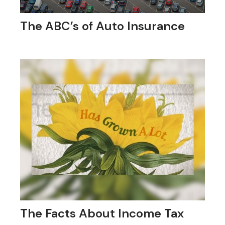
The ABC’s of Auto Insurance
The Facts About Income Tax