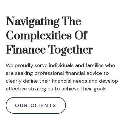
Navigating The
Complexities Of
Finance Together
We proudly serve individuals and families who
are seeking professional financial advice to
clearly define their financial needs and develop
effective strategies to achieve their goals.
OUR CLIENTS