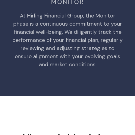
MONITOR
At Hirling Financial Group, the Monitor
phase is a continuous commitment to your
financial well-being. We diligently track the
performance of your financial plan, regularly
reviewing and adjusting strategies to
ensure alignment with your evolving goals
and market conditions.