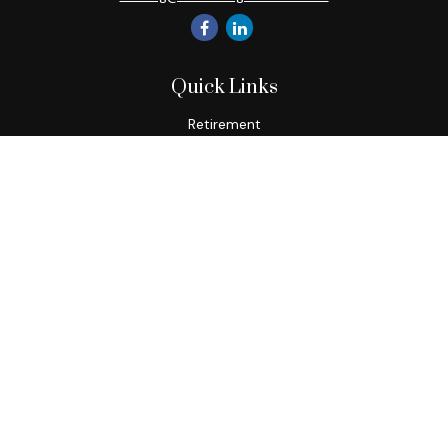
Quick Links
Retirement
Investment
Estate
Insurance
Tax
Money
Lifestyle
Latest Articles
All Videos
All Calculators
Check the background of your financial professional on
FINRA's
BrokerCheck
.
The content is developed from sources believed to be