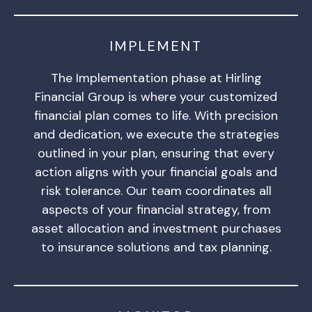
IMPLEMENT
The Implementation phase at Hirling
Financial Group is where your customized
financial plan comes to life. With precision
and dedication, we execute the strategies
outlined in your plan, ensuring that every
action aligns with your financial goals and
risk tolerance. Our team coordinates all
aspects of your financial strategy, from
asset allocation and investment purchases
to insurance solutions and tax planning.