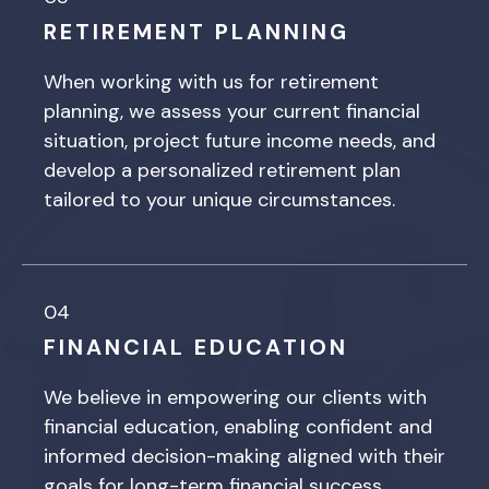
RETIREMENT PLANNING
When working with us for retirement
planning, we assess your current financial
situation, project future income needs, and
develop a personalized retirement plan
tailored to your unique circumstances.
04
FINANCIAL EDUCATION
We believe in empowering our clients with
financial education, enabling confident and
informed decision-making aligned with their
goals for long-term financial success.