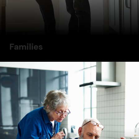
Families