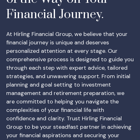
Financial Journey.
At Hirling Financial Group, we believe that your
financial journey is unique and deserves
personalized attention at every stage. Our
comprehensive process is designed to guide you
through each step with expert advice, tailored
strategies, and unwavering support. From initial
planning and goal setting to investment
management and retirement preparation, we
are committed to helping you navigate the
complexities of your financial life with
confidence and clarity. Trust Hirling Financial
Group to be your steadfast partner in achieving
your financial aspirations and securing your