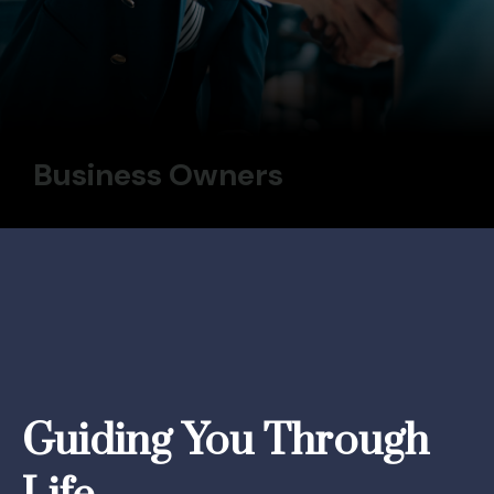
Business Owners
Guiding You Through