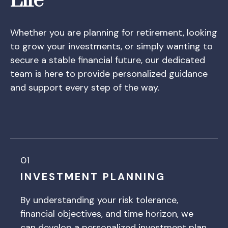
Life
Whether you are planning for retirement, looking
to grow your investments, or simply wanting to
secure a stable financial future, our dedicated
team is here to provide personalized guidance
and support every step of the way.
01
INVESTMENT PLANNING
By understanding your risk tolerance,
financial objectives, and time horizon, we
can develop a personalized investment plan