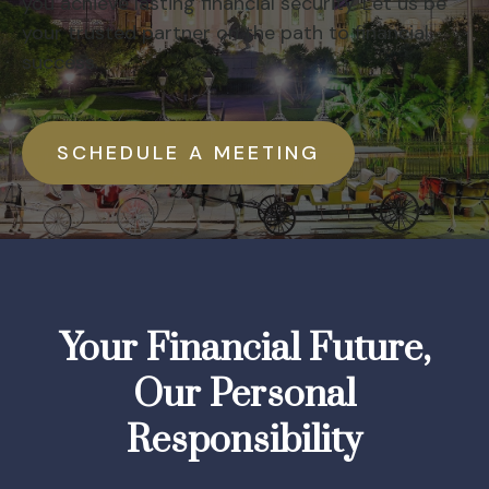
you achieve lasting financial security. Let us be
your trusted partner on the path to financial
success.
SCHEDULE A MEETING
Your Financial Future,
Our Personal
Responsibility