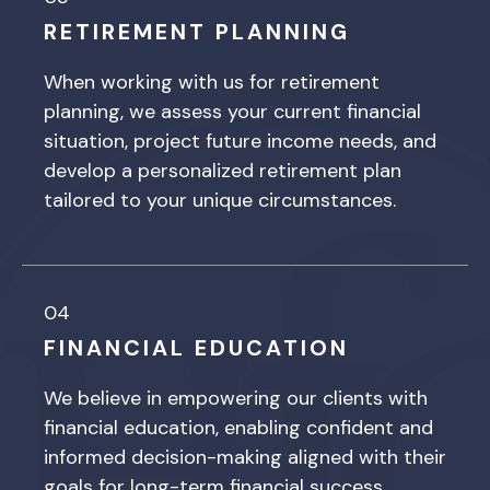
RETIREMENT PLANNING
When working with us for retirement
planning, we assess your current financial
situation, project future income needs, and
develop a personalized retirement plan
tailored to your unique circumstances.
04
FINANCIAL EDUCATION
We believe in empowering our clients with
financial education, enabling confident and
informed decision-making aligned with their
goals for long-term financial success.