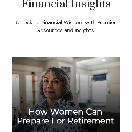
Financial Insights
Unlocking Financial Wisdom with Premier
Resources and Insights.