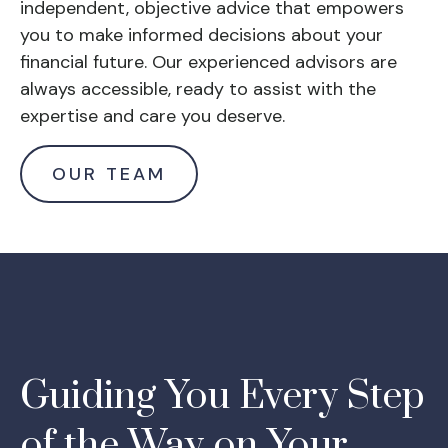
independent, objective advice that empowers
you to make informed decisions about your
financial future. Our experienced advisors are
always accessible, ready to assist with the
expertise and care you deserve.
OUR TEAM
Guiding You Every Step
of the Way on Your