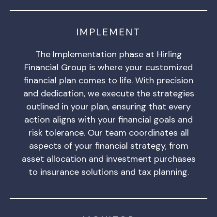
IMPLEMENT
The Implementation phase at Hirling
Financial Group is where your customized
financial plan comes to life. With precision
and dedication, we execute the strategies
outlined in your plan, ensuring that every
action aligns with your financial goals and
risk tolerance. Our team coordinates all
aspects of your financial strategy, from
asset allocation and investment purchases
to insurance solutions and tax planning.