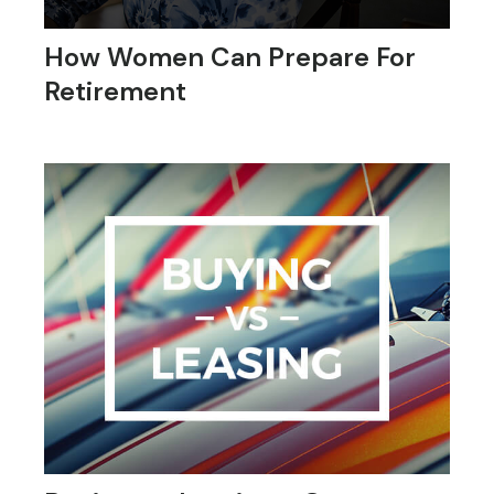
How Women Can Prepare For
Retirement