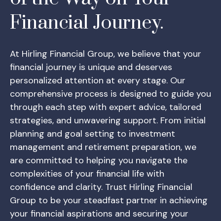
Financial Journey.
At Hirling Financial Group, we believe that your
financial journey is unique and deserves
personalized attention at every stage. Our
comprehensive process is designed to guide you
through each step with expert advice, tailored
strategies, and unwavering support. From initial
planning and goal setting to investment
management and retirement preparation, we
are committed to helping you navigate the
complexities of your financial life with
confidence and clarity. Trust Hirling Financial
Group to be your steadfast partner in achieving
your financial aspirations and securing your