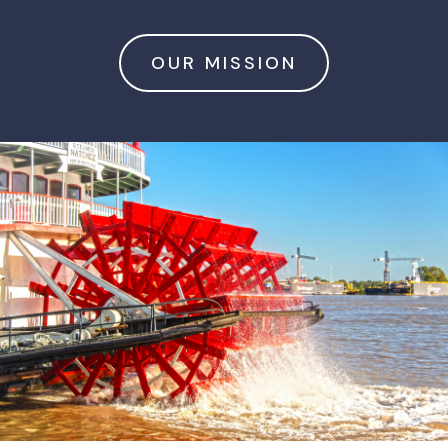
OUR MISSION