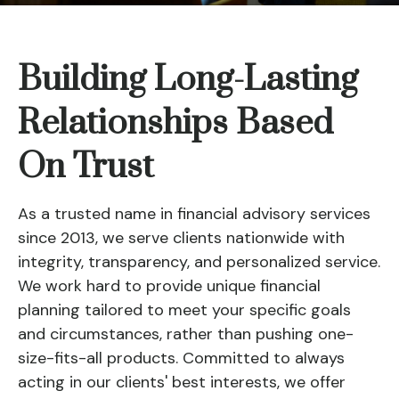
Building Long-Lasting
Relationships Based
On Trust
As a trusted name in financial advisory services
since 2013, we serve clients nationwide with
integrity, transparency, and personalized service.
We work hard to provide unique financial
planning tailored to meet your specific goals
and circumstances, rather than pushing one-
size-fits-all products. Committed to always
acting in our clients' best interests, we offer