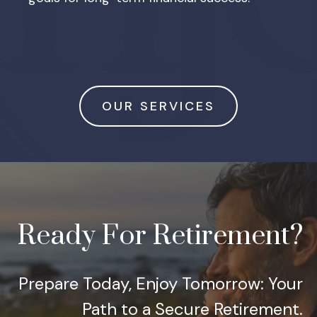
OUR SERVICES
Ready For Retirement?
Prepare Today, Enjoy Tomorrow: Your
Path to a Secure Retirement.