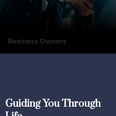
Business Owners
Guiding You Through