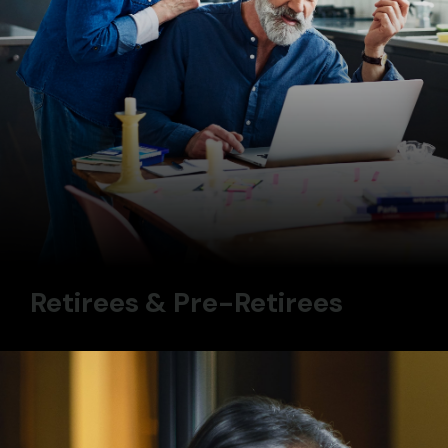
Retirees & Pre-Retirees