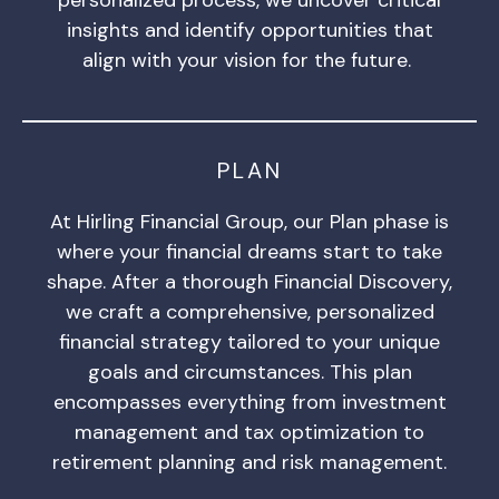
insights and identify opportunities that
align with your vision for the future.
PLAN
At Hirling Financial Group, our Plan phase is
where your financial dreams start to take
shape. After a thorough Financial Discovery,
we craft a comprehensive, personalized
financial strategy tailored to your unique
goals and circumstances. This plan
encompasses everything from investment
management and tax optimization to
retirement planning and risk management.