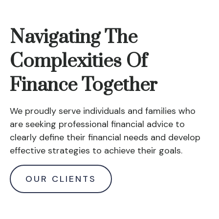
Navigating The
Complexities Of
Finance Together
We proudly serve individuals and families who
are seeking professional financial advice to
clearly define their financial needs and develop
effective strategies to achieve their goals.
OUR CLIENTS