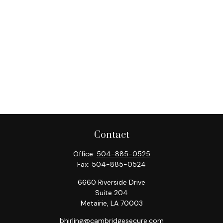
Contact
Office:
504-885-0525
Fax:
504-885-0524
6660 Riverside Drive
Suite 204
Metairie,
LA
70003
bhirling@cambridgesecure.com