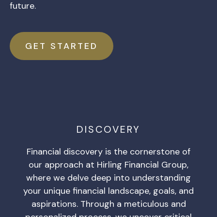
future.
GET STARTED
DISCOVERY
Financial discovery is the cornerstone of
our approach at Hirling Financial Group,
where we delve deep into understanding
your unique financial landscape, goals, and
aspirations. Through a meticulous and
personalized process, we uncover critical