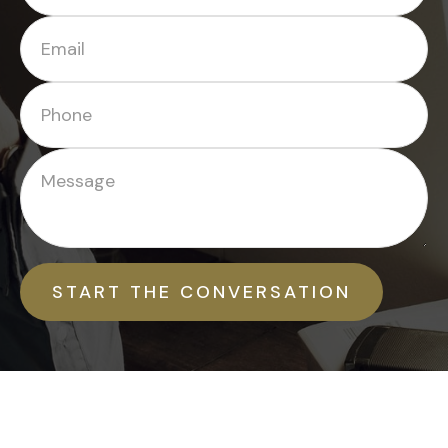
START THE CONVERSATION