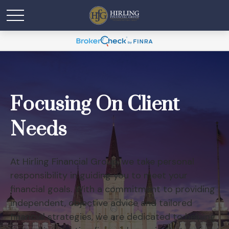
Focusing On Client
Needs
At Hirling Financial Group, we take personal
responsibility in guiding you to meet your
financial goals. With a commitment to providing
independent, objective advice and tailored
financial strategies, we are dedicated to helping