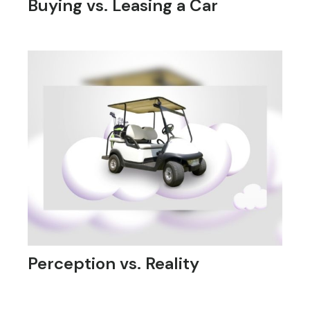
Buying vs. Leasing a Car
Perception vs. Reality