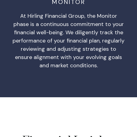
MONITOR
At Hirling Financial Group, the Monitor
phase is a continuous commitment to your
financial well-being. We diligently track the
performance of your financial plan, regularly
reviewing and adjusting strategies to
ensure alignment with your evolving goals
and market conditions.