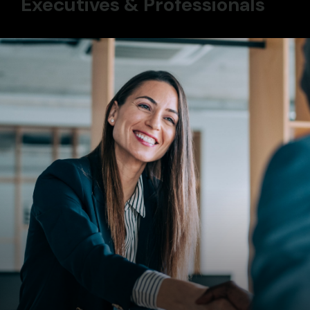
Executives & Professionals