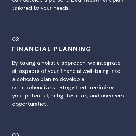
tailored to your needs.
02
FINANCIAL PLANNING
By taking a holistic approach, we integrate
all aspects of your financial well-being into
a cohesive plan to develop a
comprehensive strategy that maximizes
your potential, mitigates risks, and uncovers
opportunities.
03