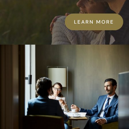
LEARN MORE