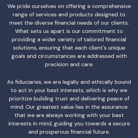
We pride ourselves on offering a comprehensive
range of services and products designed to
meet the diverse financial needs of our clients.
What sets us apart is our commitment to
providing a wider variety of tailored financial
solutions, ensuring that each client's unique
goals and circumstances are addressed with
precision and care.
As fiduciaries, we are legally and ethically bound
to act in your best interests, which is why we
prioritize building trust and delivering peace of
mind. Our greatest value lies in the assurance
that we are always working with your best
interests in mind, guiding you towards a secure
and prosperous financial future.