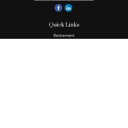
Quick Links
Retirement
Investment
Estate
Insurance
Tax
Money
Lifestyle
Latest Articles
All Videos
All Calculators
Check the background of your financial professional on
FINRA's
BrokerCheck
.
The content is developed from sources believed to be