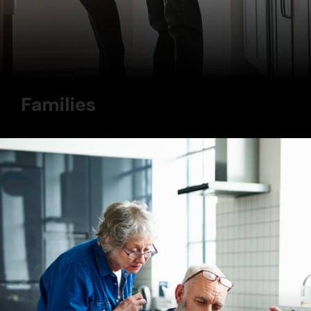
Families