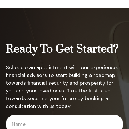
Ready To Get Started?
Schedule an appointment with our experienced
financial advisors to start building a roadmap
towards financial security and prosperity for
you and your loved ones. Take the first step
towards securing your future by booking a
consultation with us today.