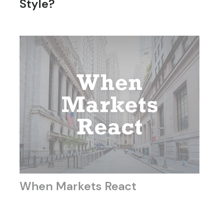
Style?
When Markets React