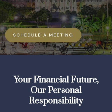
you achieve lasting financial security. Let us be
your trusted partner on the path to financial
success.
SCHEDULE A MEETING
Your Financial Future,
Our Personal
Responsibility