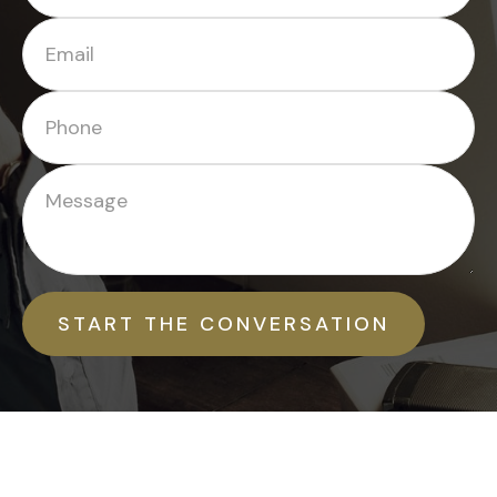
START THE CONVERSATION