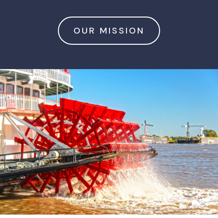
OUR MISSION