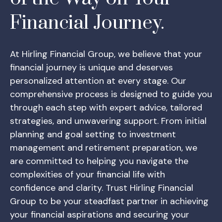
Financial Journey.
At Hirling Financial Group, we believe that your
financial journey is unique and deserves
personalized attention at every stage. Our
comprehensive process is designed to guide you
through each step with expert advice, tailored
strategies, and unwavering support. From initial
planning and goal setting to investment
management and retirement preparation, we
are committed to helping you navigate the
complexities of your financial life with
confidence and clarity. Trust Hirling Financial
Group to be your steadfast partner in achieving
your financial aspirations and securing your