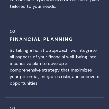
tailored to your needs.
02
FINANCIAL PLANNING
By taking a holistic approach, we integrate
all aspects of your financial well-being into
a cohesive plan to develop a
comprehensive strategy that maximizes
your potential, mitigates risks, and uncovers
opportunities.
03