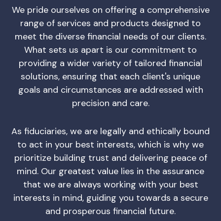
We pride ourselves on offering a comprehensive
range of services and products designed to
meet the diverse financial needs of our clients.
What sets us apart is our commitment to
providing a wider variety of tailored financial
solutions, ensuring that each client's unique
goals and circumstances are addressed with
precision and care.
As fiduciaries, we are legally and ethically bound
to act in your best interests, which is why we
prioritize building trust and delivering peace of
mind. Our greatest value lies in the assurance
that we are always working with your best
interests in mind, guiding you towards a secure
and prosperous financial future.