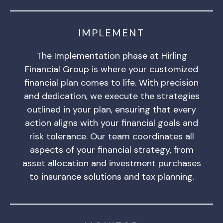
IMPLEMENT
The Implementation phase at Hirling
Financial Group is where your customized
financial plan comes to life. With precision
and dedication, we execute the strategies
outlined in your plan, ensuring that every
action aligns with your financial goals and
risk tolerance. Our team coordinates all
aspects of your financial strategy, from
asset allocation and investment purchases
to insurance solutions and tax planning.