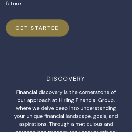
future.
GET STARTED
DISCOVERY
Financial discovery is the cornerstone of
our approach at Hirling Financial Group,
where we delve deep into understanding
your unique financial landscape, goals, and
aspirations. Through a meticulous and
personalized process, we uncover critical