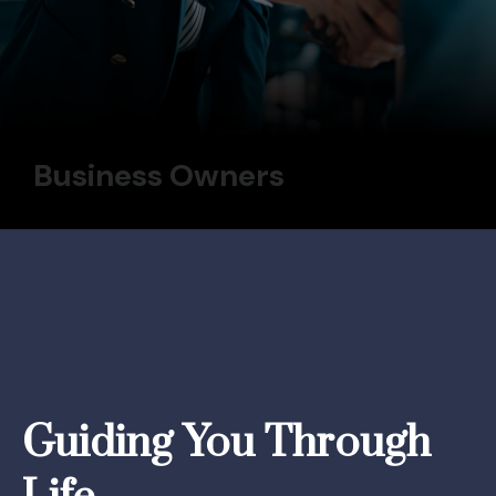
Business Owners
Guiding You Through