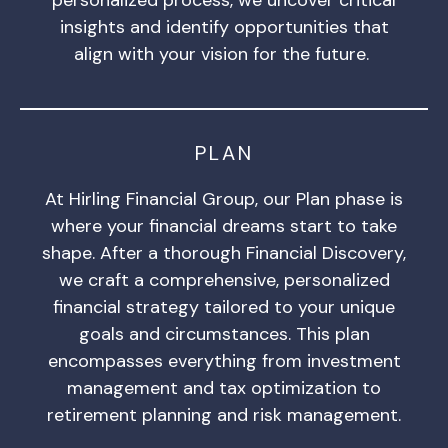
insights and identify opportunities that
align with your vision for the future.
PLAN
At Hirling Financial Group, our Plan phase is
where your financial dreams start to take
shape. After a thorough Financial Discovery,
we craft a comprehensive, personalized
financial strategy tailored to your unique
goals and circumstances. This plan
encompasses everything from investment
management and tax optimization to
retirement planning and risk management.