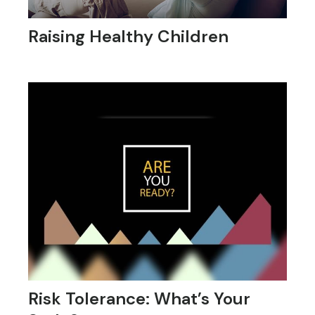
Raising Healthy Children
Risk Tolerance: What’s Your