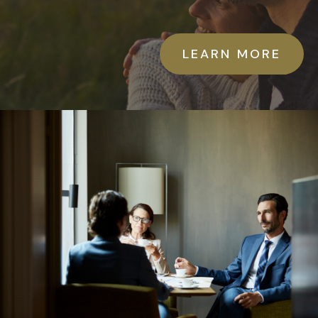
LEARN MORE