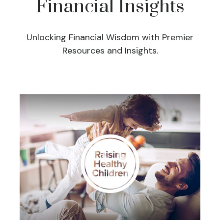
Financial Insights
Unlocking Financial Wisdom with Premier
Resources and Insights.