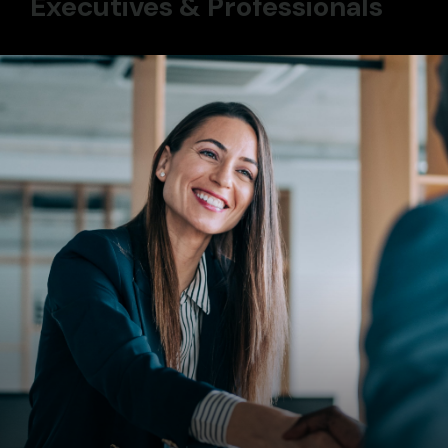
Executives & Professionals