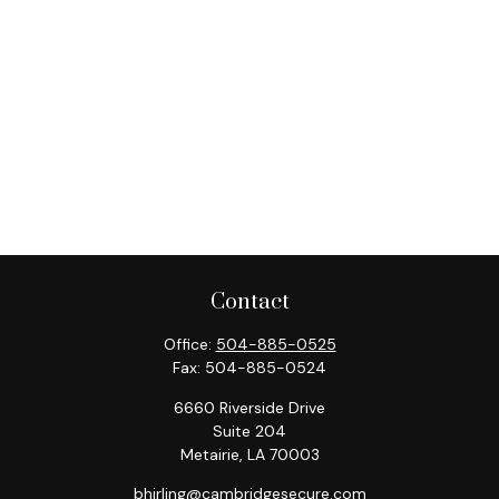
Contact
Office:
504-885-0525
Fax:
504-885-0524
6660 Riverside Drive
Suite 204
Metairie,
LA
70003
bhirling@cambridgesecure.com