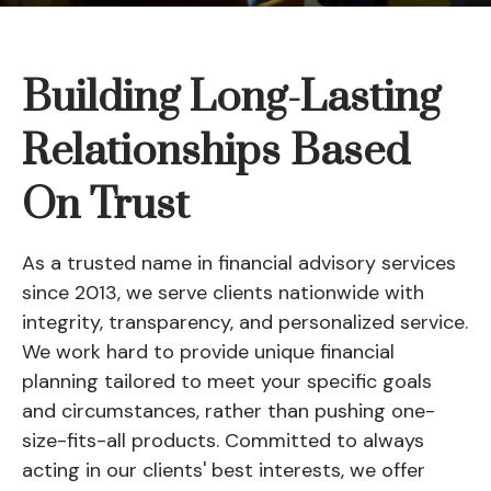
Building Long-Lasting
Relationships Based
On Trust
As a trusted name in financial advisory services
since 2013, we serve clients nationwide with
integrity, transparency, and personalized service.
We work hard to provide unique financial
planning tailored to meet your specific goals
and circumstances, rather than pushing one-
size-fits-all products. Committed to always
acting in our clients' best interests, we offer