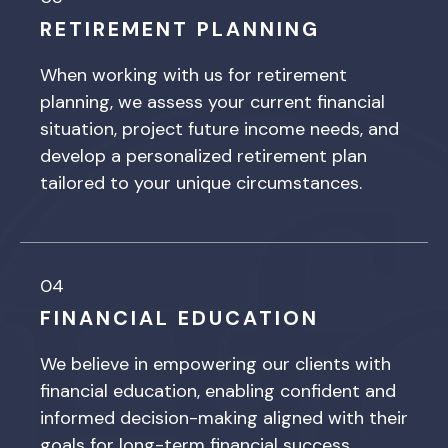
RETIREMENT PLANNING
When working with us for retirement
planning, we assess your current financial
situation, project future income needs, and
develop a personalized retirement plan
tailored to your unique circumstances.
04
FINANCIAL EDUCATION
We believe in empowering our clients with
financial education, enabling confident and
informed decision-making aligned with their
goals for long-term financial success.