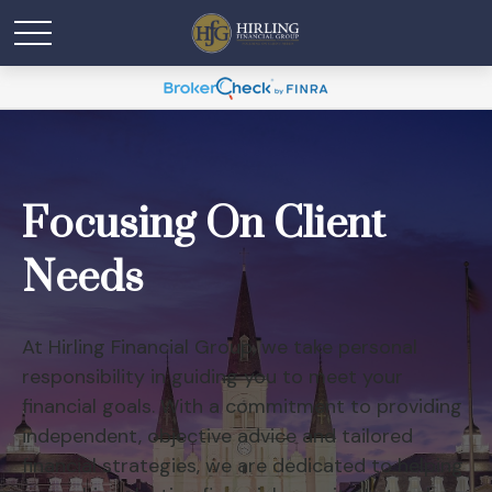
Focusing On Client
Needs
At Hirling Financial Group, we take personal
responsibility in guiding you to meet your
financial goals. With a commitment to providing
independent, objective advice and tailored
financial strategies, we are dedicated to helping