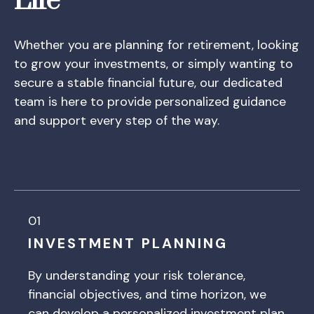
Life
Whether you are planning for retirement, looking
to grow your investments, or simply wanting to
secure a stable financial future, our dedicated
team is here to provide personalized guidance
and support every step of the way.
01
INVESTMENT PLANNING
By understanding your risk tolerance,
financial objectives, and time horizon, we
can develop a personalized investment plan