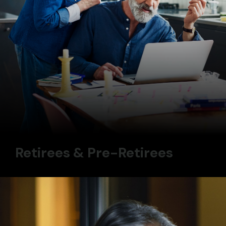
Retirees & Pre-Retirees