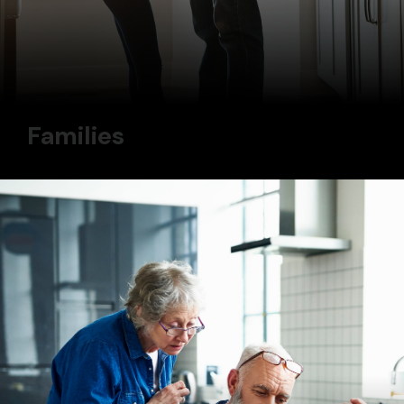
Families