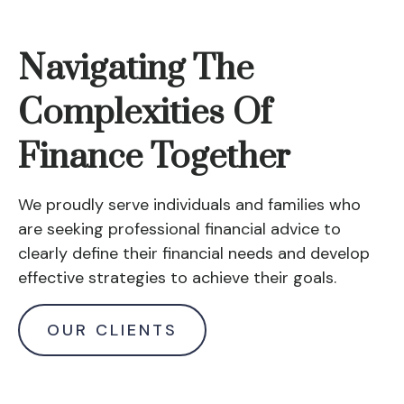
Navigating The
Complexities Of
Finance Together
We proudly serve individuals and families who
are seeking professional financial advice to
clearly define their financial needs and develop
effective strategies to achieve their goals.
OUR CLIENTS