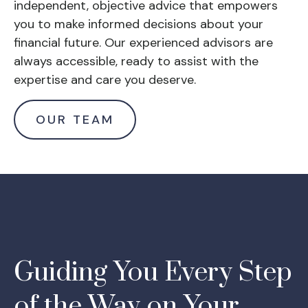
independent, objective advice that empowers
you to make informed decisions about your
financial future. Our experienced advisors are
always accessible, ready to assist with the
expertise and care you deserve.
OUR TEAM
Guiding You Every Step
of the Way on Your