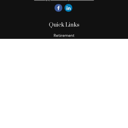
Quick Links
Retirement
Investment
Estate
Insurance
Tax
Money
Lifestyle
Latest Articles
All Videos
All Calculators
Check the background of your financial professional on
FINRA's
BrokerCheck
.
The content is developed from sources believed to be