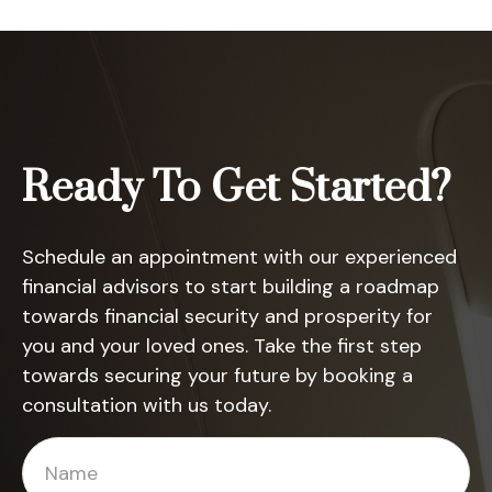
Ready To Get Started?
Schedule an appointment with our experienced
financial advisors to start building a roadmap
towards financial security and prosperity for
you and your loved ones. Take the first step
towards securing your future by booking a
consultation with us today.