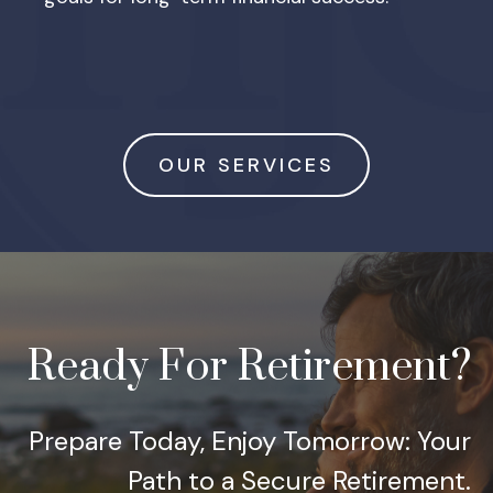
OUR SERVICES
Ready For Retirement?
Prepare Today, Enjoy Tomorrow: Your
Path to a Secure Retirement.