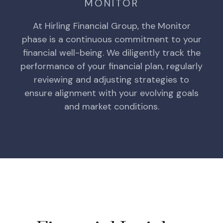
MONITOR
At Hirling Financial Group, the Monitor
phase is a continuous commitment to your
financial well-being. We diligently track the
performance of your financial plan, regularly
reviewing and adjusting strategies to
ensure alignment with your evolving goals
and market conditions.