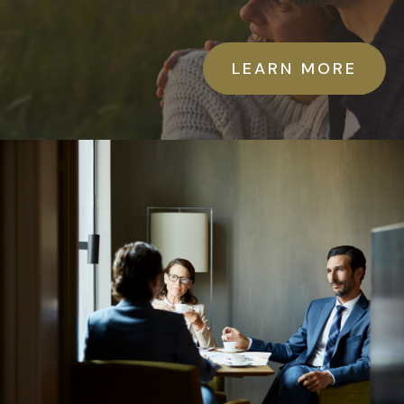
LEARN MORE