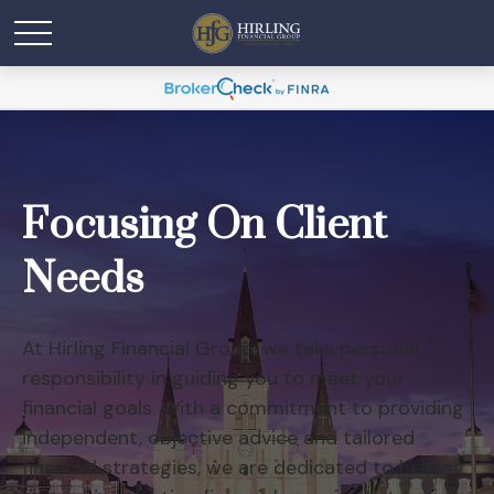
Focusing On Client
Needs
At Hirling Financial Group, we take personal
responsibility in guiding you to meet your
financial goals. With a commitment to providing
independent, objective advice and tailored
financial strategies, we are dedicated to helping