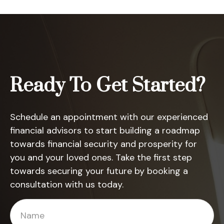
Ready To Get Started?
Schedule an appointment with our experienced
financial advisors to start building a roadmap
towards financial security and prosperity for
you and your loved ones. Take the first step
towards securing your future by booking a
consultation with us today.