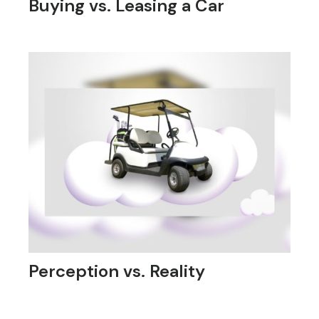
Buying vs. Leasing a Car
Perception vs. Reality