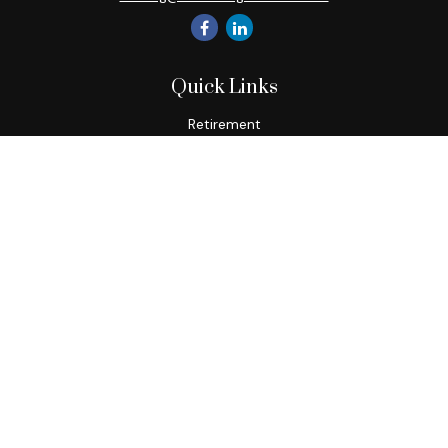
Quick Links
Retirement
Investment
Estate
Insurance
Tax
Money
Lifestyle
Latest Articles
All Videos
All Calculators
Check the background of your financial professional on
FINRA's
BrokerCheck
.
The content is developed from sources believed to be