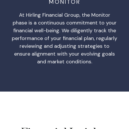
MONITOR
At Hirling Financial Group, the Monitor
phase is a continuous commitment to your
financial well-being. We diligently track the
performance of your financial plan, regularly
reviewing and adjusting strategies to
ensure alignment with your evolving goals
and market conditions.