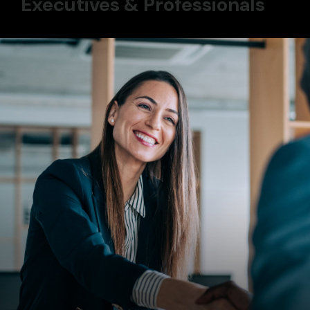
Executives & Professionals