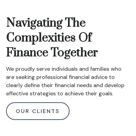
Navigating The
Complexities Of
Finance Together
We proudly serve individuals and families who
are seeking professional financial advice to
clearly define their financial needs and develop
effective strategies to achieve their goals.
OUR CLIENTS