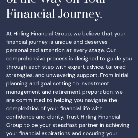
Financial Journey.
At Hirling Financial Group, we believe that your
financial journey is unique and deserves
personalized attention at every stage. Our
comprehensive process is designed to guide you
through each step with expert advice, tailored
strategies, and unwavering support. From initial
planning and goal setting to investment
management and retirement preparation, we
are committed to helping you navigate the
complexities of your financial life with
confidence and clarity. Trust Hirling Financial
Group to be your steadfast partner in achieving
your financial aspirations and securing your