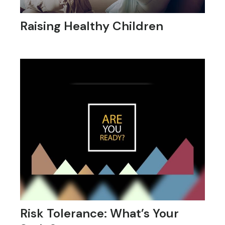
Raising Healthy Children
Risk Tolerance: What’s Your