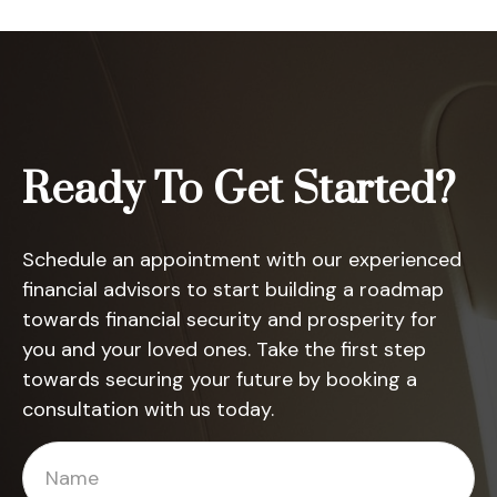
Ready To Get Started?
Schedule an appointment with our experienced
financial advisors to start building a roadmap
towards financial security and prosperity for
you and your loved ones. Take the first step
towards securing your future by booking a
consultation with us today.