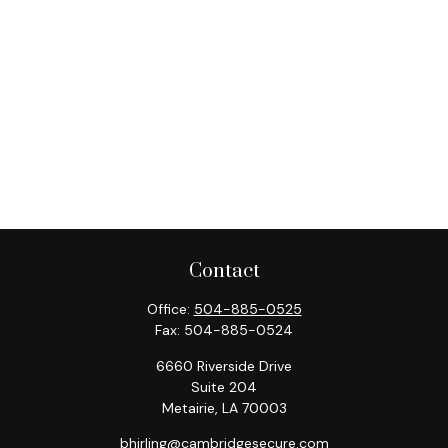
Contact
Office:
504-885-0525
Fax:
504-885-0524
6660 Riverside Drive
Suite 204
Metairie,
LA
70003
bhirling@cambridgesecure.com