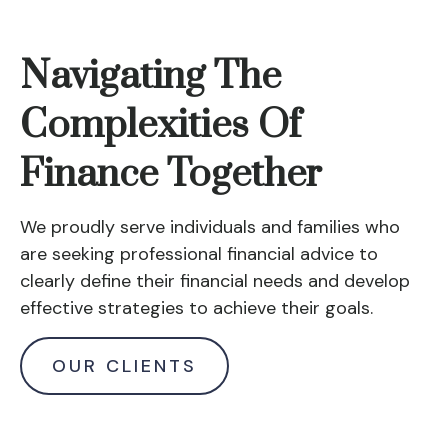
Navigating The
Complexities Of
Finance Together
We proudly serve individuals and families who
are seeking professional financial advice to
clearly define their financial needs and develop
effective strategies to achieve their goals.
OUR CLIENTS