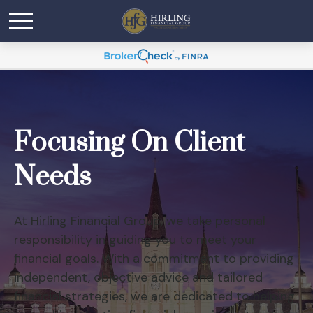
Focusing On Client
Needs
At Hirling Financial Group, we take personal
responsibility in guiding you to meet your
financial goals. With a commitment to providing
independent, objective advice and tailored
financial strategies, we are dedicated to helping