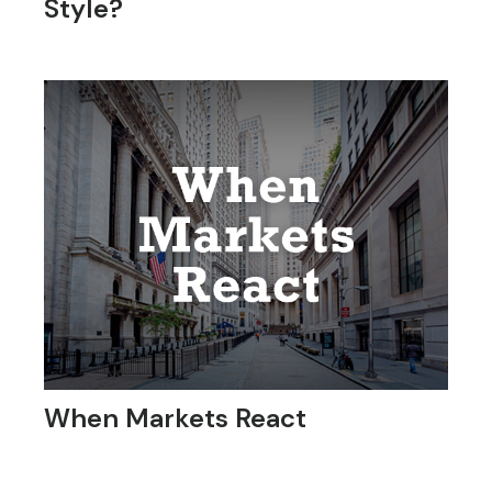
Style?
When Markets React