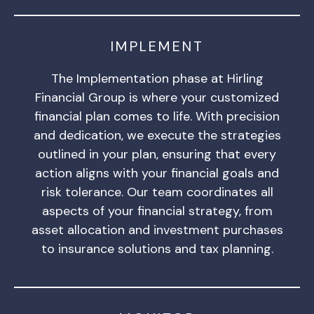
IMPLEMENT
The Implementation phase at Hirling
Financial Group is where your customized
financial plan comes to life. With precision
and dedication, we execute the strategies
outlined in your plan, ensuring that every
action aligns with your financial goals and
risk tolerance. Our team coordinates all
aspects of your financial strategy, from
asset allocation and investment purchases
to insurance solutions and tax planning.