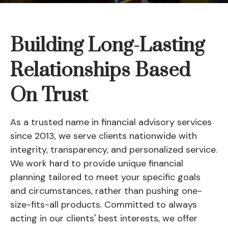
Building Long-Lasting
Relationships Based
On Trust
As a trusted name in financial advisory services
since 2013, we serve clients nationwide with
integrity, transparency, and personalized service.
We work hard to provide unique financial
planning tailored to meet your specific goals
and circumstances, rather than pushing one-
size-fits-all products. Committed to always
acting in our clients' best interests, we offer