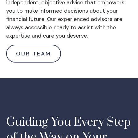
independent, objective advice that empowers
you to make informed decisions about your
financial future. Our experienced advisors are
always accessible, ready to assist with the
expertise and care you deserve.
OUR TEAM
Guiding You Every Step
of the Way on Your