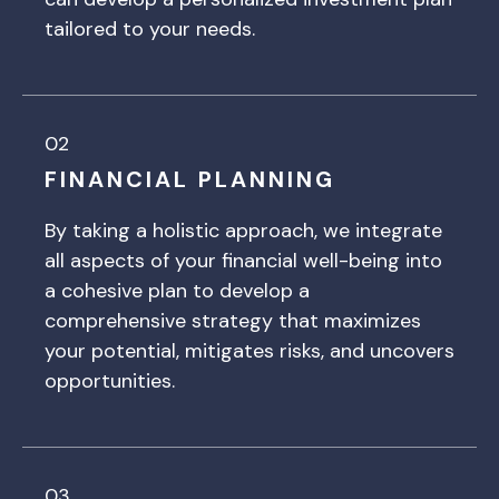
tailored to your needs.
02
FINANCIAL PLANNING
By taking a holistic approach, we integrate
all aspects of your financial well-being into
a cohesive plan to develop a
comprehensive strategy that maximizes
your potential, mitigates risks, and uncovers
opportunities.
03