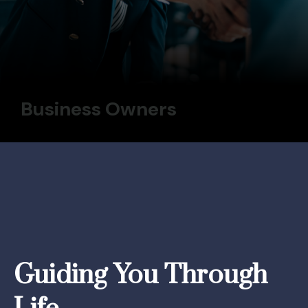
Business Owners
Guiding You Through