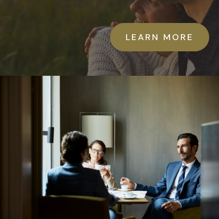
LEARN MORE