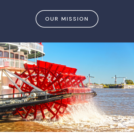
OUR MISSION