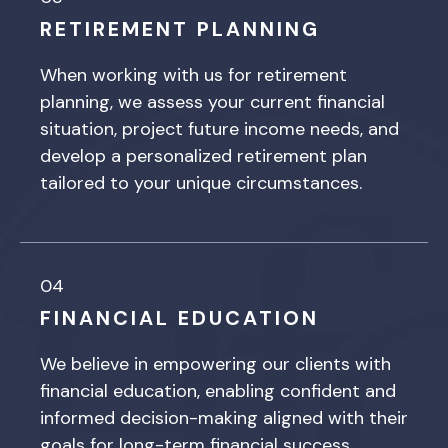
RETIREMENT PLANNING
When working with us for retirement
planning, we assess your current financial
situation, project future income needs, and
develop a personalized retirement plan
tailored to your unique circumstances.
04
FINANCIAL EDUCATION
We believe in empowering our clients with
financial education, enabling confident and
informed decision-making aligned with their
goals for long-term financial success.