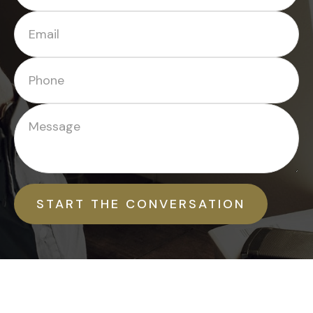
START THE CONVERSATION