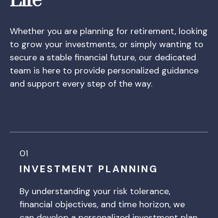
Life
Whether you are planning for retirement, looking
to grow your investments, or simply wanting to
secure a stable financial future, our dedicated
team is here to provide personalized guidance
and support every step of the way.
01
INVESTMENT PLANNING
By understanding your risk tolerance,
financial objectives, and time horizon, we
can develop a personalized investment plan