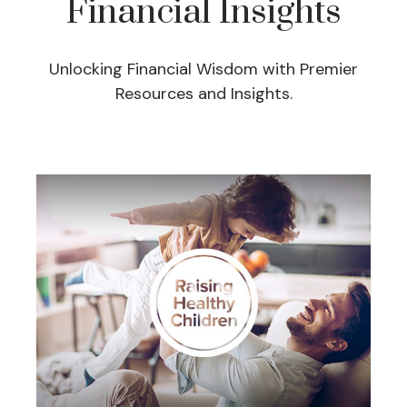
Financial Insights
Unlocking Financial Wisdom with Premier
Resources and Insights.