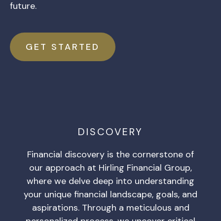
future.
GET STARTED
DISCOVERY
Financial discovery is the cornerstone of
our approach at Hirling Financial Group,
where we delve deep into understanding
your unique financial landscape, goals, and
aspirations. Through a meticulous and
personalized process, we uncover critical