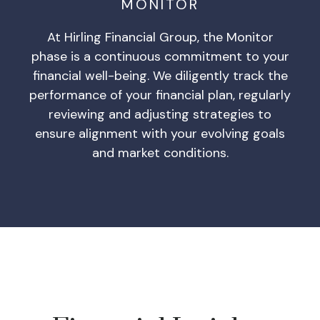
MONITOR
At Hirling Financial Group, the Monitor
phase is a continuous commitment to your
financial well-being. We diligently track the
performance of your financial plan, regularly
reviewing and adjusting strategies to
ensure alignment with your evolving goals
and market conditions.