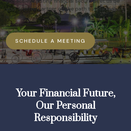
you achieve lasting financial security. Let us be
your trusted partner on the path to financial
success.
SCHEDULE A MEETING
Your Financial Future,
Our Personal
Responsibility