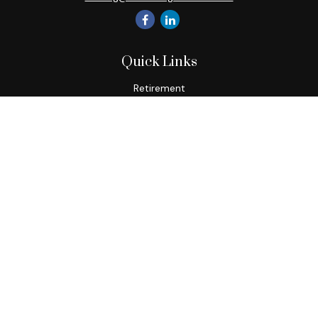
Quick Links
Retirement
Investment
Estate
Insurance
Tax
Money
Lifestyle
Latest Articles
All Videos
All Calculators
Check the background of your financial professional on
FINRA's
BrokerCheck
.
The content is developed from sources believed to be