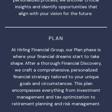
insights and identify opportunities that
align with your vision for the future.
PLAN
At Hirling Financial Group, our Plan phase is
where your financial dreams start to take
shape. After a thorough Financial Discovery,
we craft a comprehensive, personalized
financial strategy tailored to your unique
goals and circumstances. This plan
encompasses everything from investment
management and tax optimization to
retirement planning and risk management.