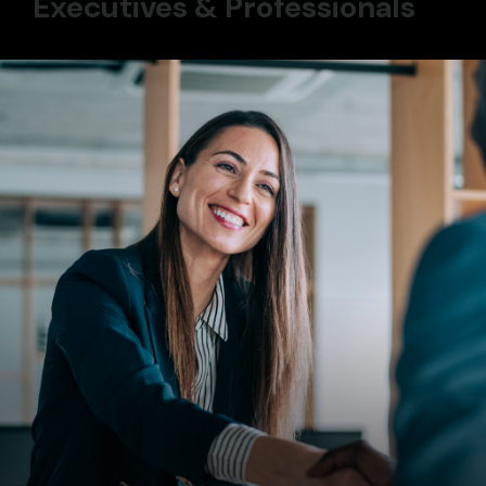
Executives & Professionals