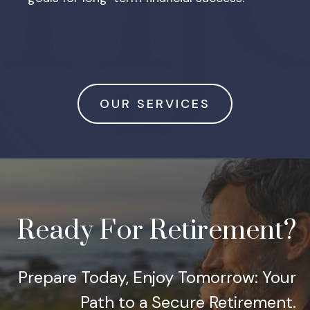
OUR SERVICES
Ready For Retirement?
Prepare Today, Enjoy Tomorrow: Your
Path to a Secure Retirement.