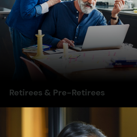
Retirees & Pre-Retirees