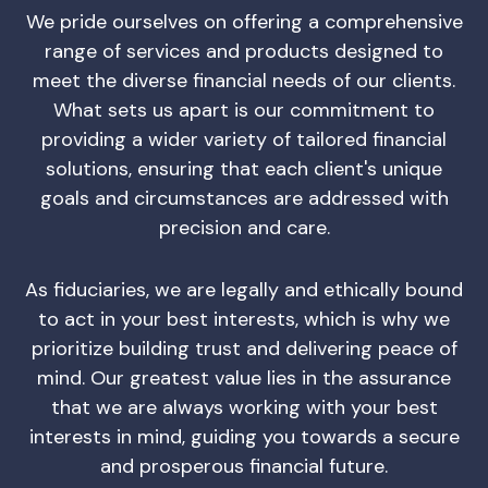
We pride ourselves on offering a comprehensive
range of services and products designed to
meet the diverse financial needs of our clients.
What sets us apart is our commitment to
providing a wider variety of tailored financial
solutions, ensuring that each client's unique
goals and circumstances are addressed with
precision and care.
As fiduciaries, we are legally and ethically bound
to act in your best interests, which is why we
prioritize building trust and delivering peace of
mind. Our greatest value lies in the assurance
that we are always working with your best
interests in mind, guiding you towards a secure
and prosperous financial future.