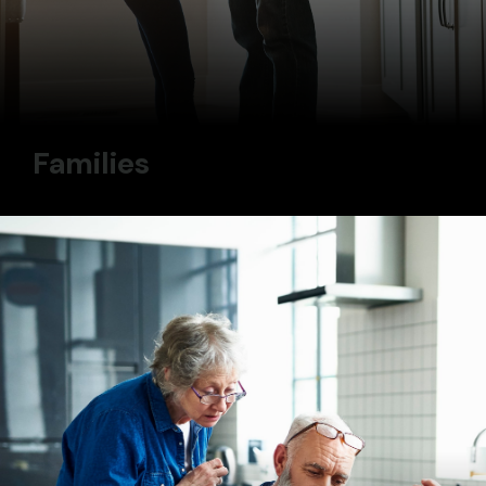
Families