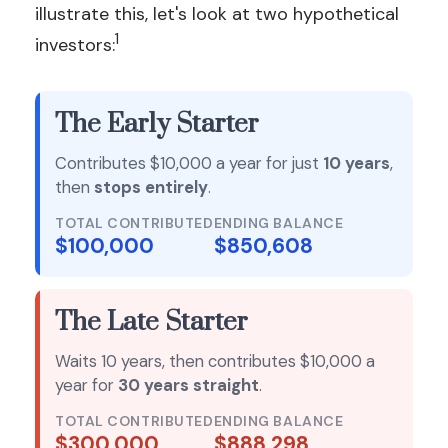
illustrate this, let's look at two hypothetical
1
investors:
The Early Starter
Contributes $10,000 a year for just
10 years
,
then
stops entirely
.
TOTAL CONTRIBUTED
ENDING BALANCE
$100,000
$850,608
The Late Starter
Waits 10 years, then contributes $10,000 a
year for
30 years straight
.
TOTAL CONTRIBUTED
ENDING BALANCE
$300,000
$888,298