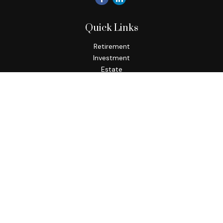
Quick Links
Retirement
Investment
Estate
Insurance
Tax
Money
Lifestyle
Latest Articles
All Videos
All Calculators
Check the background of your financial professional on
FINRA's
BrokerCheck
.
The content is developed from sources believed to be
providing accurate information. The information in this
material is not intended as tax or legal advice. Please consult