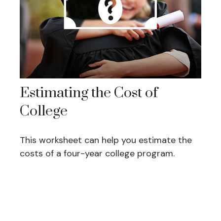
Estimating the Cost of
College
This worksheet can help you estimate the
costs of a four-year college program.