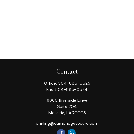
Contact
Office:
504-885-0525
Fax:
504-885-0524
6660 Riverside Drive
Suite 204
Metairie,
LA
70003
bhirling@cambridgesecure.com