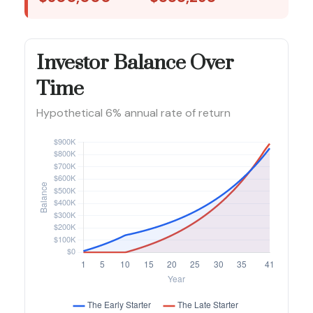
Investor Balance Over
Time
Hypothetical 6% annual rate of return