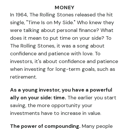
MONEY
In 1964, The Rolling Stones released the hit
single, "Time Is on My Side." Who knew they
were talking about personal finance? What
does it mean to put time on your side? To
The Rolling Stones, it was a song about
confidence and patience with love. To
investors, it's about confidence and patience
when investing for long-term goals, such as
retirement.
As a young investor, you have a powerful
ally on your side: time.
The earlier you start
saving, the more opportunity your
investments have to increase in value.
The power of compounding.
Many people