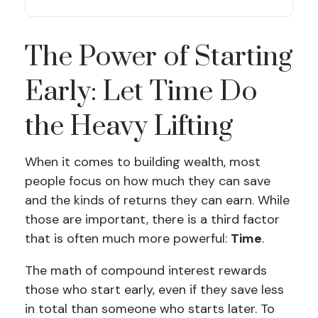
The Power of Starting
Early: Let Time Do
the Heavy Lifting
When it comes to building wealth, most
people focus on how much they can save
and the kinds of returns they can earn. While
those are important, there is a third factor
that is often much more powerful:
Time
.
The math of compound interest rewards
those who start early, even if they save less
in total than someone who starts later. To