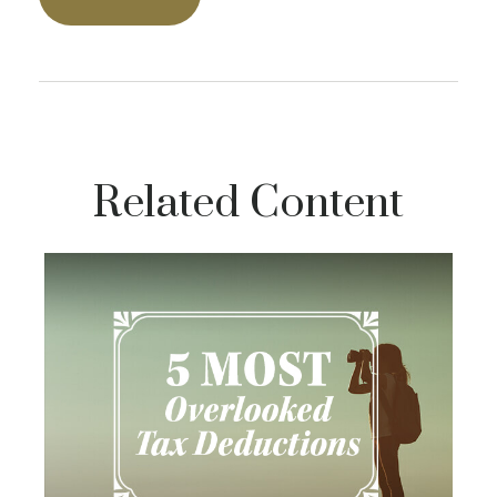
Related Content