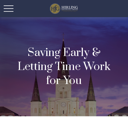
Saving Early &
Letting Time Work
for You