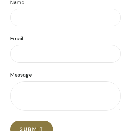
Name
Email
Message