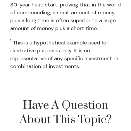
30-year head start, proving that in the world
of compounding, a small amount of money
plus a long time is often superior to a large
amount of money plus a short time.
1
This is a hypothetical example used for
illustrative purposes only. It is not
representative of any specific investment or
combination of investments.
Have A Question
About This Topic?