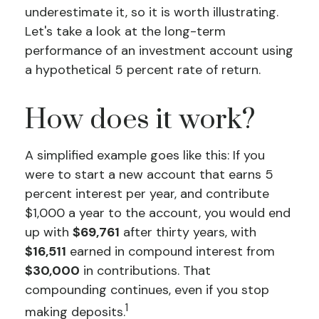
underestimate it, so it is worth illustrating.
Let's take a look at the long-term
performance of an investment account using
a hypothetical 5 percent rate of return.
How does it work?
A simplified example goes like this: If you
were to start a new account that earns 5
percent interest per year, and contribute
$1,000 a year to the account, you would end
up with
$69,761
after thirty years, with
$16,511
earned in compound interest from
$30,000
in contributions. That
compounding continues, even if you stop
1
making deposits.