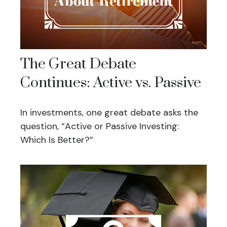
The Great Debate
Continues: Active vs. Passive
In investments, one great debate asks the
question, “Active or Passive Investing:
Which Is Better?”