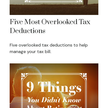
Five Most Overlooked Tax
Deductions
Five overlooked tax deductions to help
manage your tax bill.