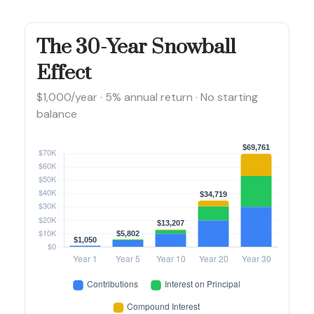
The 30-Year Snowball
Effect
$1,000/year · 5% annual return · No starting
balance