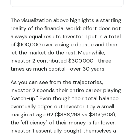
The visualization above highlights a startling
reality of the financial world: effort does not
always equal results. Investor 1 put in a total
of $100,000 over a single decade and then
let the market do the rest. Meanwhile,
Investor 2 contributed $300,000—three
times as much capital—over 30 years.
As you can see from the trajectories,
Investor 2 spends their entire career playing
"catch-up." Even though their total balance
eventually edges out Investor 1 by a small
margin at age 62 ($888,298 vs $850,608),
the "efficiency" of their money is far lower.
Investor 1 essentially bought themselves a