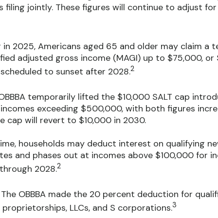
ling jointly. These figures will continue to adjust for 
 in 2025, Americans aged 65 and older may claim a t
ified adjusted gross income (MAGI) up to $75,000, or $
2
s scheduled to sunset after 2028.
BBBA temporarily lifted the $10,000 SALT cap introd
incomes exceeding $500,000, with both figures increa
e cap will revert to $10,000 in 2030.
time, households may deduct interest on qualifying new 
ates and phases out at incomes above $100,000 for ind
2
e through 2028.
The OBBBA made the 20 percent deduction for qualifi
3
 proprietorships, LLCs, and S corporations.