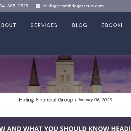
04-885-0525
bhirling@cambridgesecure.com
ABOUT
SERVICES
BLOG
EBOOK!
 and What You S
Hirling Financial Group
January 06, 2026