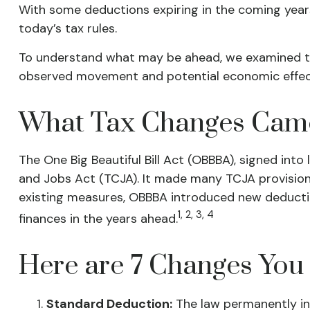
With some deductions expiring in the coming years, 
today’s tax rules.
To understand what may be ahead, we examined t
observed movement and potential economic effect
What Tax Changes Came 
The One Big Beautiful Bill Act (OBBBA), signed into
and Jobs Act (TCJA). It made many TCJA provision
existing measures, OBBBA introduced new deduction
1, 2, 3, 4
finances in the years ahead.
Here are 7 Changes You
Standard Deduction:
The law permanently inc