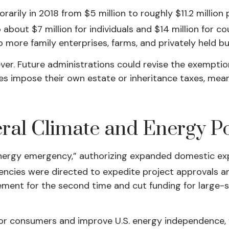
ly in 2018 from $5 million to roughly $11.2 million pe
bout $7 million for individuals and $14 million for c
p more family enterprises, farms, and privately held 
ver. Future administrations could revise the exemption
tes impose their own estate or inheritance taxes, mea
al Climate and Energy Po
energy emergency,” authorizing expanded domestic exp
gencies were directed to expedite project approvals a
ment for the second time and cut funding for large-sc
for consumers and improve U.S. energy independence, w