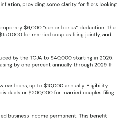
inflation, providing some clarity for filers looking
emporary $6,000 “senior bonus” deduction. The
150,000 for married couples filing jointly, and
uced by the TCJA to $40,000 starting in 2025.
sing by one percent annually through 2029. If
car loans, up to $10,000 annually. Eligibility
ividuals or $200,000 for married couples filing
ed business income permanent. This benefit