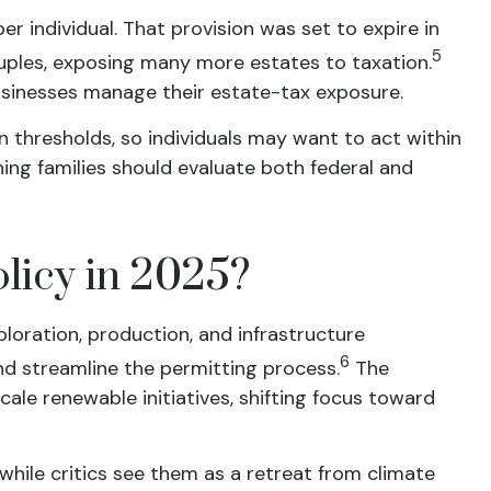
r individual. That provision was set to expire in
5
ouples, exposing many more estates to taxation.
businesses manage their estate-tax exposure.
 thresholds, so individuals may want to act within
ning families should evaluate both federal and
licy in 2025?
loration, production, and infrastructure
6
nd streamline the permitting process.
The
ale renewable initiatives, shifting focus toward
hile critics see them as a retreat from climate