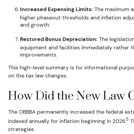
Increased Expensing Limits:
The maximum amo
higher phaseout thresholds and inflation adj
and growth.
Restored Bonus Depreciation:
The legislatio
equipment and facilities immediately rather t
improvements.
This high-level summary is for informational purpo
on the tax law changes.
How Did the New Law Ch
The OBBBA permanently increased the federal estate
5
indexed annually for inflation beginning in 2026.
Th
strategies.