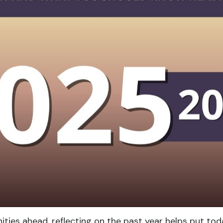
ties ahead, reflecting on the past year helps put toda