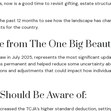
now is a good time to revisit gifting, estate structure
he past 12 months to see how the landscape has cha
s for the country.
from The One Big Beautifu
 law in July 2025, represents the most significant upd
s permanent and helped reduce some uncertainty about
s and adjustments that could impact how individuals,
 Should Be Aware of:
reased the TCJA’s higher standard deduction, setting i