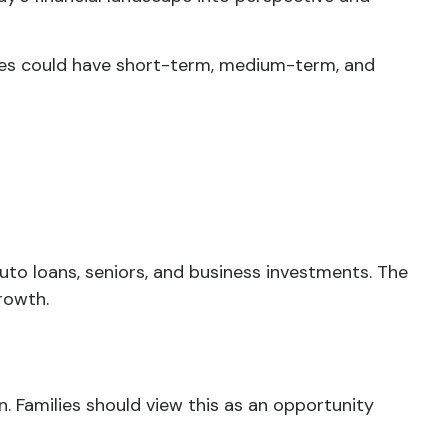
ges could have short-term, medium-term, and
to loans, seniors, and business investments. The
rowth.
ion. Families should view this as an opportunity