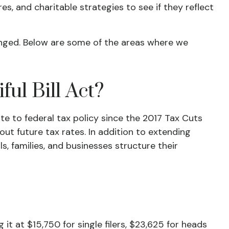
s, and charitable strategies to see if they reflect
nged. Below are some of the areas where we
l Bill Act?
ate to federal tax policy since the 2017 Tax Cuts
 future tax rates. In addition to extending
 families, and businesses structure their
t at $15,750 for single filers, $23,625 for heads