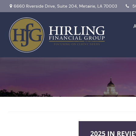
6660 Riverside Drive,
Suite 204,
Metairie,
LA
70003
5
2025 in Review