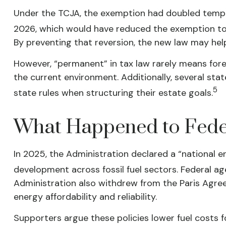
Under the TCJA, the exemption had doubled temporari
2026, which would have reduced the exemption to a
By preventing that reversion, the new law may hel
However, “permanent” in tax law rarely means fore
the current environment. Additionally, several sta
5
state rules when structuring their estate goals.
What Happened to Feder
In 2025, the Administration declared a “national 
development across fossil fuel sectors. Federal a
Administration also withdrew from the Paris Agree
energy affordability and reliability.
Supporters argue these policies lower fuel costs 