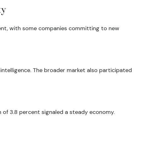
ty
tment, with some companies committing to new
intelligence. The broader market also participated
 of 3.8 percent signaled a steady economy.