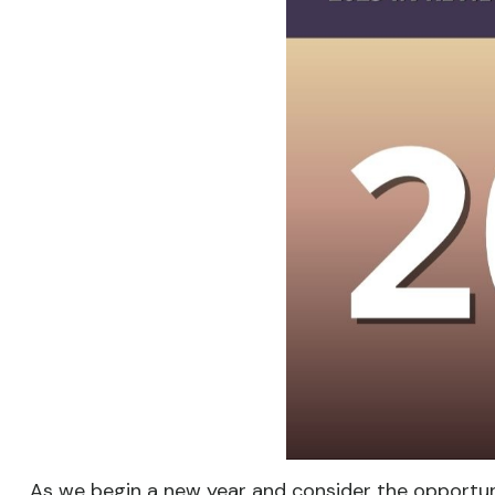
As we begin a new year and consider the opportuni