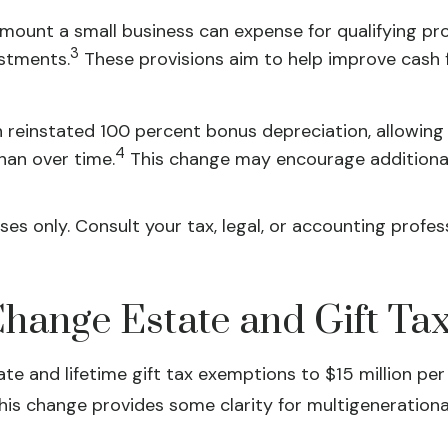
unt a small business can expense for qualifying prop
3
ustments.
These provisions aim to help improve cash f
n reinstated 100 percent bonus depreciation, allowing
4
han over time.
This change may encourage additional
ses only. Consult your tax, legal, or accounting prof
ange Estate and Gift Tax
 and lifetime gift tax exemptions to $15 million per 
is change provides some clarity for multigenerationa