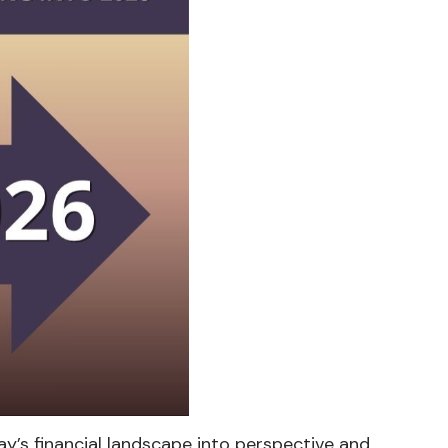
y’s financial landscape into perspective and