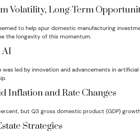
rm Volatility, Long-Term Opportuni
ut seemed to help spur domestic manufacturing inves
ne the longevity of this momentum.
 AI
was led by innovation and advancements in artificial 
ip.
d Inflation and Rate Changes
percent, but Q3 gross domestic product (GDP) growth
state Strategies