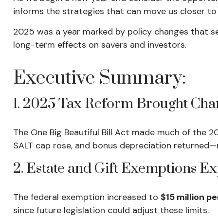
informs the strategies that can move us closer to 
2025 was a year marked by policy changes that s
long-term effects on savers and investors.
Executive Summary:
1. 2025 Tax Reform Brought Cha
The One Big Beautiful Bill Act made much of the 2
SALT cap rose, and bonus depreciation returned—
2. Estate and Gift Exemptions 
The federal exemption increased to
$15 million p
since future legislation could adjust these limits.