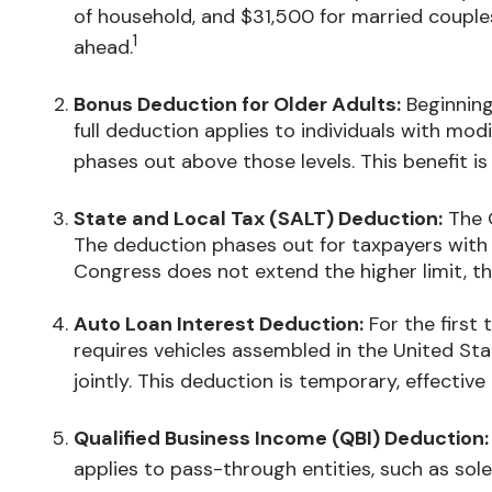
of household, and $31,500 for married couples fi
1
ahead.
Bonus Deduction for Older Adults:
Beginning
full deduction applies to individuals with mod
phases out above those levels. This benefit i
State and Local Tax (SALT) Deduction:
The O
The deduction phases out for taxpayers with 
Congress does not extend the higher limit, th
Auto Loan Interest Deduction:
For the first 
requires vehicles assembled in the United St
jointly. This deduction is temporary, effectiv
Qualified Business Income (QBI) Deduction:
applies to pass-through entities, such as sole