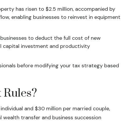
erty has risen to $2.5 million, accompanied by
low, enabling businesses to reinvest in equipment
 businesses to deduct the full cost of new
 capital investment and productivity
essionals before modifying your tax strategy based
 Rules?
individual and $30 million per married couple,
l wealth transfer and business succession