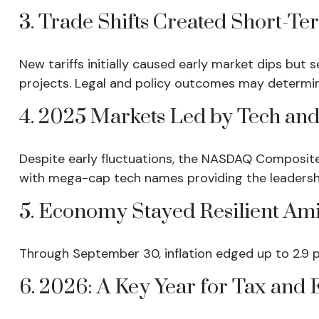
3. Trade Shifts Created Short-Te
New tariffs initially caused early market dips b
projects. Legal and policy outcomes may determi
4. 2025 Markets Led by Tech and
Despite early fluctuations, the NASDAQ Composite 
with mega-cap tech names providing the leadersh
5. Economy Stayed Resilient Ami
Through September 30, inflation edged up to 2.9 
6. 2026: A Key Year for Tax and E