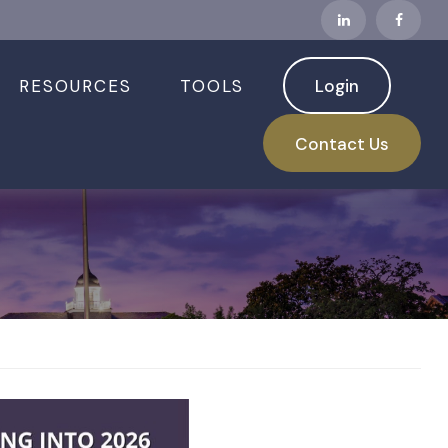
RESOURCES
TOOLS
Login
hould Know
Contact Us