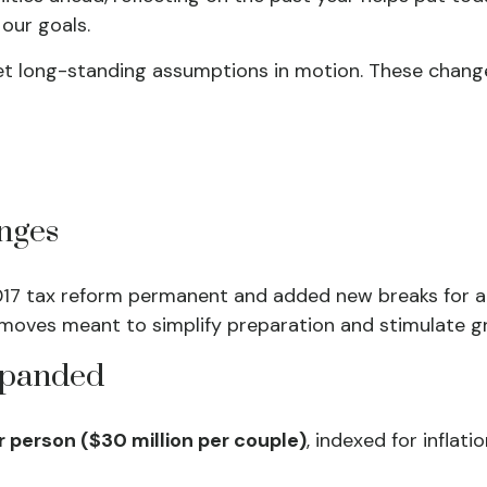
our goals.
et long-standing assumptions in motion. These chan
nges
017 tax reform permanent and added new breaks for au
moves meant to simplify preparation and stimulate g
Expanded
er person ($30 million per couple)
, indexed for inflat