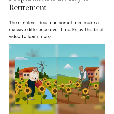
Retirement
The simplest ideas can sometimes make a
massive difference over time. Enjoy this brief
video to learn more.