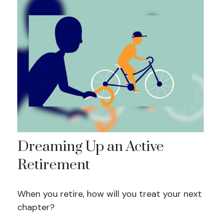
Dreaming Up an Active
Retirement
When you retire, how will you treat your next
chapter?