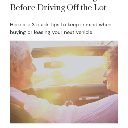
Before Driving Off the Lot
Here are 3 quick tips to keep in mind when
buying or leasing your next vehicle.