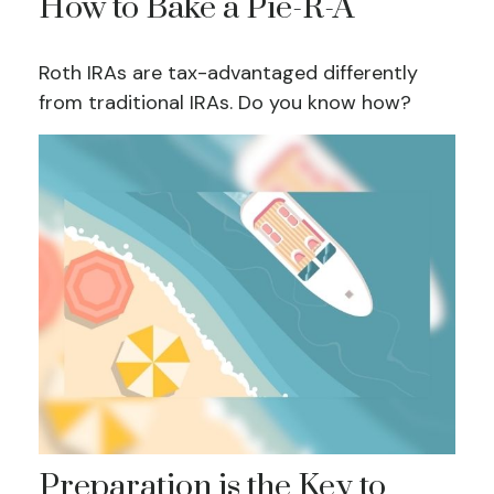
How to Bake a Pie-R-A
Roth IRAs are tax-advantaged differently
from traditional IRAs. Do you know how?
Preparation is the Key to