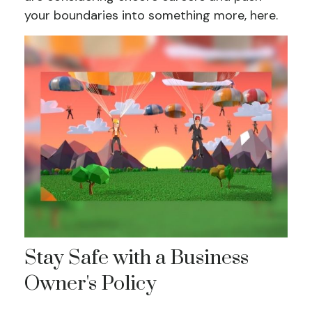
your boundaries into something more, here.
Stay Safe with a Business
Owner's Policy