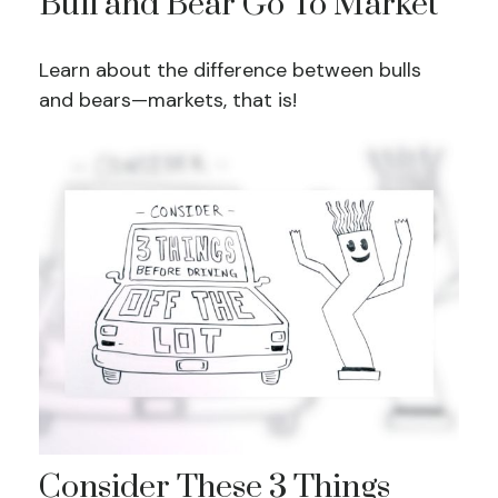
Bull and Bear Go To Market
Learn about the difference between bulls
and bears—markets, that is!
Consider These 3 Things