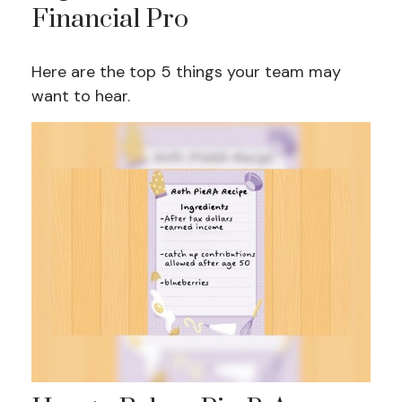
Financial Pro
Here are the top 5 things your team may
want to hear.