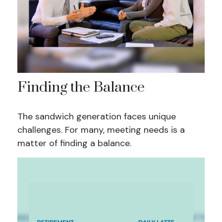
Finding the Balance
The sandwich generation faces unique
challenges. For many, meeting needs is a
matter of finding a balance.