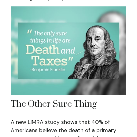
The Other Sure Thing
A new LIMRA study shows that 40% of
Americans believe the death of a primary