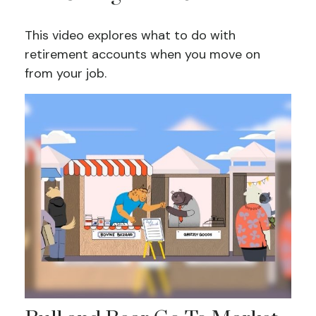
This video explores what to do with
retirement accounts when you move on
from your job.