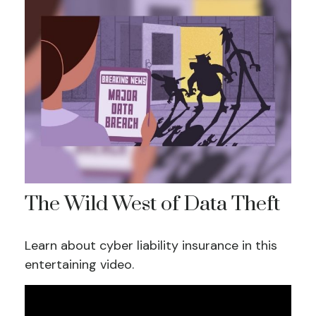
The Wild West of Data Theft
Learn about cyber liability insurance in this
entertaining video.