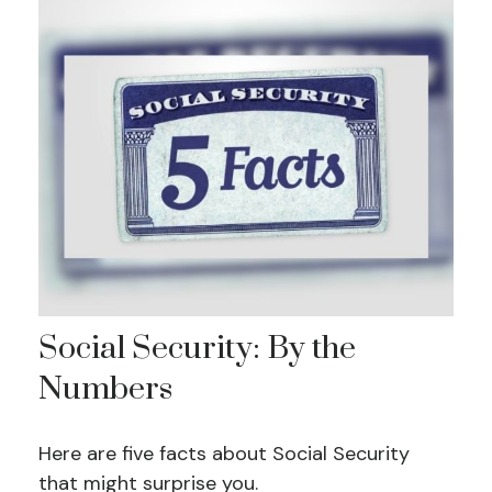
Social Security: By the
Numbers
Here are five facts about Social Security
that might surprise you.