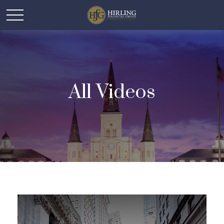
All Videos