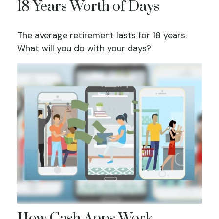
18 Years Worth of Days
The average retirement lasts for 18 years.
What will you do with your days?
How Cash Apps Work