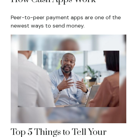
Peer-to-peer payment apps are one of the
newest ways to send money.
Top 5 Things to Tell Your