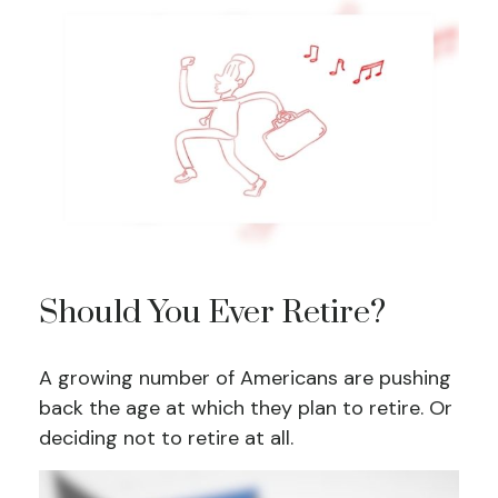
Should You Ever Retire?
A growing number of Americans are pushing
back the age at which they plan to retire. Or
deciding not to retire at all.