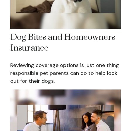
Dog Bites and Homeowners
Insurance
Reviewing coverage options is just one thing
responsible pet parents can do to help look
out for their dogs.