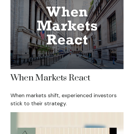
When Markets React
When markets shift, experienced investors
stick to their strategy.