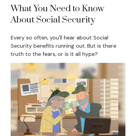
What You Need to Know
About Social Security
Every so often, you'll hear about Social
Security benefits running out. But is there
truth to the fears, or is it all hype?