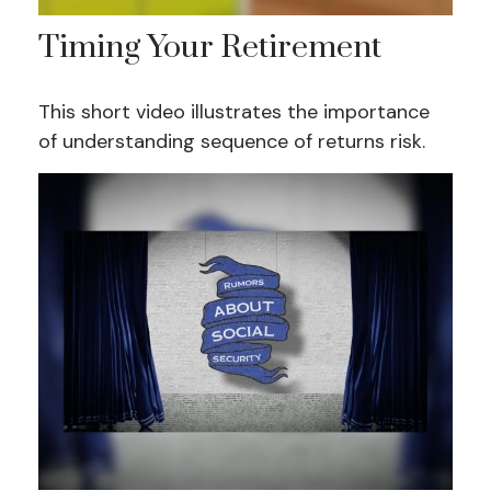
Timing Your Retirement
This short video illustrates the importance
of understanding sequence of returns risk.