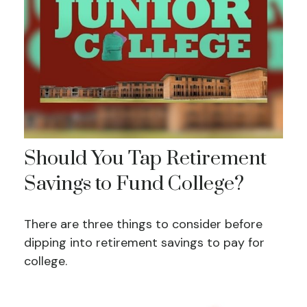
Should You Tap Retirement
Savings to Fund College?
There are three things to consider before
dipping into retirement savings to pay for
college.