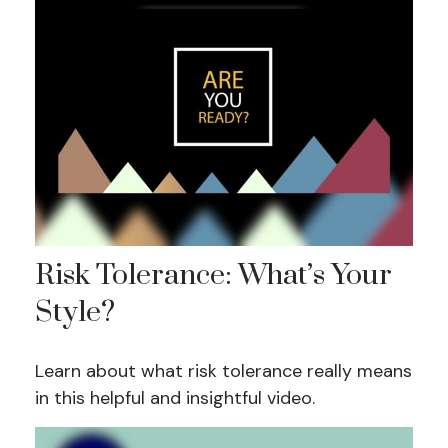
Risk Tolerance: What’s Your
Style?
Learn about what risk tolerance really means
in this helpful and insightful video.