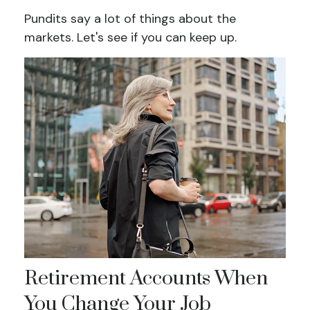
Pundits say a lot of things about the
markets. Let's see if you can keep up.
Retirement Accounts When
You Change Your Job