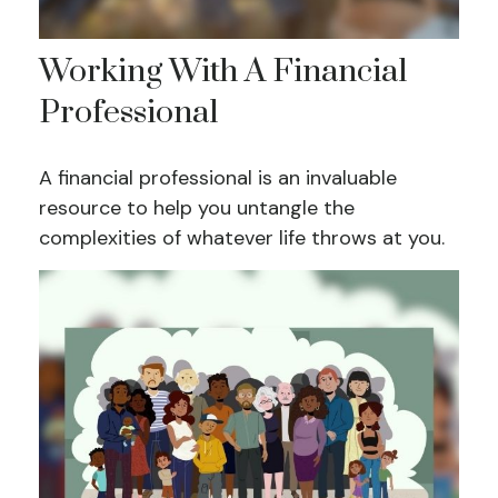
Working With A Financial
Professional
A financial professional is an invaluable
resource to help you untangle the
complexities of whatever life throws at you.