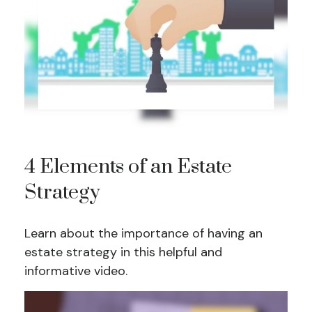
4 Elements of an Estate
Strategy
Learn about the importance of having an
estate strategy in this helpful and
informative video.