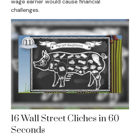
wage earner would cause financial
challenges.
16 Wall Street Cliches in 60
Seconds