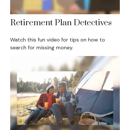
Retirement Plan Detectives
Watch this fun video for tips on how to
search for missing money.