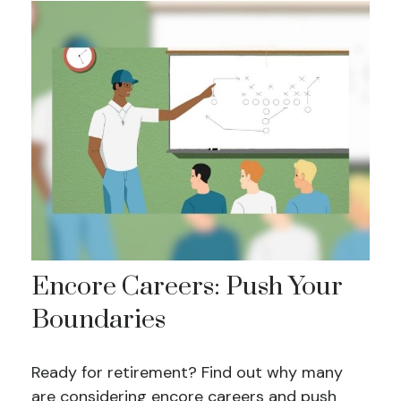
Encore Careers: Push Your
Boundaries
Ready for retirement? Find out why many
are considering encore careers and push