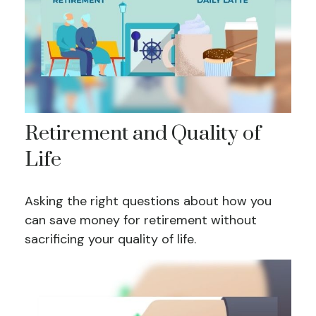
Retirement and Quality of
Life
Asking the right questions about how you
can save money for retirement without
sacrificing your quality of life.