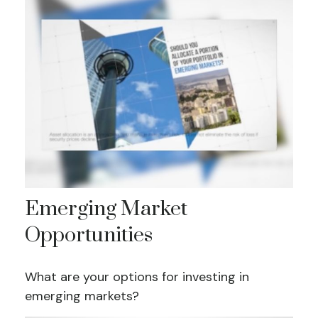
Emerging Market
Opportunities
What are your options for investing in
emerging markets?