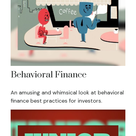
Behavioral Finance
An amusing and whimsical look at behavioral
finance best practices for investors.