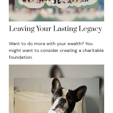
Leaving Your Lasting Legacy
Want to do more with your wealth? You
might want to consider creating a charitable
foundation.