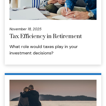
November 18, 2025
Tax Efficiency in Retirement
What role would taxes play in your
investment decisions?