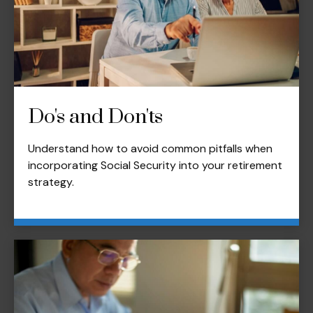
Do's and Don'ts
Understand how to avoid common pitfalls when
incorporating Social Security into your retirement
strategy.