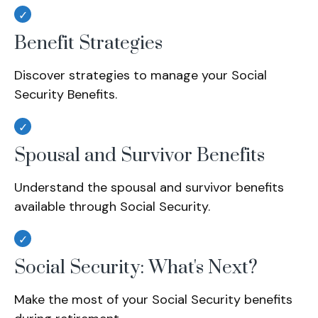
Benefit Strategies
Discover strategies to manage your Social
Security Benefits.
Spousal and Survivor Benefits
Understand the spousal and survivor benefits
available through Social Security.
Social Security: What's Next?
Make the most of your Social Security benefits