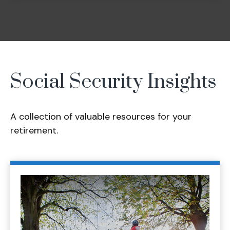
Social Security Insights
A collection of valuable resources for your
retirement.