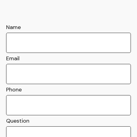
Name
Email
Phone
Question