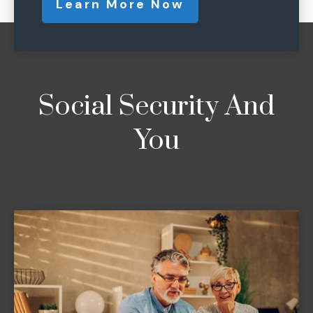
Learn More Now
Social Security And
You