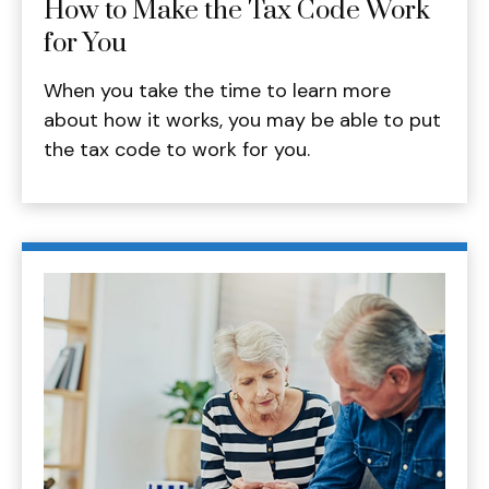
How to Make the Tax Code Work
for You
When you take the time to learn more
about how it works, you may be able to put
the tax code to work for you.