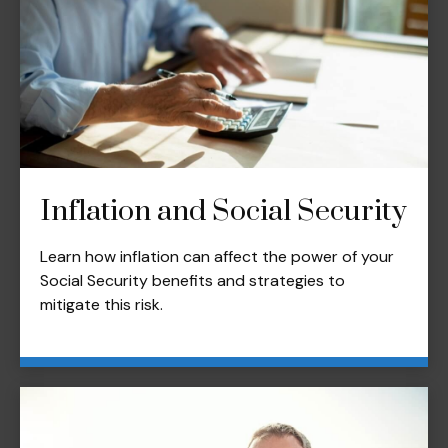
Inflation and Social Security
Learn how inflation can affect the power of your
Social Security benefits and strategies to
mitigate this risk.