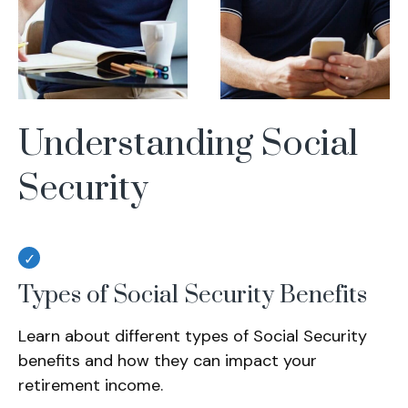
Understanding Social
Security
Types of Social Security Benefits
Learn about different types of Social Security
benefits and how they can impact your
retirement income.