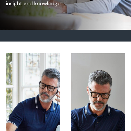
insight and knowledge.