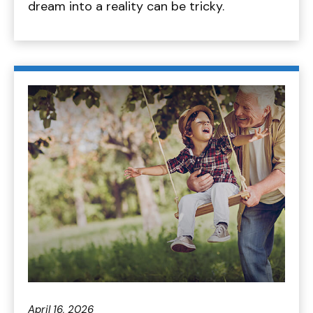
dream into a reality can be tricky.
April 16, 2026