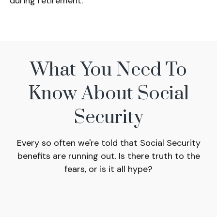
during retirement.
What You Need To
Know About Social
Security
Every so often we're told that Social Security
benefits are running out. Is there truth to the
fears, or is it all hype?