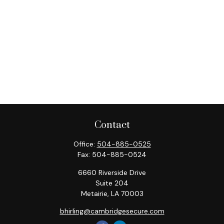
Contact
Office:
504-885-0525
Fax:
504-885-0524
6660 Riverside Drive
Suite 204
Metairie,
LA
70003
bhirling@cambridgesecure.com