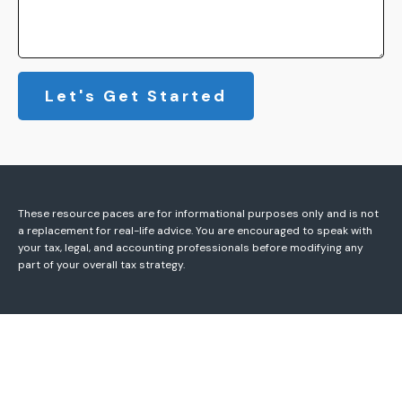
Let's Get Started
These resource paces are for informational purposes only and is not
a replacement for real-life advice. You are encouraged to speak with
your tax, legal, and accounting professionals before modifying any
part of your overall tax strategy.