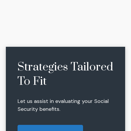
Strategies Tailored
To Fit
Let us assist in evaluating your Social
Security benefits.