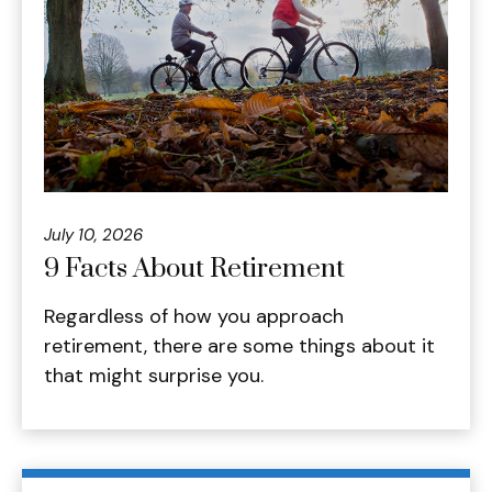
July 10, 2026
9 Facts About Retirement
Regardless of how you approach
retirement, there are some things about it
that might surprise you.