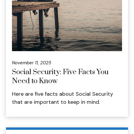
November 11, 2025
Social Security: Five Facts You
Need to Know
Here are five facts about Social Security
that are important to keep in mind.