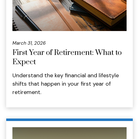
March 31, 2026
First Year of Retirement: What to
Expect
Understand the key financial and lifestyle
shifts that happen in your first year of
retirement.