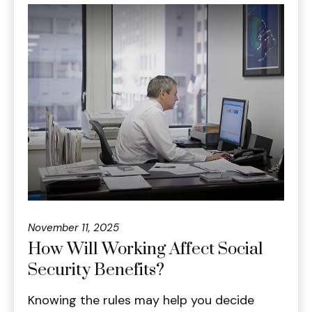
November 11, 2025
How Will Working Affect Social
Security Benefits?
Knowing the rules may help you decide