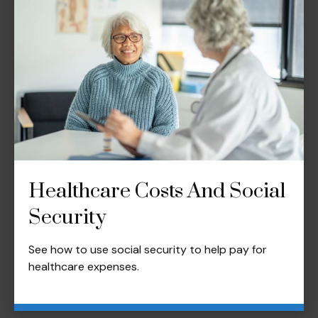
Healthcare Costs And Social
Security
See how to use social security to help pay for
healthcare expenses.