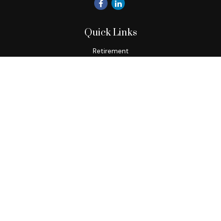
Quick Links
Retirement
Investment
Estate
Insurance
Tax
Money
Lifestyle
Latest Articles
All Videos
All Calculators
Check the background of your financial professional on
FINRA's
BrokerCheck
.
The content is developed from sources believed to be
providing accurate information. The information in this