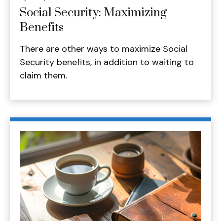
Social Security: Maximizing
Benefits
There are other ways to maximize Social
Security benefits, in addition to waiting to
claim them.