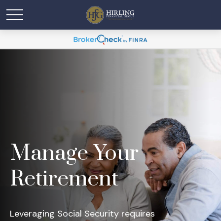
Manage Your
Retirement
Leveraging Social Security requires