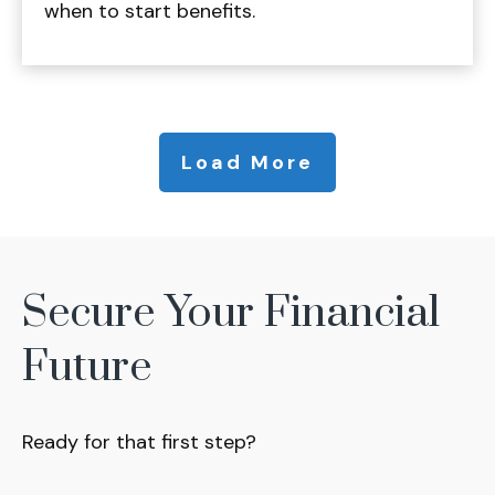
when to start benefits.
Load More
Secure Your Financial
Future
Ready for that first step?