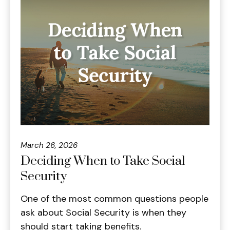
March 26, 2026
Deciding When to Take Social
Security
One of the most common questions people
ask about Social Security is when they
should start taking benefits.