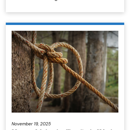
November 19, 2025