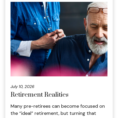
July 10, 2026
Retirement Realities
Many pre-retirees can become focused on
the “ideal” retirement, but turning that