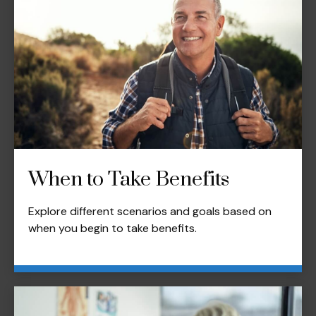
When to Take Benefits
Explore different scenarios and goals based on
when you begin to take benefits.