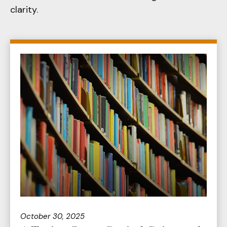
clarity.
October 30, 2025