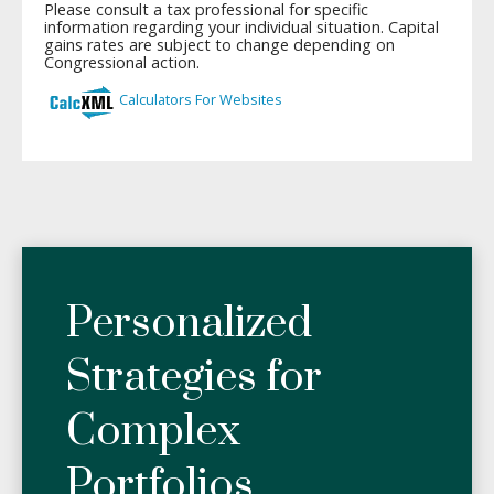
Personalized
Strategies for
Complex
Portfolios