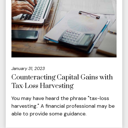
January 31, 2023
Counteracting Capital Gains with
Tax-Loss Harvesting
You may have heard the phrase "tax-loss
harvesting." A financial professional may be
able to provide some guidance.