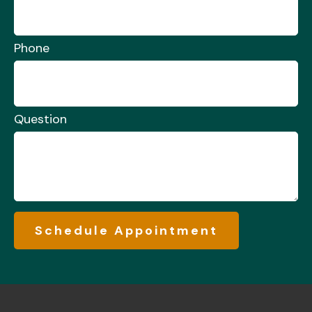
Phone
Question
Schedule Appointment