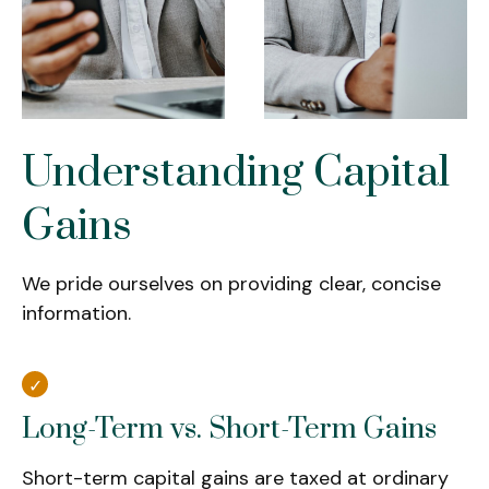
Understanding Capital
Gains
We pride ourselves on providing clear, concise
information.
Long-Term vs. Short-Term Gains
Short-term capital gains are taxed at ordinary