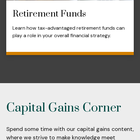
Retirement Funds
Learn how tax-advantaged retirement funds can
play a role in your overall financial strategy.
Capital Gains Corner
Spend some time with our capital gains content,
where we strive to make knowledge meet