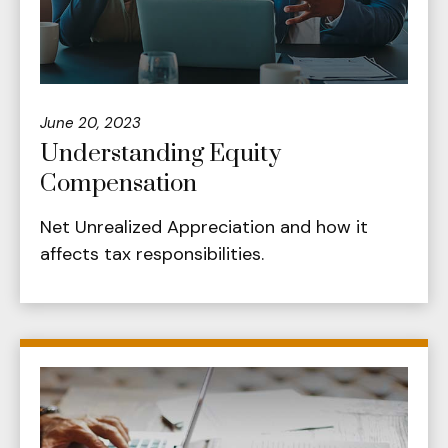
June 20, 2023
Understanding Equity
Compensation
Net Unrealized Appreciation and how it
affects tax responsibilities.