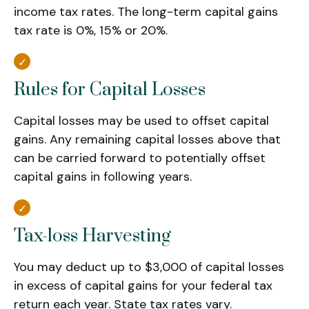
income tax rates. The long-term capital gains
tax rate is 0%, 15% or 20%.
Rules for Capital Losses
Capital losses may be used to offset capital
gains. Any remaining capital losses above that
can be carried forward to potentially offset
capital gains in following years.
Tax-loss Harvesting
You may deduct up to $3,000 of capital losses
in excess of capital gains for your federal tax
return each year. State tax rates vary.