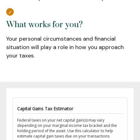
What works for you?
Your personal circumstances and financial
situation will play a role in how you approach
your taxes.