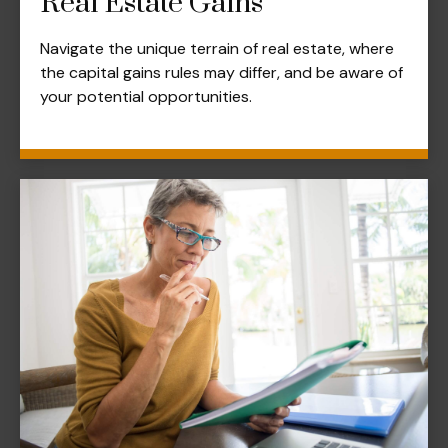
Real Estate Gains
Navigate the unique terrain of real estate, where
the capital gains rules may differ, and be aware of
your potential opportunities.