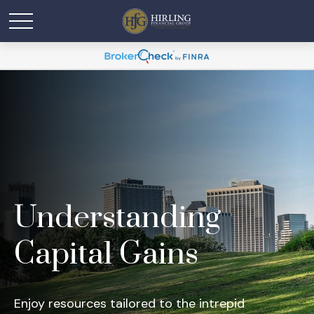
Understanding
Capital Gains
Enjoy resources tailored to the intrepid