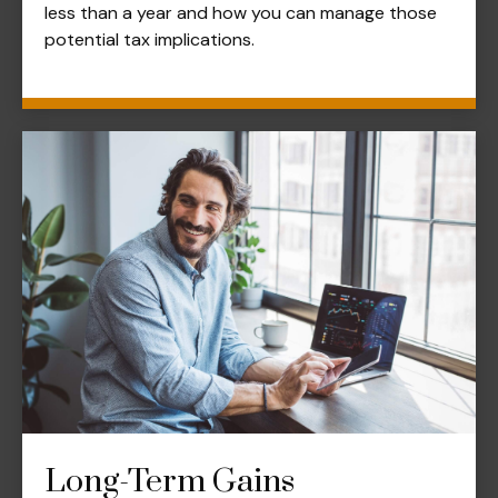
less than a year and how you can manage those
potential tax implications.
Long-Term Gains