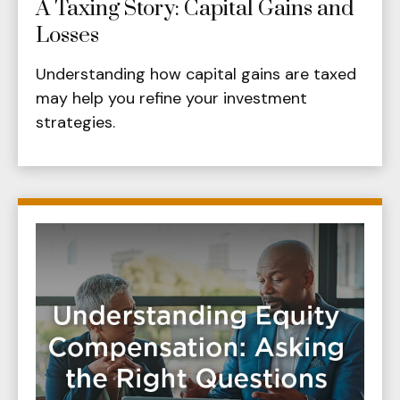
A Taxing Story: Capital Gains and
Losses
Understanding how capital gains are taxed
may help you refine your investment
strategies.