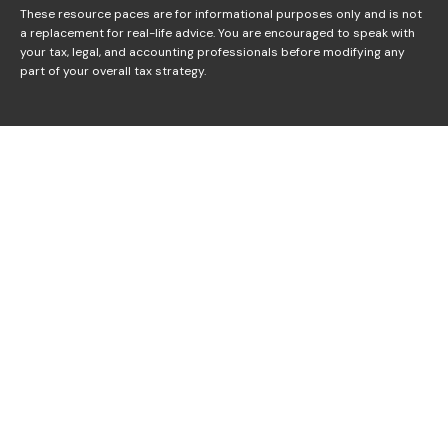
These resource paces are for informational purposes only and is not
a replacement for real-life advice. You are encouraged to speak with
your tax, legal, and accounting professionals before modifying any
part of your overall tax strategy.