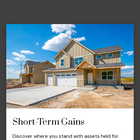
Short-Term Gains
Discover where you stand with assets held for