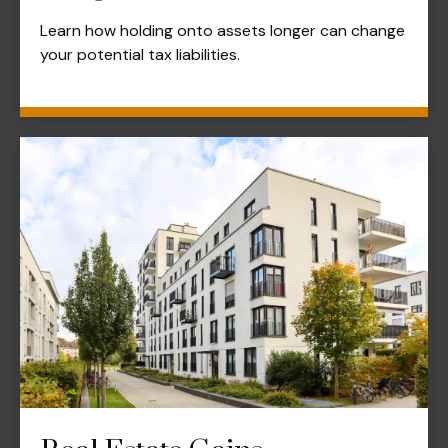
Learn how holding onto assets longer can change
your potential tax liabilities.