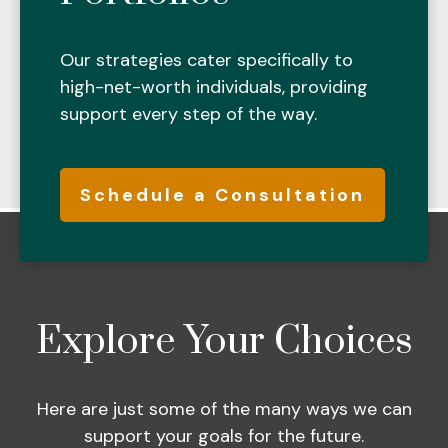
Our strategies cater specifically to
high-net-worth individuals, providing
support every step of the way.
Schedule a Consultation
Explore Your Choices
Here are just some of the many ways we can
support your goals for the future.