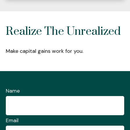
Realize The Unrealized
Make capital gains work for you.
Name
Email