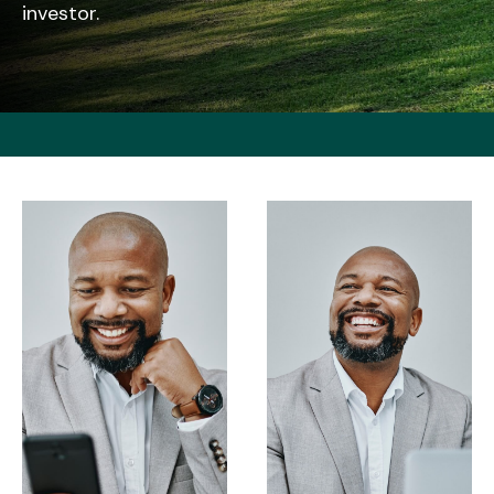
investor.