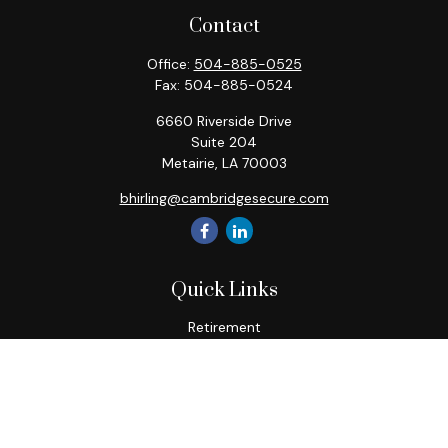
Contact
Office:
504-885-0525
Fax:
504-885-0524
6660 Riverside Drive
Suite 204
Metairie,
LA
70003
bhirling@cambridgesecure.com
Quick Links
Retirement
Investment
Estate
Insurance
Tax
Money