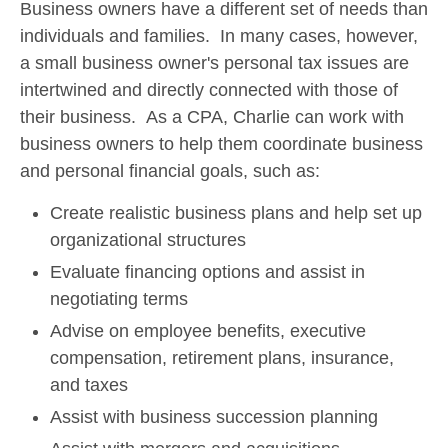
Business owners have a different set of needs than
individuals and families. In many cases, however,
a small business owner's personal tax issues are
intertwined and directly connected with those of
their business. As a CPA, Charlie can work with
business owners to help them coordinate business
and personal financial goals, such as:
Create realistic business plans and help set up
organizational structures
Evaluate financing options and assist in
negotiating terms
Advise on employee benefits, executive
compensation, retirement plans, insurance,
and taxes
Assist with business succession planning