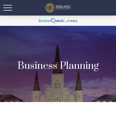
Business Planning