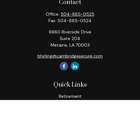
Contact
Office:
504-885-0525
Fax:
504-885-0524
6660 Riverside Drive
Suite 204
Metairie,
LA
70003
bhirling@cambridgesecure.com
Quick Links
Retirement
Investment
Estate
Insurance
Tax
Money
Lifestyle