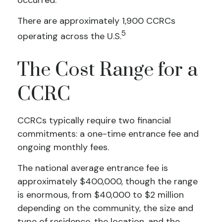
occurred.
There are approximately 1,900 CCRCs
5
operating across the U.S.
The Cost Range for a
CCRC
CCRCs typically require two financial
commitments: a one-time entrance fee and
ongoing monthly fees.
The national average entrance fee is
approximately $400,000, though the range
is enormous, from $40,000 to $2 million
depending on the community, the size and
type of residence, the location, and the