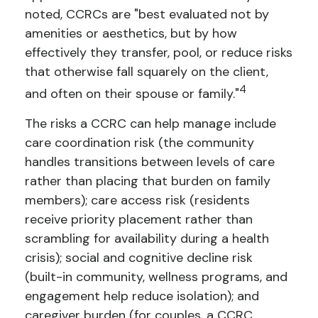
noted, CCRCs are "best evaluated not by
amenities or aesthetics, but by how
effectively they transfer, pool, or reduce risks
that otherwise fall squarely on the client,
4
and often on their spouse or family."
The risks a CCRC can help manage include
care coordination risk (the community
handles transitions between levels of care
rather than placing that burden on family
members); care access risk (residents
receive priority placement rather than
scrambling for availability during a health
crisis); social and cognitive decline risk
(built-in community, wellness programs, and
engagement help reduce isolation); and
caregiver burden (for couples, a CCRC