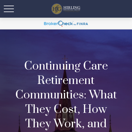
Continuing Care
Retirement
Communities: What
They Cost, How
They Work, and