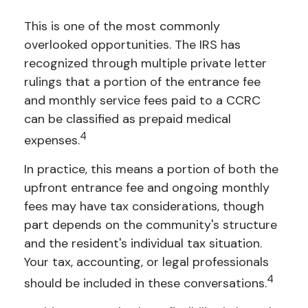
This is one of the most commonly
overlooked opportunities. The IRS has
recognized through multiple private letter
rulings that a portion of the entrance fee
and monthly service fees paid to a CCRC
can be classified as prepaid medical
4
expenses.
In practice, this means a portion of both the
upfront entrance fee and ongoing monthly
fees may have tax considerations, though
part depends on the community's structure
and the resident's individual tax situation.
Your tax, accounting, or legal professionals
4
should be included in these conversations.