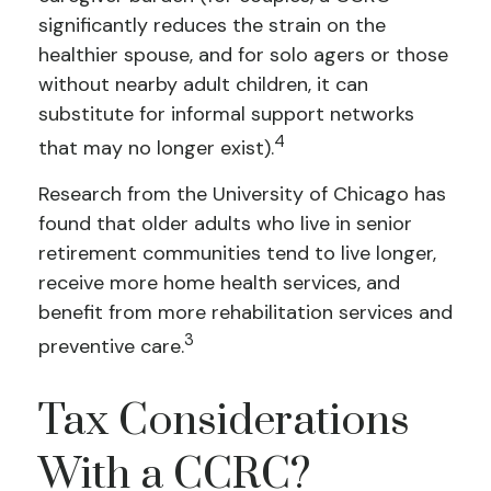
significantly reduces the strain on the
healthier spouse, and for solo agers or those
without nearby adult children, it can
substitute for informal support networks
4
that may no longer exist).
Research from the University of Chicago has
found that older adults who live in senior
retirement communities tend to live longer,
receive more home health services, and
benefit from more rehabilitation services and
3
preventive care.
Tax Considerations
With a CCRC?