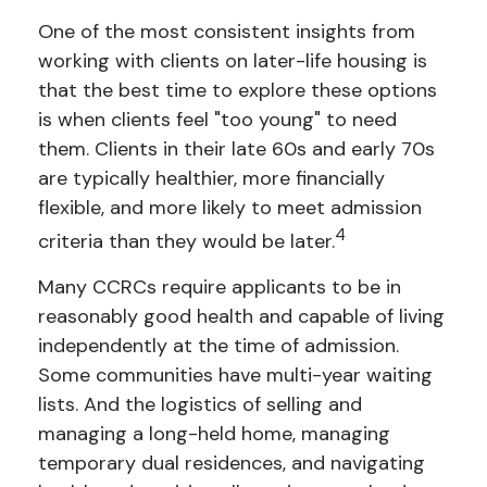
One of the most consistent insights from
working with clients on later-life housing is
that the best time to explore these options
is when clients feel "too young" to need
them. Clients in their late 60s and early 70s
are typically healthier, more financially
flexible, and more likely to meet admission
4
criteria than they would be later.
Many CCRCs require applicants to be in
reasonably good health and capable of living
independently at the time of admission.
Some communities have multi-year waiting
lists. And the logistics of selling and
managing a long-held home, managing
temporary dual residences, and navigating