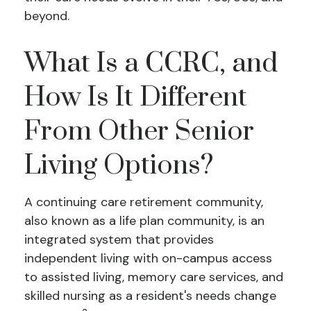
beyond.
What Is a CCRC, and
How Is It Different
From Other Senior
Living Options?
A continuing care retirement community,
also known as a life plan community, is an
integrated system that provides
independent living with on-campus access
to assisted living, memory care services, and
skilled nursing as a resident's needs change