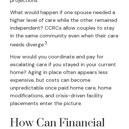
projections.
What would happen if one spouse needed a
higher level of care while the other remained
independent? CCRCs allow couples to stay
in the same community even when their care
3
needs diverge.
How would you coordinate and pay for
escalating care if you stayed in your current
home? Aging in place often appears less
expensive, but costs can become
unpredictable once paid home care, home
modifications, and crisis-driven facility
placements enter the picture.
How Can Financial