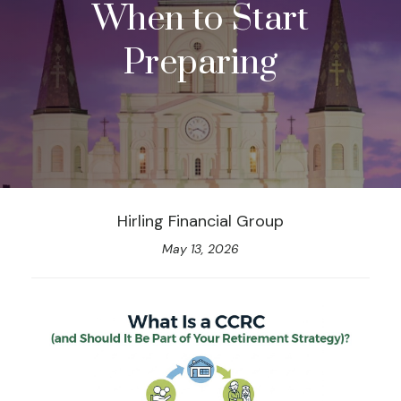
When to Start
Preparing
Hirling Financial Group
May 13, 2026