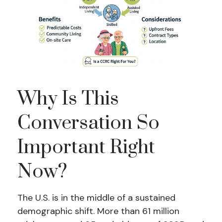
Why Is This
Conversation So
Important Right
Now?
The U.S. is in the middle of a sustained
demographic shift. More than 61 million