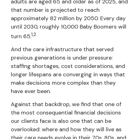
adults are aged 65 and older as of 2025, and
that number is projected to reach
approximately 82 million by 2050. Every day
until 2030, roughly 10,000 Baby Boomers will
1,2
turn 65.
And the care infrastructure that served
previous generations is under pressure:
staffing shortages, cost considerations, and
longer lifespans are converging in ways that
make decisions more complex than they
have ever been.
Against that backdrop, we find that one of
the most consequential financial decisions
our clients face is also one that can be
overlooked: where and how they will live as
their care needs evolve in their 70s, 80s, and