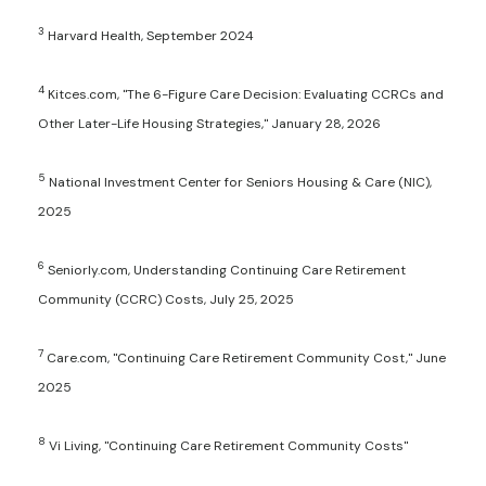
3
Harvard Health, September 2024
4
Kitces.com, "The 6-Figure Care Decision: Evaluating CCRCs and
Other Later-Life Housing Strategies," January 28, 2026
5
National Investment Center for Seniors Housing & Care (NIC),
2025
6
Seniorly.com, Understanding Continuing Care Retirement
Community (CCRC) Costs, July 25, 2025
7
Care.com, "Continuing Care Retirement Community Cost," June
2025
8
Vi Living, "Continuing Care Retirement Community Costs"