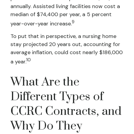
annually. Assisted living facilities now cost a
median of $74,400 per year, a 5 percent
9
year-over-year increase.
To put that in perspective, a nursing home
stay projected 20 years out, accounting for
average inflation, could cost nearly $186,000
10
a year.
What Are the
Different Types of
CCRC Contracts, and
Why Do They