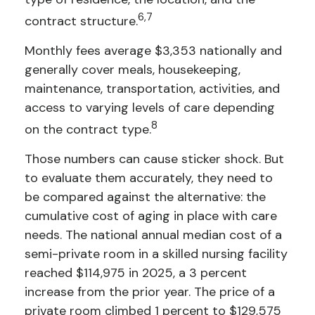
6,7
contract structure.
Monthly fees average $3,353 nationally and
generally cover meals, housekeeping,
maintenance, transportation, activities, and
access to varying levels of care depending
8
on the contract type.
Those numbers can cause sticker shock. But
to evaluate them accurately, they need to
be compared against the alternative: the
cumulative cost of aging in place with care
needs. The national annual median cost of a
semi-private room in a skilled nursing facility
reached $114,975 in 2025, a 3 percent
increase from the prior year. The price of a
private room climbed 1 percent to $129,575