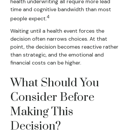
health underwriting all require more lead
time and cognitive bandwidth than most
4
people expect.
Waiting until a health event forces the
decision often narrows choices. At that
point, the decision becomes reactive rather
than strategic, and the emotional and
financial costs can be higher.
What Should You
Consider Before
Making This
Decision?