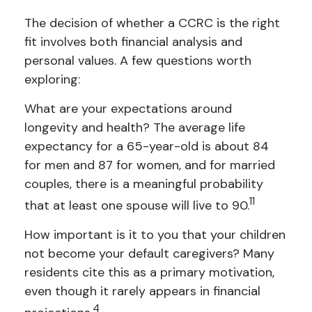
The decision of whether a CCRC is the right
fit involves both financial analysis and
personal values. A few questions worth
exploring:
What are your expectations around
longevity and health? The average life
expectancy for a 65-year-old is about 84
for men and 87 for women, and for married
couples, there is a meaningful probability
11
that at least one spouse will live to 90.
How important is it to you that your children
not become your default caregivers? Many
residents cite this as a primary motivation,
even though it rarely appears in financial
4