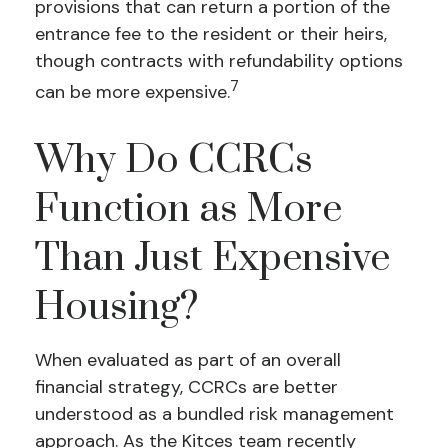
provisions that can return a portion of the
entrance fee to the resident or their heirs,
though contracts with refundability options
7
can be more expensive.
Why Do CCRCs
Function as More
Than Just Expensive
Housing?
When evaluated as part of an overall
financial strategy, CCRCs are better
understood as a bundled risk management
approach. As the Kitces team recently