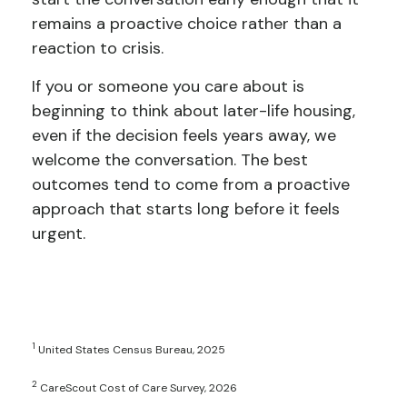
remains a proactive choice rather than a
reaction to crisis.
If you or someone you care about is
beginning to think about later-life housing,
even if the decision feels years away, we
welcome the conversation. The best
outcomes tend to come from a proactive
approach that starts long before it feels
urgent.
1
United States Census Bureau, 2025
2
CareScout Cost of Care Survey, 2026