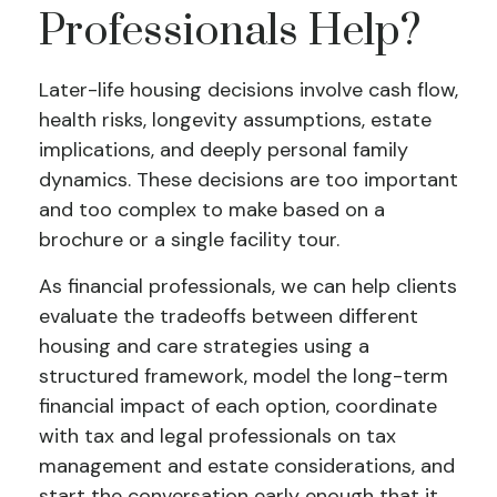
Professionals Help?
Later-life housing decisions involve cash flow,
health risks, longevity assumptions, estate
implications, and deeply personal family
dynamics. These decisions are too important
and too complex to make based on a
brochure or a single facility tour.
As financial professionals, we can help clients
evaluate the tradeoffs between different
housing and care strategies using a
structured framework, model the long-term
financial impact of each option, coordinate
with tax and legal professionals on tax
management and estate considerations, and
start the conversation early enough that it