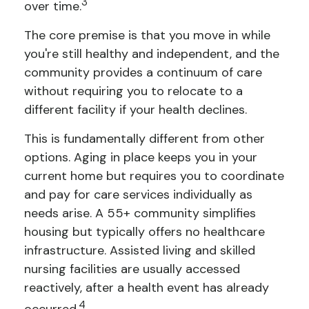
3
over time.
The core premise is that you move in while
you're still healthy and independent, and the
community provides a continuum of care
without requiring you to relocate to a
different facility if your health declines.
This is fundamentally different from other
options. Aging in place keeps you in your
current home but requires you to coordinate
and pay for care services individually as
needs arise. A 55+ community simplifies
housing but typically offers no healthcare
infrastructure. Assisted living and skilled
nursing facilities are usually accessed
reactively, after a health event has already
4