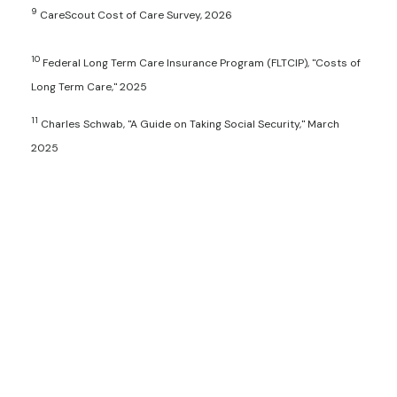
9
CareScout Cost of Care Survey, 2026
10
Federal Long Term Care Insurance Program (FLTCIP), "Costs of
Long Term Care," 2025
11
Charles Schwab, "A Guide on Taking Social Security," March
2025