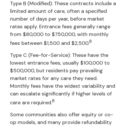
Type B (Modified): These contracts include a
limited amount of care, often a specified
number of days per year, before market
rates apply. Entrance fees generally range
from $80,000 to $750,000, with monthly
8
fees between $1,500 and $2,500.
Type C (Fee-for-Service): These have the
lowest entrance fees, usually $100,000 to
$500,000, but residents pay prevailing
market rates for any care they need.
Monthly fees have the widest variability and
can escalate significantly if higher levels of
8
care are required.
Some communities also offer equity or co-
op models, and many provide refundability