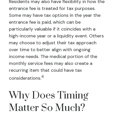
Residents may also have flexibility in how the
entrance fee is treated for tax purposes.
Some may have tax options in the year the
entrance fee is paid, which can be
particularly valuable if it coincides with a
high-income year or a liquidity event. Others
may choose to adjust their tax approach
over time to better align with ongoing
income needs. The medical portion of the
monthly service fees may also create a
recurring item that could have tax
4
considerations.
Why Does Timing
Matter So Much?