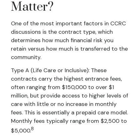
Matter?
One of the most important factors in CCRC
discussions is the contract type, which
determines how much financial risk you
retain versus how much is transferred to the
community.
Type A (Life Care or Inclusive): These
contracts carry the highest entrance fees,
often ranging from $150,000 to over $1
million, but provide access to higher levels of
care with little or no increase in monthly
fees. This is essentially a prepaid care model.
Monthly fees typically range from $2,500 to
8
$5,000.