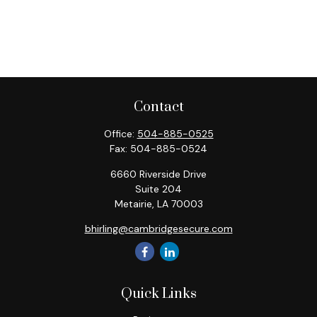
Contact
Office:
504-885-0525
Fax:
504-885-0524
6660 Riverside Drive
Suite 204
Metairie,
LA
70003
bhirling@cambridgesecure.com
Quick Links