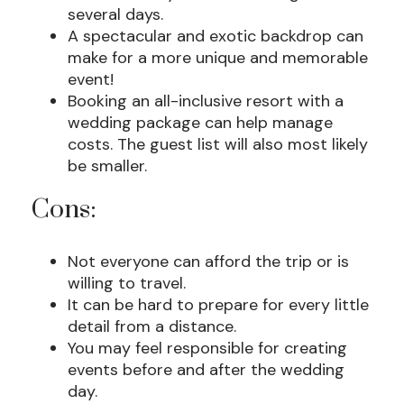
several days.
A spectacular and exotic backdrop can
make for a more unique and memorable
event!
Booking an all-inclusive resort with a
wedding package can help manage
costs. The guest list will also most likely
be smaller.
Cons:
Not everyone can afford the trip or is
willing to travel.
It can be hard to prepare for every little
detail from a distance.
You may feel responsible for creating
events before and after the wedding
day.