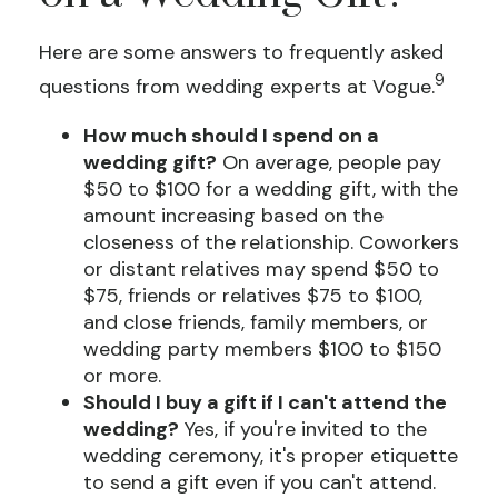
Here are some answers to frequently asked
9
questions from wedding experts at Vogue.
How much should I spend on a
wedding gift?
On average, people pay
$50 to $100 for a wedding gift, with the
amount increasing based on the
closeness of the relationship. Coworkers
or distant relatives may spend $50 to
$75, friends or relatives $75 to $100,
and close friends, family members, or
wedding party members $100 to $150
or more.
Should I buy a gift if I can't attend the
wedding?
Yes, if you're invited to the
wedding ceremony, it's proper etiquette
to send a gift even if you can't attend.