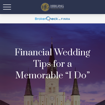
Financial Wedding
Tips for a
Memorable “I Do”