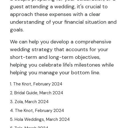
guest attending a wedding, it's crucial to
approach these expenses with a clear
understanding of your financial situation and
goals.
We can help you develop a comprehensive
wedding strategy that accounts for your
short-term and long-term objectives,
helping you celebrate life's milestones while
helping you manage your bottom line.
1. The Knot, February 2024
2. Bridal Guide, March 2024
3. Zola, March 2024
4. The Knot, February 2024
5. Hola Weddings, March 2024