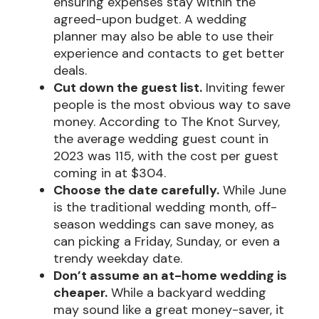
ensuring expenses stay within the
agreed-upon budget. A wedding
planner may also be able to use their
experience and contacts to get better
deals.
Cut down the guest list.
Inviting fewer
people is the most obvious way to save
money. According to The Knot Survey,
the average wedding guest count in
2023 was 115, with the cost per guest
coming in at $304.
Choose the date carefully.
While June
is the traditional wedding month, off-
season weddings can save money, as
can picking a Friday, Sunday, or even a
trendy weekday date.
Don’t assume an at-home wedding is
cheaper.
While a backyard wedding
may sound like a great money-saver, it