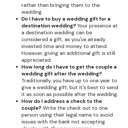
rather than bringing them to the
wedding.
Do I have to buy a wedding gift for a
destination wedding?
Your presence at
a destination wedding can be
considered a gift, as you've already
invested time and money to attend.
However, giving an additional gift is still
appreciated.
How long do I have to get the couple a
wedding gift after the wedding?
Traditionally, you have up to one year to
give a wedding gift, but it's best to send
it as soon as possible after the wedding.
How do I address a check to the
couple?
Write the check out to one
person using their legal name to avoid
issues with the bank not accepting