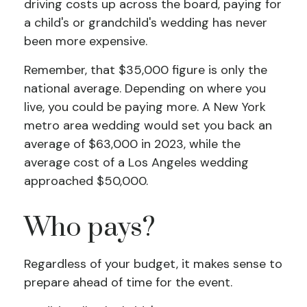
driving costs up across the board, paying for
a child's or grandchild's wedding has never
been more expensive.
Remember, that $35,000 figure is only the
national average. Depending on where you
live, you could be paying more. A New York
metro area wedding would set you back an
average of $63,000 in 2023, while the
average cost of a Los Angeles wedding
approached $50,000.
Who pays?
Regardless of your budget, it makes sense to
prepare ahead of time for the event.