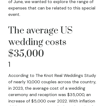
of June, we wanted to explore the range of
expenses that can be related to this special
event.
The average US
wedding costs
$35,000
1
According to The Knot Real Weddings Study
of nearly 10,000 couples across the country,
in 2023, the average cost of a wedding
ceremony and reception was $35,000, an
increase of $5,000 over 2022. With inflation