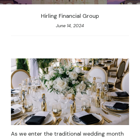
Hirling Financial Group
June 14, 2024
As we enter the traditional wedding month