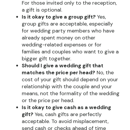
For those invited only to the reception,
a gift is optional.
Is it okay to give a group gift?
Yes,
group gifts are acceptable, especially
for wedding party members who have
already spent money on other
wedding-related expenses or for
families and couples who want to give a
bigger gift together.
Should I give a wedding gift that
matches the price per head?
No, the
cost of your gift should depend on your
relationship with the couple and your
means, not the formality of the wedding
or the price per head.
Is it okay to give cash as a wedding
gift?
Yes, cash gifts are perfectly
acceptable. To avoid misplacement,
send cash or checks ahead of time