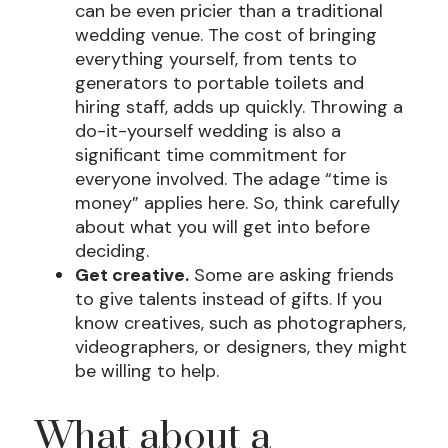
can be even pricier than a traditional
wedding venue. The cost of bringing
everything yourself, from tents to
generators to portable toilets and
hiring staff, adds up quickly. Throwing a
do-it-yourself wedding is also a
significant time commitment for
everyone involved. The adage “time is
money” applies here. So, think carefully
about what you will get into before
deciding.
Get creative.
Some are asking friends
to give talents instead of gifts. If you
know creatives, such as photographers,
videographers, or designers, they might
be willing to help.
What about a