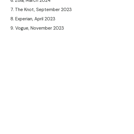
6. Zola, March 2024
7. The Knot, September 2023
8. Experian, April 2023
9. Vogue, November 2023