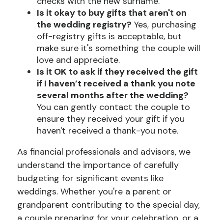
checks with the new surname.
Is it okay to buy gifts that aren't on
the wedding registry?
Yes, purchasing
off-registry gifts is acceptable, but
make sure it's something the couple will
love and appreciate.
Is it OK to ask if they received the gift
if I haven’t received a thank you note
several months after the wedding?
You can gently contact the couple to
ensure they received your gift if you
haven't received a thank-you note.
As financial professionals and advisors, we
understand the importance of carefully
budgeting for significant events like
weddings. Whether you're a parent or
grandparent contributing to the special day,
a couple preparing for your celebration, or a