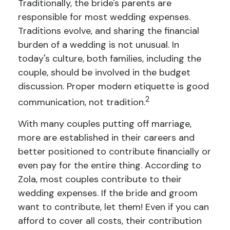
Traditionally, the bride's parents are
responsible for most wedding expenses.
Traditions evolve, and sharing the financial
burden of a wedding is not unusual. In
today's culture, both families, including the
couple, should be involved in the budget
discussion. Proper modern etiquette is good
2
communication, not tradition.
With many couples putting off marriage,
more are established in their careers and
better positioned to contribute financially or
even pay for the entire thing. According to
Zola, most couples contribute to their
wedding expenses. If the bride and groom
want to contribute, let them! Even if you can
afford to cover all costs, their contribution