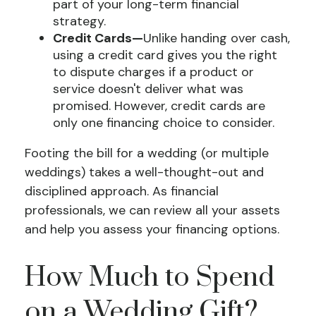
part of your long-term financial
strategy.
Credit Cards—
Unlike handing over cash,
using a credit card gives you the right
to dispute charges if a product or
service doesn't deliver what was
promised. However, credit cards are
only one financing choice to consider.
Footing the bill for a wedding (or multiple
weddings) takes a well-thought-out and
disciplined approach. As financial
professionals, we can review all your assets
and help you assess your financing options.
How Much to Spend
on a Wedding Gift?