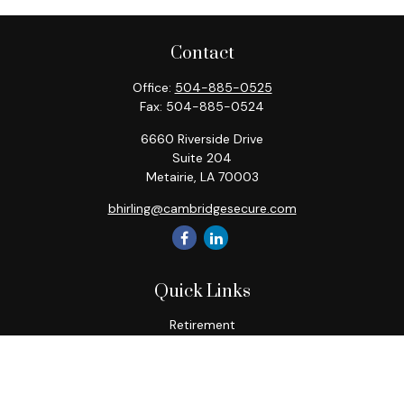
Contact
Office:
504-885-0525
Fax:
504-885-0524
6660 Riverside Drive
Suite 204
Metairie,
LA
70003
bhirling@cambridgesecure.com
Quick Links
Retirement
Investment
Estate
Insurance