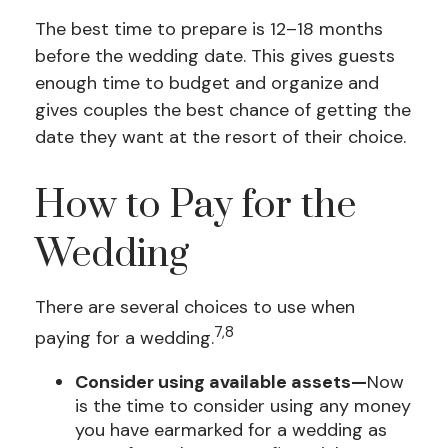
The best time to prepare is 12–18 months
before the wedding date. This gives guests
enough time to budget and organize and
gives couples the best chance of getting the
date they want at the resort of their choice.
How to Pay for the
Wedding
There are several choices to use when
7,8
paying for a wedding.
Consider using available assets—
Now
is the time to consider using any money
you have earmarked for a wedding as