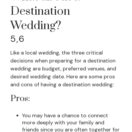
Destination
Wedding?
5,6
Like a local wedding, the three critical
decisions when preparing for a destination
wedding are budget, preferred venues, and
desired wedding date. Here are some pros
and cons of having a destination wedding:
Pros:
You may have a chance to connect
more deeply with your family and
friends since you are often together for