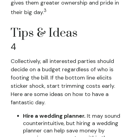
gives them greater ownership and pride in
3
their big day.
Tips & Ideas
4
Collectively, all interested parties should
decide on a budget regardless of who is
footing the bill. If the bottom line elicits
sticker shock, start trimming costs early.
Here are some ideas on how to have a
fantastic day.
Hire a wedding planner.
It may sound
counterintuitive, but hiring a wedding
planner can help save money by