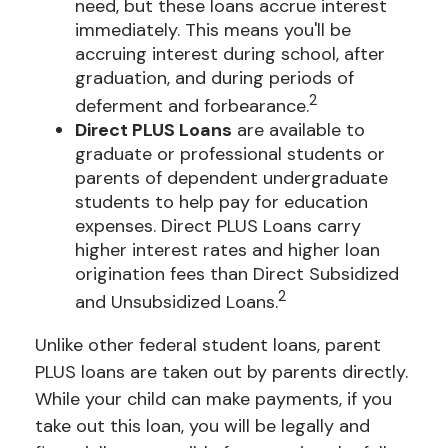
need, but these loans accrue interest
immediately. This means you'll be
accruing interest during school, after
graduation, and during periods of
2
deferment and forbearance.
Direct PLUS Loans
are available to
graduate or professional students or
parents of dependent undergraduate
students to help pay for education
expenses. Direct PLUS Loans carry
higher interest rates and higher loan
origination fees than Direct Subsidized
2
and Unsubsidized Loans.
Unlike other federal student loans, parent
PLUS loans are taken out by parents directly.
While your child can make payments, if you
take out this loan, you will be legally and