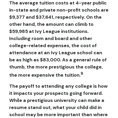
The average tuition costs at 4-year public
in-state and private non-profit schools are
$9,377 and $37,641, respectively. On the
other hand, the amount can climb to
$59,985 at Ivy League institutions.
Including room and board and other
college-related expenses, the cost of
attendance at an Ivy League school can
be as high as $83,000. As a general rule of
thumb, the more prestigious the college,
9
the more expensive the tuition.
The payoff to attending any college is how
it impacts your prospects going forward.
While a prestigious university can make a
resume stand out, what your child did in
school may be more important than where