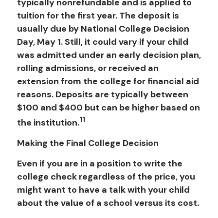
typically nonrefundable and is applied to
tuition for the first year. The deposit is
usually due by National College Decision
Day, May 1. Still, it could vary if your child
was admitted under an early decision plan,
rolling admissions, or received an
extension from the college for financial aid
reasons. Deposits are typically between
$100 and $400 but can be higher based on
11
the institution.
Making the Final College Decision
Even if you are in a position to write the
college check regardless of the price, you
might want to have a talk with your child
about the value of a school versus its cost.