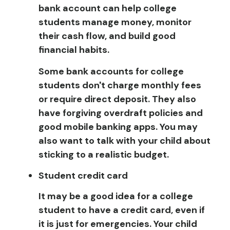
bank account can help college
students manage money, monitor
their cash flow, and build good
financial habits.
Some bank accounts for college
students don't charge monthly fees
or require direct deposit. They also
have forgiving overdraft policies and
good mobile banking apps. You may
also want to talk with your child about
sticking to a realistic budget.
Student credit card
It may be a good idea for a college
student to have a credit card, even if
it is just for emergencies. Your child