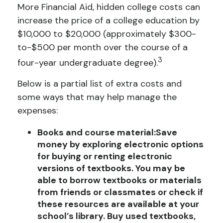
More Financial Aid
, hidden college costs can
increase the price of a college education by
$10,000 to $20,000 (approximately $300-
to-$500 per month over the course of a
3
four-year undergraduate degree).
Below is a partial list of extra costs and
some ways that may help manage the
expenses:
Books and course material:
Save
money by exploring electronic options
for buying or renting electronic
versions of textbooks. You may be
able to borrow textbooks or materials
from friends or classmates or check if
these resources are available at your
school’s library. Buy used textbooks,