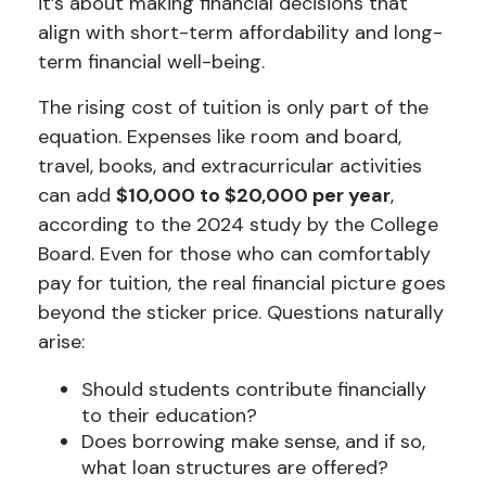
it’s about making financial decisions that
align with short-term affordability and long-
term financial well-being.
The rising cost of tuition is only part of the
equation. Expenses like room and board,
travel, books, and extracurricular activities
can add
$10,000 to $20,000 per year
,
according to the 2024 study by the College
Board. Even for those who can comfortably
pay for tuition, the real financial picture goes
beyond the sticker price. Questions naturally
arise:
Should students contribute financially
to their education?
Does borrowing make sense, and if so,
what loan structures are offered?