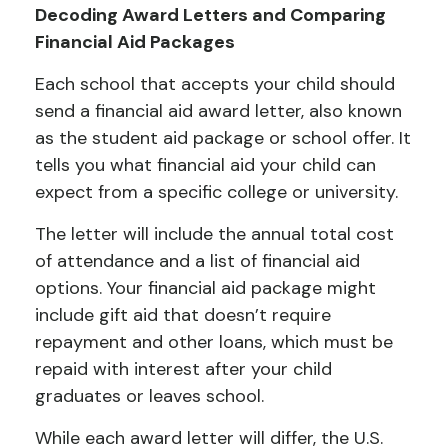
Decoding Award Letters and Comparing
Financial Aid Packages
Each school that accepts your child should
send a financial aid award letter, also known
as the student aid package or school offer. It
tells you what financial aid your child can
expect from a specific college or university.
The letter will include the annual total cost
of attendance and a list of financial aid
options. Your financial aid package might
include gift aid that doesn’t require
repayment and other loans, which must be
repaid with interest after your child
graduates or leaves school.
While each award letter will differ, the U.S.