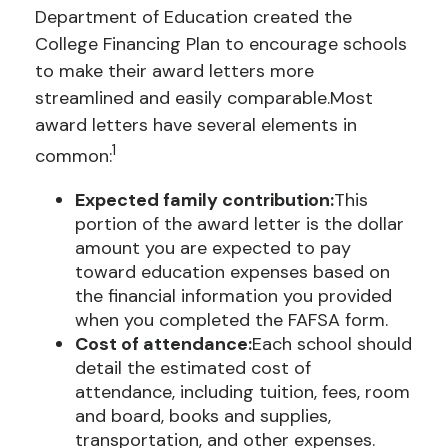
Department
of Education created the
College Financing Plan to encourage schools
to make their award letters more
streamlined and easily comparable.
Most
award letters have several elements in
1
common:
Expected family contribution:
This
portion of the award letter is the dollar
amount you are expected to pay
toward education expenses based on
the financial information you provided
when you completed the FAFSA form.
Cost of attendance:
Each school should
detail the estimated cost of
attendance, including tuition, fees, room
and board, books and supplies,
transportation, and other expenses.