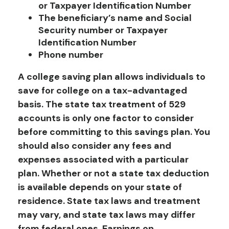
or Taxpayer Identification Number
The beneficiary’s name and Social
Security number or Taxpayer
Identification Number
Phone number
A college saving plan allows individuals to
save for college on a tax-advantaged
basis. The state tax treatment of 529
accounts is only one factor to consider
before committing to this savings plan. You
should also consider any fees and
expenses associated with a particular
plan. Whether or not a state tax deduction
is available depends on your state of
residence. State tax laws and treatment
may vary, and state tax laws may differ
from federal ones. Earnings on