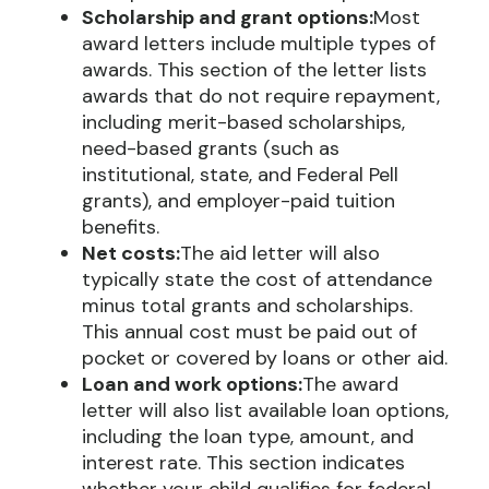
Scholarship and grant options:
Most
award letters include multiple types of
awards. This section of the letter lists
awards that do not require repayment,
including merit-based scholarships,
need-based grants (such as
institutional, state, and Federal Pell
grants), and employer-paid tuition
benefits.
Net costs:
The aid letter will also
typically state the cost of attendance
minus total grants and scholarships.
This annual cost must be paid out of
pocket or covered by loans or other aid.
Loan and work options:
The award
letter will also list available loan options,
including the loan type, amount, and
interest rate. This section indicates
whether your child qualifies for federal