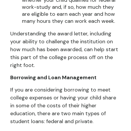
work-study and, if so, how much they
are eligible to earn each year and how
many hours they can work each week.
Understanding the award letter, including
your ability to challenge the institution on
how much has been awarded, can help start
this part of the college process off on the
right foot.
Borrowing and Loan Management
If you are considering borrowing to meet
college expenses or having your child share
in some of the costs of their higher
education, there are two main types of
student loans: federal and private.