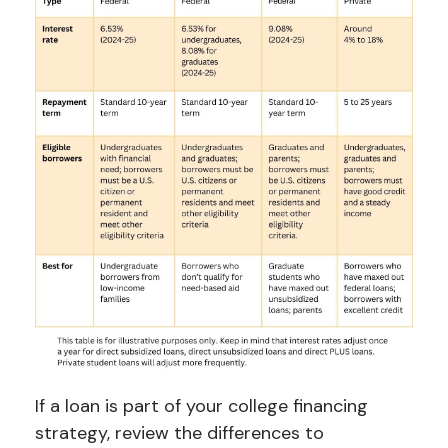
If a loan is part of your college financing
strategy, review the differences to