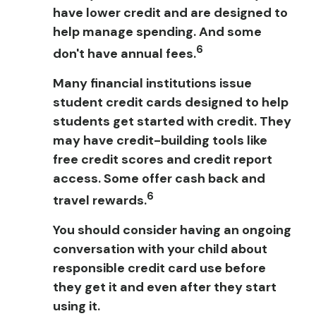
have lower credit and are designed to
help manage spending. And some
6
don't have annual fees.
Many financial institutions issue
student credit cards designed to help
students get started with credit. They
may have credit-building tools like
free credit scores and credit report
access. Some offer cash back and
6
travel rewards.
You should consider having an ongoing
conversation with your child about
responsible credit card use before
they get it and even after they start
using it.