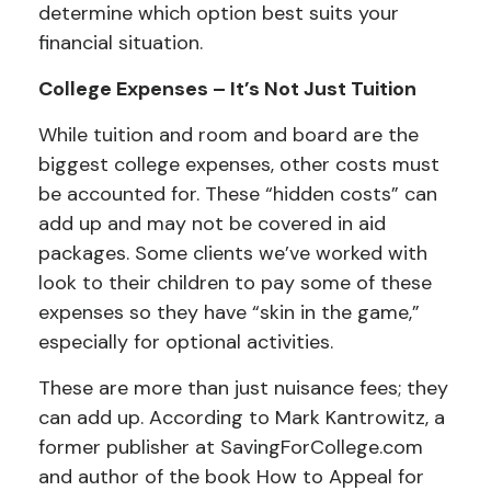
determine which option best suits your
financial situation.
College Expenses – It’s Not Just Tuition
While tuition and room and board are the
biggest college expenses, other costs must
be accounted for. These “hidden costs” can
add up and may not be covered in aid
packages. Some clients we’ve worked with
look to their children to pay some of these
expenses so they have “skin in the game,”
especially for optional activities.
These are more than just nuisance fees; they
can add up. According to Mark Kantrowitz, a
former publisher at SavingForCollege.com
and author of the book
How to Appeal for