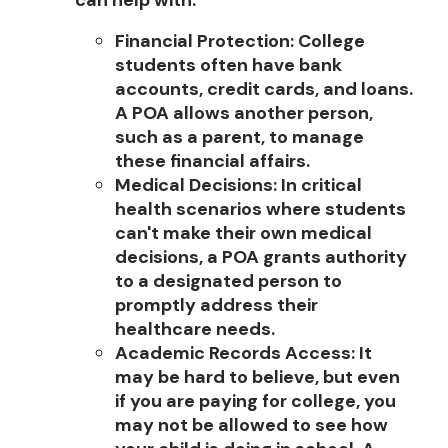
can help with:
Financial Protection
:
College
students often have bank
accounts, credit cards, and loans.
A POA allows another person,
such as a parent, to manage
these financial affairs.
Medical Decisions
:
In critical
health scenarios where students
can't make their own medical
decisions, a POA grants authority
to a designated person to
promptly address their
healthcare needs.
Academic Records Access
:
It
may be hard to believe, but even
if you are paying for college, you
may not be allowed to see how