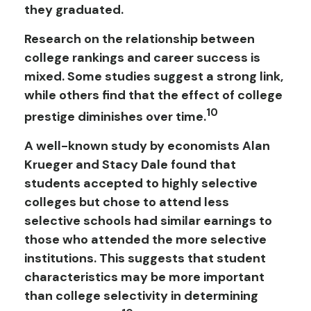
they graduated.
Research on the relationship between
college rankings and career success is
mixed. Some studies suggest a strong link,
while others find that the effect of college
10
prestige diminishes over time.
A well-known study by economists Alan
Krueger and Stacy Dale found that
students accepted to highly selective
colleges but chose to attend less
selective schools had similar earnings to
those who attended the more selective
institutions. This suggests that student
characteristics may be more important
than college selectivity in determining