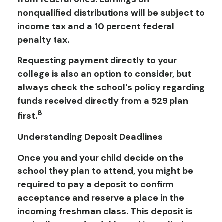
nonqualified distributions will be subject to
income tax and a 10 percent federal
penalty tax.
Requesting payment directly to your
college is also an option to consider, but
always check the school's policy regarding
funds received directly from a 529 plan
8
first.
Understanding Deposit Deadlines
Once you and your child decide on the
school they plan to attend, you might be
required to pay a deposit to confirm
acceptance and reserve a place in the
incoming freshman class. This deposit is