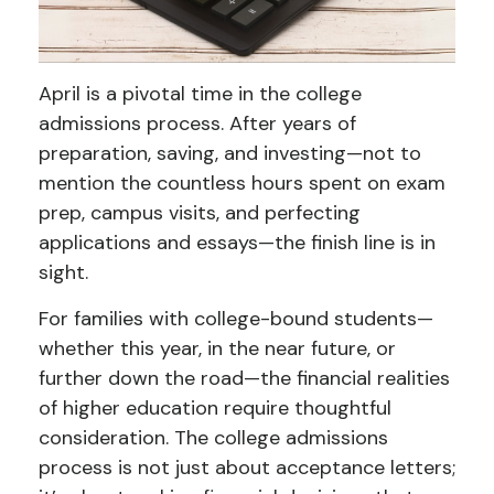
April is a pivotal time in the college
admissions process. After years of
preparation, saving, and investing—not to
mention the countless hours spent on exam
prep, campus visits, and perfecting
applications and essays—the finish line is in
sight.
For families with college-bound students—
whether this year, in the near future, or
further down the road—the financial realities
of higher education require thoughtful
consideration. The college admissions
process is not just about acceptance letters;