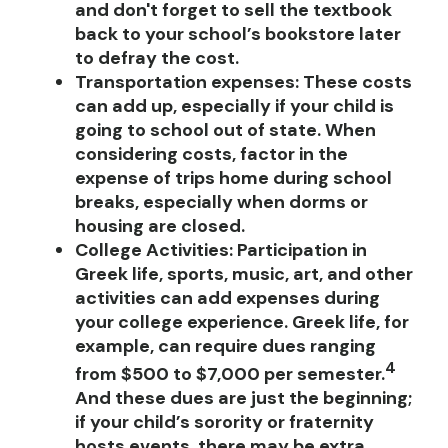
and don't forget to sell the textbook
back to your school’s bookstore later
to defray the cost.
Transportation expenses
:
These costs
can add up, especially if your child is
going to school out of state. When
considering costs, factor in the
expense of trips home during school
breaks, especially when dorms or
housing are closed.
College Activities:
Participation in
Greek life, sports, music, art, and other
activities can add expenses during
your college experience. Greek life, for
example, can require dues ranging
4
from $500 to $7,000 per semester.
And these dues are just the beginning;
if your child’s sorority or fraternity
hosts events, there may be extra