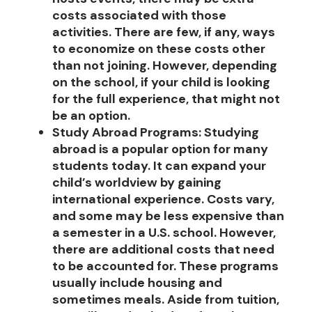
costs associated with those
activities. There are few, if any, ways
to economize on these costs other
than not joining. However, depending
on the school, if your child is looking
for the full experience, that might not
be an option.
Study Abroad Programs
:
Studying
abroad is a popular option for many
students today. It can expand your
child’s worldview by gaining
international experience. Costs vary,
and some may be less expensive than
a semester in a U.S. school. However,
there are additional costs that need
to be accounted for. These programs
usually include housing and
sometimes meals. Aside from tuition,