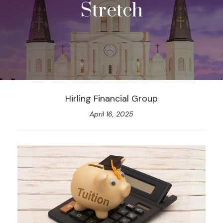
Stretch
Hirling Financial Group
April 16, 2025