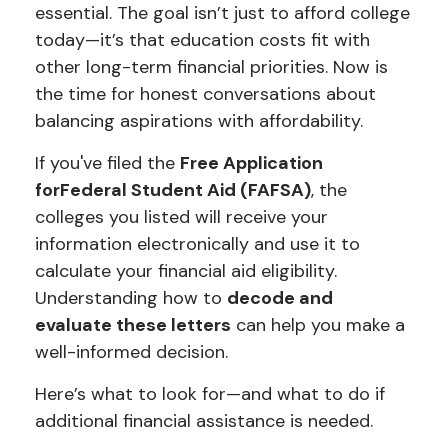
essential. The goal isn’t just to afford college
today—it’s that education costs fit with
other long-term financial priorities. Now is
the time for honest conversations about
balancing aspirations with affordability.
If you've filed the
Free Application
for
Federal Student Aid (FAFSA)
, the
colleges you listed will receive your
information electronically and use it to
calculate your financial aid eligibility.
Understanding how to
decode and
evaluate these letters
can help you make a
well-informed decision.
Here’s what to look for—and what to do if
additional financial assistance is needed.