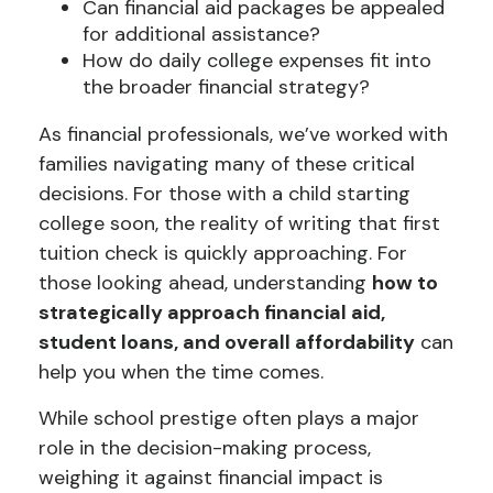
Can financial aid packages be appealed
for additional assistance?
How do daily college expenses fit into
the broader financial strategy?
As financial professionals, we’ve worked with
families navigating many of these critical
decisions. For those with a child starting
college soon, the reality of writing that first
tuition check is quickly approaching. For
those looking ahead, understanding
how to
strategically approach financial aid,
student loans, and overall affordability
can
help you when the time comes.
While school prestige often plays a major
role in the decision-making process,
weighing it against financial impact is