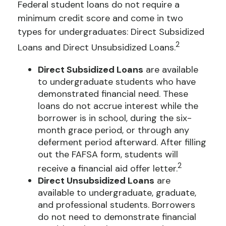
Federal student loans do not require a
minimum credit score and come in two
types for undergraduates: Direct Subsidized
2
Loans and Direct Unsubsidized Loans.
Direct Subsidized Loans
are available
to undergraduate students who have
demonstrated financial need. These
loans do not accrue interest while the
borrower is in school, during the six-
month grace period, or through any
deferment period afterward. After filling
out the FAFSA form, students will
2
receive a financial aid offer letter.
Direct Unsubsidized Loans
are
available to undergraduate, graduate,
and professional students. Borrowers
do not need to demonstrate financial