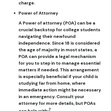
charge.
Power of Attorney
A Power of attorney (POA) can be a
crucial backstop for college students
navigating their newfound
independence. Since 18 is considered
the age of majority in most states, a
POA can provide a legal mechanism
for you to step in to manage essential
matters if needed. This arrangement
is especially beneficial if your child is
studying far from home, where
immediate action might be necessary
in an emergency. Consult your
attorney for more details, but POAs
7