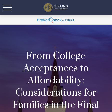
From College
Acceptances to
Affordability:
Considerations for
Families in the Final