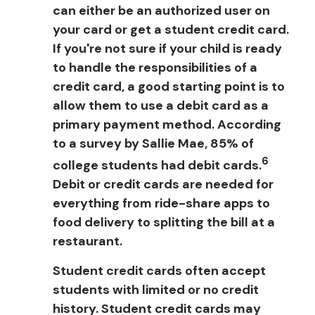
can either be an authorized user on
your card or get a student credit card.
If you're not sure if your child is ready
to handle the responsibilities of a
credit card, a good starting point is to
allow them to use a debit card as a
primary payment method. According
to a survey by Sallie Mae, 85% of
6
college students had debit cards.
Debit or credit cards are needed for
everything from ride-share apps to
food delivery to splitting the bill at a
restaurant.
Student credit cards often accept
students with limited or no credit
history. Student credit cards may