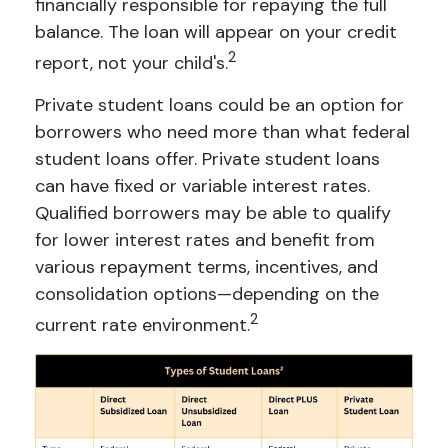
financially responsible for repaying the full
balance. The loan will appear on your credit
2
report, not your child's.
Private student loans could be an option for
borrowers who need more than what federal
student loans offer. Private student loans
can have fixed or variable interest rates.
Qualified borrowers may be able to qualify
for lower interest rates and benefit from
various repayment terms, incentives, and
consolidation options—depending on the
2
current rate environment.