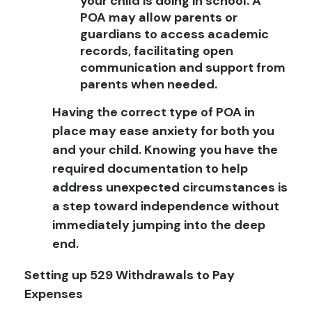
your child is doing in school. A
POA may allow parents or
guardians to access academic
records, facilitating open
communication and support from
parents when needed.
Having the correct type of POA in
place may ease anxiety for both you
and your child. Knowing you have the
required documentation to help
address unexpected circumstances is
a step toward independence without
immediately jumping into the deep
end.
Setting up 529 Withdrawals to Pay
Expenses