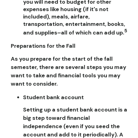
you will need to budget for other
expenses like housing (if it's not
included), meals, airfare,
transportation, entertainment, books,
5
and supplies–all of which can add up.
Preparations for the Fall
As you prepare for the start of the fall
semester, there are several steps you may
want to take and financial tools you may
want to consider.
Student bank account
Setting up a student bank account is a
big step toward financial
independence (even if you seed the
account and add to it periodically). A