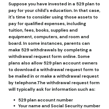
Suppose you have invested in a 529 plan to
pay for your child's education. In that case,
it's time to consider using those assets to
pay for qualified expenses, including
tuition, fees, books, supplies and
equipment, computers, and room and
board. In some instances, parents can
make 529 withdrawals by completing a
withdrawal request form online. Some
plans also allow 529 plan account owners
to download a withdrawal request form to
be mailed in or make a withdrawal request
by telephone.
The withdrawal request form
will typically ask for information such as:
529 plan account number
Your name and Social Security number