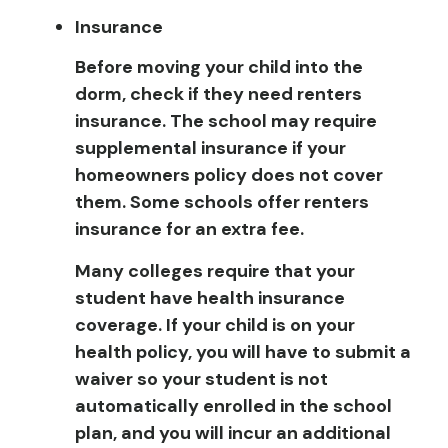
Insurance
Before moving your child into the
dorm, check if they need renters
insurance. The school may require
supplemental insurance if your
homeowners policy does not cover
them. Some schools offer renters
insurance for an extra fee.
Many colleges require that your
student have health insurance
coverage. If your child is on your
health policy, you will have to submit a
waiver so your student is not
automatically enrolled in the school
plan, and you will incur an additional