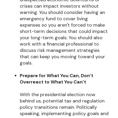
crises can impact investors without
warning. You should consider having an
emergency fund to cover living
expenses so you aren't forced to make
short-term decisions that could impact
your long-term goals. You should also
work with a financial professional to
discuss risk management strategies
that can keep you moving toward your
goals.
Prepare for What You Can, Don’t
Overreact to What You Can’t
With the presidential election now
behind us, potential tax and regulation
policy transitions remain. Politically
speaking, implementing policy goals and