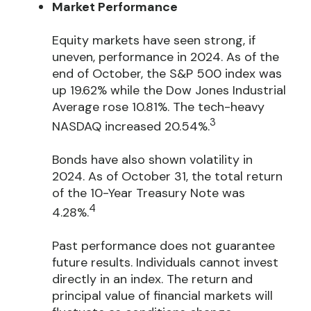
Market Performance
Equity markets have seen strong, if
uneven, performance in 2024. As of the
end of October, the S&P 500 index was
up 19.62% while the Dow Jones Industrial
Average rose 10.81%. The tech-heavy
3
NASDAQ increased 20.54%.
Bonds have also shown volatility in
2024. As of October 31, the total return
of the 10-Year Treasury Note was
4
4.28%.
Past performance does not guarantee
future results. Individuals cannot invest
directly in an index. The return and
principal value of financial markets will