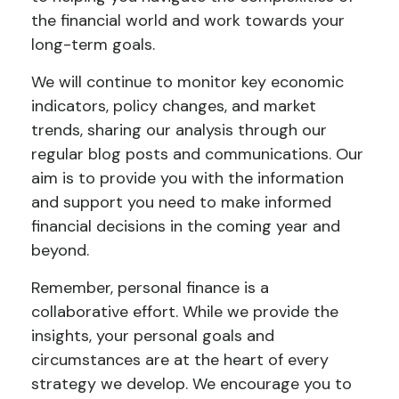
the financial world and work towards your
long-term goals.
We will continue to monitor key economic
indicators, policy changes, and market
trends, sharing our analysis through our
regular blog posts and communications. Our
aim is to provide you with the information
and support you need to make informed
financial decisions in the coming year and
beyond.
Remember, personal finance is a
collaborative effort. While we provide the
insights, your personal goals and
circumstances are at the heart of every
strategy we develop. We encourage you to