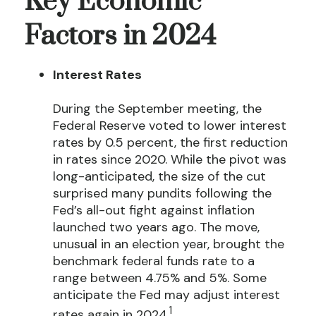
Key Economic
Factors in 2024
Interest Rates
During the September meeting, the
Federal Reserve voted to lower interest
rates by 0.5 percent, the first reduction
in rates since 2020. While the pivot was
long-anticipated, the size of the cut
surprised many pundits following the
Fed’s all-out fight against inflation
launched two years ago. The move,
unusual in an election year, brought the
benchmark federal funds rate to a
range between 4.75% and 5%. Some
anticipate the Fed may adjust interest
1
rates again in 2024.