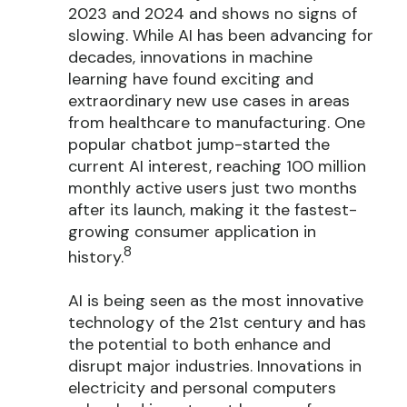
2023 and 2024 and shows no signs of
slowing. While AI has been advancing for
decades, innovations in machine
learning have found exciting and
extraordinary new use cases in areas
from healthcare to manufacturing. One
popular chatbot jump-started the
current AI interest, reaching 100 million
monthly active users just two months
after its launch, making it the fastest-
growing consumer application in
8
history.
AI is being seen as the most innovative
technology of the 21st century and has
the potential to both enhance and
disrupt major industries. Innovations in
electricity and personal computers