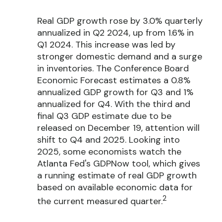
Real GDP growth rose by 3.0% quarterly
annualized in Q2 2024, up from 1.6% in
Q1 2024. This increase was led by
stronger domestic demand and a surge
in inventories. The Conference Board
Economic Forecast estimates a 0.8%
annualized GDP growth for Q3 and 1%
annualized for Q4. With the third and
final Q3 GDP estimate due to be
released on December 19, attention will
shift to Q4 and 2025. Looking into
2025, some economists watch the
Atlanta Fed's GDPNow tool, which gives
a running estimate of real GDP growth
based on available economic data for
2
the current measured quarter.