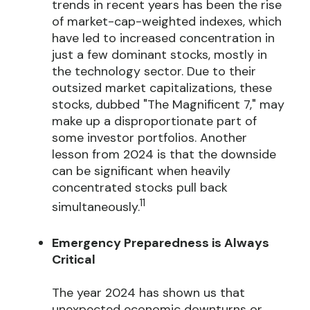
trends in recent years has been the rise
of market-cap-weighted indexes, which
have led to increased concentration in
just a few dominant stocks, mostly in
the technology sector. Due to their
outsized market capitalizations, these
stocks, dubbed "The Magnificent 7," may
make up a disproportionate part of
some investor portfolios. Another
lesson from 2024 is that the downside
can be significant when heavily
concentrated stocks pull back
11
simultaneously.
Emergency Preparedness is Always
Critical
The year 2024 has shown us that
unexpected economic downturns or