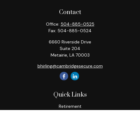
Contact
Office:
504-885-0525
Fax:
504-885-0524
6660 Riverside Drive
Suite 204
Metairie,
LA
70003
bhirling@cambridgesecure.com
Quick Links
Retirement
Investment
Estate
Insurance
Tax