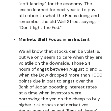
“soft landing” for the economy. The
lesson learned for next year is to pay
attention to what the Fed is doing and
remember the old Wall Street saying,
“Don’t fight the Fed.”
Markets Shift Focus in an Instant
We all know that stocks can be volatile,
but we only seem to care when they are
volatile on the downside. Those 24
hours of angst between August 5 and 6,
when the Dow dropped more than 1,000
points due in part to angst over the
Bank of Japan boosting interest rates
at a time when investors were
borrowing the yen on the cheap to buy
higher-risk stocks and derivatives. I
doubt many of us had “Bank of Japan”