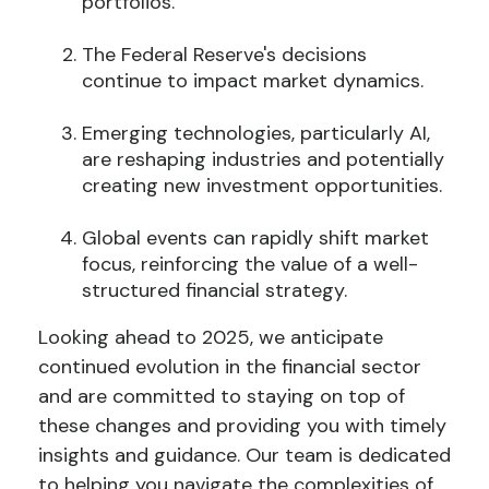
portfolios.
The Federal Reserve's decisions
continue to impact market dynamics.
Emerging technologies, particularly AI,
are reshaping industries and potentially
creating new investment opportunities.
Global events can rapidly shift market
focus, reinforcing the value of a well-
structured financial strategy.
Looking ahead to 2025, we anticipate
continued evolution in the financial sector
and are committed to staying on top of
these changes and providing you with timely
insights and guidance. Our team is dedicated
to helping you navigate the complexities of