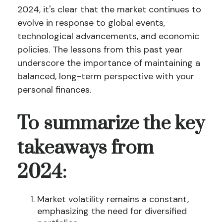
2024, it's clear that the market continues to
evolve in response to global events,
technological advancements, and economic
policies. The lessons from this past year
underscore the importance of maintaining a
balanced, long-term perspective with your
personal finances.
To summarize the key
takeaways from
2024:
Market volatility remains a constant,
emphasizing the need for diversified