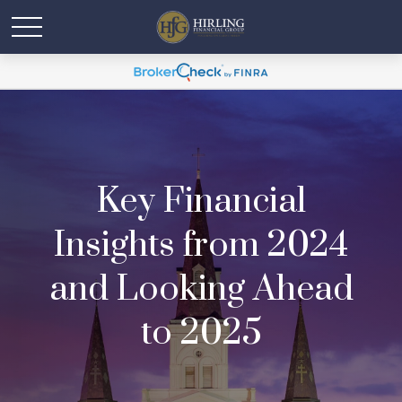
Key Financial
Insights from 2024
and Looking Ahead
to 2025