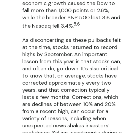
economic growth caused the Dow to
fall more than 1,000 points or 2.6%,
while the broader S&P 500 lost 3% and
5,6
the Nasdaq fell 3.4%.
As disconcerting as these pullbacks felt
at the time, stocks returned to record
highs by September. An important
lesson from this year is that stocks can,
and often do, go down. It’s also critical
to know that, on average, stocks have
corrected approximately every two
years, and that correction typically
lasts a few months. Corrections, which
are declines of between 10% and 20%
from a recent high, can occur for a
variety of reasons, including when
unexpected news shakes investors’
confidence. Selling investments during a