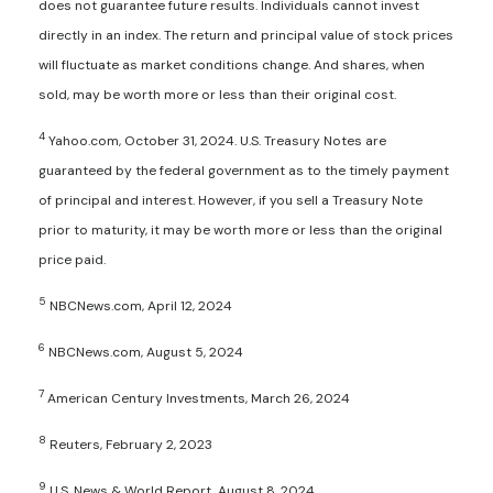
does not guarantee future results. Individuals cannot invest
directly in an index. The return and principal value of stock prices
will fluctuate as market conditions change. And shares, when
sold, may be worth more or less than their original cost.
4
Yahoo.com, October 31, 2024. U.S. Treasury Notes are
guaranteed by the federal government as to the timely payment
of principal and interest. However, if you sell a Treasury Note
prior to maturity, it may be worth more or less than the original
price paid.
5
NBCNews.com, April 12, 2024
6
NBCNews.com, August 5, 2024
7
American Century Investments, March 26, 2024
8
Reuters, February 2, 2023
9
U.S. News & World Report, August 8, 2024