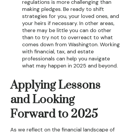
regulations is more challenging than
making pledges. Be ready to shift
strategies for you, your loved ones, and
your heirs if necessary. In other areas,
there may be little you can do other
than to try not to overreact to what
comes down from Washington. Working
with financial, tax, and estate
professionals can help you navigate
what may happen in 2025 and beyond.
Applying Lessons
and Looking
Forward to 2025
As we reflect on the financial landscape of