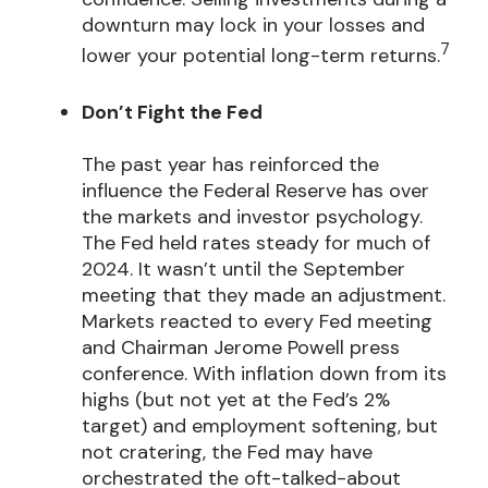
downturn may lock in your losses and
7
lower your potential long-term returns.
Don’t Fight the Fed
The past year has reinforced the
influence the Federal Reserve has over
the markets and investor psychology.
The Fed held rates steady for much of
2024. It wasn’t until the September
meeting that they made an adjustment.
Markets reacted to every Fed meeting
and Chairman Jerome Powell press
conference. With inflation down from its
highs (but not yet at the Fed’s 2%
target) and employment softening, but
not cratering, the Fed may have
orchestrated the oft-talked-about