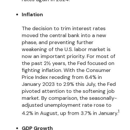
Inflation
The decision to trim interest rates
moved the central bank into a new
phase, and preventing further
weakening of the U.S. labor market is
now an important priority. For most of
the past 2½ years, the Fed focused on
fighting inflation. With the Consumer
Price Index receding from 6.4% in
January 2023 to 2.9% this July, the Fed
pivoted attention to the softening job
market. By comparison, the seasonally-
adjusted unemployment rate rose to
1
4.2% in August, up from 3.7% in January.
GDP Growth