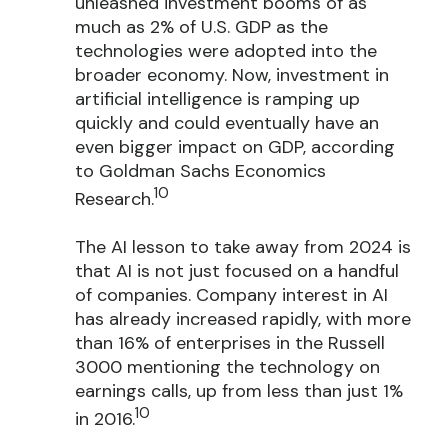
unleashed investment booms of as
much as 2% of U.S. GDP as the
technologies were adopted into the
broader economy. Now, investment in
artificial intelligence is ramping up
quickly and could eventually have an
even bigger impact on GDP, according
to Goldman Sachs Economics
10
Research.
The AI lesson to take away from 2024 is
that AI is not just focused on a handful
of companies. Company interest in AI
has already increased rapidly, with more
than 16% of enterprises in the Russell
3000 mentioning the technology on
earnings calls, up from less than just 1%
10
in 2016.