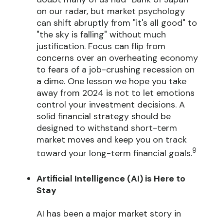
on our radar, but market psychology
can shift abruptly from "it's all good" to
"the sky is falling" without much
justification. Focus can flip from
concerns over an overheating economy
to fears of a job-crushing recession on
a dime. One lesson we hope you take
away from 2024 is not to let emotions
control your investment decisions. A
solid financial strategy should be
designed to withstand short-term
market moves and keep you on track
9
toward your long-term financial goals.
Artificial Intelligence (AI) is Here to
Stay
AI has been a major market story in