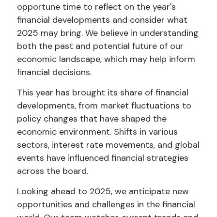
opportune time to reflect on the year's
financial developments and consider what
2025 may bring. We believe in understanding
both the past and potential future of our
economic landscape, which may help inform
financial decisions.
This year has brought its share of financial
developments, from market fluctuations to
policy changes that have shaped the
economic environment. Shifts in various
sectors, interest rate movements, and global
events have influenced financial strategies
across the board.
Looking ahead to 2025, we anticipate new
opportunities and challenges in the financial