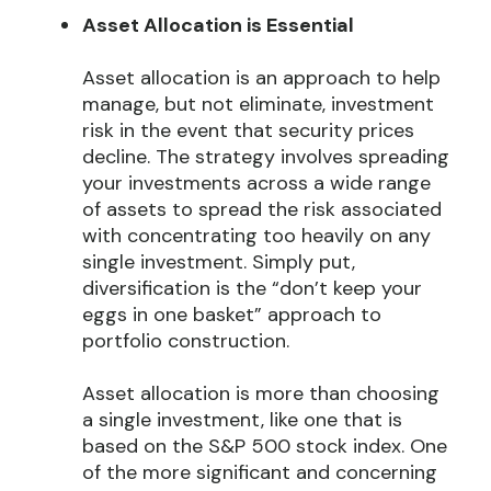
Asset Allocation is Essential
Asset allocation is an approach to help
manage, but not eliminate, investment
risk in the event that security prices
decline. The strategy involves spreading
your investments across a wide range
of assets to spread the risk associated
with concentrating too heavily on any
single investment. Simply put,
diversification is the “don’t keep your
eggs in one basket” approach to
portfolio construction.
Asset allocation is more than choosing
a single investment, like one that is
based on the S&P 500 stock index. One
of the more significant and concerning