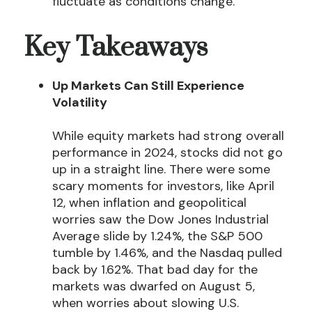
fluctuate as conditions change.
Key Takeaways
Up Markets Can Still Experience
Volatility
While equity markets had strong overall
performance in 2024, stocks did not go
up in a straight line. There were some
scary moments for investors, like April
12, when inflation and geopolitical
worries saw the Dow Jones Industrial
Average slide by 1.24%, the S&P 500
tumble by 1.46%, and the Nasdaq pulled
back by 1.62%. That bad day for the
markets was dwarfed on August 5,
when worries about slowing U.S.