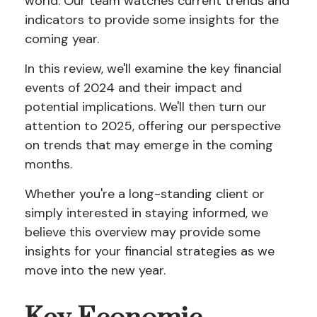
world. Our team watches current trends and
indicators to provide some insights for the
coming year.
In this review, we'll examine the key financial
events of 2024 and their impact and
potential implications. We'll then turn our
attention to 2025, offering our perspective
on trends that may emerge in the coming
months.
Whether you're a long-standing client or
simply interested in staying informed, we
believe this overview may provide some
insights for your financial strategies as we
move into the new year.