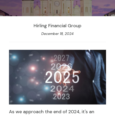
Hirling Financial Group
December 18, 2024
As we approach the end of 2024, it's an