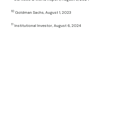
10
Goldman Sachs, August 1, 2023
11
Institutional Investor, August 6, 2024