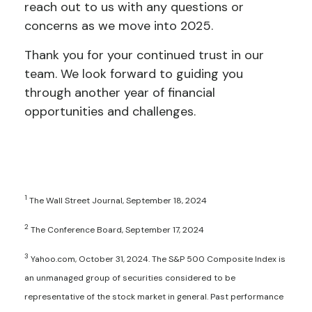
reach out to us with any questions or
concerns as we move into 2025.
Thank you for your continued trust in our
team. We look forward to guiding you
through another year of financial
opportunities and challenges.
1
The Wall Street Journal, September 18, 2024
2
The Conference Board, September 17, 2024
3
Yahoo.com, October 31, 2024. The S&P 500 Composite Index is
an unmanaged group of securities considered to be
representative of the stock market in general. Past performance