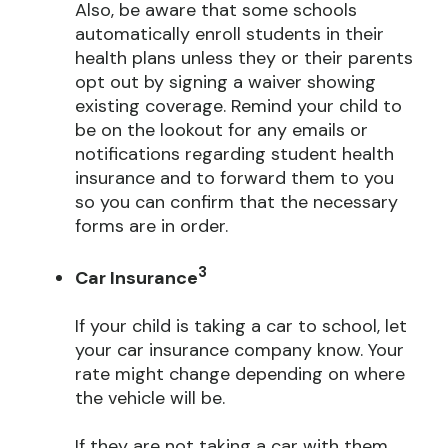
Also, be aware that some schools
automatically enroll students in their
health plans unless they or their parents
opt out by signing a waiver showing
existing coverage. Remind your child to
be on the lookout for any emails or
notifications regarding student health
insurance and to forward them to you
so you can confirm that the necessary
forms are in order.
3
Car Insurance
If your child is taking a car to school, let
your car insurance company know. Your
rate might change depending on where
the vehicle will be.
If they are not taking a car with them,