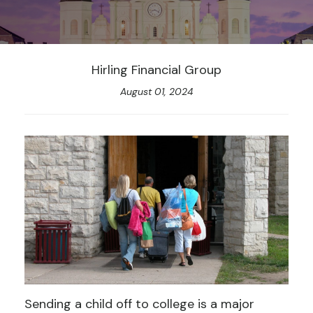
Hirling Financial Group
August 01, 2024
Sending a child off to college is a major