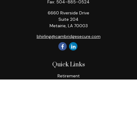
Fax:
504-885-0524
6660 Riverside Drive
Suite 204
Metairie,
LA
70003
bhirling@cambridgesecure.com
Quick Links
Retirement
Investment
Estate
Insurance
Tax
Money
Lifestyle
Latest Articles
All Videos