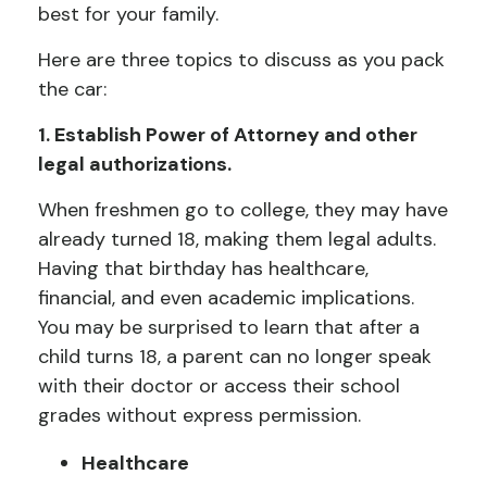
best for your family.
Here are three topics to discuss as you pack
the car:
1. Establish Power of Attorney and other
legal authorizations.
When freshmen go to college, they may have
already turned 18, making them legal adults.
Having that birthday has healthcare,
financial, and even academic implications.
You may be surprised to learn that after a
child turns 18, a parent can no longer speak
with their doctor or access their school
grades without express permission.
Healthcare