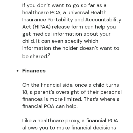
If you don’t want to go so far as a
healthcare POA, a universal Health
Insurance Portability and Accountability
Act (HIPAA) release form can help you
get medical information about your
child. It can even specify which
information the holder doesn’t want to
2
be shared.
Finances
On the financial side, once a child turns
18, a parent’s oversight of their personal
finances is more limited. That’s where a
financial POA can help.
Like a healthcare proxy, a financial POA
allows you to make financial decisions