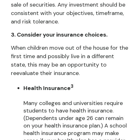
sale of securities. Any investment should be
consistent with your objectives, timeframe,
and risk tolerance.
3. Consider your insurance choices.
When children move out of the house for the
first time and possibly live in a different
state, this may be an opportunity to
reevaluate their insurance.
3
Health Insurance
Many colleges and universities require
students to have health insurance.
(Dependents under age 26 can remain
on your health insurance plan.) A school
health insurance program may make