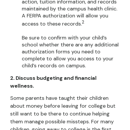
action, tuition information, and records
maintained by the campus health clinic.
A FERPA authorization will allow you
2
access to these records.
Be sure to confirm with your child’s
school whether there are any additional
authorization forms you need to
complete to allow you access to your
child’s records on campus.
2. Discuss budgeting and financial
wellness.
Some parents have taught their children
about money before leaving for college but
still want to be there to continue helping
them manage possible missteps. For many
children, going away to college is the first