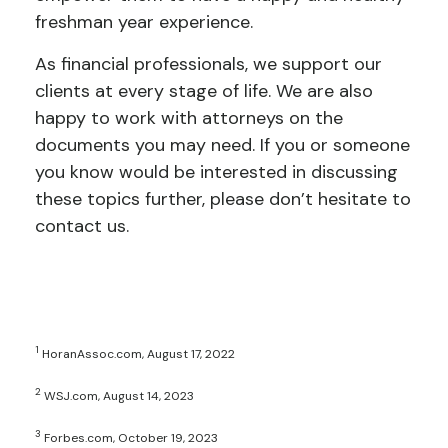
freshman year experience.
As financial professionals, we support our
clients at every stage of life. We are also
happy to work with attorneys on the
documents you may need. If you or someone
you know would be interested in discussing
these topics further, please don’t hesitate to
contact us.
1
HoranAssoc.com, August 17, 2022
2
WSJ.com, August 14, 2023
3
Forbes.com, October 19, 2023