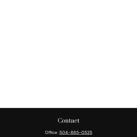
Contact
Office:
504-885-0525