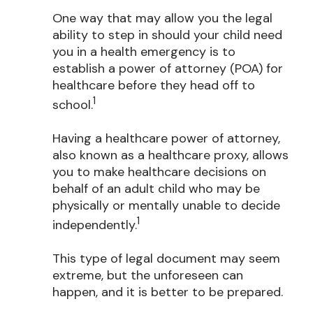
One way that may allow you the legal
ability to step in should your child need
you in a health emergency is to
establish a power of attorney (POA) for
healthcare before they head off to
1
school.
Having a healthcare power of attorney,
also known as a healthcare proxy, allows
you to make healthcare decisions on
behalf of an adult child who may be
physically or mentally unable to decide
1
independently.
This type of legal document may seem
extreme, but the unforeseen can
happen, and it is better to be prepared.