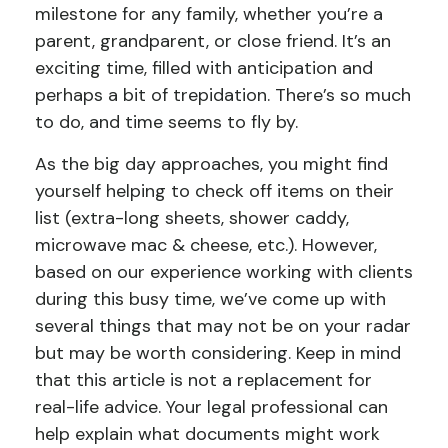
milestone for any family, whether you’re a
parent, grandparent, or close friend. It’s an
exciting time, filled with anticipation and
perhaps a bit of trepidation. There’s so much
to do, and time seems to fly by.
As the big day approaches, you might find
yourself helping to check off items on their
list (extra-long sheets, shower caddy,
microwave mac & cheese, etc.). However,
based on our experience working with clients
during this busy time, we’ve come up with
several things that may not be on your radar
but may be worth considering. Keep in mind
that this article is not a replacement for
real-life advice. Your legal professional can
help explain what documents might work