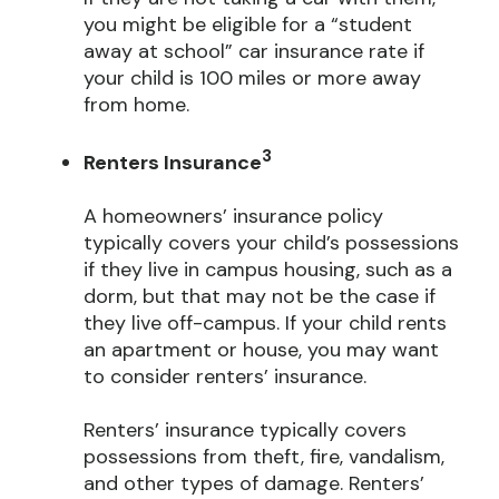
you might be eligible for a “student
away at school” car insurance rate if
your child is 100 miles or more away
from home.
3
Renters Insurance
A homeowners’ insurance policy
typically covers your child’s possessions
if they live in campus housing, such as a
dorm, but that may not be the case if
they live off-campus. If your child rents
an apartment or house, you may want
to consider renters’ insurance.
Renters’ insurance typically covers
possessions from theft, fire, vandalism,
and other types of damage. Renters’