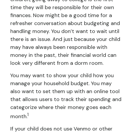
time they will be responsible for their own
finances. Now might be a good time for a
refresher conversation about budgeting and
handling money. You don’t want to wait until
there is an issue. And just because your child
may have always been responsible with
money in the past, their financial world can
look very different from a dorm room.
You may want to show your child how you
manage your household budget. You may
also want to set them up with an online tool
that allows users to track their spending and
categorize where their money goes each
1
month.
If your child does not use Venmo or other