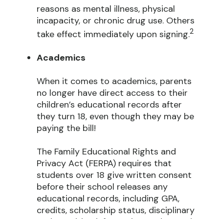
reasons as mental illness, physical
incapacity, or chronic drug use. Others
2
take effect immediately upon signing.
Academics
When it comes to academics, parents
no longer have direct access to their
children’s educational records after
they turn 18, even though they may be
paying the bill!
The Family Educational Rights and
Privacy Act (FERPA) requires that
students over 18 give written consent
before their school releases any
educational records, including GPA,
credits, scholarship status, disciplinary