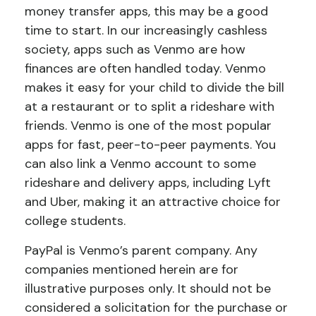
money transfer apps, this may be a good
time to start. In our increasingly cashless
society, apps such as Venmo are how
finances are often handled today. Venmo
makes it easy for your child to divide the bill
at a restaurant or to split a rideshare with
friends. Venmo is one of the most popular
apps for fast, peer-to-peer payments. You
can also link a Venmo account to some
rideshare and delivery apps, including Lyft
and Uber, making it an attractive choice for
college students.
PayPal is Venmo’s parent company. Any
companies mentioned herein are for
illustrative purposes only. It should not be
considered a solicitation for the purchase or