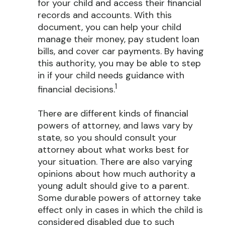
for your child and access their financial
records and accounts. With this
document, you can help your child
manage their money, pay student loan
bills, and cover car payments. By having
this authority, you may be able to step
in if your child needs guidance with
1
financial decisions.
There are different kinds of financial
powers of attorney, and laws vary by
state, so you should consult your
attorney about what works best for
your situation. There are also varying
opinions about how much authority a
young adult should give to a parent.
Some durable powers of attorney take
effect only in cases in which the child is
considered disabled due to such