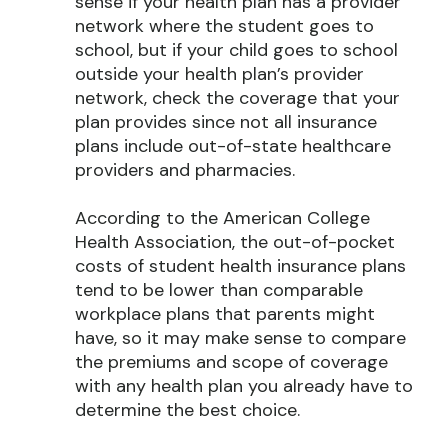
sense if your health plan has a provider
network where the student goes to
school, but if your child goes to school
outside your health plan’s provider
network, check the coverage that your
plan provides since not all insurance
plans include out-of-state healthcare
providers and pharmacies.
According to the American College
Health Association, the out-of-pocket
costs of student health insurance plans
tend to be lower than comparable
workplace plans that parents might
have, so it may make sense to compare
the premiums and scope of coverage
with any health plan you already have to
determine the best choice.