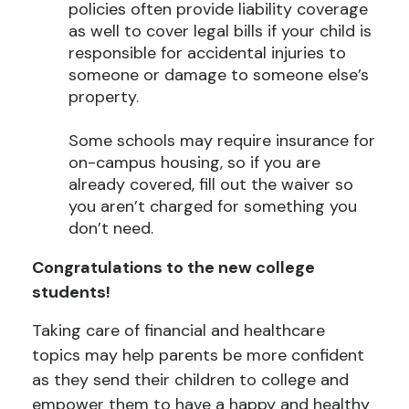
policies often provide liability coverage
as well to cover legal bills if your child is
responsible for accidental injuries to
someone or damage to someone else’s
property.
Some schools may require insurance for
on-campus housing, so if you are
already covered, fill out the waiver so
you aren’t charged for something you
don’t need.
Congratulations to the new college
students!
Taking care of financial and healthcare
topics may help parents be more confident
as they send their children to college and
empower them to have a happy and healthy