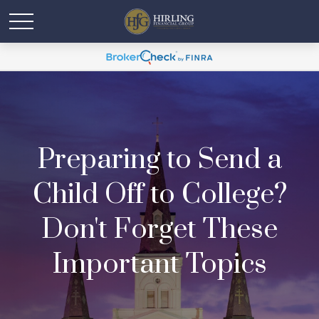
Preparing to Send a
Child Off to College?
Don't Forget These
Important Topics