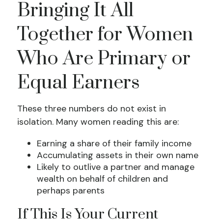
Bringing It All
Together for Women
Who Are Primary or
Equal Earners
These three numbers do not exist in
isolation. Many women reading this are:
Earning a share of their family income
Accumulating assets in their own name
Likely to outlive a partner and manage
wealth on behalf of children and
perhaps parents
If This Is Your Current