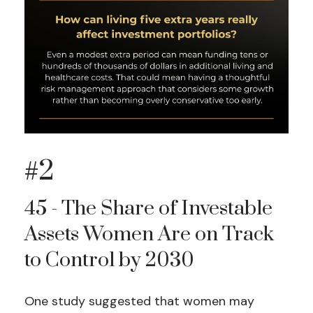
#2
45 - The Share of Investable
Assets Women Are on Track
to Control by 2030
One study suggested that women may