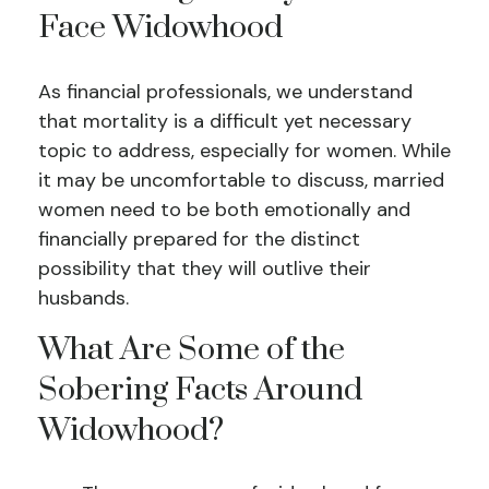
Face Widowhood
As financial professionals, we understand
that mortality is a difficult yet necessary
topic to address, especially for women. While
it may be uncomfortable to discuss, married
women need to be both emotionally and
financially prepared for the distinct
possibility that they will outlive their
husbands.
What Are Some of the
Sobering Facts Around
Widowhood?