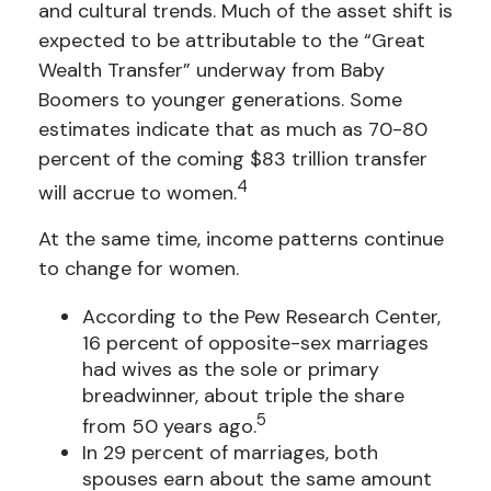
and cultural trends. Much of the asset shift is
expected to be attributable to the “Great
Wealth Transfer” underway from Baby
Boomers to younger generations. Some
estimates indicate that as much as 70-80
percent of the coming $83 trillion transfer
4
will accrue to women.
At the same time, income patterns continue
to change for women.
According to the Pew Research Center,
16 percent of opposite-sex marriages
had wives as the sole or primary
breadwinner, about triple the share
5
from 50 years ago.
In 29 percent of marriages, both
spouses earn about the same amount