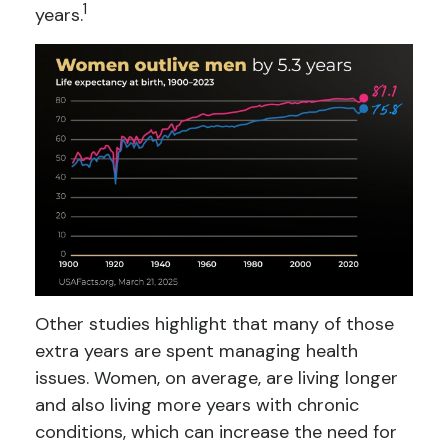
1
years.
Other studies highlight that many of those
extra years are spent managing health
issues. Women, on average, are living longer
and also living more years with chronic
conditions, which can increase the need for