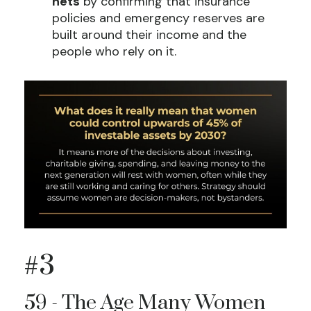
nets
by confirming that insurance
policies and emergency reserves are
built around their income and the
people who rely on it.
#3
59 - The Age Many Women