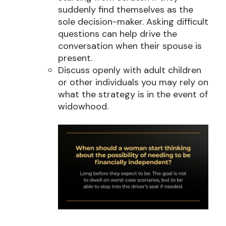
suddenly find themselves as the
sole decision-maker. Asking difficult
questions can help drive the
conversation when their spouse is
present.
Discuss openly with adult children
or other individuals you may rely on
what the strategy is in the event of
widowhood.