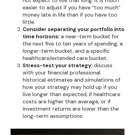
not expect to live that long; it is much
easier to adjust if you have “too much”
money late in life than if you have too
little.
Consider separating your portfolio into
time horizons:
a near-term bucket for
the next five to ten years of spending, a
longer-term bucket, and a specific
healthcare/extended care bucket.
Stress-test your strategy;
discuss
with your financial professional
historical estimates and simulations of
how your strategy may hold up if you
live longer than expected, if healthcare
costs are higher than average, or if
investment returns are lower than the
long-term assumptions.