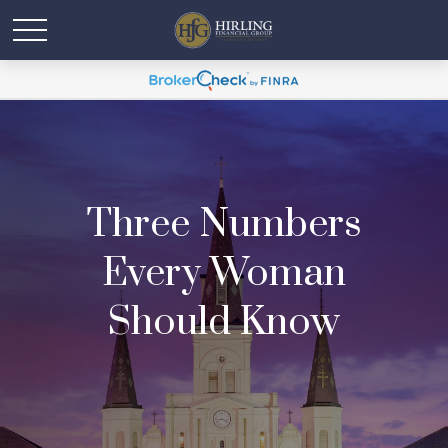
Three Numbers
Every Woman
Should Know