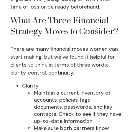
time of loss or be ready beforehand.
What Are Three Financial
Strategy Moves to Consider?
There are many financial moves women can
start making, but we’ve found it helpful for
clients to think in terms of three words:
clarity, control, continuity.
Clarity
Maintain a current inventory of
accounts, policies, legal
documents, passwords, and key
contacts. Check to see if they have
up-to-date information.
Make sure both partners know