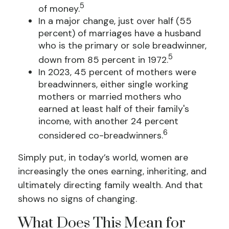
5
of money.
In a major change, just over half (55
percent) of marriages have a husband
who is the primary or sole breadwinner,
5
down from 85 percent in 1972.
In 2023, 45 percent of mothers were
breadwinners, either single working
mothers or married mothers who
earned at least half of their family's
income, with another 24 percent
6
considered co-breadwinners.
Simply put, in today’s world, women are
increasingly the ones earning, inheriting, and
ultimately directing family wealth. And that
shows no signs of changing.
What Does This Mean for