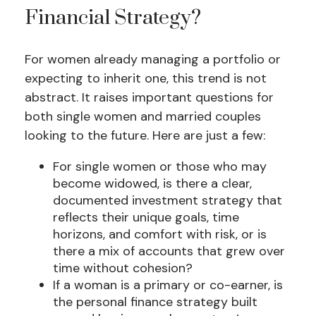
Financial Strategy?
For women already managing a portfolio or
expecting to inherit one, this trend is not
abstract. It raises important questions for
both single women and married couples
looking to the future. Here are just a few:
For single women or those who may
become widowed, is there a clear,
documented investment strategy that
reflects their unique goals, time
horizons, and comfort with risk, or is
there a mix of accounts that grew over
time without cohesion?
If a woman is a primary or co-earner, is
the personal finance strategy built