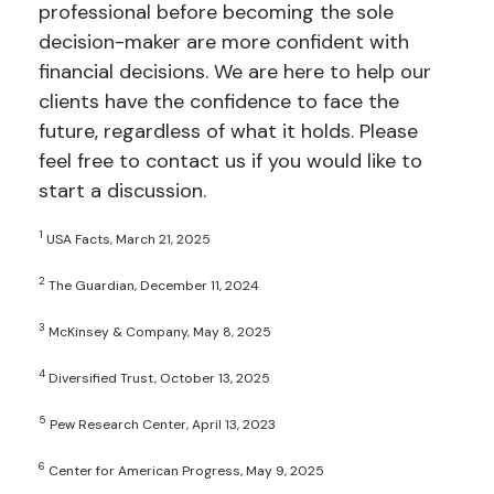
professional before becoming the sole
decision-maker are more confident with
financial decisions. We are here to help our
clients have the confidence to face the
future, regardless of what it holds. Please
feel free to contact us if you would like to
start a discussion.
1
USA Facts, March 21, 2025
2
The Guardian, December 11, 2024
3
McKinsey & Company, May 8, 2025
4
Diversified Trust, October 13, 2025
5
Pew Research Center, April 13, 2023
6
Center for American Progress, May 9, 2025