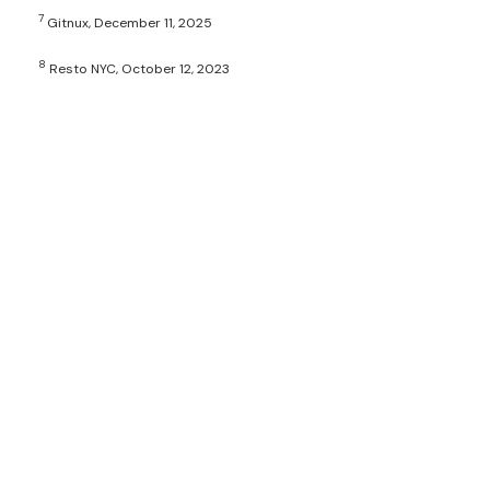
7
Gitnux, December 11, 2025
8
Resto NYC, October 12, 2023