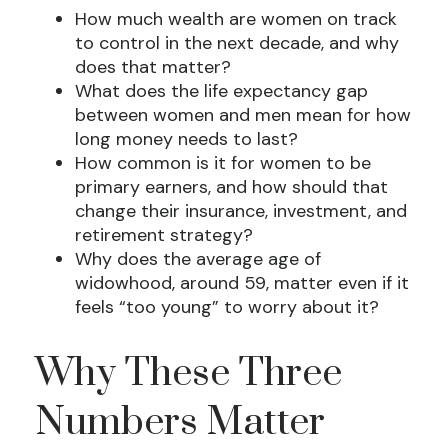
How much wealth are women on track
to control in the next decade, and why
does that matter?
What does the life expectancy gap
between women and men mean for how
long money needs to last?
How common is it for women to be
primary earners, and how should that
change their insurance, investment, and
retirement strategy?
Why does the average age of
widowhood, around 59, matter even if it
feels “too young” to worry about it?
Why These Three
Numbers Matter