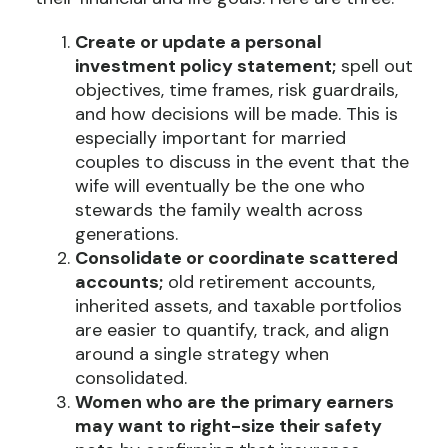
Create or update a personal
investment policy statement;
spell out
objectives, time frames, risk guardrails,
and how decisions will be made. This is
especially important for married
couples to discuss in the event that the
wife will eventually be the one who
stewards the family wealth across
generations.
Consolidate or coordinate scattered
accounts;
old retirement accounts,
inherited assets, and taxable portfolios
are easier to quantify, track, and align
around a single strategy when
consolidated.
Women who are the primary earners
may want to right-size their safety