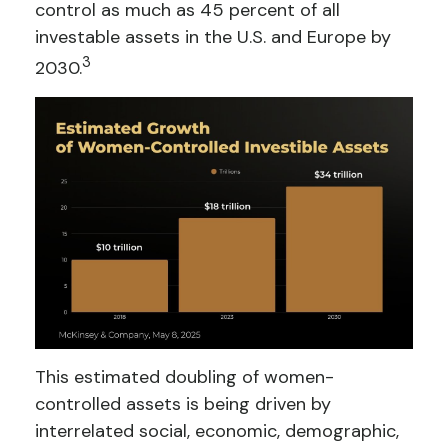
control as much as 45 percent of all
investable assets in the U.S. and Europe by
3
2030.
This estimated doubling of women-
controlled assets is being driven by
interrelated social, economic, demographic,