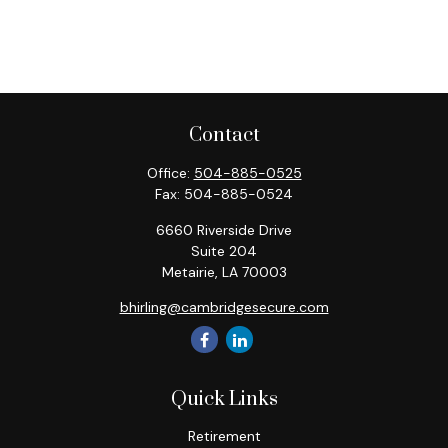
Contact
Office:
504-885-0525
Fax:
504-885-0524
6660 Riverside Drive
Suite 204
Metairie,
LA
70003
bhirling@cambridgesecure.com
Quick Links
Retirement