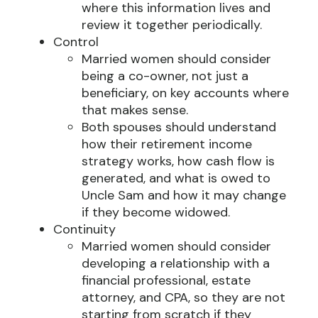
where this information lives and
review it together periodically.
Control
Married women should consider
being a co-owner, not just a
beneficiary, on key accounts where
that makes sense.
Both spouses should understand
how their retirement income
strategy works, how cash flow is
generated, and what is owed to
Uncle Sam and how it may change
if they become widowed.
Continuity
Married women should consider
developing a relationship with a
financial professional, estate
attorney, and CPA, so they are not
starting from scratch if they