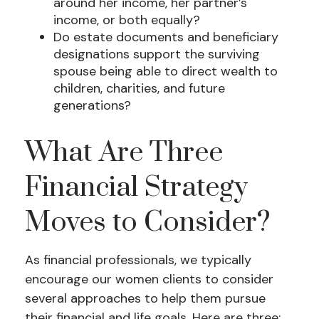
around her income, her partner’s
income, or both equally?
Do estate documents and beneficiary
designations support the surviving
spouse being able to direct wealth to
children, charities, and future
generations?
What Are Three
Financial Strategy
Moves to Consider?
As financial professionals, we typically
encourage our women clients to consider
several approaches to help them pursue
their financial and life goals. Here are three: