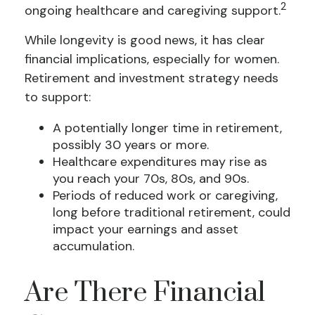
2
ongoing healthcare and caregiving support.
While longevity is good news, it has clear
financial implications, especially for women.
Retirement and investment strategy needs
to support:
A potentially longer time in retirement,
possibly 30 years or more.
Healthcare expenditures may rise as
you reach your 70s, 80s, and 90s.
Periods of reduced work or caregiving,
long before traditional retirement, could
impact your earnings and asset
accumulation.
Are There Financial