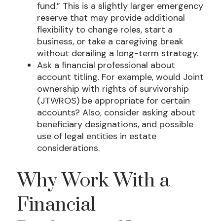
fund.” This is a slightly larger emergency
reserve that may provide additional
flexibility to change roles, start a
business, or take a caregiving break
without derailing a long-term strategy.
Ask a financial professional about
account titling. For example, would Joint
ownership with rights of survivorship
(JTWROS) be appropriate for certain
accounts? Also, consider asking about
beneficiary designations, and possible
use of legal entities in estate
considerations.
Why Work With a
Financial