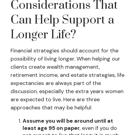
Considerations That
Can Help Support a
Longer Life?
Financial strategies should account for the
possibility of living longer. When helping our
clients create wealth management,
retirement income, and estate strategies, life
expectancies are always part of the
discussion, especially the extra years women
are expected to live. Here are three
approaches that may be helpful:
Assume you will be around until at
least age 95 on paper
, even if you do