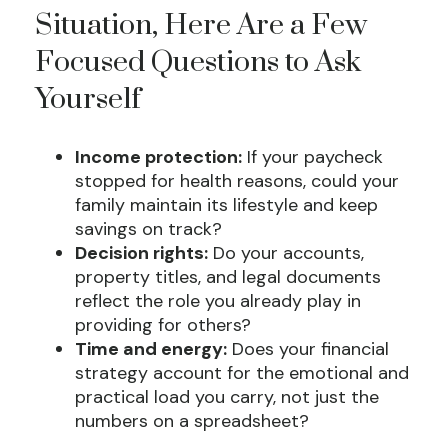
Situation, Here Are a Few
Focused Questions to Ask
Yourself
Income protection:
If your paycheck
stopped for health reasons, could your
family maintain its lifestyle and keep
savings on track?
Decision rights:
Do your accounts,
property titles, and legal documents
reflect the role you already play in
providing for others?
Time and energy:
Does your financial
strategy account for the emotional and
practical load you carry, not just the
numbers on a spreadsheet?