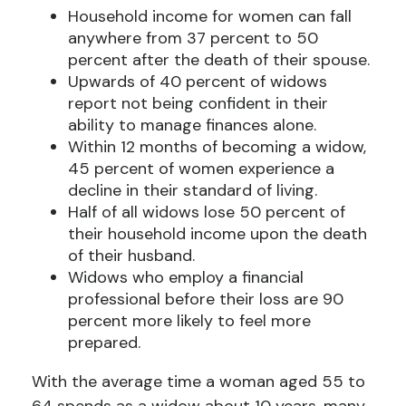
Household income for women can fall
anywhere from 37 percent to 50
percent after the death of their spouse.
Upwards of 40 percent of widows
report not being confident in their
ability to manage finances alone.
Within 12 months of becoming a widow,
45 percent of women experience a
decline in their standard of living.
Half of all widows lose 50 percent of
their household income upon the death
of their husband.
Widows who employ a financial
professional before their loss are 90
percent more likely to feel more
prepared.
With the average time a woman aged 55 to