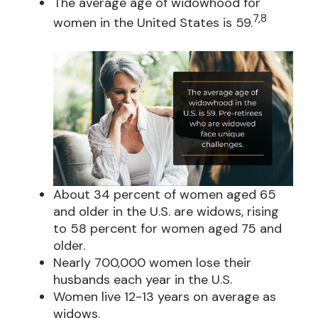
The average age of widowhood for
7,8
women in the United States is 59.
About 34 percent of women aged 65
and older in the U.S. are widows, rising
to 58 percent for women aged 75 and
older.
Nearly 700,000 women lose their
husbands each year in the U.S.
Women live 12-13 years on average as
widows.