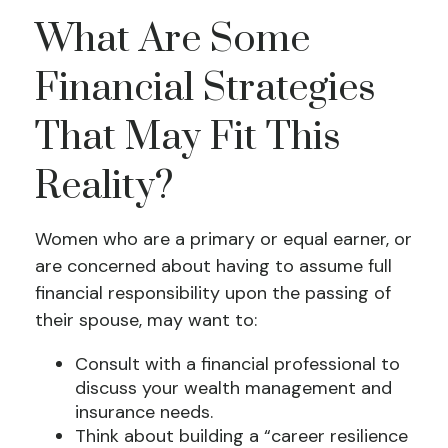
What Are Some
Financial Strategies
That May Fit This
Reality?
Women who are a primary or equal earner, or
are concerned about having to assume full
financial responsibility upon the passing of
their spouse, may want to:
Consult with a financial professional to
discuss your wealth management and
insurance needs.
Think about building a “career resilience