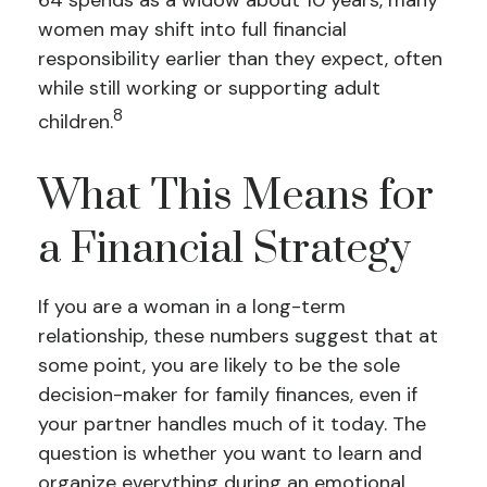
64 spends as a widow about 10 years, many
women may shift into full financial
responsibility earlier than they expect, often
while still working or supporting adult
8
children.
What This Means for
a Financial Strategy
If you are a woman in a long-term
relationship, these numbers suggest that at
some point, you are likely to be the sole
decision-maker for family finances, even if
your partner handles much of it today. The
question is whether you want to learn and
organize everything during an emotional