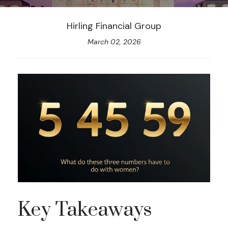
Hirling Financial Group
March 02, 2026
Key Takeaways