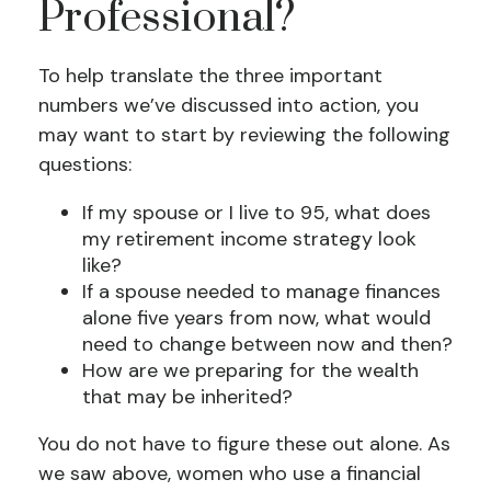
Professional?
To help translate the three important
numbers we’ve discussed into action, you
may want to start by reviewing the following
questions:
If my spouse or I live to 95, what does
my retirement income strategy look
like?
If a spouse needed to manage finances
alone five years from now, what would
need to change between now and then?
How are we preparing for the wealth
that may be inherited?
You do not have to figure these out alone. As
we saw above, women who use a financial