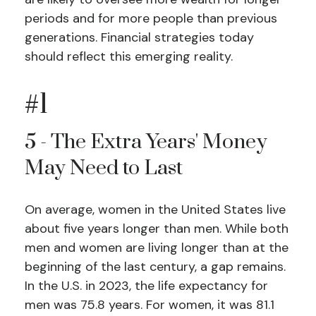
periods and for more people than previous
generations. Financial strategies today
should reflect this emerging reality.
#1
5 - The Extra Years' Money
May Need to Last
On average, women in the United States live
about five years longer than men. While both
men and women are living longer than at the
beginning of the last century, a gap remains.
In the U.S. in 2023, the life expectancy for
men was 75.8 years. For women, it was 81.1