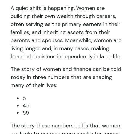
A quiet shift is happening. Women are
building their own wealth through careers,
often serving as the primary earners in their
families, and inheriting assets from their
parents and spouses. Meanwhile, women are
living longer and, in many cases, making
financial decisions independently in later life.
The story of women and finance can be told
today in three numbers that are shaping
many of their lives:
5
45
59
The story these numbers tell is that women
are likely to oversee more wealth for longer