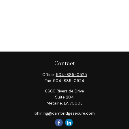
Contact
Office:
504-885-0525
Fax:
504-885-0524
6660 Riverside Drive
Suite 204
Metairie,
LA
70003
bhirling@cambridgesecure.com