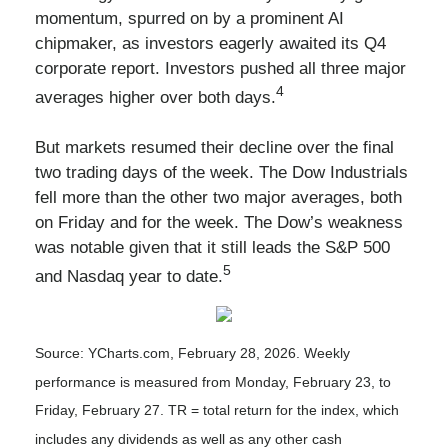
momentum, spurred on by a prominent AI
chipmaker, as investors eagerly awaited its Q4
corporate report. Investors pushed all three major
4
averages higher over both days.
But markets resumed their decline over the final
two trading days of the week. The Dow Industrials
fell more than the other two major averages, both
on Friday and for the week. The Dow’s weakness
was notable given that it still leads the S&P 500
5
and Nasdaq year to date.
Source: YCharts.com, February 28, 2026. Weekly
performance is measured from Monday, February 23, to
Friday, February 27.
TR = total return for the index, which
includes any dividends as well as any other cash