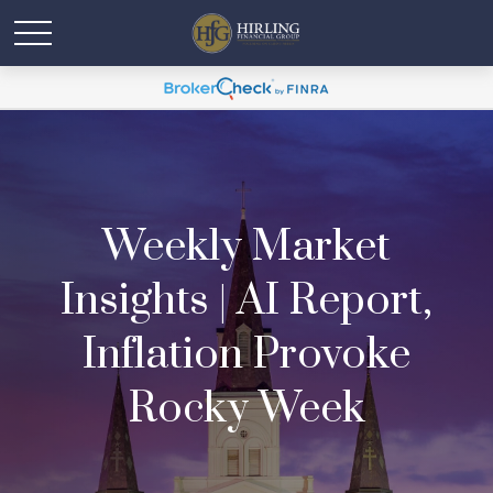
Weekly Market
Insights | AI Report,
Inflation Provoke
Rocky Week