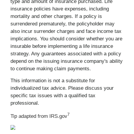
type and amount of insurance purchased. Life
insurance policies have expenses, including
mortality and other charges. If a policy is
surrendered prematurely, the policyholder may
also incur surrender charges and face income tax
implications. You should consider whether you are
insurable before implementing a life insurance
strategy. Any guarantees associated with a policy
depend on the issuing insurance company's ability
to continue making claim payments.
This information is not a substitute for
individualized tax advice. Please discuss your
specific tax issues with a qualified tax
professional.
7
Tip adapted from IRS.gov