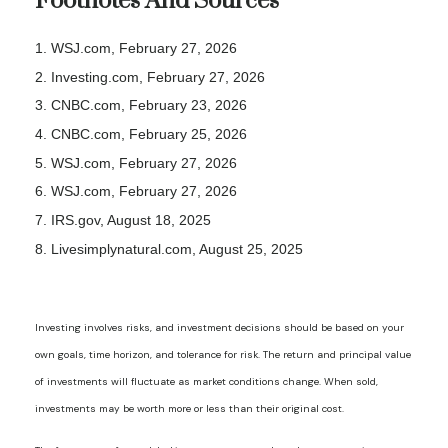
Footnotes And Sources
1. WSJ.com, February 27, 2026
2. Investing.com, February 27, 2026
3. CNBC.com, February 23, 2026
4. CNBC.com, February 25, 2026
5. WSJ.com, February 27, 2026
6. WSJ.com, February 27, 2026
7. IRS.gov, August 18, 2025
8. Livesimplynatural.com, August 25, 2025
Investing involves risks, and investment decisions should be based on your
own goals, time horizon, and tolerance for risk. The return and principal value
of investments will fluctuate as market conditions change. When sold,
investments may be worth more or less than their original cost.