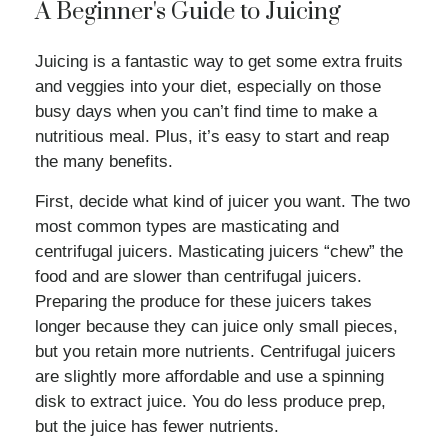
A Beginner's Guide to Juicing
Juicing is a fantastic way to get some extra fruits
and veggies into your diet, especially on those
busy days when you can’t find time to make a
nutritious meal. Plus, it’s easy to start and reap
the many benefits.
First, decide what kind of juicer you want. The two
most common types are masticating and
centrifugal juicers. Masticating juicers “chew” the
food and are slower than centrifugal juicers.
Preparing the produce for these juicers takes
longer because they can juice only small pieces,
but you retain more nutrients. Centrifugal juicers
are slightly more affordable and use a spinning
disk to extract juice. You do less produce prep,
but the juice has fewer nutrients.