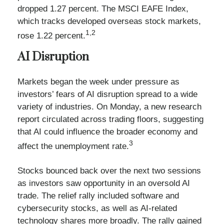
dropped 1.27 percent. The MSCI EAFE Index,
which tracks developed overseas stock markets,
1,2
rose 1.22 percent.
AI Disruption
Markets began the week under pressure as
investors’ fears of AI disruption spread to a wide
variety of industries. On Monday, a new research
report circulated across trading floors, suggesting
that AI could influence the broader economy and
3
affect the unemployment rate.
Stocks bounced back over the next two sessions
as investors saw opportunity in an oversold AI
trade. The relief rally included software and
cybersecurity stocks, as well as AI-related
technology shares more broadly. The rally gained