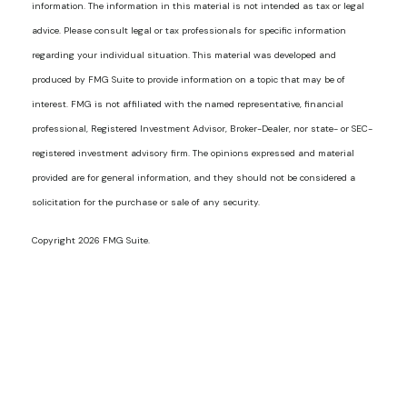
information. The information in this material is not intended as tax or legal
advice. Please consult legal or tax professionals for specific information
regarding your individual situation. This material was developed and
produced by FMG Suite to provide information on a topic that may be of
interest. FMG is not affiliated with the named representative, financial
professional, Registered Investment Advisor, Broker-Dealer, nor state- or SEC-
registered investment advisory firm. The opinions expressed and material
provided are for general information, and they should not be considered a
solicitation for the purchase or sale of any security.
Copyright 2026 FMG Suite.