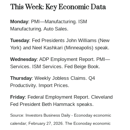
This Week: Key Economic Data
Monday
: PMI—Manufacturing. ISM
Manufacturing. Auto Sales.
Tuesday
: Fed Presidents John Williams (New
York) and Neel Kashkari (Minneapolis) speak.
Wednesday
: ADP Employment Report. PMI—
Services. ISM Services. Fed Beige Book.
Thursday
: Weekly Jobless Claims. Q4
Productivity. Import Prices.
Friday
: Federal Employment Report. Cleveland
Fed President Beth Hammack speaks.
Source: Investors Business Daily - Econoday economic
calendar; February 27, 2026. The Econoday economic