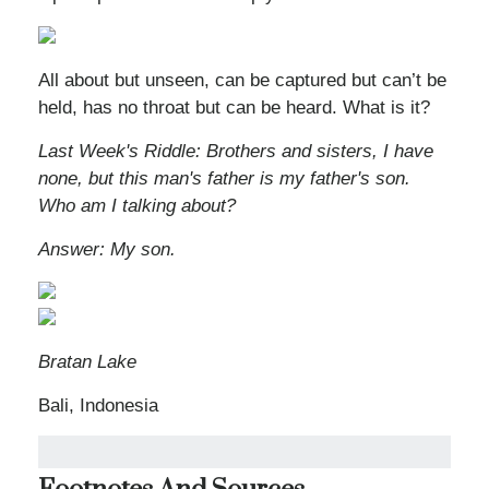
All about but unseen, can be captured but can’t be
held, has no throat but can be heard. What is it?
Last Week's Riddle: Brothers and sisters, I have
none, but this man's father is my father's son.
Who am I talking about?
Answer: My son.
Bratan Lake
Bali, Indonesia