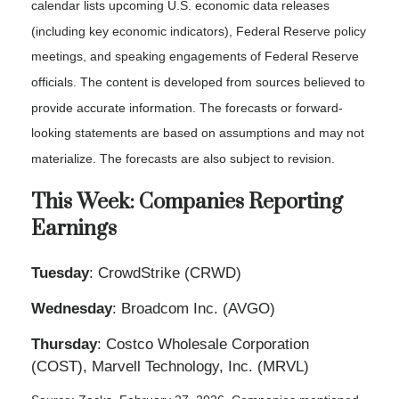
calendar lists upcoming U.S. economic data releases
(including key economic indicators), Federal Reserve policy
meetings, and speaking engagements of Federal Reserve
officials. The content is developed from sources believed to
provide accurate information. The forecasts or forward-
looking statements are based on assumptions and may not
materialize. The forecasts are also subject to revision.
This Week: Companies Reporting
Earnings
Tuesday
: CrowdStrike (CRWD)
Wednesday
: Broadcom Inc. (AVGO)
Thursday
: Costco Wholesale Corporation
(COST), Marvell Technology, Inc. (MRVL)