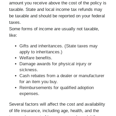
amount you receive above the cost of the policy is
taxable. State and local income tax refunds may
be taxable and should be reported on your federal
taxes.
Some forms of income are usually not taxable,
like:
Gifts and inheritances. (State taxes may
apply to inheritances.)
Welfare benefits.
Damage awards for physical injury or
sickness.
Cash rebates from a dealer or manufacturer
for an item you buy.
Reimbursements for qualified adoption
expenses.
Several factors will affect the cost and availability
of life insurance, including age, health, and the