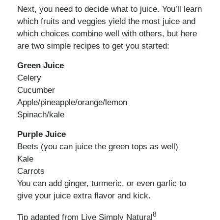
Next, you need to decide what to juice. You’ll learn
which fruits and veggies yield the most juice and
which choices combine well with others, but here
are two simple recipes to get you started:
Green Juice
Celery
Cucumber
Apple/pineapple/orange/lemon
Spinach/kale
Purple Juice
Beets (you can juice the green tops as well)
Kale
Carrots
You can add ginger, turmeric, or even garlic to
give your juice extra flavor and kick.
8
Tip adapted from Live Simply Natural