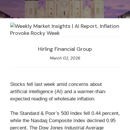
Hirling Financial Group
March 02, 2026
Stocks fell last week amid concerns about
artificial intelligence (AI) and a warmer-than-
expected reading of wholesale inflation.
The Standard & Poor’s 500 Index fell 0.44 percent,
while the Nasdaq Composite Index declined 0.95
percent. The Dow Jones Industrial Average