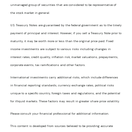
unmanaged group of securities that are considered to be representative of
the stock market in general.
U.S. Treasury Notes are guaranteed by the federal government as to the timely
payment of principal and interest. However, if you sell a Treasury Note prior to
maturity, it may be worth more or less than the original price paid. Fixed
income investments are subject to various risks including changes in
interest rates, credit quality, inflation risk, market valuations, prepayments,
corporate events, tax ramifications and other factors.
International investments carry additional risks, which include differences
in financial reporting standards, currency exchange rates, political risks
unique to a specific country, foreign taxes and regulations, and the potential
for illiquid markets. These factors may result in greater share price volatility.
Please consult your financial professional for additional information.
This content is developed from sources believed to be providing accurate