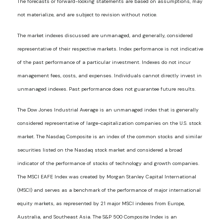
The forecasts or forward-looking statements are based on assumptions, may
not materialize, and are subject to revision without notice.
The market indexes discussed are unmanaged, and generally, considered
representative of their respective markets. Index performance is not indicative
of the past performance of a particular investment. Indexes do not incur
management fees, costs, and expenses. Individuals cannot directly invest in
unmanaged indexes. Past performance does not guarantee future results.
The Dow Jones Industrial Average is an unmanaged index that is generally
considered representative of large-capitalization companies on the U.S. stock
market. The Nasdaq Composite is an index of the common stocks and similar
securities listed on the Nasdaq stock market and considered a broad
indicator of the performance of stocks of technology and growth companies.
The MSCI EAFE Index was created by Morgan Stanley Capital International
(MSCI) and serves as a benchmark of the performance of major international
equity markets, as represented by 21 major MSCI indexes from Europe,
Australia, and Southeast Asia. The S&P 500 Composite Index is an