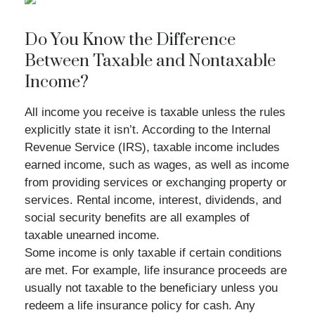
Do You Know the Difference
Between Taxable and Nontaxable
Income?
All income you receive is taxable unless the rules
explicitly state it isn’t. According to the Internal
Revenue Service (IRS), taxable income includes
earned income, such as wages, as well as income
from providing services or exchanging property or
services. Rental income, interest, dividends, and
social security benefits are all examples of
taxable unearned income.
Some income is only taxable if certain conditions
are met. For example, life insurance proceeds are
usually not taxable to the beneficiary unless you
redeem a life insurance policy for cash. Any