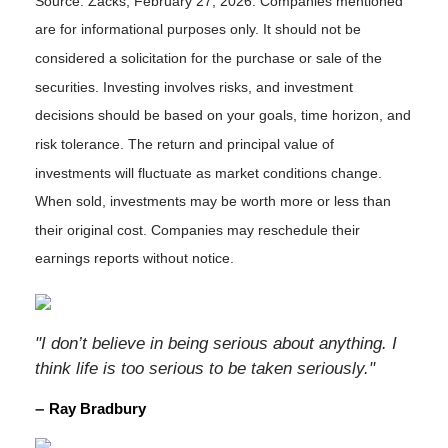
Source: Zacks, February 27, 2026. Companies mentioned
are for informational purposes only. It should not be
considered a solicitation for the purchase or sale of the
securities. Investing involves risks, and investment
decisions should be based on your goals, time horizon, and
risk tolerance. The return and principal value of
investments will fluctuate as market conditions change.
When sold, investments may be worth more or less than
their original cost. Companies may reschedule their
earnings reports without notice.
"I don’t believe in being serious about anything. I
think life is too serious to be taken seriously."
–
Ray Bradbury