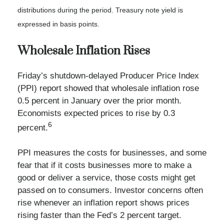
distributions during the period.
Treasury note yield is
expressed in basis points.
Wholesale Inflation Rises
Friday’s shutdown-delayed Producer Price Index
(PPI) report showed that wholesale inflation rose
0.5 percent in January over the prior month.
Economists expected prices to rise by 0.3
6
percent.
PPI measures the costs for businesses, and some
fear that if it costs businesses more to make a
good or deliver a service, those costs might get
passed on to consumers. Investor concerns often
rise whenever an inflation report shows prices
rising faster than the Fed’s 2 percent target.