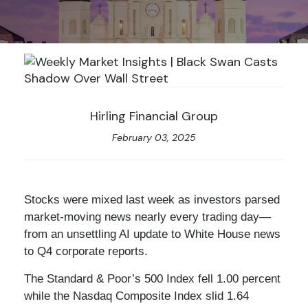
Hirling Financial Group
February 03, 2025
Stocks were mixed last week as investors parsed
market-moving news nearly every trading day—
from an unsettling AI update to White House news
to Q4 corporate reports.
The Standard & Poor’s 500 Index fell 1.00 percent
while the Nasdaq Composite Index slid 1.64