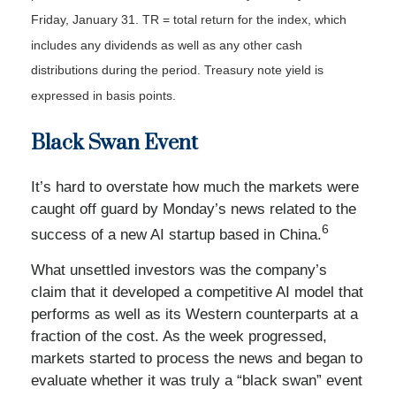
Friday, January 31. TR = total return for the index, which
includes any dividends as well as any other cash
distributions during the period.
Treasury note yield is
expressed in basis points.
Black Swan Event
It’s hard to overstate how much the markets were
caught off guard by Monday’s news related to the
6
success of a new AI startup based in China.
What unsettled investors was the company’s
claim that it developed a competitive AI model that
performs as well as its Western counterparts at a
fraction of the cost. As the week progressed,
markets started to process the news and began to
evaluate whether it was truly a “black swan” event