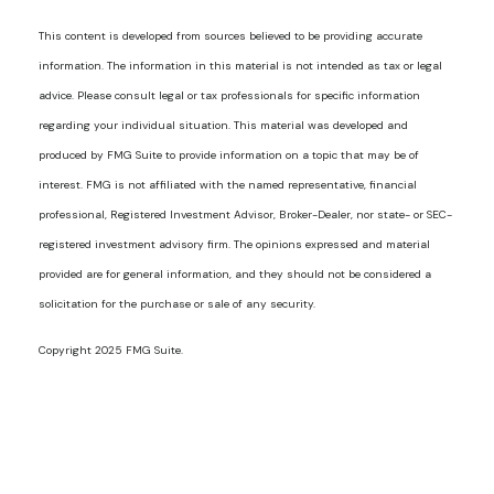
This content is developed from sources believed to be providing accurate
information. The information in this material is not intended as tax or legal
advice. Please consult legal or tax professionals for specific information
regarding your individual situation. This material was developed and
produced by FMG Suite to provide information on a topic that may be of
interest. FMG is not affiliated with the named representative, financial
professional, Registered Investment Advisor, Broker-Dealer, nor state- or SEC-
registered investment advisory firm. The opinions expressed and material
provided are for general information, and they should not be considered a
solicitation for the purchase or sale of any security.
Copyright 2025 FMG Suite.