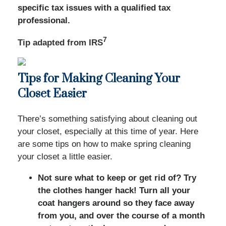
specific tax issues with a qualified tax
professional.
7
Tip adapted from
IRS
Tips for Making Cleaning Your
Closet Easier
There’s something satisfying about cleaning out
your closet, especially at this time of year. Here
are some tips on how to make spring cleaning
your closet a little easier.
Not sure what to keep or get rid of? Try
the clothes hanger hack! Turn all your
coat hangers around so they face away
from you, and over the course of a month