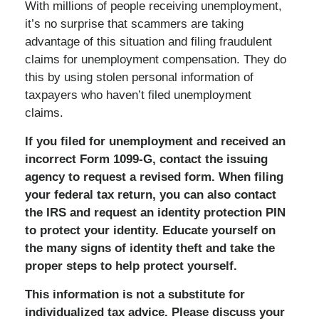
With millions of people receiving unemployment,
it’s no surprise that scammers are taking
advantage of this situation and filing fraudulent
claims for unemployment compensation. They do
this by using stolen personal information of
taxpayers who haven’t filed unemployment
claims.
If you filed for unemployment and received an
incorrect Form 1099-G, contact the issuing
agency to request a revised form. When filing
your federal tax return, you can also contact
the IRS and request an identity protection PIN
to protect your identity. Educate yourself on
the many signs of identity theft and take the
proper steps to help protect yourself.
This information is not a substitute for
individualized tax advice. Please discuss your