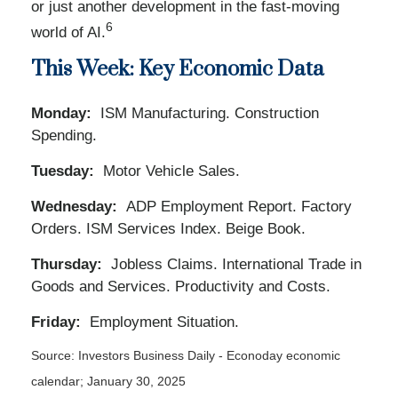
or just another development in the fast-moving
6
world of AI.
This Week: Key Economic Data
Monday:
ISM Manufacturing. Construction
Spending.
Tuesday:
Motor Vehicle Sales.
Wednesday:
ADP Employment Report. Factory
Orders. ISM Services Index. Beige Book.
Thursday:
Jobless Claims. International Trade in
Goods and Services. Productivity and Costs.
Friday:
Employment Situation.
Source:
I
nvestors Business Daily - Econoday economic
calendar
; January 30, 2025