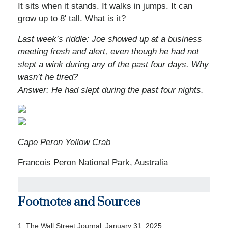
It sits when it stands. It walks in jumps. It can
grow up to 8' tall. What is it?
Last week’s riddle: Joe showed up at a business
meeting fresh and alert, even though he had not
slept a wink during any of the past four days. Why
wasn’t he tired?
Answer: He had slept during the past four nights.
Cape Peron Yellow Crab
Francois Peron National Park, Australia
Footnotes and Sources
1. The Wall Street Journal, January 31, 2025