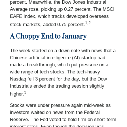
percent. Meanwhile, the Dow Jones Industrial
Average rose, picking up 0.27 percent. The MSCI
EAFE Index, which tracks developed overseas
1,2
stock markets, added 0.75 percent.
A Choppy End to January
The week started on a down note with news that a
Chinese artificial intelligence (AI) startup had
made a breakthrough, which put pressure on a
wide range of tech stocks. The tech-heavy
Nasdaq fell 3 percent for the day, but the Dow
Industrials ended the trading session slightly
3
higher.
Stocks were under pressure again mid-week as
investors waited on news from the Federal
Reserve. The Fed voted to hold firm on short-term
interest rates. Even though the decision was