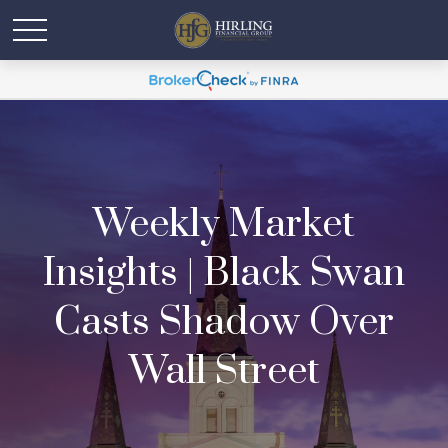
Weekly Market
Insights | Black Swan
Casts Shadow Over
Wall Street