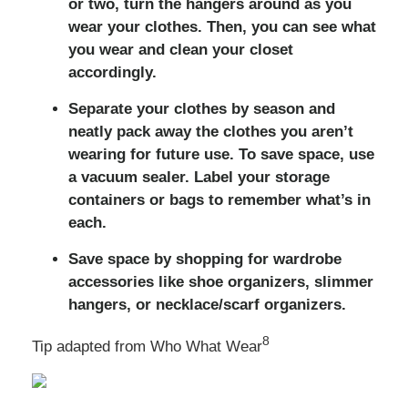
or two, turn the hangers around as you
wear your clothes. Then, you can see what
you wear and clean your closet
accordingly.
Separate your clothes by season and
neatly pack away the clothes you aren’t
wearing for future use. To save space, use
a vacuum sealer. Label your storage
containers or bags to remember what’s in
each.
Save space by shopping for wardrobe
accessories like shoe organizers, slimmer
hangers, or necklace/scarf organizers.
8
Tip adapted from Who What Wear