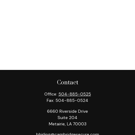
Contact
Office:
504-885-0525
Fax:
504-885-0524
6660 Riverside Drive
Suite 204
Metairie,
LA
70003
bhirling@cambridgesecure.com