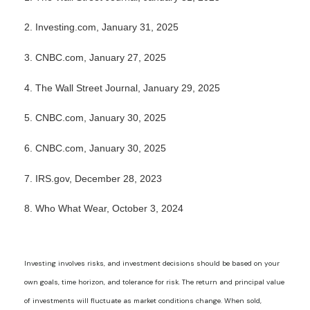
2. Investing.com, January 31, 2025
3. CNBC.com, January 27, 2025
4. The Wall Street Journal, January 29, 2025
5. CNBC.com, January 30, 2025
6. CNBC.com, January 30, 2025
7. IRS.gov, December 28, 2023
8. Who What Wear, October 3, 2024
Investing involves risks, and investment decisions should be based on your
own goals, time horizon, and tolerance for risk. The return and principal value
of investments will fluctuate as market conditions change. When sold,