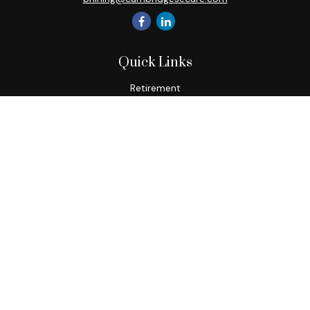
Quick Links
Retirement
Investment
Estate
Insurance
Tax
Money
Lifestyle
Latest Articles
All Videos
All Calculators
Check the background of your financial professional on
FINRA's
BrokerCheck
.
The content is developed from sources believed to be