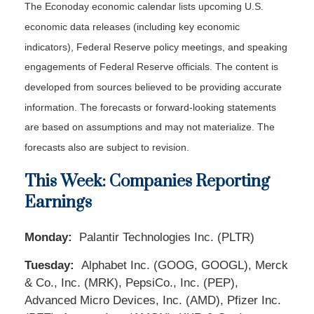
The Econoday economic calendar lists upcoming U.S.
economic data releases (including key economic
indicators), Federal Reserve policy meetings, and speaking
engagements of Federal Reserve officials. The content is
developed from sources believed to be providing accurate
information. The forecasts or forward-looking statements
are based on assumptions and may not materialize. The
forecasts also are subject to revision.
This Week: Companies Reporting
Earnings
Monday:
Palantir Technologies Inc. (PLTR)
Tuesday:
Alphabet Inc. (GOOG, GOOGL), Merck
& Co., Inc. (MRK), PepsiCo., Inc. (PEP),
Advanced Micro Devices, Inc. (AMD), Pfizer Inc.