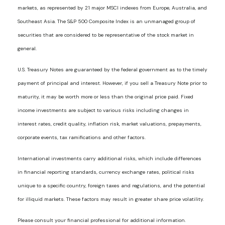
markets, as represented by 21 major MSCI indexes from Europe, Australia, and
Southeast Asia. The S&P 500 Composite Index is an unmanaged group of
securities that are considered to be representative of the stock market in
general.
U.S. Treasury Notes are guaranteed by the federal government as to the timely
payment of principal and interest. However, if you sell a Treasury Note prior to
maturity, it may be worth more or less than the original price paid. Fixed
income investments are subject to various risks including changes in
interest rates, credit quality, inflation risk, market valuations, prepayments,
corporate events, tax ramifications and other factors.
International investments carry additional risks, which include differences
in financial reporting standards, currency exchange rates, political risks
unique to a specific country, foreign taxes and regulations, and the potential
for illiquid markets. These factors may result in greater share price volatility.
Please consult your financial professional for additional information.