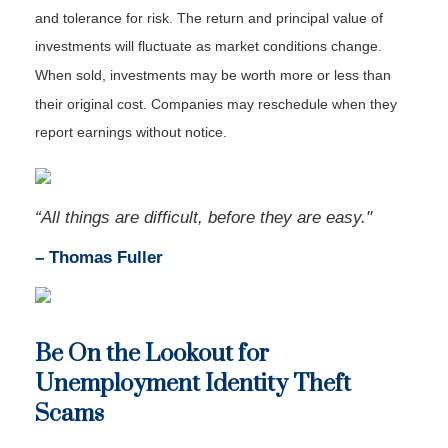
and tolerance for risk. The return and principal value of
investments will fluctuate as market conditions change.
When sold, investments may be worth more or less than
their original cost. Companies may reschedule when they
report earnings without notice.
“All things are difficult, before they are easy."
–
Thomas Fuller
Be On the Lookout for
Unemployment Identity Theft
Scams