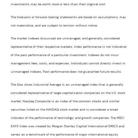
investments may be worth more or less than their original cost.
The forecasts or forward-looking statements are based on assumptions, may
not materialize, and are subject to revision without notice.
The market indexes discussed are unmanaged, and generally, considered
representative of their respective markets. Index performance is not indicative
of the past performance of a particular investment. Indexes do not incur
management fees, costs, and expenses. Individuals cannot directly invest in
unmanaged indexes. Past performance does not guarantee future results.
The Dow Jones Industrial Average is an unmanaged index that is generally
considered representative of large-capitalization companies on the U.S. stock
market. Nasdaq Composite is an index of the common stocks and similar
securities listed on the NASDAQ stock market and is considered a broad
indicator of the performance of technology and growth companies. The MSCI
EAFE Index was created by Morgan Stanley Capital International (MSCI) and
serves as a benchmark of the performance of major international equity