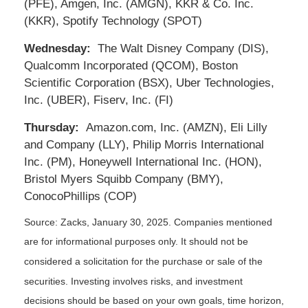
(PFE), Amgen, Inc. (AMGN), KKR & Co. Inc.
(KKR), Spotify Technology (SPOT)
Wednesday:
The Walt Disney Company (DIS),
Qualcomm Incorporated (QCOM), Boston
Scientific Corporation (BSX), Uber Technologies,
Inc. (UBER), Fiserv, Inc. (FI)
Thursday:
Amazon.com, Inc. (AMZN), Eli Lilly
and Company (LLY), Philip Morris International
Inc. (PM), Honeywell International Inc. (HON),
Bristol Myers Squibb Company (BMY),
ConocoPhillips (COP)
Source: Zacks,
January 30
, 2025.
Companies mentioned
are for informational purposes only. It should not be
considered a solicitation for the purchase or sale of the
securities. Investing involves risks, and investment
decisions should be based on your own goals, time horizon,