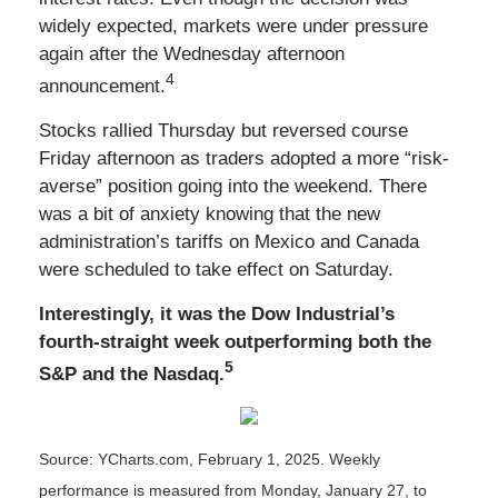
widely expected, markets were under pressure
again after the Wednesday afternoon
4
announcement.
Stocks rallied Thursday but reversed course
Friday afternoon as traders adopted a more “risk-
averse” position going into the weekend. There
was a bit of anxiety knowing that the new
administration’s tariffs on Mexico and Canada
were scheduled to take effect on Saturday.
Interestingly, it was the Dow Industrial’s
fourth-straight week outperforming both the
5
S&P and the Nasdaq.
Source: YCharts.com, February 1, 2025. Weekly
performance is measured from Monday, January 27, to