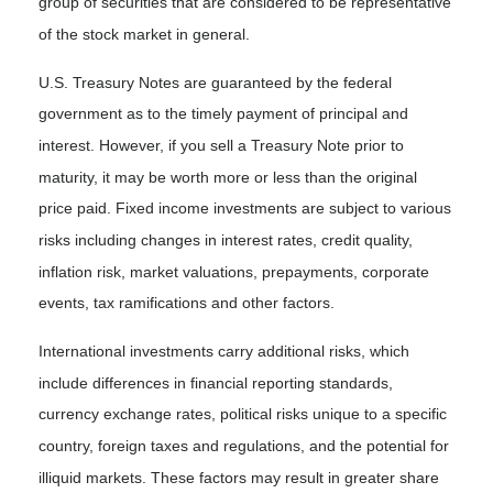
group of securities that are considered to be representative
of the stock market in general.
U.S. Treasury Notes are guaranteed by the federal
government as to the timely payment of principal and
interest. However, if you sell a Treasury Note prior to
maturity, it may be worth more or less than the original
price paid. Fixed income investments are subject to various
risks including changes in interest rates, credit quality,
inflation risk, market valuations, prepayments, corporate
events, tax ramifications and other factors.
International investments carry additional risks, which
include differences in financial reporting standards,
currency exchange rates, political risks unique to a specific
country, foreign taxes and regulations, and the potential for
illiquid markets. These factors may result in greater share