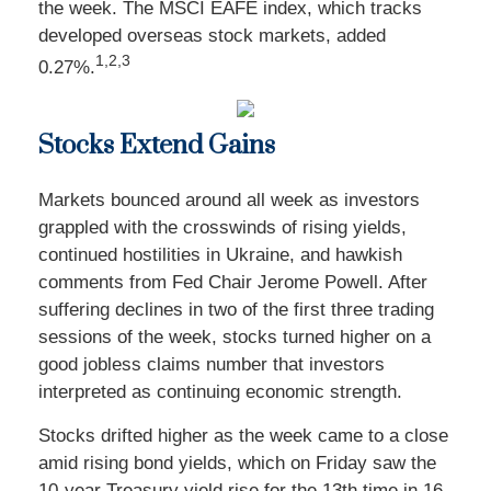
the week. The MSCI EAFE index, which tracks
developed overseas stock markets, added
1,2,3
0.27%.
Stocks Extend Gains
Markets bounced around all week as investors
grappled with the crosswinds of rising yields,
continued hostilities in Ukraine, and hawkish
comments from Fed Chair Jerome Powell. After
suffering declines in two of the first three trading
sessions of the week, stocks turned higher on a
good jobless claims number that investors
interpreted as continuing economic strength.
Stocks drifted higher as the week came to a close
amid rising bond yields, which on Friday saw the
10-year Treasury yield rise for the 13th time in 16