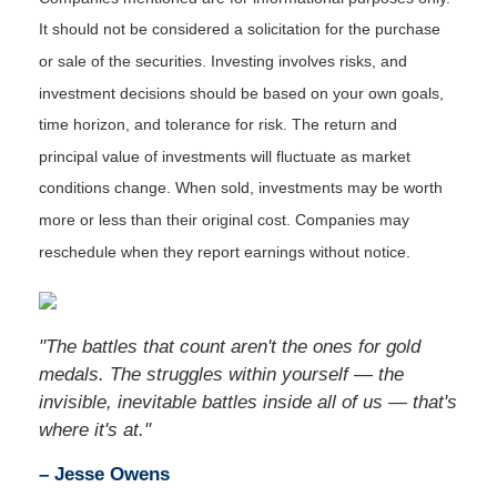
It should not be considered a solicitation for the purchase
or sale of the securities. Investing involves risks, and
investment decisions should be based on your own goals,
time horizon, and tolerance for risk. The return and
principal value of investments will fluctuate as market
conditions change. When sold, investments may be worth
more or less than their original cost. Companies may
reschedule when they report earnings without notice.
"The battles that count aren't the ones for gold
medals. The struggles within yourself — the
invisible, inevitable battles inside all of us — that's
where it's at."
– Jesse Owens