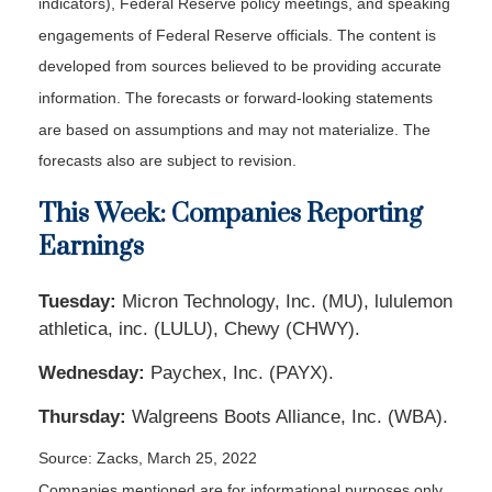
indicators), Federal Reserve policy meetings, and speaking
engagements of Federal Reserve officials. The content is
developed from sources believed to be providing accurate
information. The forecasts or forward-looking statements
are based on assumptions and may not materialize. The
forecasts also are subject to revision.
This Week: Companies Reporting
Earnings
Tuesday:
Micron Technology, Inc. (MU), lululemon
athletica, inc. (LULU), Chewy (CHWY).
Wednesday:
Paychex, Inc. (PAYX).
Thursday:
Walgreens Boots Alliance, Inc. (WBA).
Source: Zacks, March 25, 2022
Companies mentioned are for informational purposes only.