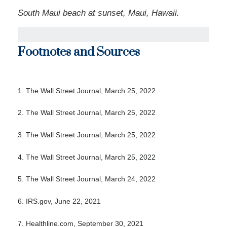
South Maui beach at sunset, Maui, Hawaii.
Footnotes and Sources
1. The Wall Street Journal, March 25, 2022
2. The Wall Street Journal, March 25, 2022
3. The Wall Street Journal, March 25, 2022
4. The Wall Street Journal, March 25, 2022
5. The Wall Street Journal, March 24, 2022
6. IRS.gov, June 22, 2021
7. Healthline.com, September 30, 2021