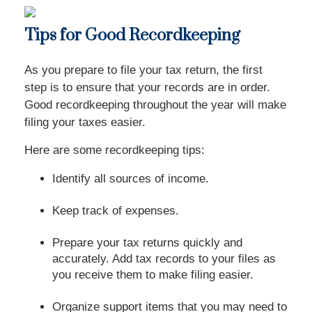
Tips for Good Recordkeeping
As you prepare to file your tax return, the first
step is to ensure that your records are in order.
Good recordkeeping throughout the year will make
filing your taxes easier.
Here are some recordkeeping tips:
Identify all sources of income.
Keep track of expenses.
Prepare your tax returns quickly and
accurately. Add tax records to your files as
you receive them to make filing easier.
Organize support items that you may need to