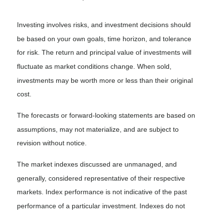
Investing involves risks, and investment decisions should
be based on your own goals, time horizon, and tolerance
for risk. The return and principal value of investments will
fluctuate as market conditions change. When sold,
investments may be worth more or less than their original
cost.
The forecasts or forward-looking statements are based on
assumptions, may not materialize, and are subject to
revision without notice.
The market indexes discussed are unmanaged, and
generally, considered representative of their respective
markets. Index performance is not indicative of the past
performance of a particular investment. Indexes do not