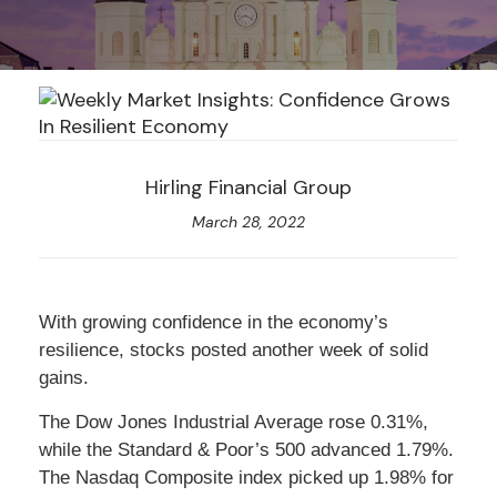
Hirling Financial Group
March 28, 2022
With growing confidence in the economy’s
resilience, stocks posted another week of solid
gains.
The Dow Jones Industrial Average rose 0.31%,
while the Standard & Poor’s 500 advanced 1.79%.
The Nasdaq Composite index picked up 1.98% for