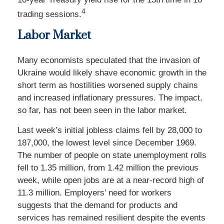
4
trading sessions.
Labor Market
Many economists speculated that the invasion of
Ukraine would likely shave economic growth in the
short term as hostilities worsened supply chains
and increased inflationary pressures. The impact,
so far, has not been seen in the labor market.
Last week’s initial jobless claims fell by 28,000 to
187,000, the lowest level since December 1969.
The number of people on state unemployment rolls
fell to 1.35 million, from 1.42 million the previous
week, while open jobs are at a near-record high of
11.3 million. Employers’ need for workers
suggests that the demand for products and
services has remained resilient despite the events