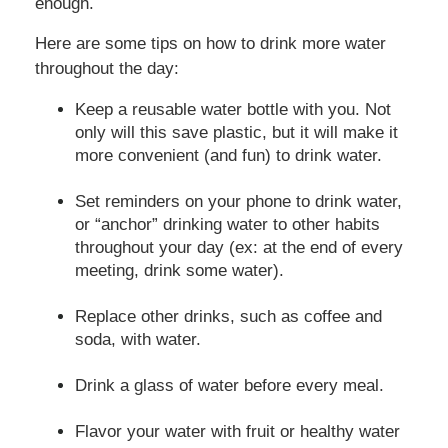
enough.
Here are some tips on how to drink more water
throughout the day:
Keep a reusable water bottle with you. Not
only will this save plastic, but it will make it
more convenient (and fun) to drink water.
Set reminders on your phone to drink water,
or “anchor” drinking water to other habits
throughout your day (ex: at the end of every
meeting, drink some water).
Replace other drinks, such as coffee and
soda, with water.
Drink a glass of water before every meal.
Flavor your water with fruit or healthy water