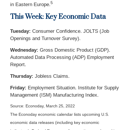
5
in Eastern Europe.
This Week: Key Economic Data
Tuesday:
Consumer Confidence. JOLTS (Job
Openings and Turnover Survey).
Wednesday:
Gross Domestic Product (GDP).
Automated Data Processing (ADP) Employment
Report.
Thursday:
Jobless Claims.
Friday:
Employment Situation. Institute for Supply
Management (ISM) Manufacturing Index.
Source: Econoday, March 25, 2022
The Econoday economic calendar lists upcoming U.S.
economic data releases (including key economic