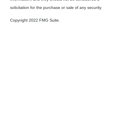
solicitation for the purchase or sale of any security.
Copyright 2022 FMG Suite.