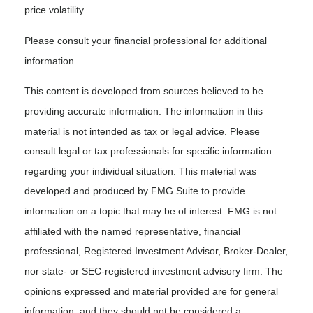
price volatility.
Please consult your financial professional for additional
information.
This content is developed from sources believed to be
providing accurate information. The information in this
material is not intended as tax or legal advice. Please
consult legal or tax professionals for specific information
regarding your individual situation. This material was
developed and produced by FMG Suite to provide
information on a topic that may be of interest. FMG is not
affiliated with the named representative, financial
professional, Registered Investment Advisor, Broker-Dealer,
nor state- or SEC-registered investment advisory firm. The
opinions expressed and material provided are for general
information, and they should not be considered a