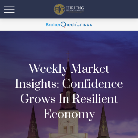
Weekly Market
Insights: Confidence
Grows In Resilient
Economy