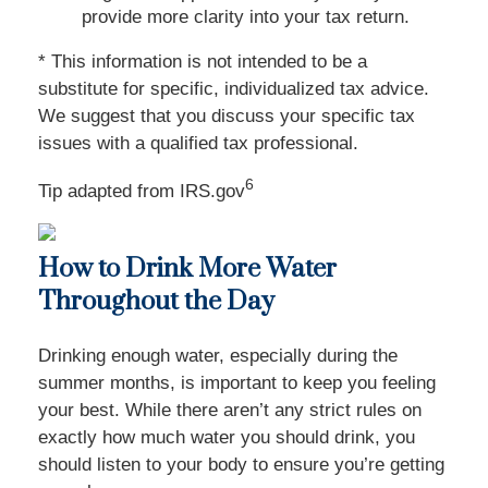
provide more clarity into your tax return.
* This information is not intended to be a
substitute for specific, individualized tax advice.
We suggest that you discuss your specific tax
issues with a qualified tax professional.
6
Tip adapted from IRS.gov
How to Drink More Water
Throughout the Day
Drinking enough water, especially during the
summer months, is important to keep you feeling
your best. While there aren’t any strict rules on
exactly how much water you should drink, you
should listen to your body to ensure you’re getting