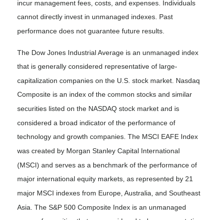
incur management fees, costs, and expenses. Individuals
cannot directly invest in unmanaged indexes. Past
performance does not guarantee future results.
The Dow Jones Industrial Average is an unmanaged index
that is generally considered representative of large-
capitalization companies on the U.S. stock market. Nasdaq
Composite is an index of the common stocks and similar
securities listed on the NASDAQ stock market and is
considered a broad indicator of the performance of
technology and growth companies. The MSCI EAFE Index
was created by Morgan Stanley Capital International
(MSCI) and serves as a benchmark of the performance of
major international equity markets, as represented by 21
major MSCI indexes from Europe, Australia, and Southeast
Asia. The S&P 500 Composite Index is an unmanaged