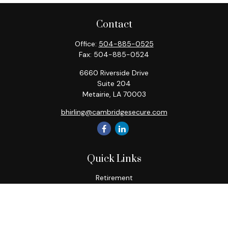
Contact
Office:
504-885-0525
Fax:
504-885-0524
6660 Riverside Drive
Suite 204
Metairie,
LA
70003
bhirling@cambridgesecure.com
Quick Links
Retirement
Investment
Estate
Insurance
Tax