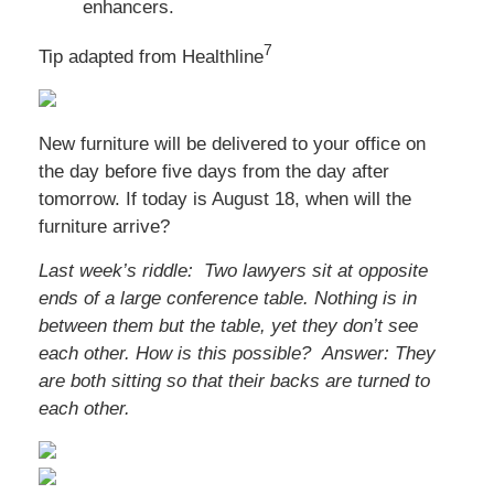
enhancers.
7
Tip adapted from Healthline
New furniture will be delivered to your office on
the day before five days from the day after
tomorrow. If today is August 18, when will the
furniture arrive?
Last week’s riddle: Two lawyers sit at opposite
ends of a large conference table. Nothing is in
between them but the table, yet they don’t see
each other. How is this possible?
Answer: They
are both sitting so that their backs are turned to
each other.