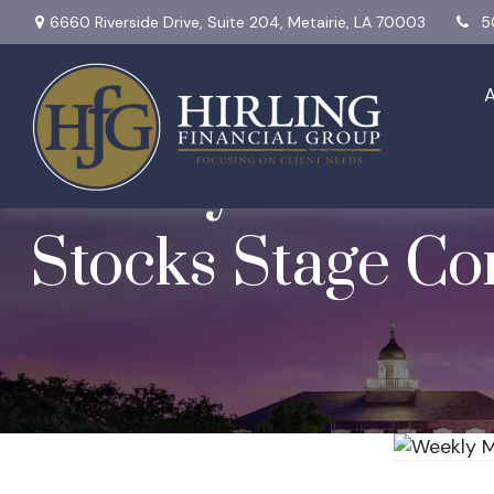
6660 Riverside Drive,
Suite 204,
Metairie,
LA
70003
5
Weekly Market I
Stocks Stage C