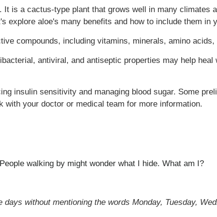
. It is a cactus-type plant that grows well in many climates 
et's explore aloe's many benefits and how to include them in y
active compounds, including vitamins, minerals, amino acids,
tibacterial, antiviral, and antiseptic properties may help hea
cing insulin sensitivity and managing blood sugar. Some pre
k with your doctor or medical team for more information.
. People walking by might wonder what I hide. What am I?
e days without mentioning the words Monday, Tuesday, Wed