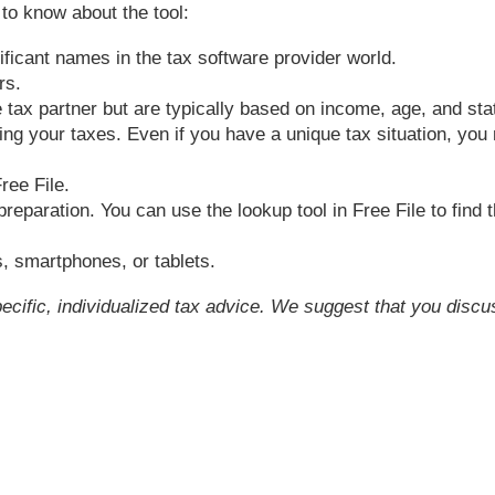
 to know about the tool:
ificant names in the tax software provider world.
rs.
e tax partner but are typically based on income, age, and sta
ng your taxes. Even if you have a unique tax situation, you m
ree File.
preparation. You can use the lookup tool in Free File to find 
, smartphones, or tablets.
pecific, individualized tax advice. We suggest that you discu