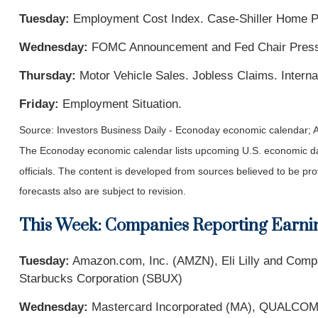
Tuesday:
Employment Cost Index. Case-Shiller Home P
Wednesday:
FOMC Announcement and Fed Chair Press C
Thursday:
Motor Vehicle Sales. Jobless Claims. Interna
Friday:
Employment Situation.
Source: Investors Business Daily - Econoday economic calendar; A
The Econoday economic calendar lists upcoming U.S. economic dat
officials. The content is developed from sources believed to be p
forecasts also are subject to revision.
This Week: Companies Reporting Earni
Tuesday:
Amazon.com, Inc. (AMZN), Eli Lilly and Com
Starbucks Corporation (SBUX)
Wednesday:
Mastercard Incorporated (MA), QUALCOMM 