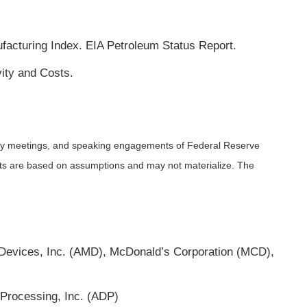
cturing Index. EIA Petroleum Status Report.
ity and Costs.
icy meetings, and speaking engagements of Federal Reserve
ents are based on assumptions and may not materialize. The
Devices, Inc. (AMD), McDonald’s Corporation (MCD),
Processing, Inc. (ADP)