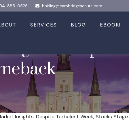
04-885-0525
bhirling@cambridgesecure.com
ABOUT
SERVICES
BLOG
EBOOK!
nsights: Despite 
omeback