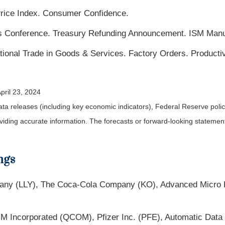
rice Index. Consumer Confidence.
onference. Treasury Refunding Announcement. ISM Manufa
tional Trade in Goods & Services. Factory Orders. Productiv
pril 23, 2024
a releases (including key economic indicators), Federal Reserve pol
roviding accurate information. The forecasts or forward-looking statem
ngs
pany (LLY), The Coca-Cola Company (KO), Advanced Micro 
Incorporated (QCOM), Pfizer Inc. (PFE), Automatic Data 