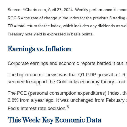
Source: YCharts.com, April 27, 2024. Weekly performance is measur
ROC 5 = the rate of change in the index for the previous 5 trading
TR = total return for the index, which includes any dividends as wel
Treasury note yield is expressed in basis points.
Earnings vs. Inflation
Corporate earnings and economic reports battled it out la
The big economic news was that Q1 GDP grew at a 1.6 p
seemed to support the Goldilocks economy theory—not to
The PCE (personal consumption expenditures) Index, the
2.8% from a year ago. It was unchanged from February and 
5
Fed’s interest rate decision.
This Week: Key Economic Data