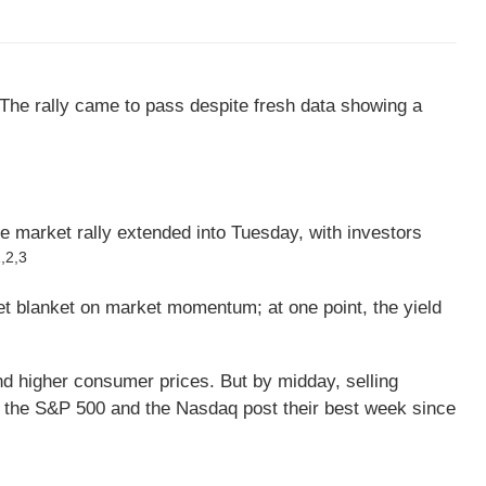
The rally came to pass despite fresh data showing a
e market rally extended into Tuesday, with investors
,2,3
wet blanket on market momentum; at one point, the yield
 higher consumer prices. But by midday, selling
 the S&P 500 and the Nasdaq post their best week since