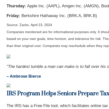
Thursday:
Apple Inc. (AAPL), Amgen Inc. (AMGN), Book
Friday:
Berkshire Hathaway Inc. (BRK.A, BRK.B)
Source: Zacks, April 23, 2024
Companies mentioned are for informational purposes only. It should 
based on your own goals, time horizon, and tolerance for risk. The
than their original cost. Companies may reschedule when they repo
"The hardest tumble a man can make is to fall over his o
– Ambrose Bierce
IRS Program Helps Seniors Prepare Ta
The IRS has a Free File tool, which facilitates online tax