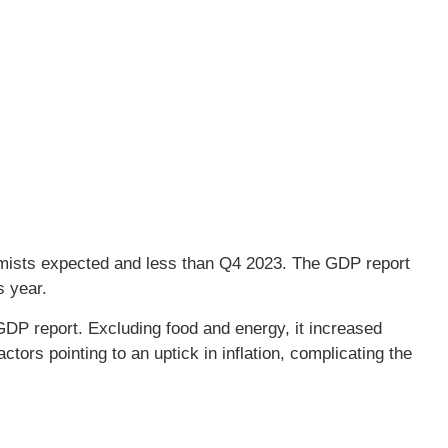
mists expected and less than Q4 2023. The GDP report
s year.
DP report. Excluding food and energy, it increased
tors pointing to an uptick in inflation, complicating the