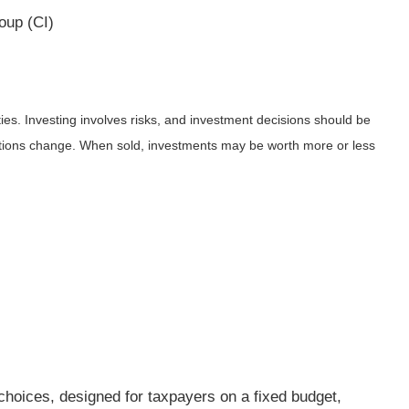
oup (CI)
ies. Investing involves risks, and investment decisions should be
nditions change. When sold, investments may be worth more or less
g choices, designed for taxpayers on a fixed budget,