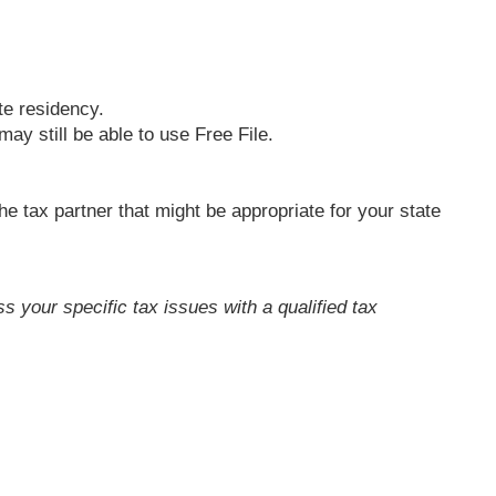
te residency.
ay still be able to use Free File.
the tax partner that might be appropriate for your state
ss your specific tax issues with a qualified tax