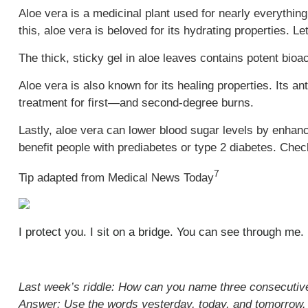
Aloe vera is a medicinal plant used for nearly everything
this, aloe vera is beloved for its hydrating properties. L
The thick, sticky gel in aloe leaves contains potent bio
Aloe vera is also known for its healing properties. Its an
treatment for first—and second-degree burns.
Lastly, aloe vera can lower blood sugar levels by enhan
benefit people with prediabetes or type 2 diabetes. Chec
7
Tip adapted from Medical News Today
I protect you. I sit on a bridge. You can see through me
Last week’s riddle: How can you name three consecutiv
Answer: Use the words yesterday, today, and tomorrow.