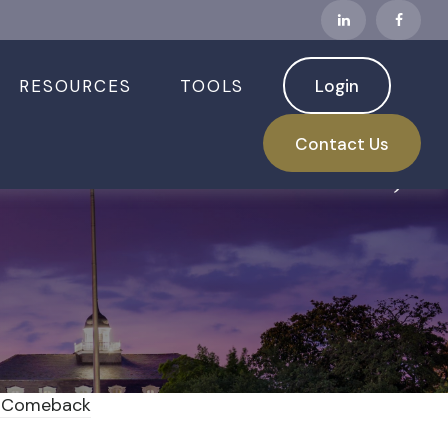
RESOURCES
TOOLS
Login
Turbulent Week,
Contact Us