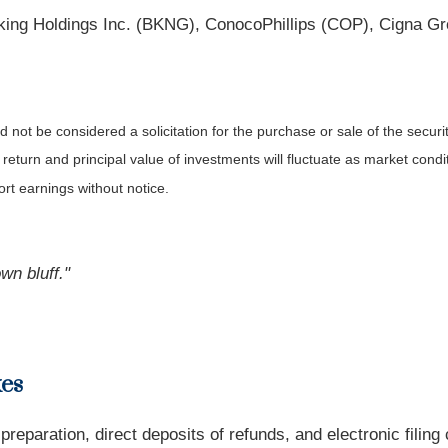
ing Holdings Inc. (BKNG), ConocoPhillips (COP), Cigna Gr
not be considered a solicitation for the purchase or sale of the securit
 return and principal value of investments will fluctuate as market co
rt earnings without notice.
wn bluff."
xes
 preparation, direct deposits of refunds, and electronic filin