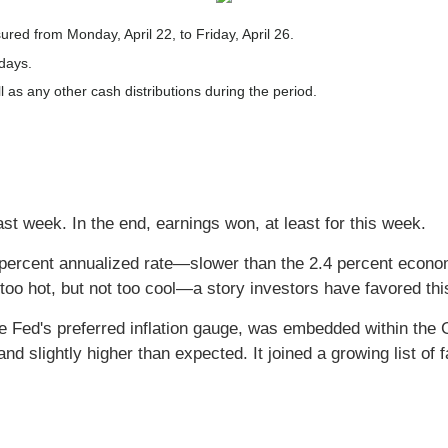
ed from Monday, April 22, to Friday, April 26.
 days.
l as any other cash distributions during the period.
st week. In the end, earnings won, at least for this week.
ercent annualized rate—slower than the 2.4 percent econo
o hot, but not too cool—a story investors have favored thi
 Fed's preferred inflation gauge, was embedded within the G
slightly higher than expected. It joined a growing list of fac