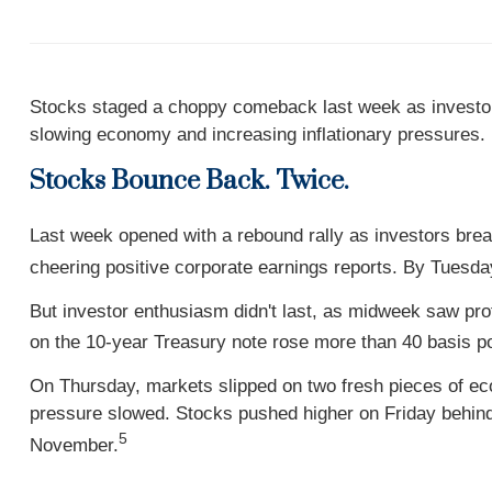
Stocks staged a choppy comeback last week as investors
slowing economy and increasing inflationary pressures.
Stocks Bounce Back. Twice.
Last week opened with a rebound rally as investors breat
cheering positive corporate earnings reports. By Tuesd
But investor enthusiasm didn't last, as midweek saw prof
on the 10-year Treasury note rose more than 40 basis poi
On Thursday, markets slipped on two fresh pieces of e
pressure slowed. Stocks pushed higher on Friday behin
5
November.