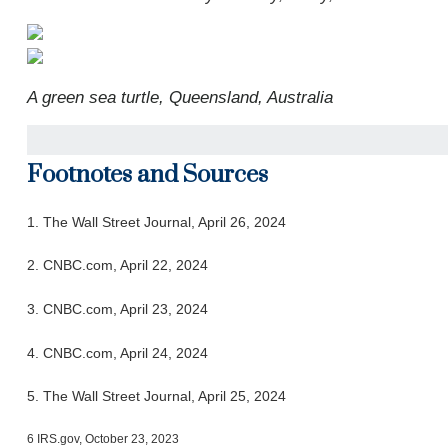
A green sea turtle, Queensland, Australia
Footnotes and Sources
1. T
he Wall Street Journal, April 26, 2024
2. CNBC.com, April 22, 2024
3. CNBC.com, April 23, 2024
4. CNBC.com, April 24, 2024
5. The Wall Street Journal, April 25, 2024
6 IRS.gov, October 23, 2023