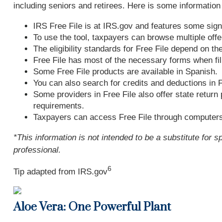
including seniors and retirees. Here is some information
IRS Free File is at IRS.gov and features some sign
To use the tool, taxpayers can browse multiple offe
The eligibility standards for Free File depend on th
Free File has most of the necessary forms when fili
Some Free File products are available in Spanish.
You can also search for credits and deductions in F
Some providers in Free File also offer state return 
requirements.
Taxpayers can access Free File through computers
*This information is not intended to be a substitute for s
professional.
6
Tip adapted from IRS.gov
Aloe Vera: One Powerful Plant