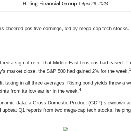
Hirling Financial Group
April 29, 2024
 cheered positive earnings, led by mega-cap tech stocks. 
hed a sigh of relief that Middle East tensions had eased. Th
1
ay's market close, the S&P 500 had gained 2% for the week.
it taking in all three averages. Rising bond yields threw a 
4
nts from its low earlier in the week.
conomic data: a Gross Domestic Product (GDP) slowdown and
d upbeat Q1 reports from two mega-cap tech stocks, helping