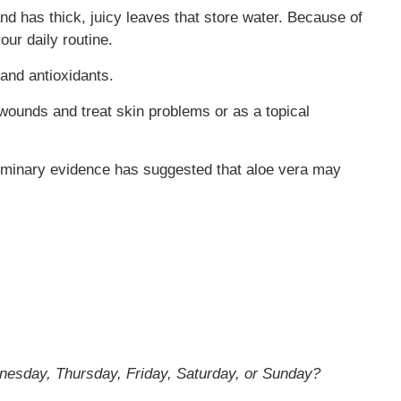
and has thick, juicy leaves that store water. Because of
our daily routine.
 and antioxidants.
l wounds and treat skin problems or as a topical
liminary evidence has suggested that aloe vera may
nesday, Thursday, Friday, Saturday, or Sunday?