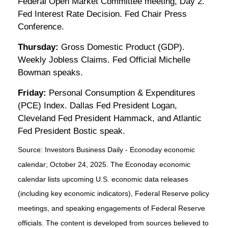
Federal Open Market Committee meeting, Day 2.
Fed Interest Rate Decision. Fed Chair Press
Conference.
Thursday:
Gross Domestic Product (GDP).
Weekly Jobless Claims. Fed Official Michelle
Bowman speaks.
Friday:
Personal Consumption & Expenditures
(PCE) Index. Dallas Fed President Logan,
Cleveland Fed President Hammack, and Atlantic
Fed President Bostic speak.
Source:
I
nvestors Business Daily - Econoday economic
calendar
; October 24, 2025.
The Econoday economic
calendar lists upcoming U.S. economic data releases
(including key economic indicators), Federal Reserve policy
meetings, and speaking engagements of Federal Reserve
officials. The content is developed from sources believed to