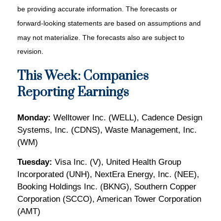
be providing accurate information. The forecasts or
forward-looking statements are based on assumptions and
may not materialize. The forecasts also are subject to
revision.
This Week: Companies
Reporting Earnings
Monday:
Welltower Inc. (WELL), Cadence Design
Systems, Inc. (CDNS), Waste Management, Inc.
(WM)
Tuesday:
Visa Inc. (V), United Health Group
Incorporated (UNH), NextEra Energy, Inc. (NEE),
Booking Holdings Inc. (BKNG), Southern Copper
Corporation (SCCO), American Tower Corporation
(AMT)