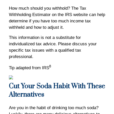
How much should you withhold? The Tax
Withholding Estimator on the IRS website can help
determine if you have too much income tax
withheld and how to adjust it.
This information is not a substitute for
individualized tax advice. Please discuss your
specific tax issues with a qualified tax
professional.
8
Tip adapted from IRS
Cut Your Soda Habit With These
Alternatives
Are you in the habit of drinking too much soda?