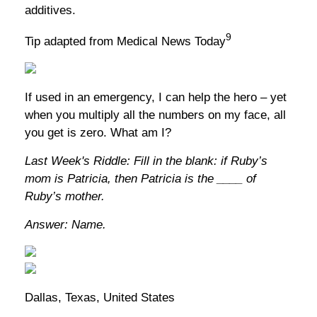
additives.
9
Tip adapted from Medical News Today
If used in an emergency, I can help the hero – yet
when you multiply all the numbers on my face, all
you get is zero. What am I?
Last Week's Riddle: Fill in the blank: if Ruby’s
mom is Patricia, then Patricia is the ____ of
Ruby’s mother.
Answer: Name.
Dallas, Texas, United States