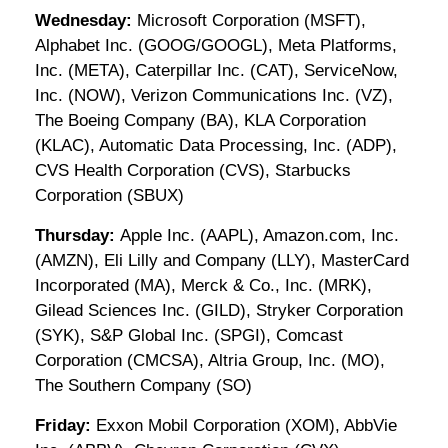
Wednesday:
Microsoft Corporation (MSFT),
Alphabet Inc. (GOOG/GOOGL), Meta Platforms,
Inc. (META), Caterpillar Inc. (CAT), ServiceNow,
Inc. (NOW), Verizon Communications Inc. (VZ),
The Boeing Company (BA), KLA Corporation
(KLAC), Automatic Data Processing, Inc. (ADP),
CVS Health Corporation (CVS), Starbucks
Corporation (SBUX)
Thursday:
Apple Inc. (AAPL), Amazon.com, Inc.
(AMZN), Eli Lilly and Company (LLY), MasterCard
Incorporated (MA), Merck & Co., Inc. (MRK),
Gilead Sciences Inc. (GILD), Stryker Corporation
(SYK), S&P Global Inc. (SPGI), Comcast
Corporation (CMCSA), Altria Group, Inc. (MO),
The Southern Company (SO)
Friday:
Exxon Mobil Corporation (XOM), AbbVie