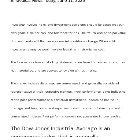
9. Medical News Today, June 11, 2025
Investing involves risks, and investment decisions should be based on your
own goals, time horizon, and tolerance for risk. The return and principal value
of investments will fluctuate as market conditions change. When sold,
investments may be worth more or less than their original cost.
The forecasts or forward-looking statements are based on assumptions, may
not materialize, and are subject to revision without notice.
The market indexes discussed are unmanaged, and generally, considered
representative of their respective markets. Index performance is not indicative
of the past performance of a particular investment. Indexes do not incur
management fees, costs, and expenses. Individuals cannot directly invest in
unmanaged indexes. Past performance does not guarantee future results.
The Dow Jones Industrial Average is an
unmanaged index that is generally