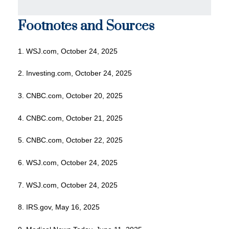
Footnotes and Sources
1. WSJ.com, October 24, 2025
2. Investing.com, October 24, 2025
3. CNBC.com, October 20, 2025
4. CNBC.com, October 21, 2025
5. CNBC.com, October 22, 2025
6. WSJ.com, October 24, 2025
7. WSJ.com, October 24, 2025
8. IRS.gov, May 16, 2025