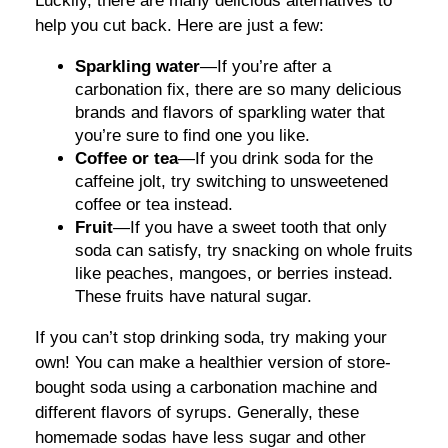
Luckily, there are many delicious alternatives to
help you cut back. Here are just a few:
Sparkling water
—If you’re after a
carbonation fix, there are so many delicious
brands and flavors of sparkling water that
you’re sure to find one you like.
Coffee or tea
—If you drink soda for the
caffeine jolt, try switching to unsweetened
coffee or tea instead.
Fruit
—If you have a sweet tooth that only
soda can satisfy, try snacking on whole fruits
like peaches, mangoes, or berries instead.
These fruits have natural sugar.
If you can’t stop drinking soda, try making your
own! You can make a healthier version of store-
bought soda using a carbonation machine and
different flavors of syrups. Generally, these
homemade sodas have less sugar and other