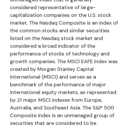
considered representative of large-
capitalization companies on the U.S. stock
market. The Nasdaq Composite is an index of
the common stocks and similar securities
listed on the Nasdaq stock market and
considered a broad indicator of the
performance of stocks of technology and
growth companies. The MSCI EAFE Index was
created by Morgan Stanley Capital
International (MSCI) and serves as a
benchmark of the performance of major
international equity markets, as represented
by 21 major MSCI indexes from Europe,
Australia, and Southeast Asia. The S&P 500
Composite Index is an unmanaged group of
securities that are considered to be