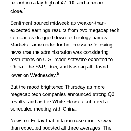
record intraday high of 47,000 and a record
4
close.
Sentiment soured midweek as weaker-than-
expected earnings results from two megacap tech
companies dragged down technology names.
Markets came under further pressure following
news that the administration was considering
restrictions on U.S.-made software exported to
China. The S&P, Dow, and Nasdaq all closed
5
lower on Wednesday.
But the mood brightened Thursday as more
megacap tech companies announced strong Q3
results, and as the White House confirmed a
scheduled meeting with China.
News on Friday that inflation rose more slowly
than expected boosted all three averages. The