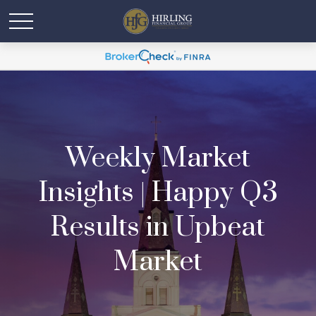
Weekly Market
Insights | Happy Q3
Results in Upbeat
Market