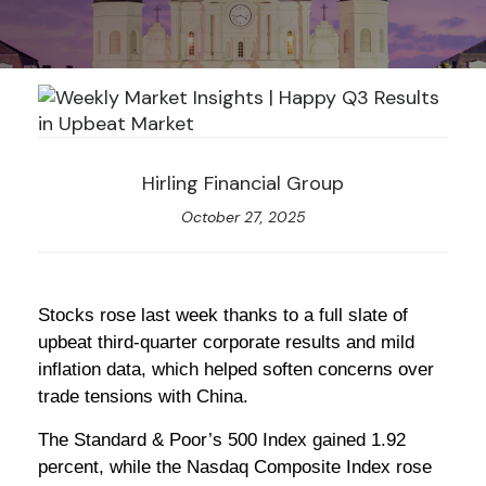
Hirling Financial Group
October 27, 2025
Stocks rose last week thanks to a full slate of
upbeat third-quarter corporate results and mild
inflation data, which helped soften concerns over
trade tensions with China.
The Standard & Poor’s 500 Index gained 1.92
percent, while the Nasdaq Composite Index rose