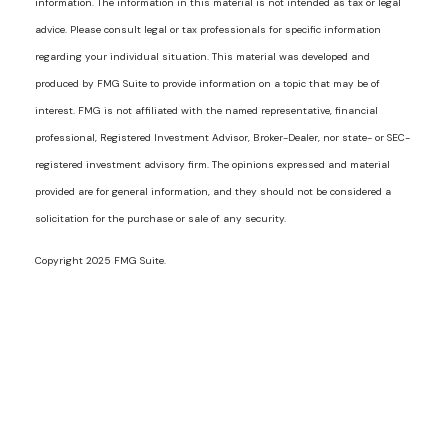
information. The information in this material is not intended as tax or legal
advice. Please consult legal or tax professionals for specific information
regarding your individual situation. This material was developed and
produced by FMG Suite to provide information on a topic that may be of
interest. FMG is not affiliated with the named representative, financial
professional, Registered Investment Advisor, Broker-Dealer, nor state- or SEC-
registered investment advisory firm. The opinions expressed and material
provided are for general information, and they should not be considered a
solicitation for the purchase or sale of any security.
Copyright 2025 FMG Suite.