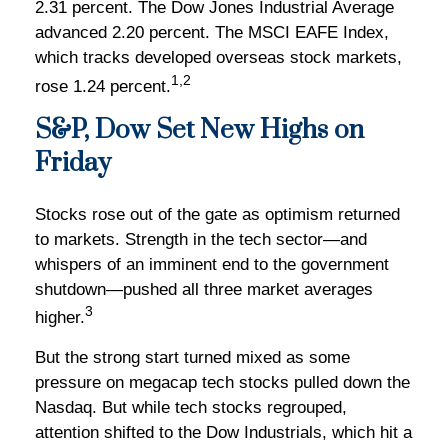
2.31 percent. The Dow Jones Industrial Average
advanced 2.20 percent. The MSCI EAFE Index,
which tracks developed overseas stock markets,
1,2
rose 1.24 percent.
S&P, Dow Set New Highs on
Friday
Stocks rose out of the gate as optimism returned
to markets. Strength in the tech sector—and
whispers of an imminent end to the government
shutdown—pushed all three market averages
3
higher.
But the strong start turned mixed as some
pressure on megacap tech stocks pulled down the
Nasdaq. But while tech stocks regrouped,
attention shifted to the Dow Industrials, which hit a