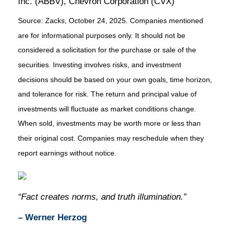
Inc. (ABBV), Chevron Corporation (CVX)
Source: Zacks, October 24, 2025. Companies mentioned
are for informational purposes only. It should not be
considered a solicitation for the purchase or sale of the
securities. Investing involves risks, and investment
decisions should be based on your own goals, time horizon,
and tolerance for risk. The return and principal value of
investments will fluctuate as market conditions change.
When sold, investments may be worth more or less than
their original cost. Companies may reschedule when they
report earnings without notice.
“Fact creates norms, and truth illumination.”
– Werner Herzog