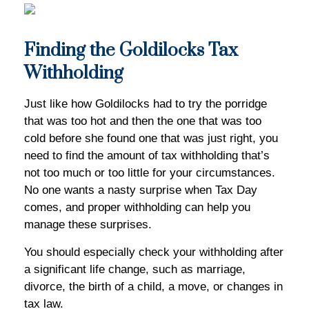
Finding the Goldilocks Tax
Withholding
Just like how Goldilocks had to try the porridge
that was too hot and then the one that was too
cold before she found one that was just right, you
need to find the amount of tax withholding that’s
not too much or too little for your circumstances.
No one wants a nasty surprise when Tax Day
comes, and proper withholding can help you
manage these surprises.
You should especially check your withholding after
a significant life change, such as marriage,
divorce, the birth of a child, a move, or changes in
tax law.