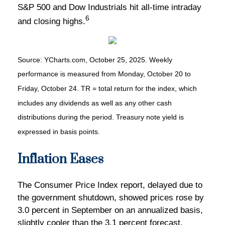
S&P 500 and Dow Industrials hit all-time intraday
6
and closing highs.
Source: YCharts.com, October 25, 2025. Weekly
performance is measured from Monday, October 20 to
Friday, October 24. TR = total return for the index, which
includes any dividends as well as any other cash
distributions during the period. Treasury note yield is
expressed in basis points.
Inflation Eases
The Consumer Price Index report, delayed due to
the government shutdown, showed prices rose by
3.0 percent in September on an annualized basis,
slightly cooler than the 3.1 percent forecast.