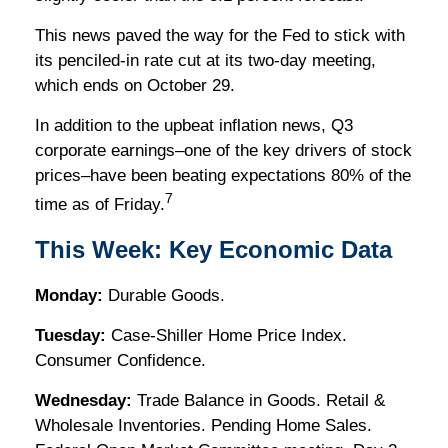
This news paved the way for the Fed to stick with
its penciled-in rate cut at its two-day meeting,
which ends on October 29.
In addition to the upbeat inflation news, Q3
corporate earnings–one of the key drivers of stock
prices–have been beating expectations 80% of the
7
time as of Friday.
This Week: Key Economic Data
Monday:
Durable Goods.
Tuesday:
Case-Shiller Home Price Index.
Consumer Confidence.
Wednesday:
Trade Balance in Goods. Retail &
Wholesale Inventories. Pending Home Sales.