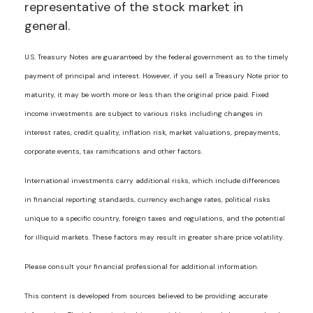
representative of the stock market in
general.
U.S. Treasury Notes are guaranteed by the federal government as to the timely
payment of principal and interest. However, if you sell a Treasury Note prior to
maturity, it may be worth more or less than the original price paid. Fixed
income investments are subject to various risks including changes in
interest rates, credit quality, inflation risk, market valuations, prepayments,
corporate events, tax ramifications and other factors.
International investments carry additional risks, which include differences
in financial reporting standards, currency exchange rates, political risks
unique to a specific country, foreign taxes and regulations, and the potential
for illiquid markets. These factors may result in greater share price volatility.
Please consult your financial professional for additional information.
This content is developed from sources believed to be providing accurate