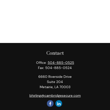
Contact
Office:
504-885-0525
Fax:
504-885-0524
6660 Riverside Drive
Suite 204
Metairie,
LA
70003
bhirling@cambridgesecure.com