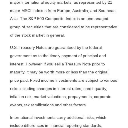
major international equity markets, as represented by 21
major MSCI indexes from Europe, Australia, and Southeast
Asia. The S&P 500 Composite Index is an unmanaged
group of securities that are considered to be representative
of the stock market in general.
U.S. Treasury Notes are guaranteed by the federal
government as to the timely payment of principal and
interest. However, if you sell a Treasury Note prior to
maturity, it may be worth more or less than the original
price paid. Fixed income investments are subject to various
risks including changes in interest rates, credit quality,
inflation risk, market valuations, prepayments, corporate
events, tax ramifications and other factors.
International investments carry additional risks, which
include differences in financial reporting standards,