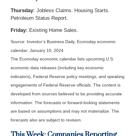
Thursday:
Jobless Claims. Housing Starts.
Petroleum Status Report.
Friday:
Existing Home Sales.
Source: Investor’s Business Daily, Econoday economic
calendar; January 10, 2024
The Econoday economic calendar lists upcoming U.S.
economic data releases (including key economic
indicators), Federal Reserve policy meetings, and speaking
engagements of Federal Reserve officials. The content is
developed from sources believed to be providing accurate
information. The forecasts or forward-looking statements
are based on assumptions and may not materialize. The
forecasts also are subject to revision.
This Week: Companies Reporting