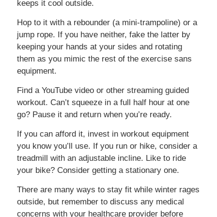
keeps it cool outside.
Hop to it with a rebounder (a mini-trampoline) or a
jump rope. If you have neither, fake the latter by
keeping your hands at your sides and rotating
them as you mimic the rest of the exercise sans
equipment.
Find a YouTube video or other streaming guided
workout. Can’t squeeze in a full half hour at one
go? Pause it and return when you’re ready.
If you can afford it, invest in workout equipment
you know you’ll use. If you run or hike, consider a
treadmill with an adjustable incline. Like to ride
your bike? Consider getting a stationary one.
There are many ways to stay fit while winter rages
outside, but remember to discuss any medical
concerns with your healthcare provider before