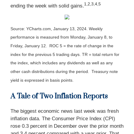
1,2,3,4,5
ending the week with solid gains
.
Source: YCharts.com, January 13, 2024. Weekly
performance is measured from Monday, January 8, to
Friday, January 12. ROC 5 = the rate of change in the
index for the previous 5 trading days. TR = total return for
the index, which includes any dividends as well as any
other cash distributions during the period. Treasury note
yield is expressed in basis points.
A Tale of Two Inflation Reports
The biggest economic news last week was fresh
inflation data. The Consumer Price Index (CPI)
rose 0.3 percent in December over the prior month
and 3.4 percent compared with a year prior. That