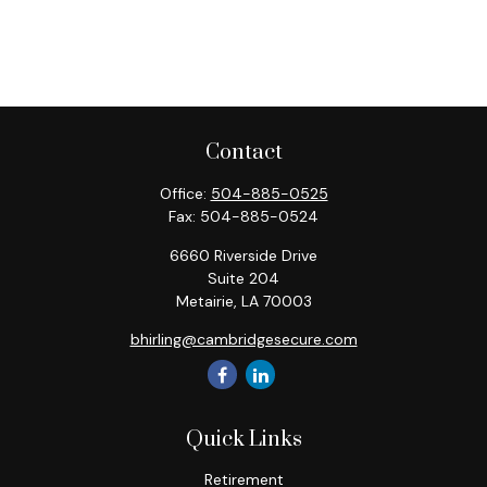
Contact
Office:
504-885-0525
Fax:
504-885-0524
6660 Riverside Drive
Suite 204
Metairie,
LA
70003
bhirling@cambridgesecure.com
Quick Links
Retirement