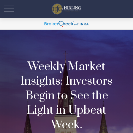
Weekly Market
Insights: Investors
Begin to See the
Light in Upbeat
Week.