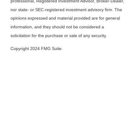
professional, Registered Investment Advisor, Broker-Dealer,
nor state- or SEC-registered investment advisory firm. The
opinions expressed and material provided are for general
information, and they should not be considered a
solicitation for the purchase or sale of any security.
Copyright 2024 FMG Suite.