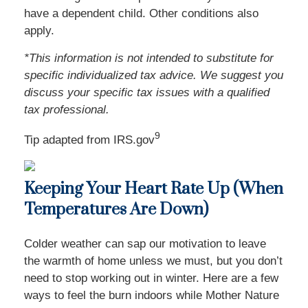
have a dependent child. Other conditions also
apply.
*This information is not intended to substitute for
specific individualized tax advice. We suggest you
discuss your specific tax issues with a qualified
tax professional.
9
Tip adapted from IRS.gov
Keeping Your Heart Rate Up (When
Temperatures Are Down)
Colder weather can sap our motivation to leave
the warmth of home unless we must, but you don’t
need to stop working out in winter. Here are a few
ways to feel the burn indoors while Mother Nature