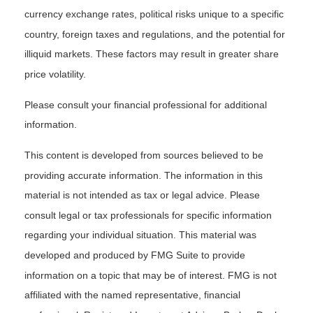
currency exchange rates, political risks unique to a specific
country, foreign taxes and regulations, and the potential for
illiquid markets. These factors may result in greater share
price volatility.
Please consult your financial professional for additional
information.
This content is developed from sources believed to be
providing accurate information. The information in this
material is not intended as tax or legal advice. Please
consult legal or tax professionals for specific information
regarding your individual situation. This material was
developed and produced by FMG Suite to provide
information on a topic that may be of interest. FMG is not
affiliated with the named representative, financial