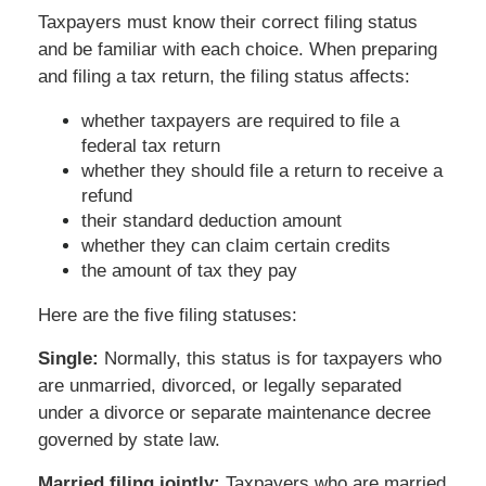
Taxpayers must know their correct filing status
and be familiar with each choice. When preparing
and filing a tax return, the filing status affects:
whether taxpayers are required to file a
federal tax return
whether they should file a return to receive a
refund
their standard deduction amount
whether they can claim certain credits
the amount of tax they pay
Here are the five filing statuses:
Single:
Normally, this status is for taxpayers who
are unmarried, divorced, or legally separated
under a divorce or separate maintenance decree
governed by state law.
Married filing jointly:
Taxpayers who are married