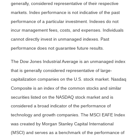
generally, considered representative of their respective
markets. Index performance is not indicative of the past
performance of a particular investment. Indexes do not
incur management fees, costs, and expenses. Individuals
cannot directly invest in unmanaged indexes. Past
performance does not guarantee future results.
The Dow Jones Industrial Average is an unmanaged index
that is generally considered representative of large-
capitalization companies on the U.S. stock market. Nasdaq
Composite is an index of the common stocks and similar
securities listed on the NASDAQ stock market and is
considered a broad indicator of the performance of
technology and growth companies. The MSCI EAFE Index
was created by Morgan Stanley Capital International
(MSCI) and serves as a benchmark of the performance of