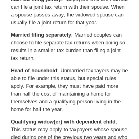
can file a joint tax return with their spouse. When
a spouse passes away, the widowed spouse can
usually file a joint return for that year.
Married filing separately:
Married couples can
choose to file separate tax returns when doing so
results in a smaller tax burden than filing a joint
tax return.
Head of household:
Unmarried taxpayers may be
able to file under this status, but special rules
apply. For example, they must have paid more
than half the cost of maintaining a home for
themselves and a qualifying person living in the
home for half the year.
Qualifying widow(er) with dependent child:
This status may apply to taxpayers whose spouse
died during one of the previous two years and who