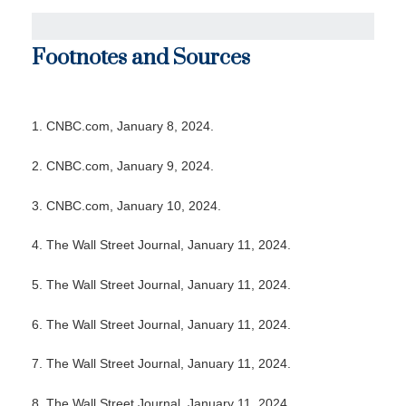
Footnotes and Sources
1. CNBC.com, January 8, 2024.
2. CNBC.com, January 9, 2024.
3. CNBC.com, January 10, 2024.
4. The Wall Street Journal, January 11, 2024.
5. The Wall Street Journal, January 11, 2024.
6. The Wall Street Journal, January 11, 2024.
7. The Wall Street Journal, January 11, 2024.
8. The Wall Street Journal, January 11, 2024.