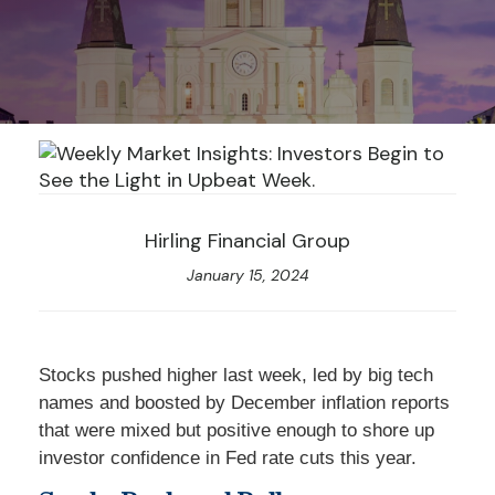
Hirling Financial Group
January 15, 2024
Stocks pushed higher last week, led by big tech
names and boosted by December inflation reports
that were mixed but positive enough to shore up
investor confidence in Fed rate cuts this year.