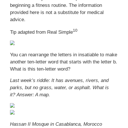
beginning a fitness routine. The information
provided here is not a substitute for medical
advice.
10
Tip adapted from Real Simple
You can rearrange the letters in insatiable to make
another ten-letter word that starts with the letter b.
What is this ten-letter word?
Last week’s riddle:
It has avenues, rivers, and
parks, but no grass, water, or asphalt. What is
it?
Answer: A map.
Hassan II Mosque in Casablanca, Morocco