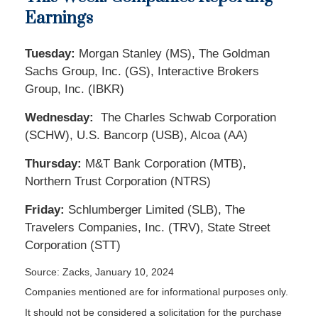
Earnings
Tuesday:
Morgan Stanley (MS), The Goldman
Sachs Group, Inc. (GS), Interactive Brokers
Group, Inc. (IBKR)
Wednesday:
The Charles Schwab Corporation
(SCHW), U.S. Bancorp (USB), Alcoa (AA)
Thursday:
M&T Bank Corporation (MTB),
Northern Trust Corporation (NTRS)
Friday:
Schlumberger Limited (SLB), The
Travelers Companies, Inc. (TRV), State Street
Corporation (STT)
Source: Zacks, January 10, 2024
Companies mentioned are for informational purposes only.
It should not be considered a solicitation for the purchase