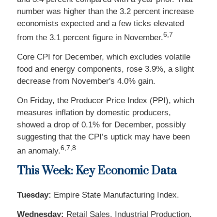
number was higher than the 3.2 percent increase
economists expected and a few ticks elevated
6,7
from the 3.1 percent figure in November.
Core CPI for December, which excludes volatile
food and energy components, rose 3.9%, a slight
decrease from November's 4.0% gain.
On Friday, the Producer Price Index (PPI), which
measures inflation by domestic producers,
showed a drop of 0.1% for December, possibly
suggesting that the CPI’s uptick may have been
6,7,8
an anomaly.
This Week: Key Economic Data
Tuesday:
Empire State Manufacturing Index.
Wednesday:
Retail Sales. Industrial Production.