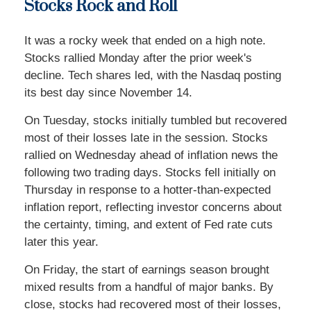
Stocks Rock and Roll
It was a rocky week that ended on a high note.
Stocks rallied Monday after the prior week's
decline. Tech shares led, with the Nasdaq posting
its best day since November 14.
On Tuesday, stocks initially tumbled but recovered
most of their losses late in the session. Stocks
rallied on Wednesday ahead of inflation news the
following two trading days. Stocks fell initially on
Thursday in response to a hotter-than-expected
inflation report, reflecting investor concerns about
the certainty, timing, and extent of Fed rate cuts
later this year.
On Friday, the start of earnings season brought
mixed results from a handful of major banks. By
close, stocks had recovered most of their losses,