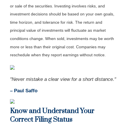
or sale of the securities. Investing involves risks, and
investment decisions should be based on your own goals,
time horizon, and tolerance for risk. The return and
principal value of investments will fluctuate as market
conditions change. When sold, investments may be worth
more or less than their original cost. Companies may
reschedule when they report earnings without notice.
"Never mistake a clear view for a short distance."
– Paul Saffo
Know and Understand Your
Correct Filing Status