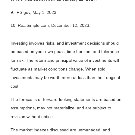
9. IRS.gov, May 1, 2023.
10. RealSimple.com, December 12, 2023.
Investing involves risks, and investment decisions should
be based on your own goals, time horizon, and tolerance
for risk. The return and principal value of investments will
fluctuate as market conditions change. When sold,
investments may be worth more or less than their original
cost.
The forecasts or forward-looking statements are based on
assumptions, may not materialize, and are subject to
revision without notice.
The market indexes discussed are unmanaged, and