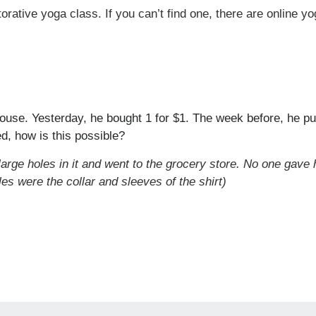
orative yoga class. If you can’t find one, there are online y
ouse. Yesterday, he bought 1 for $1. The week before, he pur
d, how is this possible?
 large holes in it and went to the grocery store. No one gave 
les were the collar and sleeves of the shirt)