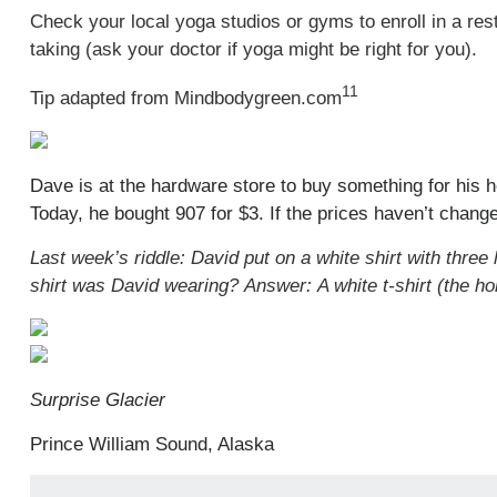
Check your local yoga studios or gyms to enroll in a rest
taking (ask your doctor if yoga might be right for you).
11
Tip adapted from Mindbodygreen.com
Dave is at the hardware store to buy something for his h
Today, he bought 907 for $3. If the prices haven’t change
Last week’s riddle: David put on a white shirt with three
shirt was David wearing?
Answer: A white t-shirt (the ho
Surprise Glacier
Prince William Sound, Alaska