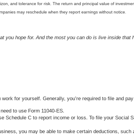
on, and tolerance for risk. The return and principal value of investmen
Companies may reschedule when they report earnings without notice.
at you hope for. And the most you can do is live inside that ho
work for yourself. Generally, you’re required to file and pay
u need to use Form 11040-ES.
t use Schedule C to report income or loss. To file your Socia
business, you may be able to make certain deductions, such a