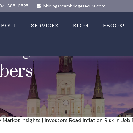
04-885-0525
bhirling@cambridgesecure.com
ABOUT
SERVICES
BLOG
EBOOK!
sights | Investor
bers