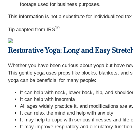
footage used for business purposes.
This information is not a substitute for individualized ta
10
Tip adapted from
IRS
Restorative Yoga: Long and Easy Stretc
Whether you have been curious about yoga but have never
This gentle yoga uses props like blocks, blankets, and s
yoga can be beneficial for many people:
It can help with neck, lower back, hip, and shoulde
It can help with insomnia
All ages widely practice it, and modifications are a
It can relax the mind and help with anxiety
It may help to cope with serious illnesses and life 
It may improve respiratory and circulatory function