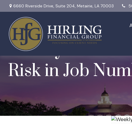
6660 Riverside Drive,
Suite 204,
Metairie,
LA
70003
5
Weekly Market In
Risk in Job Num