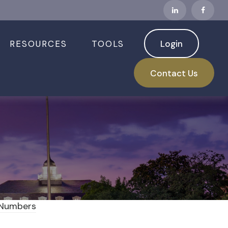
RESOURCES
TOOLS
Login
s Read Inflation
Contact Us