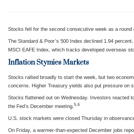
Stocks fell for the second consecutive week as a round 
The Standard & Poor’s 500 Index declined 1.94 percent,
MSCI EAFE Index, which tracks developed overseas stoc
Inflation Stymies Markets
Stocks rallied broadly to start the week, but two econ
concerns. Higher Treasury yields also put pressure on s
Stocks flattened out on Wednesday. Investors reacted 
5,6
the Fed’s December meeting.
U.S. stock markets were closed Thursday in observance
On Friday, a warmer-than-expected December jobs report