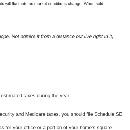
ts will fluctuate as market conditions change. When sold,
pe. Not admire it from a distance but live right in it,
 estimated taxes during the year.
l Security and Medicare taxes, you should file Schedule SE
s for your office or a portion of your home’s square