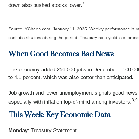
7
down also pushed stocks lower.
Source: YCharts.com, January 11, 2025. Weekly performance is me
cash distributions during the period.
Treasury note yield is express
When Good Becomes Bad News
The economy added 256,000 jobs in December—100,000 m
to 4.1 percent, which was also better than anticipated.
Job growth and lower unemployment signals good news fo
8,9
especially with inflation top-of-mind among investors.
This Week: Key Economic Data
Monday:
Treasury Statement.