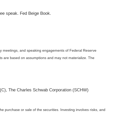
bee speak. Fed Beige Book.
icy meetings, and speaking engagements of Federal Reserve
ents are based on assumptions and may not materialize. The
 (C), The Charles Schwab Corporation (SCHW)
e purchase or sale of the securities. Investing involves risks, and