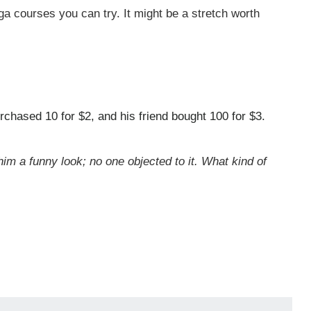
oga courses you can try. It might be a stretch worth
chased 10 for $2, and his friend bought 100 for $3.
him a funny look; no one objected to it. What kind of