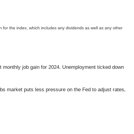
rn for the index, which includes any dividends as well as any other
 monthly job gain for 2024. Unemployment ticked down
s market puts less pressure on the Fed to adjust rates,