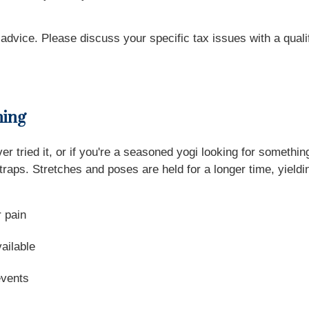
x advice. Please discuss your specific tax issues with a quali
hing
 tried it, or if you're a seasoned yogi looking for somethi
traps. Stretches and poses are held for a longer time, yield
r pain
vailable
events