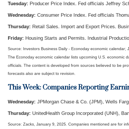
Tuesday:
Producer Price Index. Fed officials Jeffrey S
Wednesday:
Consumer Price Index. Fed officials Thom
Thursday:
Retail Sales. Import and Export Prices. Busi
Friday:
Housing Starts and Permits. Industrial Productio
Source:
I
nvestors Business Daily - Econoday economic calendar
; 
The Econoday economic calendar lists upcoming U.S. economic dat
officials. The content is developed from sources believed to be p
forecasts also are subject to revision.
This Week: Companies Reporting Earni
Wednesday:
JPMorgan Chase & Co. (JPM), Wells Fargo
Thursday:
UnitedHealth Group Incorporated (UNH), Ban
Source: Zacks,
January 9
, 2025.
Companies mentioned are for inform