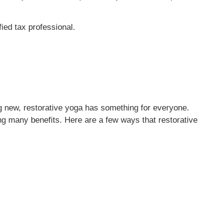
fied tax professional.
ng new, restorative yoga has something for everyone.
ing many benefits. Here are a few ways that restorative