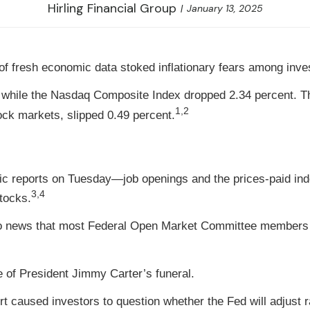
Hirling Financial Group
January 13, 2025
of fresh economic data stoked inflationary fears among inve
 while the Nasdaq Composite Index dropped 2.34 percent. Th
1,2
k markets, slipped 0.49 percent.
omic reports on Tuesday—job openings and the prices-paid i
3,4
tocks.
to news that most Federal Open Market Committee members ag
 of President Jimmy Carter’s funeral.
 caused investors to question whether the Fed will adjust 