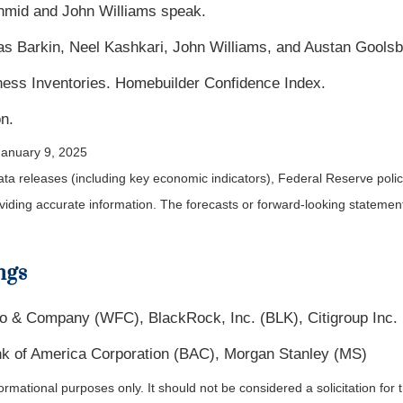
chmid and John Williams speak.
as Barkin, Neel Kashkari, John Williams, and Austan Gools
ness Inventories. Homebuilder Confidence Index.
n.
January 9, 2025
a releases (including key economic indicators), Federal Reserve pol
roviding accurate information. The forecasts or forward-looking statem
ngs
 & Company (WFC), BlackRock, Inc. (BLK), Citigroup Inc.
k of America Corporation (BAC), Morgan Stanley (MS)
ational purposes only. It should not be considered a solicitation for th