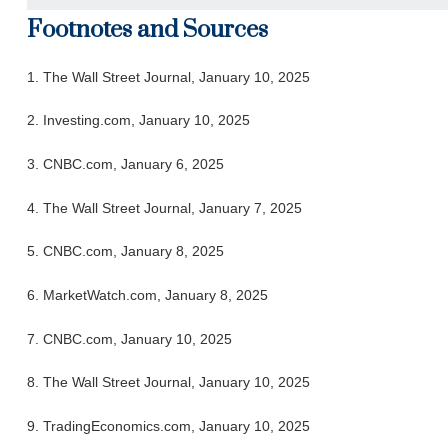
Footnotes and Sources
1. The Wall Street Journal, January 10, 2025
2. Investing.com, January 10, 2025
3. CNBC.com, January 6, 2025
4. The Wall Street Journal, January 7, 2025
5. CNBC.com, January 8, 2025
6. MarketWatch.com, January 8, 2025
7. CNBC.com, January 10, 2025
8. The Wall Street Journal, January 10, 2025
9. TradingEconomics.com, January 10, 2025