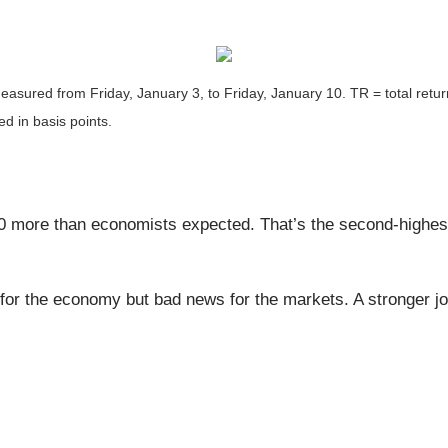
asured from Friday, January 3, to Friday, January 10.
TR = total retu
ed in basis points.
ore than economists expected. That’s the second-highest
r the economy but bad news for the markets. A stronger job