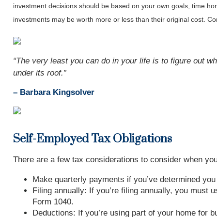
investment decisions should be based on your own goals, time horiz
investments may be worth more or less than their original cost. 
“The very least you can do in your life is to figure out wh
under its roof
.
”
– Barbara Kingsolver
Self-Employed Tax Obligations
There are a few tax considerations to consider when you 
Make quarterly payments if you’ve determined yo
Filing annually: If you’re filing annually, you mus
Form 1040.
Deductions: If you’re using part of your home for 