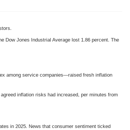
stors.
e Dow Jones Industrial Average lost 1.86 percent. The
ndex among service companies—raised fresh inflation
reed inflation risks had increased, per minutes from
rates in 2025. News that consumer sentiment ticked