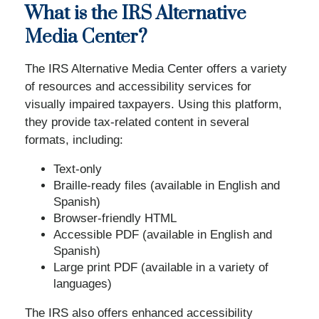
What is the IRS Alternative
Media Center?
The IRS Alternative Media Center offers a variety
of resources and accessibility services for
visually impaired taxpayers. Using this platform,
they provide tax-related content in several
formats, including:
Text-only
Braille-ready files (available in English and
Spanish)
Browser-friendly HTML
Accessible PDF (available in English and
Spanish)
Large print PDF (available in a variety of
languages)
The IRS also offers enhanced accessibility