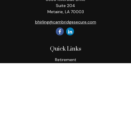
Suite 204
Metairie,
LA
70003
bhirling@cambridgesecure.com
Quick Links
Retirement
Investment
Estate
Insurance
Tax
Money
Lifestyle
Latest Articles
All Videos
All Calculators