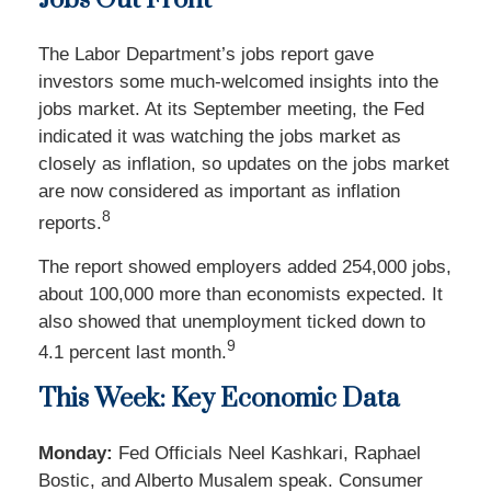
Jobs Out Front
The Labor Department’s jobs report gave
investors some much-welcomed insights into the
jobs market. At its September meeting, the Fed
indicated it was watching the jobs market as
closely as inflation, so updates on the jobs market
are now considered as important as inflation
8
reports.
The report showed employers added 254,000 jobs,
about 100,000 more than economists expected. It
also showed that unemployment ticked down to
9
4.1 percent last month.
This Week: Key Economic Data
Monday:
Fed Officials Neel Kashkari, Raphael
Bostic, and Alberto Musalem speak. Consumer