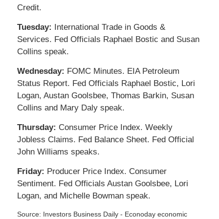
Credit.
Tuesday:
International Trade in Goods &
Services. Fed Officials Raphael Bostic and Susan
Collins speak.
Wednesday:
FOMC Minutes. EIA Petroleum
Status Report. Fed Officials Raphael Bostic, Lori
Logan, Austan Goolsbee, Thomas Barkin, Susan
Collins and Mary Daly speak.
Thursday:
Consumer Price Index. Weekly
Jobless Claims. Fed Balance Sheet. Fed Official
John Williams speaks.
Friday:
Producer Price Index. Consumer
Sentiment. Fed Officials Austan Goolsbee, Lori
Logan, and Michelle Bowman speak.
Source:
I
nvestors Business Daily - Econoday economic