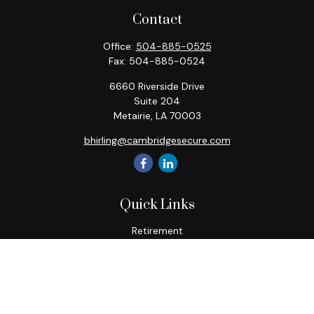
Contact
Office:
504-885-0525
Fax:
504-885-0524
6660 Riverside Drive
Suite 204
Metairie,
LA
70003
bhirling@cambridgesecure.com
Quick Links
Retirement
Investment
Estate
Insurance
Tax
Money