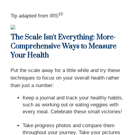
10
Tip adapted from
IRS
The Scale Isn't Everything: More-
Comprehensive Ways to Measure
Your Health
Put the scale away for a little while and try these
techniques to focus on your overall health rather
than just a number:
Keep a journal and track your healthy habits,
such as working out or eating veggies with
every meal. Celebrate these small victories!
Take progress photos and compare them
throughout your journey. Take your pictures