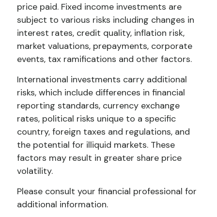
price paid. Fixed income investments are
subject to various risks including changes in
interest rates, credit quality, inflation risk,
market valuations, prepayments, corporate
events, tax ramifications and other factors.
International investments carry additional
risks, which include differences in financial
reporting standards, currency exchange
rates, political risks unique to a specific
country, foreign taxes and regulations, and
the potential for illiquid markets. These
factors may result in greater share price
volatility.
Please consult your financial professional for
additional information.