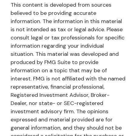
This content is developed from sources
believed to be providing accurate
information. The information in this material
is not intended as tax or legal advice. Please
consult legal or tax professionals for specific
information regarding your individual
situation. This material was developed and
produced by FMG Suite to provide
information on a topic that may be of
interest. FMG is not affiliated with the named
representative, financial professional,
Registered Investment Advisor, Broker-
Dealer, nor state- or SEC-registered
investment advisory firm. The opinions
expressed and material provided are for
general information, and they should not be