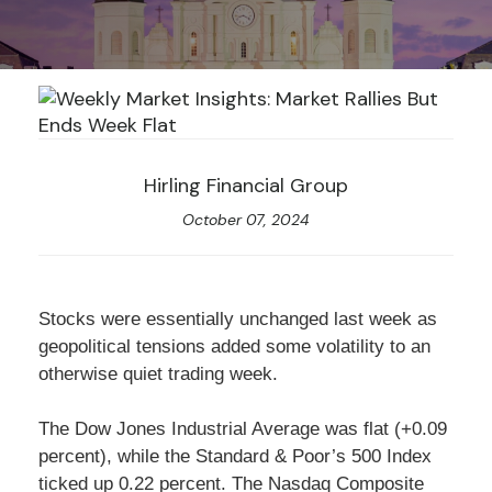
Hirling Financial Group
October 07, 2024
Stocks were essentially unchanged last week as
geopolitical tensions added some volatility to an
otherwise quiet trading week.
The Dow Jones Industrial Average was flat (+0.09
percent), while the Standard & Poor’s 500 Index
ticked up 0.22 percent. The Nasdaq Composite