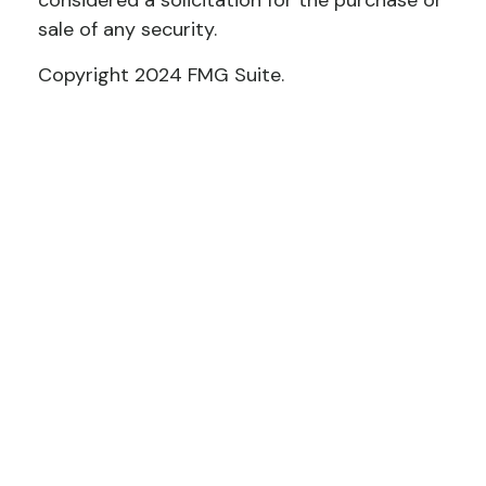
considered a solicitation for the purchase or
sale of any security.
Copyright 2024 FMG Suite.