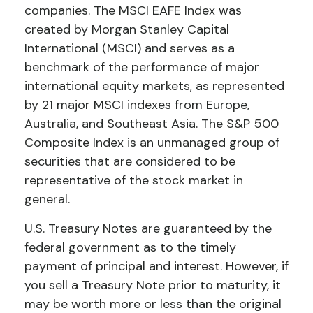
companies. The MSCI EAFE Index was
created by Morgan Stanley Capital
International (MSCI) and serves as a
benchmark of the performance of major
international equity markets, as represented
by 21 major MSCI indexes from Europe,
Australia, and Southeast Asia. The S&P 500
Composite Index is an unmanaged group of
securities that are considered to be
representative of the stock market in
general.
U.S. Treasury Notes are guaranteed by the
federal government as to the timely
payment of principal and interest. However, if
you sell a Treasury Note prior to maturity, it
may be worth more or less than the original