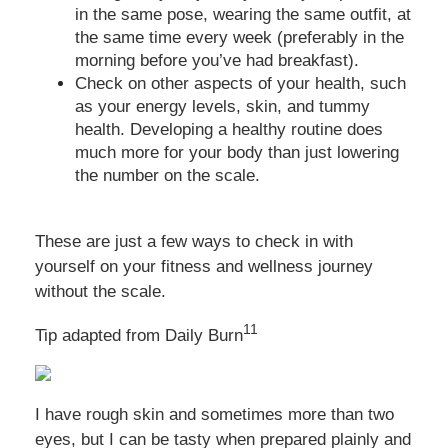
in the same pose, wearing the same outfit, at
the same time every week (preferably in the
morning before you’ve had breakfast).
Check on other aspects of your health, such
as your energy levels, skin, and tummy
health. Developing a healthy routine does
much more for your body than just lowering
the number on the scale.
These are just a few ways to check in with
yourself on your fitness and wellness journey
without the scale.
11
Tip adapted from Daily Burn
I have rough skin and sometimes more than two
eyes, but I can be tasty when prepared plainly and