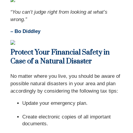
“You can’t judge right from looking at what’s
wrong.”
– Bo Diddley
Protect Your Financial Safety in
Case of a Natural Disaster
No matter where you live, you should be aware of
possible natural disasters in your area and plan
accordingly by considering the following tax tips:
Update your emergency plan.
Create electronic copies of all important
documents.