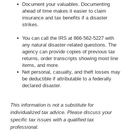
Document your valuables. Documenting
ahead of time makes it easier to claim
insurance and tax benefits if a disaster
strikes.
You can call the IRS at 866-562-5227 with
any natural disaster-related questions. The
agency can provide copies of previous tax
returns, order transcripts showing most line
items, and more.
Net personal, casualty, and theft losses may
be deductible if attributable to a federally
declared disaster.
This information is not a substitute for
individualized tax advice. Please discuss your
specific tax issues with a qualified tax
professional.