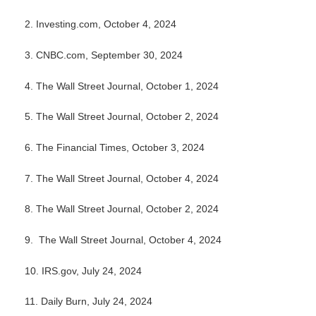
2.
Investing.com, October 4, 2024
3.
CNBC.com, September 30, 2024
4.
The Wall Street Journal, October 1, 2024
5.
The Wall Street Journal, October 2, 2024
6.
The Financial Times, October 3, 2024
7. The Wall Street Journal, October 4, 2024
8.
The Wall Street Journal, October 2, 2024
9. The Wall Street Journal, October 4, 2024
10. IRS.gov, July 24, 2024
11. Daily Burn, July 24, 2024