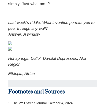
simply. Just what am I?
Last week’s riddle: What invention permits you to
peer through any wall?
Answer:
A window.
Hot springs, Dallol, Danakil Depression, Afar
Region
Ethiopia, Africa
Footnotes and Sources
1.
The Wall Street Journal, October 4, 2024