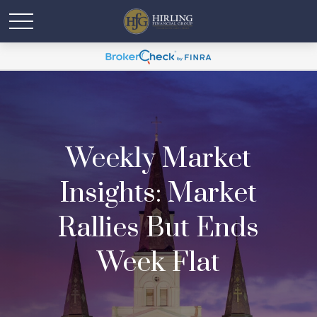
Weekly Market
Insights: Market
Rallies But Ends
Week Flat