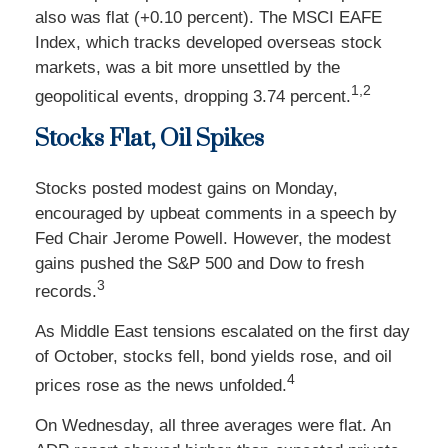
also was flat (+0.10 percent). The MSCI EAFE
Index, which tracks developed overseas stock
markets, was a bit more unsettled by the
1,2
geopolitical events, dropping 3.74 percent.
Stocks Flat, Oil Spikes
Stocks posted modest gains on Monday,
encouraged by upbeat comments in a speech by
Fed Chair Jerome Powell. However, the modest
gains pushed the S&P 500 and Dow to fresh
3
records.
As Middle East tensions escalated on the first day
of October, stocks fell, bond yields rose, and oil
4
prices rose as the news unfolded.
On Wednesday, all three averages were flat. An