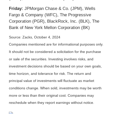
Friday:
JPMorgan Chase & Co. (JPM), Wells
Fargo & Company (WFC), The Progressive
Corporation (PGR), BlackRock, Inc. (BLK), The
Bank of New York Mellon Corporation (BK)
Source: Zacks, October 4, 2024
Companies mentioned are for informational purposes only.
It should not be considered a solicitation for the purchase
or sale of the securities. Investing involves risks, and
investment decisions should be based on your own goals,
time horizon, and tolerance for risk. The return and
principal value of investments will fluctuate as market
conditions change. When sold, investments may be worth
more or less than their original cost. Companies may
reschedule when they report earnings without notice.