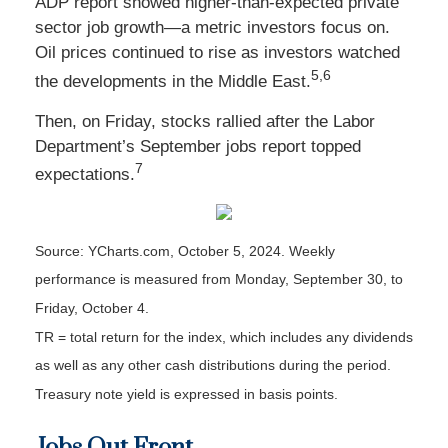
ADP report showed higher-than-expected private
sector job growth—a metric investors focus on.
Oil prices continued to rise as investors watched
5,6
the developments in the Middle East.
Then, on Friday, stocks rallied after the Labor
Department’s September jobs report topped
7
expectations.
Source: YCharts.com, October 5, 2024. Weekly
performance is measured from Monday, September 30, to
Friday, October 4.
TR = total return for the index, which includes any dividends
as well as any other cash distributions during the period.
Treasury note yield is expressed in basis points.