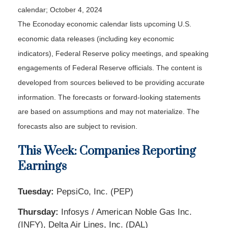
calendar
; October 4, 2024
The Econoday economic calendar lists upcoming U.S.
economic data releases (including key economic
indicators), Federal Reserve policy meetings, and speaking
engagements of Federal Reserve officials. The content is
developed from sources believed to be providing accurate
information. The forecasts or forward-looking statements
are based on assumptions and may not materialize. The
forecasts also are subject to revision.
This Week: Companies Reporting
Earnings
Tuesday:
PepsiCo, Inc. (PEP)
Thursday:
Infosys / American Noble Gas Inc.
(INFY), Delta Air Lines, Inc. (DAL)