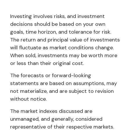
Investing involves risks, and investment
decisions should be based on your own
goals, time horizon, and tolerance for risk.
The return and principal value of investments
will fluctuate as market conditions change.
When sold, investments may be worth more
or less than their original cost.
The forecasts or forward-looking
statements are based on assumptions, may
not materialize, and are subject to revision
without notice.
The market indexes discussed are
unmanaged, and generally, considered
representative of their respective markets.