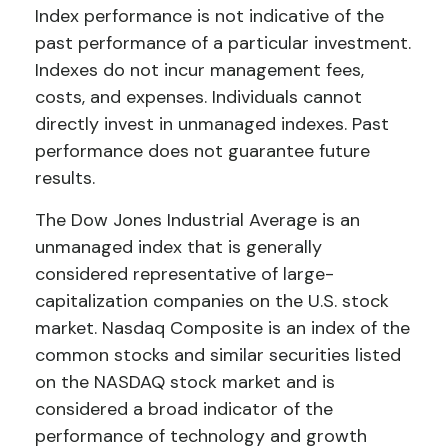
Index performance is not indicative of the
past performance of a particular investment.
Indexes do not incur management fees,
costs, and expenses. Individuals cannot
directly invest in unmanaged indexes. Past
performance does not guarantee future
results.
The Dow Jones Industrial Average is an
unmanaged index that is generally
considered representative of large-
capitalization companies on the U.S. stock
market. Nasdaq Composite is an index of the
common stocks and similar securities listed
on the NASDAQ stock market and is
considered a broad indicator of the
performance of technology and growth