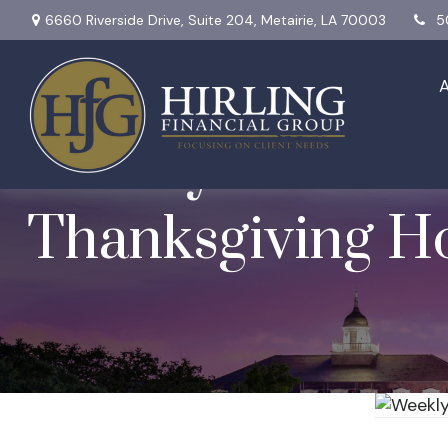
6660 Riverside Drive,
Suite 204,
Metairie,
LA
70003
5
Weekly Market I
Thanksgiving Ho