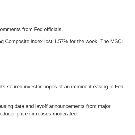
comments from Fed officials.
daq Composite index lost 1.57% for the week. The MSCI
nts soured investor hopes of an imminent easing in Fed
ousing data and layoff announcements from major
roducer price increases moderated.