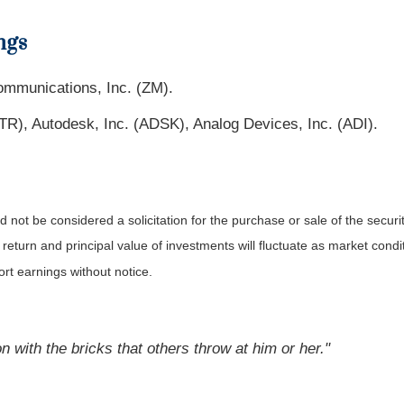
ngs
ommunications, Inc. (ZM).
LTR), Autodesk, Inc. (ADSK), Analog Devices, Inc. (ADI).
not be considered a solicitation for the purchase or sale of the securit
 return and principal value of investments will fluctuate as market co
rt earnings without notice.
 with the bricks that others throw at him or her."