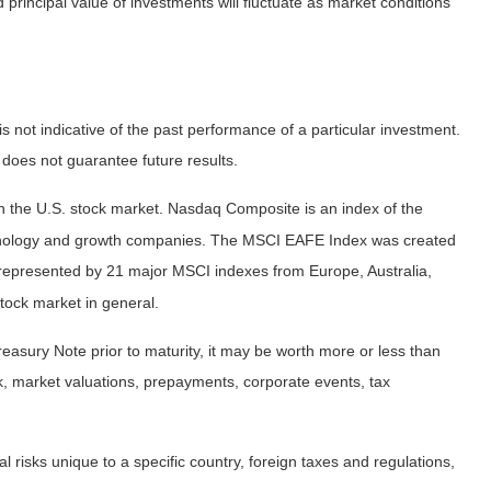
principal value of investments will fluctuate as market conditions
not indicative of the past performance of a particular investment.
does not guarantee future results.
n the U.S. stock market. Nasdaq Composite is an index of the
echnology and growth companies. The MSCI EAFE Index was created
 represented by 21 major MSCI indexes from Europe, Australia,
tock market in general.
easury Note prior to maturity, it may be worth more or less than
risk, market valuations, prepayments, corporate events, tax
al risks unique to a specific country, foreign taxes and regulations,