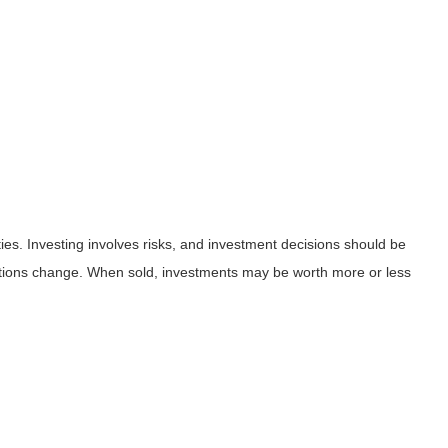
ies. Investing involves risks, and investment decisions should be
nditions change. When sold, investments may be worth more or less