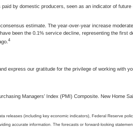
s paid by domestic producers, seen as an indicator of future
 consensus estimate. The year-over-year increase moderat
ave been the 0.1% service decline, representing the first 
4
ago.
d express our gratitude for the privilege of working with y
urchasing Managers’ Index (PMI) Composite. New Home Sa
a releases (including key economic indicators), Federal Reserve pol
roviding accurate information. The forecasts or forward-looking statem