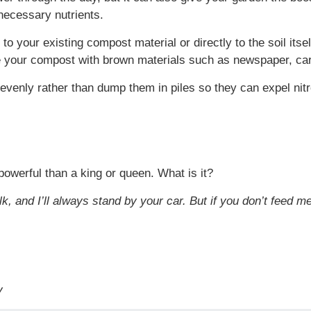
 necessary nutrients.
o your existing compost material or directly to the soil itse
ce your compost with brown materials such as newspaper, car
 evenly rather than dump them in piles so they can expel nitr
powerful than a king or queen. What is it?
lk, and I’ll always stand by your car. But if you don’t feed 
y