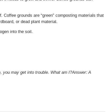
lf. Coffee grounds are “green” composting materials that
dboard, or dead plant material.
ogen into the soil.
me, you may get into trouble. What am I?
Answer: A