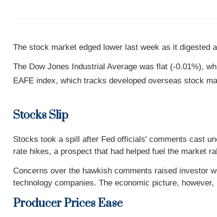
The stock market edged lower last week as it digested a
The Dow Jones Industrial Average was flat (-0.01%), w
EAFE index, which tracks developed overseas stock mar
Stocks Slip
Stocks took a spill after Fed officials' comments cast 
rate hikes, a prospect that had helped fuel the market r
Concerns over the hawkish comments raised investor wo
technology companies. The economic picture, however, 
Producer Prices Ease