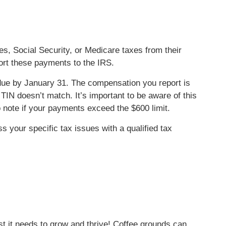
es, Social Security, or Medicare taxes from their
rt these payments to the IRS.
e by January 31. The compensation you report is
TIN doesn’t match. It’s important to be aware of this
note if your payments exceed the $600 limit.
ss your specific tax issues with a qualified tax
st it needs to grow and thrive! Coffee grounds can