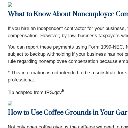
What to Know About Nonemployee Com
If you hire an independent contractor for your business,
compensation. However, by law, business taxpayers wh
You can report these payments using Form 1099-NEC, N
subject to backup withholding if your business has not p
rule regarding nonemployee compensation because employ
* This information is not intended to be a substitute for 
professional.
5
Tip adapted from IRS.gov
How to Use Coffee Grounds in Your Ga
Not only does coffee give us the caffeine we need to pow