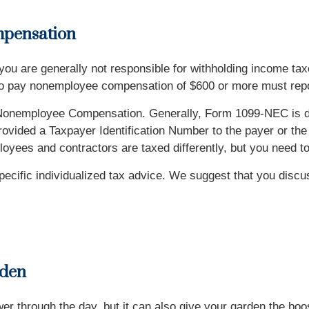
pensation
 you are generally not responsible for withholding income tax
o pay nonemployee compensation of $600 or more must repo
onemployee Compensation. Generally, Form 1099-NEC is du
rovided a Taxpayer Identification Number to the payer or the 
ees and contractors are taxed differently, but you need to 
specific individualized tax advice. We suggest that you discu
rden
er through the day, but it can also give your garden the boo