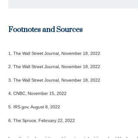
Footnotes and Sources
1. The Wall Street Journal, November 18, 2022
2. The Wall Street Journal, November 18, 2022
3. The Wall Street Journal, November 18, 2022
4. CNBC, November 15, 2022
5. IRS.gov, August 8, 2022
6. The Spruce, February 22, 2022