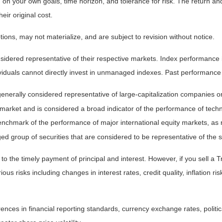
on your own goals, time horizon, and tolerance for risk. The return and 
ir original cost.
ns, may not materialize, and are subject to revision without notice.
ered representative of their respective markets. Index performance is 
iduals cannot directly invest in unmanaged indexes. Past performance 
nerally considered representative of large-capitalization companies o
 market and is considered a broad indicator of the performance of t
enchmark of the performance of major international equity markets, as
group of securities that are considered to be representative of the s
 the timely payment of principal and interest. However, if you sell a Tr
ous risks including changes in interest rates, credit quality, inflation 
rences in financial reporting standards, currency exchange rates, politic