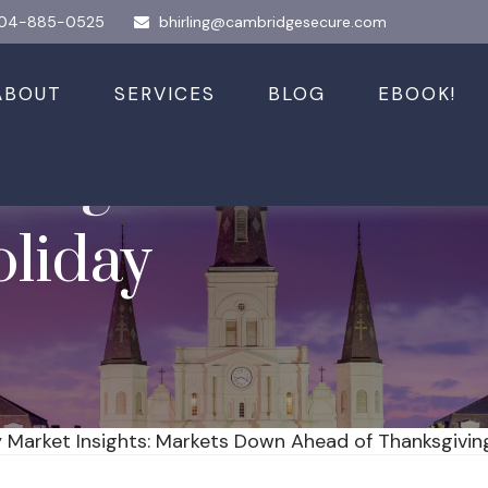
04-885-0525
bhirling@cambridgesecure.com
ABOUT
SERVICES
BLOG
EBOOK!
nsights: Markets
liday