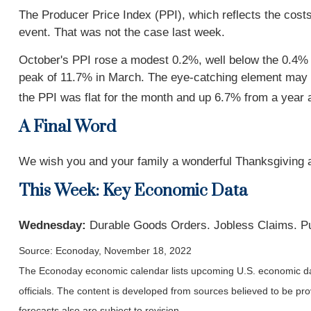
The Producer Price Index (PPI), which reflects the cost
event. That was not the case last week.
October's PPI rose a modest 0.2%, well below the 0.4%
peak of 11.7% in March. The eye-catching element may h
the PPI was flat for the month and up 6.7% from a year 
A Final Word
We wish you and your family a wonderful Thanksgiving an
This Week: Key Economic Data
Wednesday:
Durable Goods Orders. Jobless Claims. P
Source: Econoday, November 18, 2022
The Econoday economic calendar lists upcoming U.S. economic dat
officials. The content is developed from sources believed to be p
forecasts also are subject to revision.