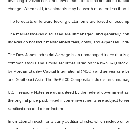
Investing involves risks, and investment decisions should be based 
change. When sold, investments may be worth more or less than the
The forecasts or forward-looking statements are based on assumptio
The market indexes discussed are unmanaged, and generally, consid
Indexes do not incur management fees, costs, and expenses. Indiv
The Dow Jones Industrial Average is an unmanaged index that is ge
common stocks and similar securities listed on the NASDAQ stock
by Morgan Stanley Capital International (MSCI) and serves as a b
and Southeast Asia. The S&P 500 Composite Index is an unmanaged 
U.S. Treasury Notes are guaranteed by the federal government as to
the original price paid. Fixed income investments are subject to vari
ramifications and other factors.
International investments carry additional risks, which include diffe