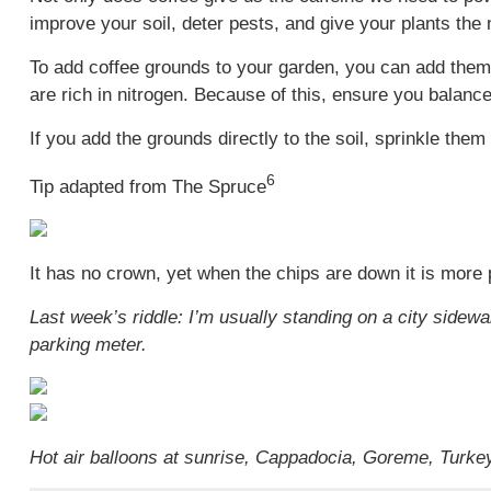
improve your soil, deter pests, and give your plants the
To add coffee grounds to your garden, you can add them t
are rich in nitrogen. Because of this, ensure you balan
If you add the grounds directly to the soil, sprinkle them
6
Tip adapted from The Spruce
It has no crown, yet when the chips are down it is more 
Last week’s riddle: I’m usually standing on a city sidewa
parking meter.
Hot air balloons at sunrise, Cappadocia, Goreme, Turke