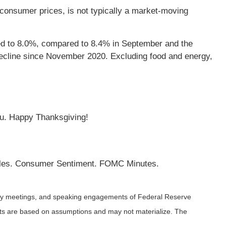
 consumer prices, is not typically a market-moving
ed to 8.0%, compared to 8.4% in September and the
decline since November 2020. Excluding food and energy,
ou. Happy Thanksgiving!
les. Consumer Sentiment. FOMC Minutes.
icy meetings, and speaking engagements of Federal Reserve
ents are based on assumptions and may not materialize. The