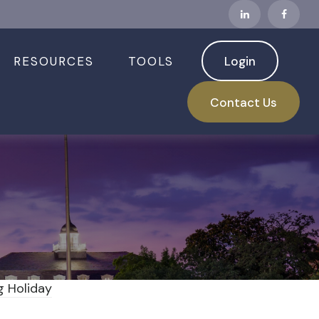
RESOURCES
TOOLS
Login
 Down Ahead of
Contact Us