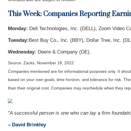
This Week: Companies Reporting Earni
Monday:
Dell Technologies, Inc. (DELL), Zoom Video C
Tuesday:
Best Buy Co., Inc. (BBY), Dollar Tree, Inc. (D
Wednesday:
Deere & Company (DE).
Source: Zacks, November 18, 2022
Companies mentioned are for informational purposes only. It should 
based on your own goals, time horizon, and tolerance for risk. The
than their original cost. Companies may reschedule when they repo
"A successful person is one who can lay a firm foundation
– David Brinkley