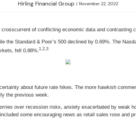
Hirling Financial Group
November 22, 2022
 crosscurrent of conflicting economic data and contrasting 
hile the Standard & Poor’s 500 declined by 0.69%. The Nas
1,2,3
kets, fell 0.88%.
uncertainty about future rate hikes. The more hawkish comme
ally the previous week.
rries over recession risks, anxiety exacerbated by weak h
included some encouraging news as retail sales rose and p