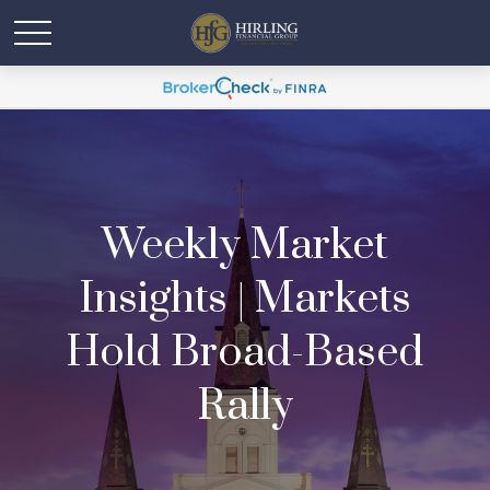
Weekly Market
Insights | Markets
Hold Broad-Based
Rally