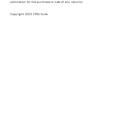
solicitation for the purchase or sale of any security.
Copyright 2025 FMG Suite.