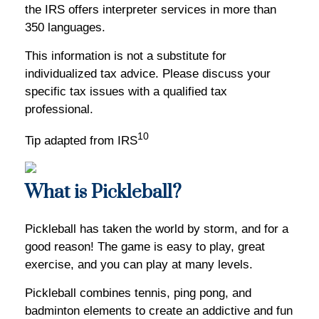
the IRS offers interpreter services in more than
350 languages.
This information is not a substitute for
individualized tax advice. Please discuss your
specific tax issues with a qualified tax
professional.
10
Tip adapted from IRS
What is Pickleball?
Pickleball has taken the world by storm, and for a
good reason! The game is easy to play, great
exercise, and you can play at many levels.
Pickleball combines tennis, ping pong, and
badminton elements to create an addictive and fun