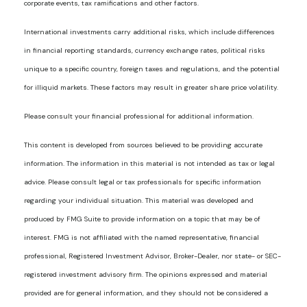
corporate events, tax ramifications and other factors.
International investments carry additional risks, which include differences
in financial reporting standards, currency exchange rates, political risks
unique to a specific country, foreign taxes and regulations, and the potential
for illiquid markets. These factors may result in greater share price volatility.
Please consult your financial professional for additional information.
This content is developed from sources believed to be providing accurate
information. The information in this material is not intended as tax or legal
advice. Please consult legal or tax professionals for specific information
regarding your individual situation. This material was developed and
produced by FMG Suite to provide information on a topic that may be of
interest. FMG is not affiliated with the named representative, financial
professional, Registered Investment Advisor, Broker-Dealer, nor state- or SEC-
registered investment advisory firm. The opinions expressed and material
provided are for general information, and they should not be considered a