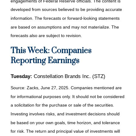
engagements of Federal Reserve officials. The content is
developed from sources believed to be providing accurate
information. The forecasts or forward-looking statements
are based on assumptions and may not materialize. The
forecasts also are subject to revision.
This Week: Companies
Reporting Earnings
Tuesday:
Constellation Brands Inc. (STZ)
Source: Zacks, June
27
, 2025.
Companies mentioned are
for informational purposes only. It should not be considered
a solicitation for the purchase or sale of the securities.
Investing involves risks, and investment decisions should
be based on your own goals, time horizon, and tolerance
for risk. The return and principal value of investments will