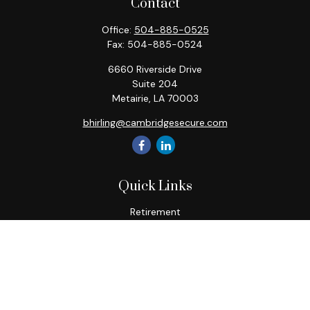
Contact
Office:
504-885-0525
Fax:
504-885-0524
6660 Riverside Drive
Suite 204
Metairie,
LA
70003
bhirling@cambridgesecure.com
Quick Links
Retirement
Investment
Estate
Insurance
Tax
Money
Lifestyle