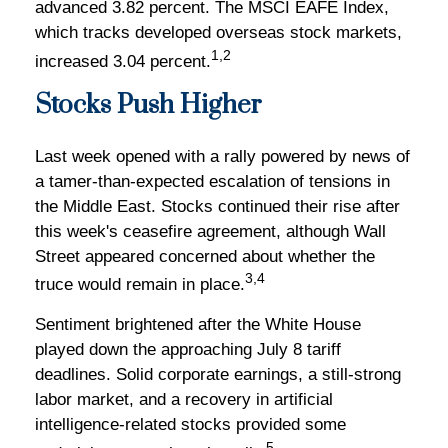
advanced 3.82 percent. The MSCI EAFE Index,
which tracks developed overseas stock markets,
1,2
increased 3.04 percent.
Stocks Push Higher
Last week opened with a rally powered by news of
a tamer-than-expected escalation of tensions in
the Middle East. Stocks continued their rise after
this week's ceasefire agreement, although Wall
Street appeared concerned about whether the
3,4
truce would remain in place.
Sentiment brightened after the White House
played down the approaching July 8 tariff
deadlines. Solid corporate earnings, a still-strong
labor market, and a recovery in artificial
intelligence-related stocks provided some
5