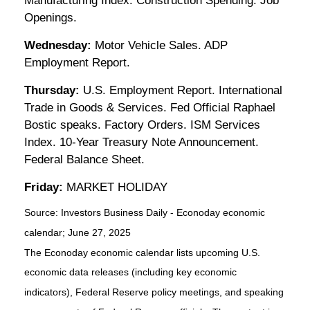
Manufacturing Index. Construction Spending. Job
Openings.
Wednesday:
Motor Vehicle Sales. ADP
Employment Report.
Thursday:
U.S. Employment Report. International
Trade in Goods & Services. Fed Official Raphael
Bostic speaks. Factory Orders. ISM Services
Index. 10-Year Treasury Note Announcement.
Federal Balance Sheet.
Friday:
MARKET HOLIDAY
Source:
I
nvestors Business Daily - Econoday economic
calendar
; June 27, 2025
The Econoday economic calendar lists upcoming U.S.
economic data releases (including key economic
indicators), Federal Reserve policy meetings, and speaking