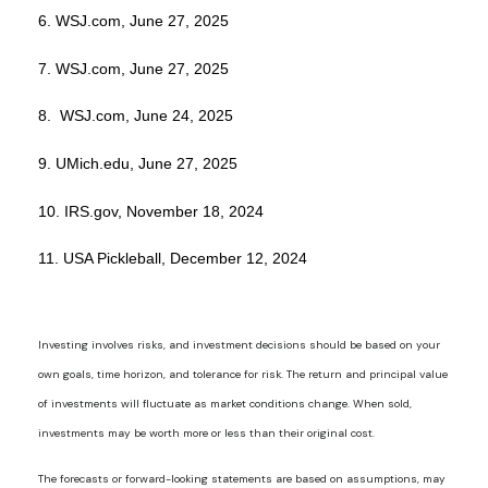
6. WSJ.com, June 27, 2025
7. WSJ.com, June 27, 2025
8. WSJ.com, June 24, 2025
9. UMich.edu, June 27, 2025
10. IRS.gov, November 18, 2024
11. USA Pickleball, December 12, 2024
Investing involves risks, and investment decisions should be based on your
own goals, time horizon, and tolerance for risk. The return and principal value
of investments will fluctuate as market conditions change. When sold,
investments may be worth more or less than their original cost.
The forecasts or forward-looking statements are based on assumptions, may