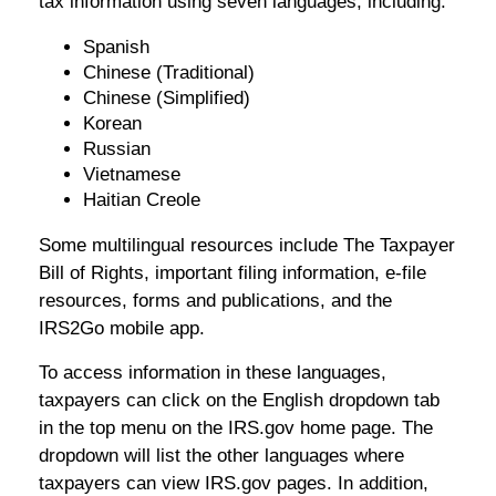
tax information using seven languages, including:
Spanish
Chinese (Traditional)
Chinese (Simplified)
Korean
Russian
Vietnamese
Haitian Creole
Some multilingual resources include The Taxpayer
Bill of Rights, important filing information, e-file
resources, forms and publications, and the
IRS2Go mobile app.
To access information in these languages,
taxpayers can click on the English dropdown tab
in the top menu on the IRS.gov home page. The
dropdown will list the other languages where
taxpayers can view IRS.gov pages. In addition,