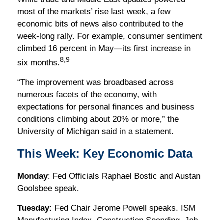
most of the markets’ rise last week, a few
economic bits of news also contributed to the
week-long rally. For example, consumer sentiment
climbed 16 percent in May—its first increase in
8,9
six months.
“The improvement was broadbased across
numerous facets of the economy, with
expectations for personal finances and business
conditions climbing about 20% or more,” the
University of Michigan said in a statement.
This Week: Key Economic Data
Monday
: Fed Officials Raphael Bostic and Austan
Goolsbee speak.
Tuesday:
Fed Chair Jerome Powell speaks. ISM