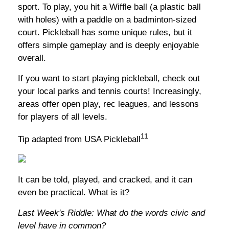
sport. To play, you hit a Wiffle ball (a plastic ball
with holes) with a paddle on a badminton-sized
court. Pickleball has some unique rules, but it
offers simple gameplay and is deeply enjoyable
overall.
If you want to start playing pickleball, check out
your local parks and tennis courts! Increasingly,
areas offer open play, rec leagues, and lessons
for players of all levels.
11
Tip adapted from USA Pickleball
It can be told, played, and cracked, and it can
even be practical. What is it?
Last Week's Riddle: What do the words civic and
level have in common?