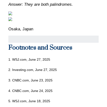
Answer: They are both palindromes.
Osaka, Japan
Footnotes and Sources
1. WSJ.com, June 27, 2025
2. Investing.com, June 27, 2025
3. CNBC.com, June 23, 2025
4. CNBC.com, June 24, 2025
5. WSJ.com, June 18, 2025