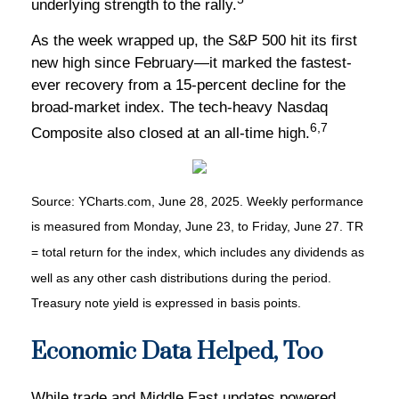
underlying strength to the rally.
As the week wrapped up, the S&P 500 hit its first
new high since February—it marked the fastest-
ever recovery from a 15-percent decline for the
broad-market index. The tech-heavy Nasdaq
6,7
Composite also closed at an all-time high.
Source: YCharts.com, June 28, 2025. Weekly performance
is measured from Monday, June 23, to Friday, June 27. TR
= total return for the index, which includes any dividends as
well as any other cash distributions during the period.
Treasury note yield is expressed in basis points.
Economic Data Helped, Too
While trade and Middle East updates powered