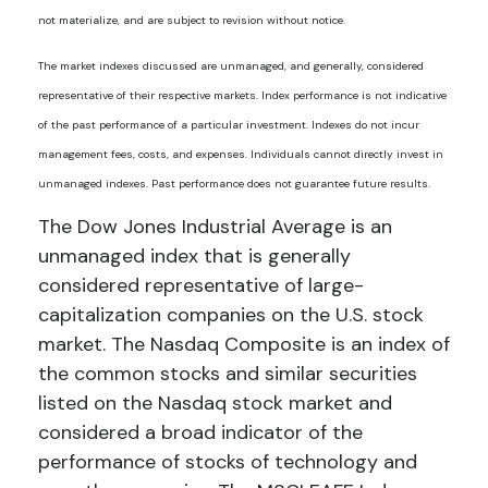
not materialize, and are subject to revision without notice.
The market indexes discussed are unmanaged, and generally, considered
representative of their respective markets. Index performance is not indicative
of the past performance of a particular investment. Indexes do not incur
management fees, costs, and expenses. Individuals cannot directly invest in
unmanaged indexes. Past performance does not guarantee future results.
The Dow Jones Industrial Average is an
unmanaged index that is generally
considered representative of large-
capitalization companies on the U.S. stock
market. The Nasdaq Composite is an index of
the common stocks and similar securities
listed on the Nasdaq stock market and
considered a broad indicator of the
performance of stocks of technology and