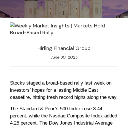
Hirling Financial Group
June 30, 2025
Stocks staged a broad-based rally last week on
investors’ hopes for a lasting Middle East
ceasefire, hitting fresh record highs along the way.
The Standard & Poor’s 500 Index rose 3.44
percent, while the Nasdaq Composite Index added
4.25 percent. The Dow Jones Industrial Average