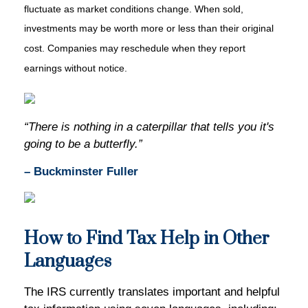
fluctuate as market conditions change. When sold,
investments may be worth more or less than their original
cost. Companies may reschedule when they report
earnings without notice.
“There is nothing in a caterpillar that tells you it's
going to be a butterfly.”
– Buckminster Fuller
How to Find Tax Help in Other
Languages
The IRS currently translates important and helpful