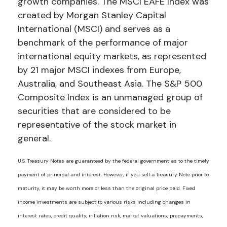
growth companies. The MSCI EAFE Index was
created by Morgan Stanley Capital
International (MSCI) and serves as a
benchmark of the performance of major
international equity markets, as represented
by 21 major MSCI indexes from Europe,
Australia, and Southeast Asia. The S&P 500
Composite Index is an unmanaged group of
securities that are considered to be
representative of the stock market in
general.
U.S. Treasury Notes are guaranteed by the federal government as to the timely
payment of principal and interest. However, if you sell a Treasury Note prior to
maturity, it may be worth more or less than the original price paid. Fixed
income investments are subject to various risks including changes in
interest rates, credit quality, inflation risk, market valuations, prepayments,