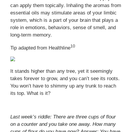
can apply them topically. Inhaling the aromas from
essential oils may stimulate areas of your limbic
system, which is a part of your brain that plays a
role in emotions, behaviors, sense of smell, and
long-term memory.
10
Tip adapted from Healthline
It stands higher than any tree, yet it seemingly
takes forever to grow, and you can’t see its roots.
You won’t have to shimmy up any trunk to reach
its top. What is it?
Last week’s riddle: There are three cups of flour
on a counter and you take one away. How many
cups of flour do you have now? Answer: You have