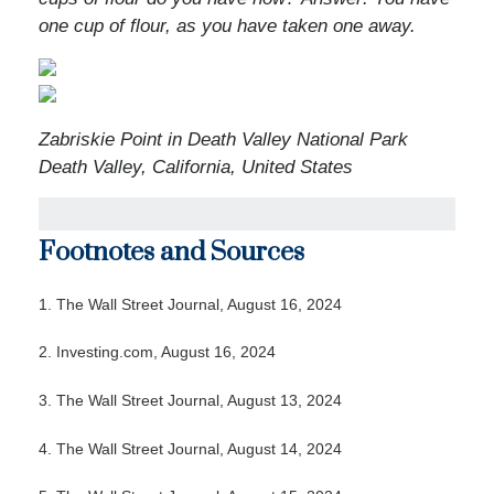
one cup of flour, as you have taken one away.
Zabriskie Point in Death Valley National Park
Death Valley, California, United States
Footnotes and Sources
1. The Wall Street Journal, August 16, 2024
2. Investing.com, August 16, 2024
3. The Wall Street Journal, August 13, 2024
4. The Wall Street Journal, August 14, 2024