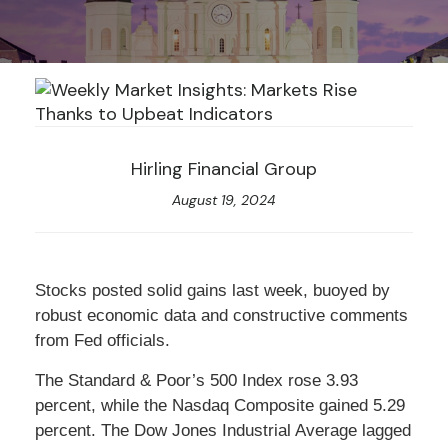
Hirling Financial Group
August 19, 2024
Stocks posted solid gains last week, buoyed by
robust economic data and constructive comments
from Fed officials.
The Standard & Poor’s 500 Index rose 3.93
percent, while the Nasdaq Composite gained 5.29
percent. The Dow Jones Industrial Average lagged