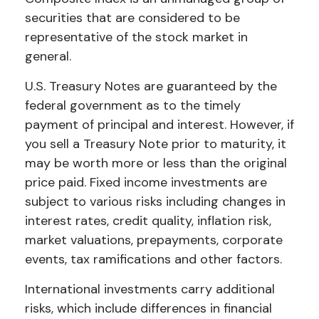
securities that are considered to be
representative of the stock market in
general.
U.S. Treasury Notes are guaranteed by the
federal government as to the timely
payment of principal and interest. However, if
you sell a Treasury Note prior to maturity, it
may be worth more or less than the original
price paid. Fixed income investments are
subject to various risks including changes in
interest rates, credit quality, inflation risk,
market valuations, prepayments, corporate
events, tax ramifications and other factors.
International investments carry additional
risks, which include differences in financial