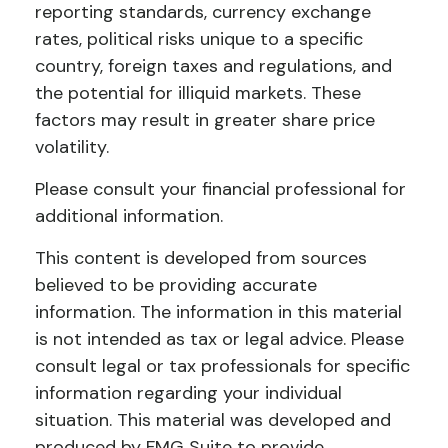
reporting standards, currency exchange
rates, political risks unique to a specific
country, foreign taxes and regulations, and
the potential for illiquid markets. These
factors may result in greater share price
volatility.
Please consult your financial professional for
additional information.
This content is developed from sources
believed to be providing accurate
information. The information in this material
is not intended as tax or legal advice. Please
consult legal or tax professionals for specific
information regarding your individual
situation. This material was developed and
produced by FMG Suite to provide