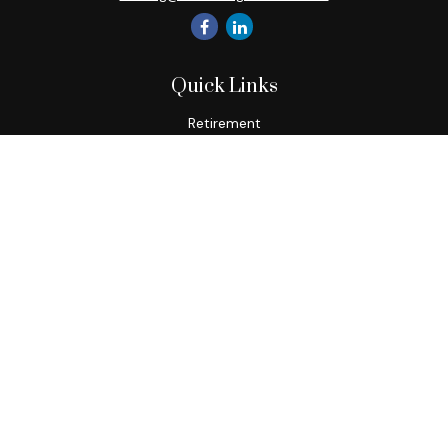
Quick Links
Retirement
Investment
Estate
Insurance
Tax
Money
Lifestyle
Latest Articles
All Videos
All Calculators
Check the background of your financial professional on
FINRA's
BrokerCheck
.
The content is developed from sources believed to be
providing accurate information. The information in this