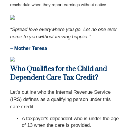
reschedule when they report earnings without notice.
“Spread love everywhere you go. Let no one ever
come to you without leaving happier.”
– Mother Teresa
Who Qualifies for the Child and
Dependent Care Tax Credit?
Let's outline who the Internal Revenue Service
(IRS) defines as a qualifying person under this
care credit:
A taxpayer's dependent who is under the age
of 13 when the care is provided.