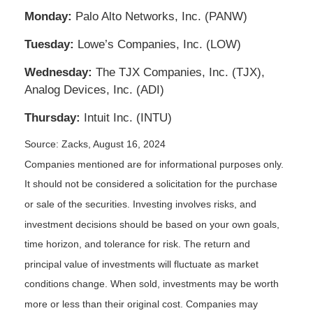
Monday:
Palo Alto Networks, Inc. (PANW)
Tuesday:
Lowe’s Companies, Inc. (LOW)
Wednesday:
The TJX Companies, Inc. (TJX),
Analog Devices, Inc. (ADI)
Thursday:
Intuit Inc. (INTU)
Source: Zacks, August 16, 2024
Companies mentioned are for informational purposes only.
It should not be considered a solicitation for the purchase
or sale of the securities. Investing involves risks, and
investment decisions should be based on your own goals,
time horizon, and tolerance for risk. The return and
principal value of investments will fluctuate as market
conditions change. When sold, investments may be worth
more or less than their original cost. Companies may