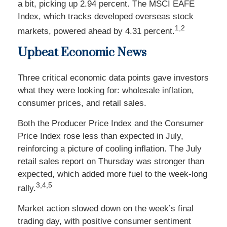
a bit, picking up 2.94 percent. The MSCI EAFE
Index, which tracks developed overseas stock
1,2
markets, powered ahead by 4.31 percent.
Upbeat Econo
mic
News
Three critical economic data points gave investors
what they were looking for: wholesale inflation,
consumer prices, and retail sales.
Both the Producer Price Index and the Consumer
Price Index rose less than expected in July,
reinforcing a picture of cooling inflation. The July
retail sales report on Thursday was stronger than
expected, which added more fuel to the week-long
3,4,5
rally.
Market action slowed down on the week’s final
trading day, with positive consumer sentiment