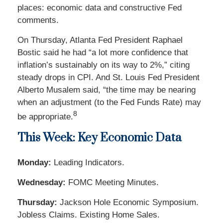
places: economic data and constructive Fed
comments.
On Thursday, Atlanta Fed President Raphael
Bostic said he had “a lot more confidence that
inflation’s sustainably on its way to 2%,” citing
steady drops in CPI. And St. Louis Fed President
Alberto Musalem said, “the time may be nearing
when an adjustment (to the Fed Funds Rate) may
8
be appropriate
.
This Week: Key Economic Data
Monday:
Leading Indicators.
Wednesday:
FOMC Meeting Minutes.
Thursday:
Jackson Hole Economic Symposium.
Jobless Claims. Existing Home Sales.