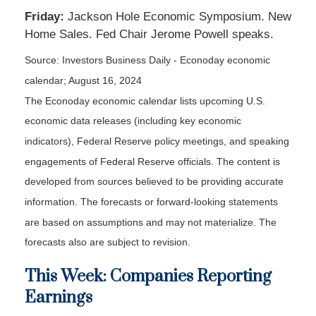
Friday:
Jackson Hole Economic Symposium. New
Home Sales. Fed Chair Jerome Powell speaks.
Source:
I
nvestors Business Daily - Econoday economic
calendar
; August 16, 2024
The Econoday economic calendar lists upcoming U.S.
economic data releases (including key economic
indicators), Federal Reserve policy meetings, and speaking
engagements of Federal Reserve officials. The content is
developed from sources believed to be providing accurate
information. The forecasts or forward-looking statements
are based on assumptions and may not materialize. The
forecasts also are subject to revision.
This Week: Companies Reporting
Earnings