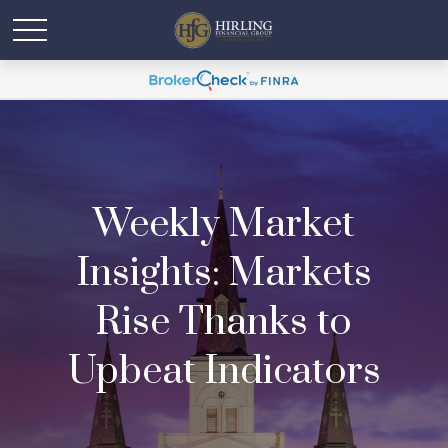
Weekly Market
Insights: Markets
Rise Thanks to
Upbeat Indicators