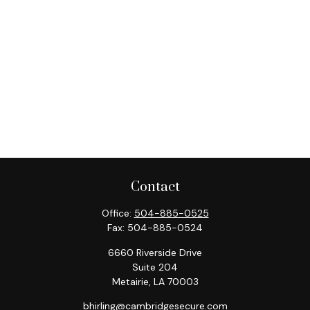
Contact
Office:
504-885-0525
Fax:
504-885-0524
6660 Riverside Drive
Suite 204
Metairie,
LA
70003
bhirling@cambridgesecure.com