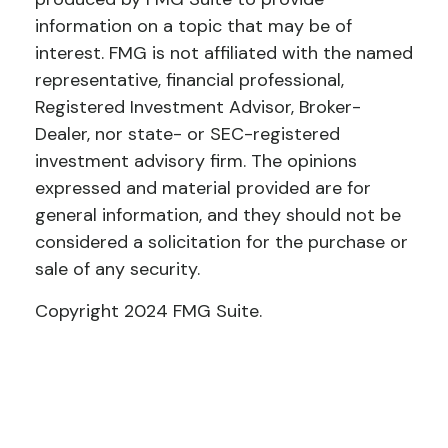
information on a topic that may be of
interest. FMG is not affiliated with the named
representative, financial professional,
Registered Investment Advisor, Broker-
Dealer, nor state- or SEC-registered
investment advisory firm. The opinions
expressed and material provided are for
general information, and they should not be
considered a solicitation for the purchase or
sale of any security.
Copyright 2024 FMG Suite.