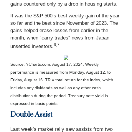
gains countered only by a drop in housing starts.
It was the S&P 500’s best weekly gain of the year
so far and the best since November of 2023. The
gains helped erase losses from earlier in the
month, when “carry trades” news from Japan
6,7
unsettled investors
.
Source: YCharts.com, August 17, 2024. Weekly
performance is measured from Monday, August 12, to
Friday, August 16.
TR = total return for the index, which
includes any dividends as well as any other cash
distributions during the period.
Treasury note yield is
expressed in basis points.
Double Assist
Last week’s market rally saw assists from two