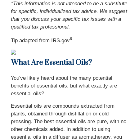
*This information is not intended to be a substitute
for specific, individualized tax advice. We suggest
that you discuss your specific tax issues with a
qualified tax professional.
9
Tip adapted from IRS.gov
What Are Essential Oils?
You've likely heard about the many potential
benefits of essential oils, but what exactly are
essential oils?
Essential oils are compounds extracted from
plants, obtained through distillation or cold
pressing. The best essential oils are pure, with no
other chemicals added. In addition to using
essential oils in a diffuser as aromatherapy, you