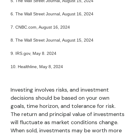
5. The Wall Street Journal, August 15, 2024
6. The Wall Street Journal, August 16, 2024
7. CNBC.com, August 16, 2024
8. The Wall Street Journal, August 15, 2024
9. IRS.gov, May 8. 2024
10. Healthline, May 8, 2024
Investing involves risks, and investment
decisions should be based on your own
goals, time horizon, and tolerance for risk.
The return and principal value of investments
will fluctuate as market conditions change.
When sold, investments may be worth more