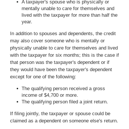
A taxpayer's spouse who is physically or
mentally unable to care for themselves and
lived with the taxpayer for more than half the
year.
In addition to spouses and dependents, the credit
may also cover someone who is mentally or
physically unable to care for themselves and lived
with the taxpayer for six months; this is the case if
that person was the taxpayer's dependent or if
they would have been the taxpayer's dependent
except for one of the following:
The qualifying person received a gross
income of $4,700 or more.
The qualifying person filed a joint return.
If filing jointly, the taxpayer or spouse could be
claimed as a dependent on someone else's return.