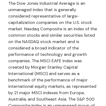
The Dow Jones Industrial Average is an
unmanaged index that is generally
considered representative of large-
capitalization companies on the U.S. stock
market. Nasdaq Composite is an index of the
common stocks and similar securities listed
on the NASDAQ stock market and is
considered a broad indicator of the
performance of technology and growth
companies. The MSCI EAFE Index was
created by Morgan Stanley Capital
International (MSCI) and serves as a
benchmark of the performance of major
international equity markets, as represented
by 21 major MSCI indexes from Europe,
Australia, and Southeast Asia. The S&P 500
Composite Index is an unmanaged group of