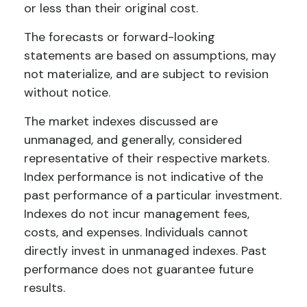
or less than their original cost.
The forecasts or forward-looking
statements are based on assumptions, may
not materialize, and are subject to revision
without notice.
The market indexes discussed are
unmanaged, and generally, considered
representative of their respective markets.
Index performance is not indicative of the
past performance of a particular investment.
Indexes do not incur management fees,
costs, and expenses. Individuals cannot
directly invest in unmanaged indexes. Past
performance does not guarantee future
results.