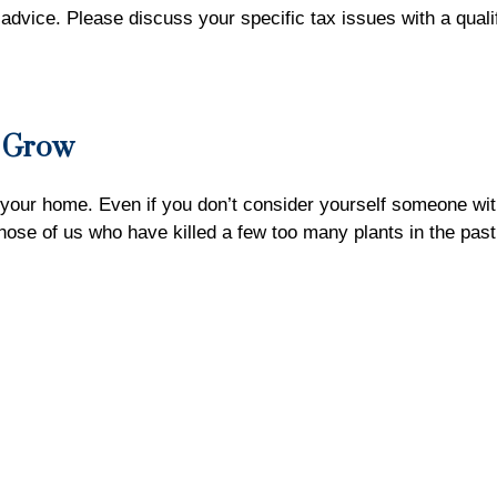
x advice. Please discuss your specific tax issues with a quali
n Grow
 your home. Even if you don’t consider yourself someone with
those of us who have killed a few too many plants in the pas