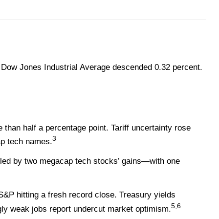
 Dow Jones Industrial Average descended 0.32 percent.
an half a percentage point. Tariff uncertainty rose
3
cap tech names.
—led by two megacap tech stocks’ gains—with one
S&P hitting a fresh record close. Treasury yields
5,6
ingly weak jobs report undercut market optimism.