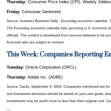
Thursday:
Consumer Price Index (CPI). Weekly Jobless
Friday:
Consumer Sentiment.
Source:
I
nvestors Business Daily - Econoday economic calendar
; 
The Econoday economic calendar lists upcoming U.S. economic dat
officials. The content is developed from sources believed to be p
forecasts also are subject to revision.
This Week: Companies Reporting E
Tuesday:
Oracle Corporation (ORCL)
Thursday:
Adobe Inc. (ADBE)
Source: Zacks, September 5, 2025. Companies mentioned are for infor
and investment decisions should be based on your own goals, time h
investments may be worth more or less than their original cost. 