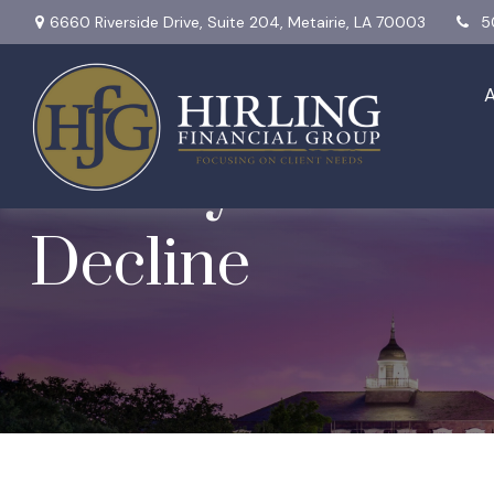
6660 Riverside Drive,
Suite 204,
Metairie,
LA
70003
5
Weekly Market I
Decline