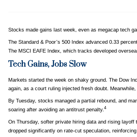
Stocks made gains last week, even as megacap tech ga
The Standard & Poor’s 500 Index advanced 0.33 percent
The MSCI EAFE Index, which tracks developed overseas
Tech Gains, Jobs Slow
Markets started the week on shaky ground. The Dow Indu
again, as a court ruling injected fresh doubt. Meanwhile,
By Tuesday, stocks managed a partial rebound, and mar
4
soaring after avoiding an antitrust penalty.
On Thursday, softer private hiring data and rising layof
dropped significantly on rate-cut speculation, reinforcin