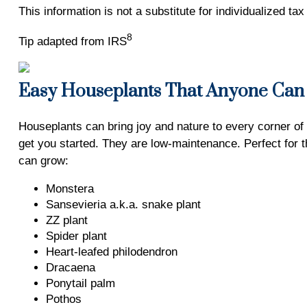
This information is not a substitute for individualized ta
8
Tip adapted from IRS
Easy Houseplants That Anyone Ca
Houseplants can bring joy and nature to every corner of
get you started. They are low-maintenance. Perfect for 
can grow:
Monstera
Sansevieria a.k.a. snake plant
ZZ plant
Spider plant
Heart-leafed philodendron
Dracaena
Ponytail palm
Pothos