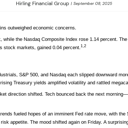
Hirling Financial Group
September 08, 2025
ins outweighed economic concerns.
, while the Nasdaq Composite Index rose 1.14 percent. The
1,2
 stock markets, gained 0.04 percent.
strials, S&P 500, and Nasdaq each slipped downward more th
 rising Treasury yields amplified volatility and rattled mega
ket direction shifted. Tech bounced back the next morning
f trends fueled hopes of an imminent Fed rate move, with the 
g risk appetite. The mood shifted again on Friday. A surpris