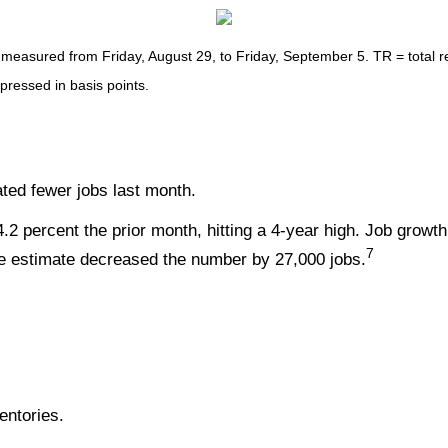
asured from Friday, August 29, to Friday, September 5. TR = total ret
xpressed in basis points.
ated fewer jobs last month.
2 percent the prior month, hitting a 4-year high. Job growth
7
une estimate decreased the number by 27,000 jobs.
entories.