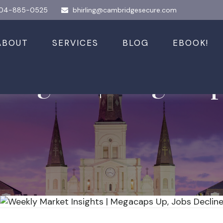
04-885-0525
bhirling@cambridgesecure.com
ABOUT
SERVICES
BLOG
EBOOK!
nsights | Megacap