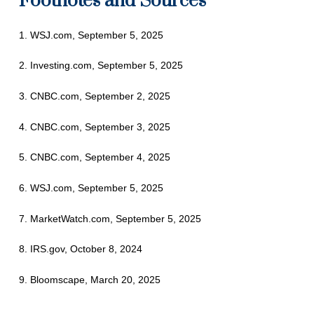
Footnotes and Sources
1. WSJ.com, September 5, 2025
2. Investing.com, September 5, 2025
3. CNBC.com, September 2, 2025
4. CNBC.com, September 3, 2025
5. CNBC.com, September 4, 2025
6. WSJ.com, September 5, 2025
7. MarketWatch.com, September 5, 2025
8. IRS.gov, October 8, 2024
9. Bloomscape, March 20, 2025