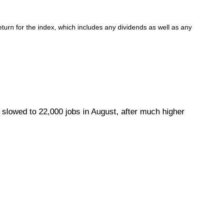
urn for the index, which includes any dividends as well as any
 slowed to 22,000 jobs in August, after much higher