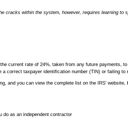
he cracks within the system, however, requires learning to 
he current rate of 24%, taken from any future payments, to 
 a correct taxpayer identification number (TIN) or failing to
g, and you can view the complete list on the IRS’ website, 
u do as an independent contractor