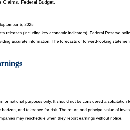
 Claims. Federal Budget.
September 5, 2025
a releases (including key economic indicators), Federal Reserve pol
roviding accurate information. The forecasts or forward-looking statem
arnings
mational purposes only. It should not be considered a solicitation for 
orizon, and tolerance for risk. The return and principal value of inve
Companies may reschedule when they report earnings without notice.