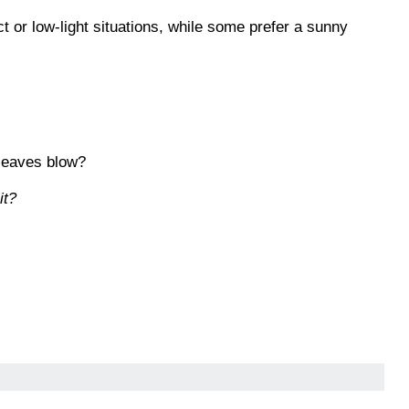
ct or low-light situations, while some prefer a sunny
 leaves blow?
it?