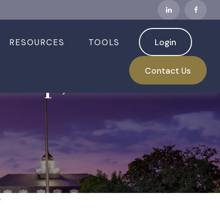
RESOURCES
TOOLS
Login
s Up, Jobs
Contact Us