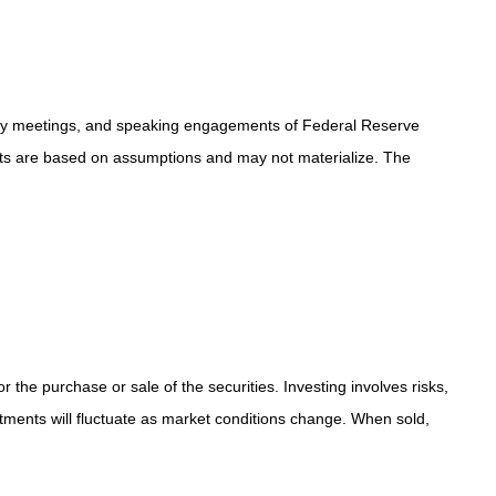
icy meetings, and speaking engagements of Federal Reserve
ents are based on assumptions and may not materialize. The
the purchase or sale of the securities. Investing involves risks,
stments will fluctuate as market conditions change. When sold,