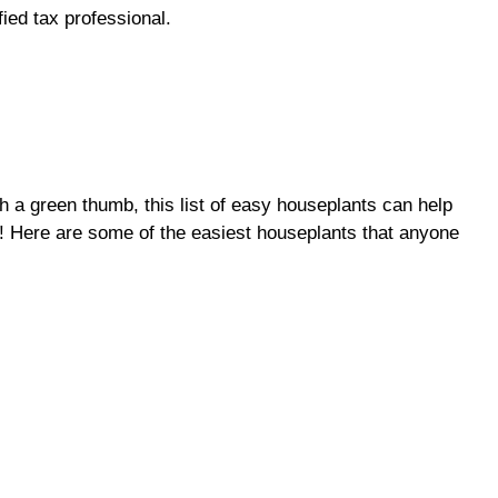
fied tax professional.
 a green thumb, this list of easy houseplants can help
t! Here are some of the easiest houseplants that anyone