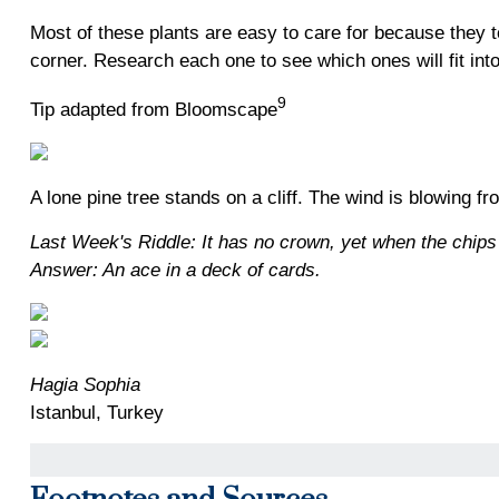
Most of these plants are easy to care for because they to
corner. Research each one to see which ones will fit in
9
Tip adapted from Bloomscape
A lone pine tree stands on a cliff. The wind is blowing 
Last Week's Riddle: It has no crown, yet when the chips 
Answer: An ace in a deck of cards.
Hagia Sophia
Istanbul, Turkey