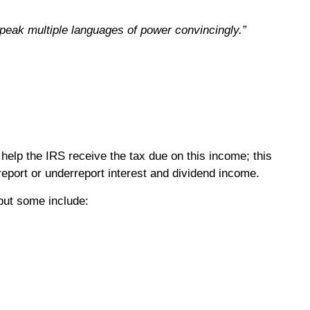
speak multiple languages of power convincingly.”
help the IRS receive the tax due on this income; this
 report or underreport interest and dividend income.
but some include: