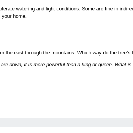
lerate watering and light conditions. Some are fine in indire
to your home.
from the east through the mountains. Which way do the tree’s
are down, it is more powerful than a king or queen. What is 