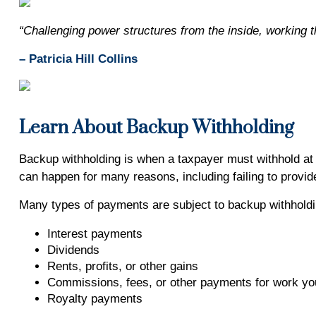
“Challenging power structures from the inside, working t
– Patricia Hill Collins
Learn About Backup Withholding
Backup withholding is when a taxpayer must withhold at t
can happen for many reasons, including failing to provide
Many types of payments are subject to backup withholdin
Interest payments
Dividends
Rents, profits, or other gains
Commissions, fees, or other payments for work yo
Royalty payments