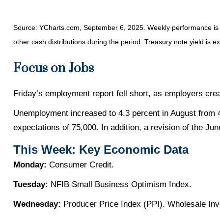
Source: YCharts.com, September 6, 2025. Weekly performance is me
other cash distributions during the period. Treasury note yield is e
Focus on Jobs
Friday’s employment report fell short, as employers cre
Unemployment increased to 4.3 percent in August from 4.
expectations of 75,000. In addition, a revision of the J
This Week: Key Economic Data
Monday:
Consumer Credit.
Tuesday:
NFIB Small Business Optimism Index.
Wednesday:
Producer Price Index (PPI). Wholesale Inv