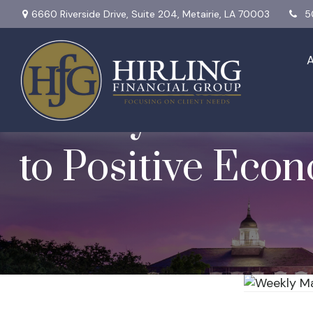
6660 Riverside Drive,
Suite 204,
Metairie,
LA
70003
5
Weekly Market In
to Positive Eco