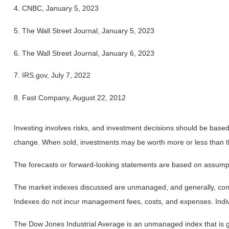
4. CNBC, January 5, 2023
5. The Wall Street Journal, January 5, 2023
6. The Wall Street Journal, January 6, 2023
7. IRS.gov, July 7, 2022
8. Fast Company, August 22, 2012
Investing involves risks, and investment decisions should be based 
change. When sold, investments may be worth more or less than the
The forecasts or forward-looking statements are based on assumptio
The market indexes discussed are unmanaged, and generally, consid
Indexes do not incur management fees, costs, and expenses. Indiv
The Dow Jones Industrial Average is an unmanaged index that is ge