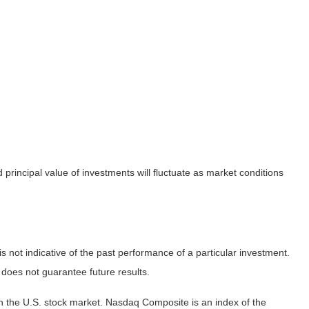
principal value of investments will fluctuate as market conditions
not indicative of the past performance of a particular investment.
does not guarantee future results.
n the U.S. stock market. Nasdaq Composite is an index of the