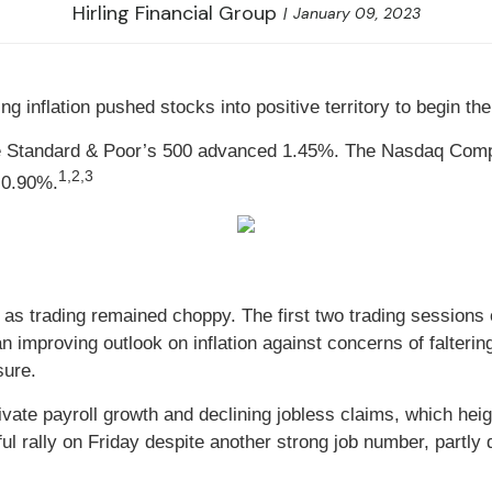
Hirling Financial Group
January 09, 2023
ng inflation pushed stocks into positive territory to begin t
he Standard & Poor’s 500 advanced 1.45%. The Nasdaq Com
1,2,3
 0.90%.
nor as trading remained choppy. The first two trading sessio
n improving outlook on inflation against concerns of falter
sure.
vate payroll growth and declining jobless claims, which heig
ul rally on Friday despite another strong job number, partly 