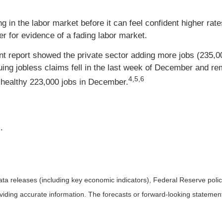
 in the labor market before it can feel confident higher rate
er for evidence of a fading labor market.
report showed the private sector adding more jobs (235,00
nuing jobless claims fell in the last week of December and r
4,5,6
healthy 223,000 jobs in December.
.
a releases (including key economic indicators), Federal Reserve pol
roviding accurate information. The forecasts or forward-looking statem