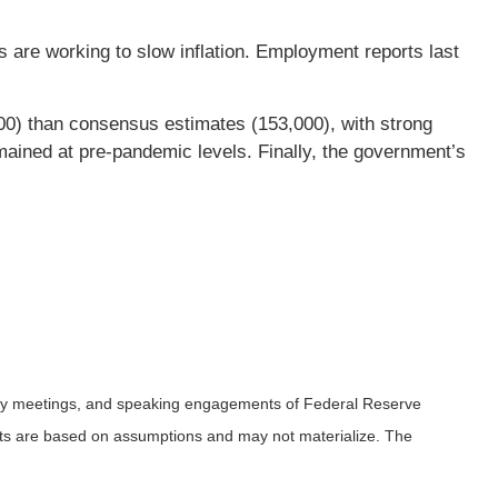
s are working to slow inflation. Employment reports last
0) than consensus estimates (153,000), with strong
emained at pre-pandemic levels. Finally, the government’s
icy meetings, and speaking engagements of Federal Reserve
ents are based on assumptions and may not materialize. The