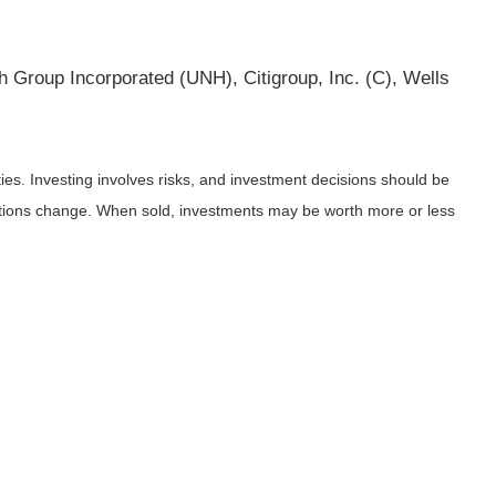
 Group Incorporated (UNH), Citigroup, Inc. (C), Wells
ies. Investing involves risks, and investment decisions should be
nditions change. When sold, investments may be worth more or less