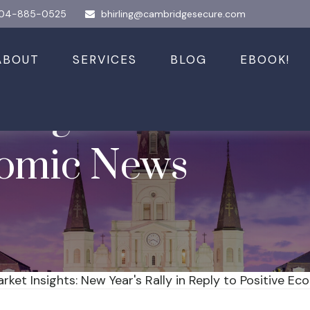
04-885-0525
bhirling@cambridgesecure.com
ABOUT
SERVICES
BLOG
EBOOK!
sights: New Year'
nomic News