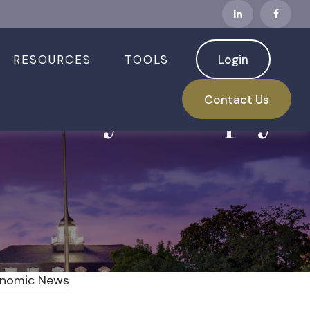
RESOURCES
TOOLS
Login
s Rally in Reply
Contact Us