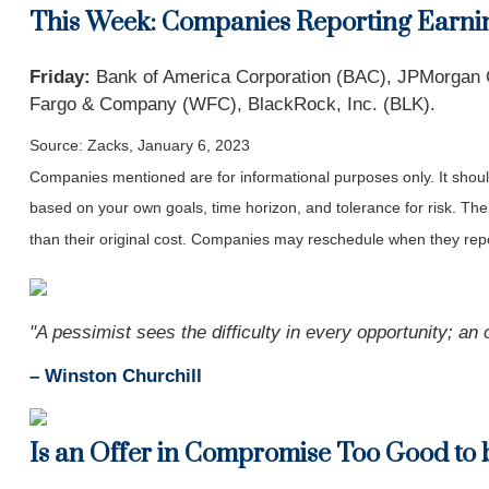
This Week: Companies Reporting Earni
Friday:
Bank of America Corporation (BAC), JPMorgan Cha
Fargo & Company (WFC), BlackRock, Inc. (BLK).
Source: Zacks, January 6, 2023
Companies mentioned are for informational purposes only. It should 
based on your own goals, time horizon, and tolerance for risk. The
than their original cost. Companies may reschedule when they repo
"A pessimist sees the difficulty in every opportunity; an o
– Winston Churchill
Is an Offer in Compromise Too Good to 