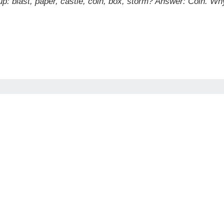
p: blast, paper, castle, coin, box, storm?
Answer: Coin. Why?