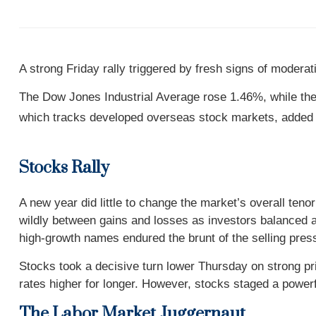
A strong Friday rally triggered by fresh signs of moderati
The Dow Jones Industrial Average rose 1.46%, while t
which tracks developed overseas stock markets, added
Stocks Rally
A new year did little to change the market’s overall te
wildly between gains and losses as investors balanced a
high-growth names endured the brunt of the selling pres
Stocks took a decisive turn lower Thursday on strong pri
rates higher for longer. However, stocks staged a powerf
The Labor Market Juggernaut