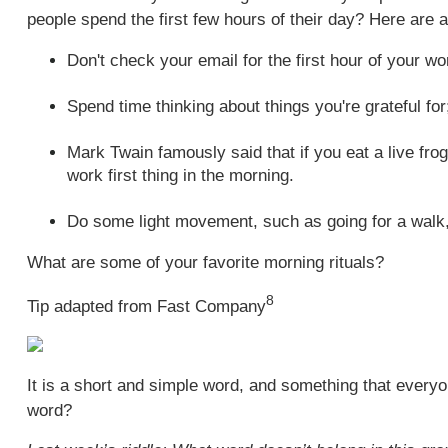
people spend the first few hours of their day? Here are a
Don't check your email for the first hour of your wo
Spend time thinking about things you're grateful for;
Mark Twain famously said that if you eat a live frog
work first thing in the morning.
Do some light movement, such as going for a walk, 
What are some of your favorite morning rituals?
8
Tip adapted from Fast Company
It is a short and simple word, and something that everyon
word?