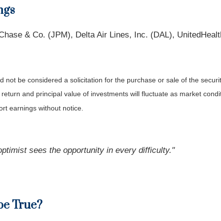
ngs
se & Co. (JPM), Delta Air Lines, Inc. (DAL), UnitedHealth
not be considered a solicitation for the purchase or sale of the securit
 return and principal value of investments will fluctuate as market co
rt earnings without notice.
ptimist sees the opportunity in every difficulty."
be True?