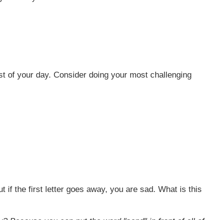
rest of your day. Consider doing your most challenging
 if the first letter goes away, you are sad. What is this