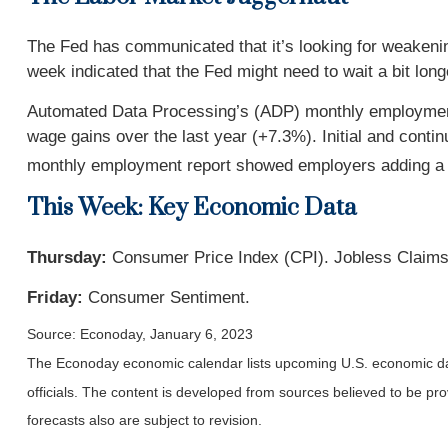
The Fed has communicated that it’s looking for weakening
week indicated that the Fed might need to wait a bit long
Automated Data Processing’s (ADP) monthly employment 
wage gains over the last year (+7.3%). Initial and conti
monthly employment report showed employers adding a 
This Week: Key Economic Data
Thursday:
Consumer Price Index (CPI). Jobless Claims
Friday:
Consumer Sentiment.
Source: Econoday, January 6, 2023
The Econoday economic calendar lists upcoming U.S. economic dat
officials. The content is developed from sources believed to be p
forecasts also are subject to revision.