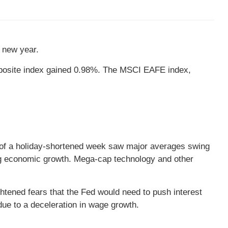
he new year.
posite index gained 0.98%. The MSCI EAFE index,
ns of a holiday-shortened week saw major averages swing
ing economic growth. Mega-cap technology and other
htened fears that the Fed would need to push interest
due to a deceleration in wage growth.