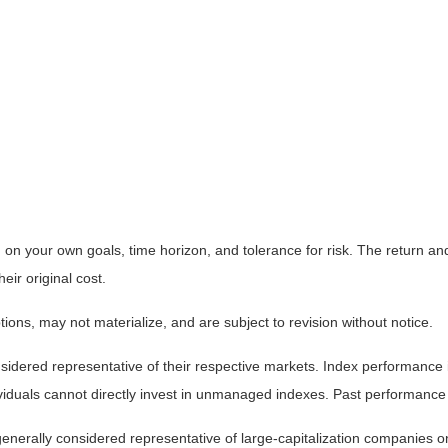
on your own goals, time horizon, and tolerance for risk. The return and 
ir original cost.
ns, may not materialize, and are subject to revision without notice.
ered representative of their respective markets. Index performance is 
iduals cannot directly invest in unmanaged indexes. Past performance 
nerally considered representative of large-capitalization companies o