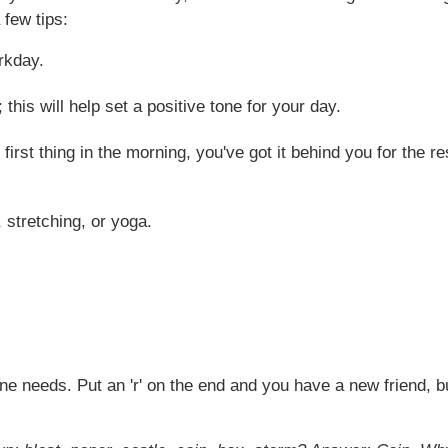
 few tips:
rkday.
 this will help set a positive tone for your day.
 first thing in the morning, you've got it behind you for the 
stretching, or yoga.
e needs. Put an 'r' on the end and you have a new friend, but