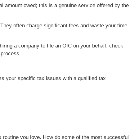
al amount owed; this is a genuine service offered by the
. They often charge significant fees and waste your time
hiring a company to file an OIC on your behalf, check
e process.
ss your specific tax issues with a qualified tax
ning routine you love. How do some of the most successful