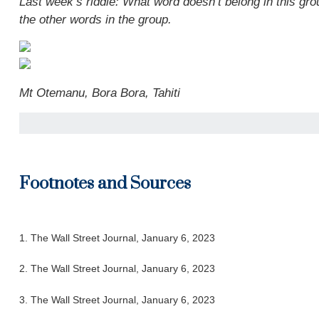
Last week’s riddle: What word doesn’t belong in this grou
the other words in the group.
Mt Otemanu, Bora Bora, Tahiti
Footnotes and Sources
1. The Wall Street Journal, January 6, 2023
2. The Wall Street Journal, January 6, 2023
3. The Wall Street Journal, January 6, 2023