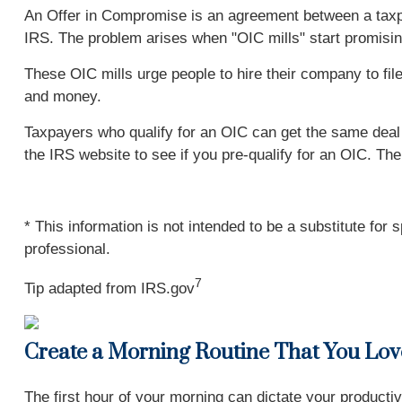
An Offer in Compromise is an agreement between a taxpaye
IRS. The problem arises when "OIC mills" start promising
These OIC mills urge people to hire their company to fil
and money.
Taxpayers who qualify for an OIC can get the same deal w
the IRS website to see if you pre-qualify for an OIC. Th
* This information is not intended to be a substitute for 
professional.
7
Tip adapted from IRS.gov
Create a Morning Routine That You Lov
The first hour of your morning can dictate your productiv