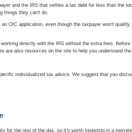
r and the IRS that settles a tax debt for less than the tot
 things they can't do.
e an OIC application, even though the taxpayer won't qualify
orking directly with the IRS without the extra fees. Before 
ere are also resources on the site to help you understand th
specific individualized tax advice. We suggest that you discu
e
ity for the rest of the day, so it's worth investing in a mor