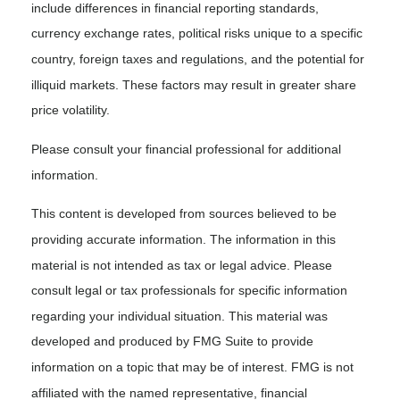
include differences in financial reporting standards,
currency exchange rates, political risks unique to a specific
country, foreign taxes and regulations, and the potential for
illiquid markets. These factors may result in greater share
price volatility.
Please consult your financial professional for additional
information.
This content is developed from sources believed to be
providing accurate information. The information in this
material is not intended as tax or legal advice. Please
consult legal or tax professionals for specific information
regarding your individual situation. This material was
developed and produced by FMG Suite to provide
information on a topic that may be of interest. FMG is not
affiliated with the named representative, financial