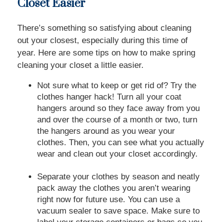
Closet Easier
There’s something so satisfying about cleaning
out your closest, especially during this time of
year. Here are some tips on how to make spring
cleaning your closet a little easier.
Not sure what to keep or get rid of? Try the
clothes hanger hack! Turn all your coat
hangers around so they face away from you
and over the course of a month or two, turn
the hangers around as you wear your
clothes. Then, you can see what you actually
wear and clean out your closet accordingly.
Separate your clothes by season and neatly
pack away the clothes you aren’t wearing
right now for future use. You can use a
vacuum sealer to save space. Make sure to