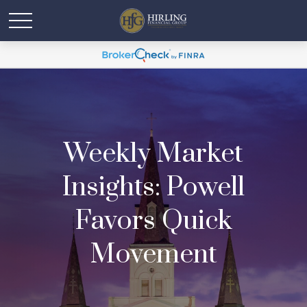
Weekly Market
Insights: Powell
Favors Quick
Movement