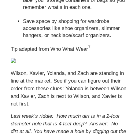
label your storage containers or bags so you
remember what’s in each one.
Save space by shopping for wardrobe
accessories like shoe organizers, slimmer
hangers, or necklace/scarf organizers.
7
Tip adapted from Who What Wear
Wilson, Xavier, Yolanda, and Zach are standing in
line at the market. See if you can figure out their
order from these clues: Yolanda is between Wilson
and Xavier, Zach is next to Wilson, and Xavier is
not first.
Last week’s riddle: How much dirt is in a 2-foot
diameter hole that is 4 feet deep? Answer: No
dirt at all. You have made a hole by digging out the