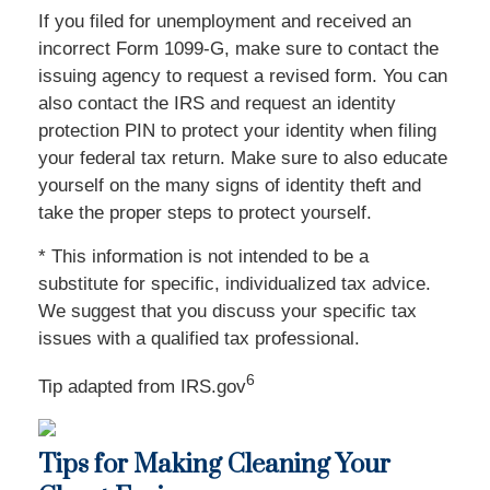
If you filed for unemployment and received an
incorrect Form 1099-G, make sure to contact the
issuing agency to request a revised form. You can
also contact the IRS and request an identity
protection PIN to protect your identity when filing
your federal tax return. Make sure to also educate
yourself on the many signs of identity theft and
take the proper steps to protect yourself.
* This information is not intended to be a
substitute for specific, individualized tax advice.
We suggest that you discuss your specific tax
issues with a qualified tax professional.
6
Tip adapted from IRS.gov
Tips for Making Cleaning Your