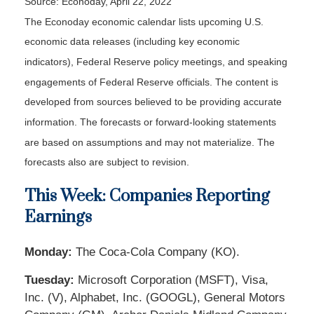
Source: Econoday, April 22, 2022
The Econoday economic calendar lists upcoming U.S.
economic data releases (including key economic
indicators), Federal Reserve policy meetings, and speaking
engagements of Federal Reserve officials. The content is
developed from sources believed to be providing accurate
information. The forecasts or forward-looking statements
are based on assumptions and may not materialize. The
forecasts also are subject to revision.
This Week: Companies Reporting
Earnings
Monday:
The Coca-Cola Company (KO).
Tuesday:
Microsoft Corporation (MSFT), Visa,
Inc. (V), Alphabet, Inc. (GOOGL), General Motors