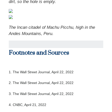
dirt, so the hole is empty.
The Incan citadel of Machu Picchu, high in the
Andes Mountains, Peru.
Footnotes and Sources
1. The Wall Street Journal, April 22, 2022
2. The Wall Street Journal, April 22, 2022
3. The Wall Street Journal, April 22, 2022
4. CNBC, April 21, 2022