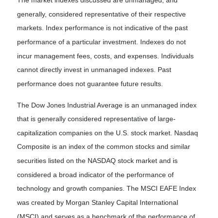
generally, considered representative of their respective
markets. Index performance is not indicative of the past
performance of a particular investment. Indexes do not
incur management fees, costs, and expenses. Individuals
cannot directly invest in unmanaged indexes. Past
performance does not guarantee future results.
The Dow Jones Industrial Average is an unmanaged index
that is generally considered representative of large-
capitalization companies on the U.S. stock market. Nasdaq
Composite is an index of the common stocks and similar
securities listed on the NASDAQ stock market and is
considered a broad indicator of the performance of
technology and growth companies. The MSCI EAFE Index
was created by Morgan Stanley Capital International
(MSCI) and serves as a benchmark of the performance of