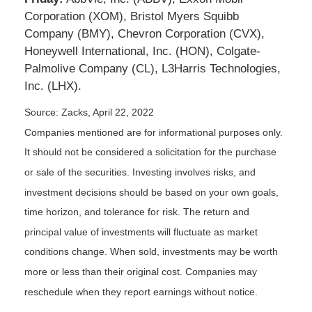
Corporation (XOM), Bristol Myers Squibb
Company (BMY), Chevron Corporation (CVX),
Honeywell International, Inc. (HON), Colgate-
Palmolive Company (CL), L3Harris Technologies,
Inc. (LHX).
Source: Zacks, April 22, 2022
Companies mentioned are for informational purposes only.
It should not be considered a solicitation for the purchase
or sale of the securities. Investing involves risks, and
investment decisions should be based on your own goals,
time horizon, and tolerance for risk. The return and
principal value of investments will fluctuate as market
conditions change. When sold, investments may be worth
more or less than their original cost. Companies may
reschedule when they report earnings without notice.