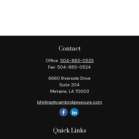
Contact
Office:
504-885-0525
Fax:
504-885-0524
6660 Riverside Drive
Suite 204
Metairie,
LA
70003
bhirling@cambridgesecure.com
Quick Links