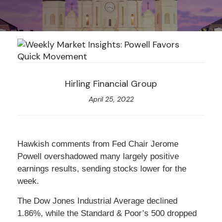
Hirling Financial Group
April 25, 2022
Hawkish comments from Fed Chair Jerome
Powell overshadowed many largely positive
earnings results, sending stocks lower for the
week.
The Dow Jones Industrial Average declined
1.86%, while the Standard & Poor’s 500 dropped