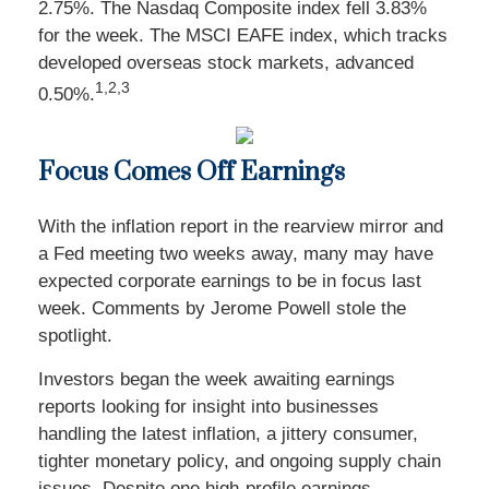
2.75%. The Nasdaq Composite index fell 3.83%
for the week. The MSCI EAFE index, which tracks
developed overseas stock markets, advanced
1,2,3
0.50%.
Focus Comes Off Earnings
With the inflation report in the rearview mirror and
a Fed meeting two weeks away, many may have
expected corporate earnings to be in focus last
week. Comments by Jerome Powell stole the
spotlight.
Investors began the week awaiting earnings
reports looking for insight into businesses
handling the latest inflation, a jittery consumer,
tighter monetary policy, and ongoing supply chain
issues. Despite one high-profile earnings