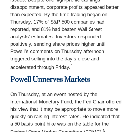
disappointment, corporate profits appeared better
than expected. By the time trading began on
Thursday, 17% of S&P 500 companies had
reported, and 81% had beaten Wall Street
analysts’ estimates. Investors responded
positively, sending share prices higher until
Powell’s comments on Thursday afternoon
triggered selling into the day’s close and
4
accelerated through Friday.
Powell Unnerves Markets
On Thursday, at an event hosted by the
International Monetary Fund, the Fed Chair offered
his view that it may be appropriate to move more
quickly on raising interest rates. He indicated that
a 50 basis point hike was on the table for the
5