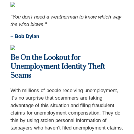
"You don't need a weatherman to know which way
the wind blows."
– Bob Dylan
Be On the Lookout for
Unemployment Identity Theft
Scams
With millions of people receiving unemployment,
it’s no surprise that scammers are taking
advantage of this situation and filing fraudulent
claims for unemployment compensation. They do
this by using stolen personal information of
taxpayers who haven’t filed unemployment claims.