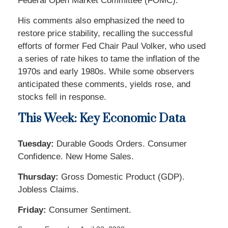
Federal Open Market Committee (FOMC).
His comments also emphasized the need to
restore price stability, recalling the successful
efforts of former Fed Chair Paul Volker, who used
a series of rate hikes to tame the inflation of the
1970s and early 1980s. While some observers
anticipated these comments, yields rose, and
stocks fell in response.
This Week: Key Economic Data
Tuesday:
Durable Goods Orders. Consumer
Confidence. New Home Sales.
Thursday:
Gross Domestic Product (GDP).
Jobless Claims.
Friday:
Consumer Sentiment.