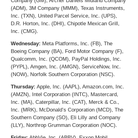
Company (GM), Archer Daniels Midland Company
(ADM), 3M Company (MMM), Texas Instruments,
Inc. (TXN), United Parcel Service, Inc. (UPS),
D.R. Horton, Inc. (DHI), Chipotle Mexican Grill,
Inc. (CMG).
Wednesday:
Meta Platforms, Inc. (FB), The
Boeing Company (BA), Ford Motor Company (F),
Qualcomm, Inc. (QCOM), PayPal Holdings, Inc.
(PYPL), Amgen, Inc. (AMGN), ServiceNow, Inc.
(NOW), Norfolk Southern Corporation (NSC).
Thursday:
Apple, Inc. (AAPL), Amazon.com, Inc.
(AMZN), Intel Corporation (INTC), Mastercard,
Inc. (MA), Caterpillar, Inc. (CAT), Merck & Co.,
Inc. (MRK), McDonald’s Corporation (MCD), The
Southern Company (SO), Eli Lilly and Company
(LLY), Northrop Grumman Corporation (NOC).
Friday:
AbbVie, Inc. (ABBV), Exxon Mobil