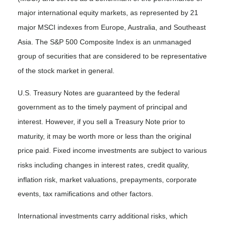
major international equity markets, as represented by 21
major MSCI indexes from Europe, Australia, and Southeast
Asia. The S&P 500 Composite Index is an unmanaged
group of securities that are considered to be representative
of the stock market in general.
U.S. Treasury Notes are guaranteed by the federal
government as to the timely payment of principal and
interest. However, if you sell a Treasury Note prior to
maturity, it may be worth more or less than the original
price paid. Fixed income investments are subject to various
risks including changes in interest rates, credit quality,
inflation risk, market valuations, prepayments, corporate
events, tax ramifications and other factors.
International investments carry additional risks, which