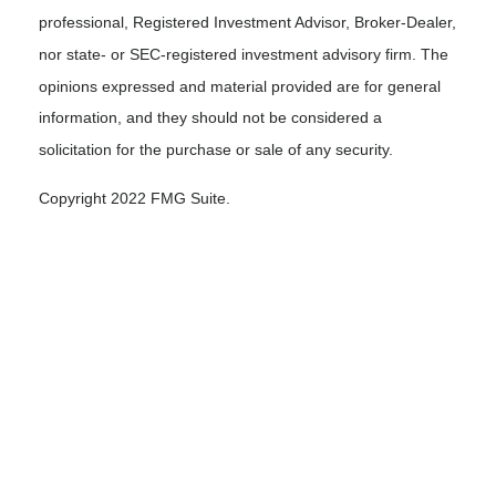
professional, Registered Investment Advisor, Broker-Dealer,
nor state- or SEC-registered investment advisory firm. The
opinions expressed and material provided are for general
information, and they should not be considered a
solicitation for the purchase or sale of any security.
Copyright 2022 FMG Suite.