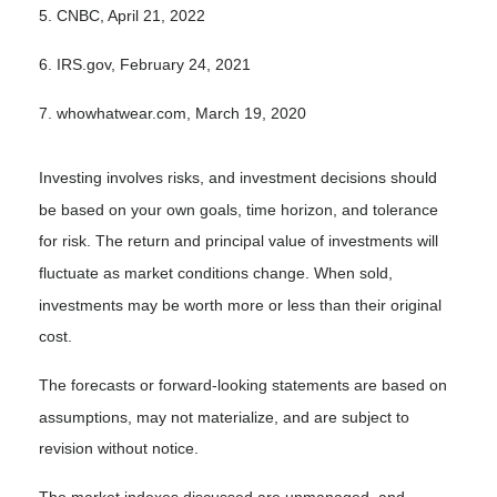
5. CNBC, April 21, 2022
6. IRS.gov, February 24, 2021
7. whowhatwear.com, March 19, 2020
Investing involves risks, and investment decisions should
be based on your own goals, time horizon, and tolerance
for risk. The return and principal value of investments will
fluctuate as market conditions change. When sold,
investments may be worth more or less than their original
cost.
The forecasts or forward-looking statements are based on
assumptions, may not materialize, and are subject to
revision without notice.
The market indexes discussed are unmanaged, and