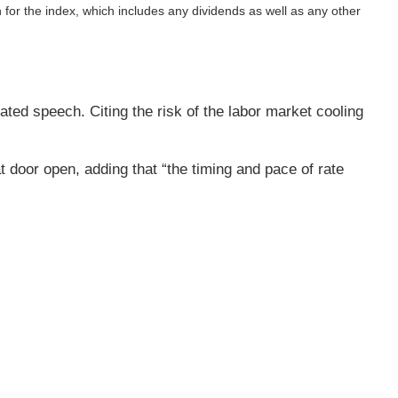
n for the index, which includes any dividends as well as any other
ted speech. Citing the risk of the labor market cooling
t door open, adding that “the timing and pace of rate