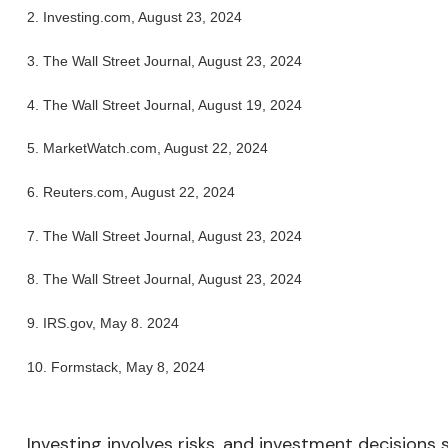
2.
Investing.com, August 23, 2024
3.
The Wall Street Journal, August 23, 2024
4.
The Wall Street Journal, August 19, 2024
5.
MarketWatch.com, August 22, 2024
6.
Reuters.com, August 22, 2024
7.
The Wall Street Journal, August 23, 2024
8.
The Wall Street Journal, August 23, 2024
9. IRS.gov, May 8. 2024
10.
Formstack, May 8, 2024
Investing involves risks, and investment decisions 