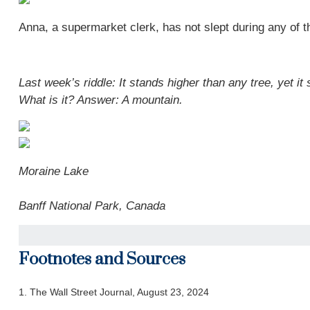
Anna, a supermarket clerk, has not slept during any of th
Last week’s riddle: It stands higher than any tree, yet i
What is it? Answer:
A mountain.
Moraine Lake
Banff National Park, Canada
Footnotes and Sources
1.
The Wall Street Journal, August 23, 2024