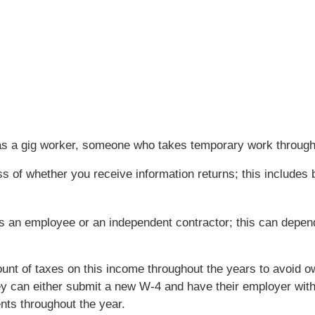
 as a gig worker, someone who takes temporary work throug
 of whether you receive information returns; this includes bo
as an employee or an independent contractor; this can depen
mount of taxes on this income throughout the years to avoid 
y can either submit a new W-4 and have their employer with
ts throughout the year.