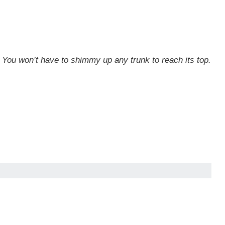
s. You won’t have to shimmy up any trunk to reach its top.