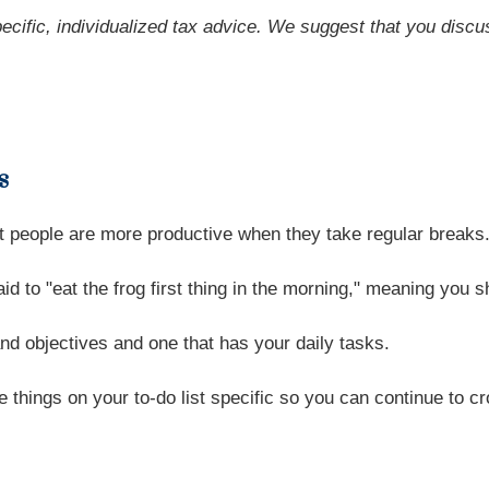
pecific, individualized tax advice. We suggest that you discu
s
st people are more productive when they take regular breaks
d to "eat the frog first thing in the morning," meaning you s
nd objectives and one that has your daily tasks.
e things on your to-do list specific so you can continue to 