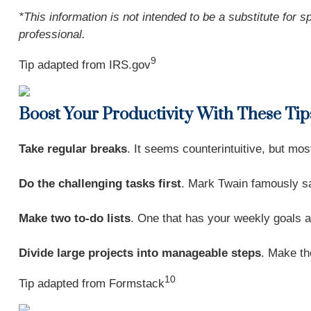
*This information is not intended to be a substitute for s
professional.
9
Tip adapted from IRS.gov
Boost Your Productivity With These Tip
Take regular breaks
. It seems counterintuitive, but mo
Do the challenging tasks first
. Mark Twain famously sai
Make two to-do lists
. One that has your weekly goals a
Divide large projects into manageable steps
. Make th
10
Tip adapted from
Formstack