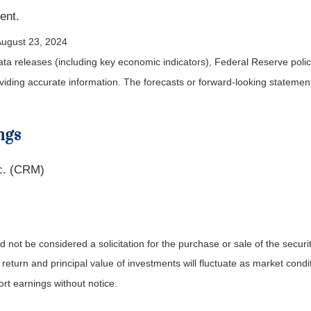
ent.
August 23, 2024
a releases (including key economic indicators), Federal Reserve pol
roviding accurate information. The forecasts or forward-looking statem
ngs
c. (CRM)
not be considered a solicitation for the purchase or sale of the securit
 return and principal value of investments will fluctuate as market co
rt earnings without notice.