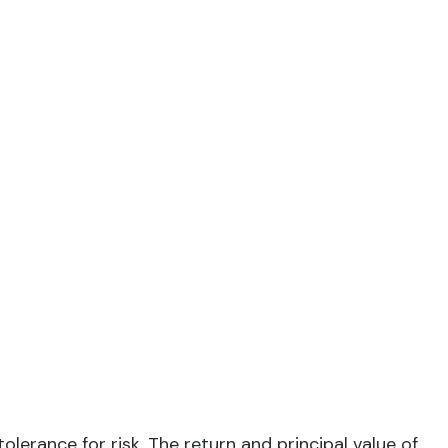
lerance for risk. The return and principal value of