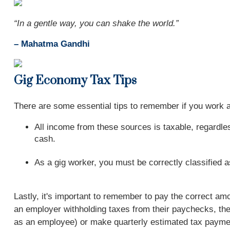
“In a gentle way, you can shake the world.”
– Mahatma Gandhi
Gig Economy Tax Tips
There are some essential tips to remember if you work
All income from these sources is taxable, regardless
cash.
As a gig worker, you must be correctly classified 
Lastly, it's important to remember to pay the correct a
an employer withholding taxes from their paychecks, the
as an employee) or make quarterly estimated tax paymen