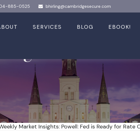
04-885-0525
bhirling@cambridgesecure.com
ABOUT
SERVICES
BLOG
EBOOK!
sights: Powell: F