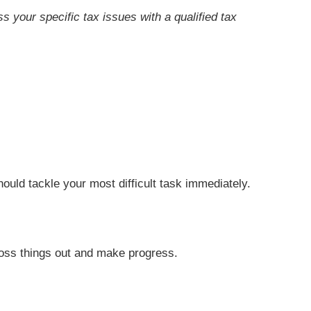
ss your specific tax issues with a qualified tax
.
hould tackle your most difficult task immediately.
cross things out and make progress.