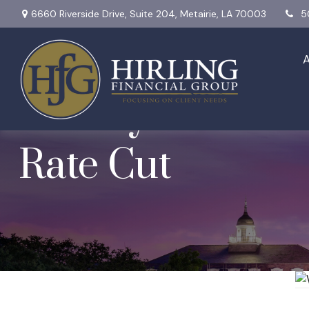
6660 Riverside Drive,
Suite 204,
Metairie,
LA
70003
5
Weekly Market In
Rate Cut