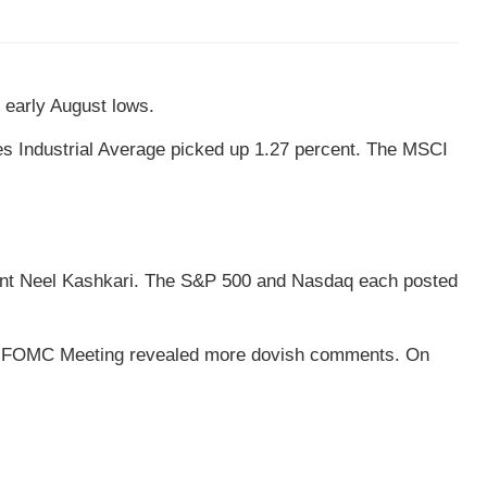
 early August lows.
s Industrial Average picked up 1.27 percent. The MSCI
dent Neel Kashkari. The S&P 500 and Nasdaq each posted
-31 FOMC Meeting revealed more dovish comments. On