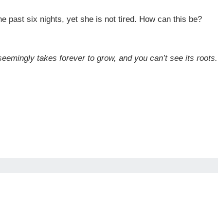
e past six nights, yet she is not tired. How can this be?
t seemingly takes forever to grow, and you can’t see its root