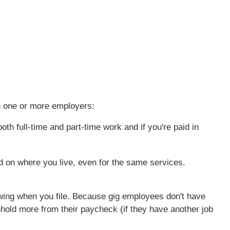
h one or more employers:
th full-time and part-time work and if you're paid in
d on where you live, even for the same services.
owing when you file. Because gig employees don't have
hold more from their paycheck (if they have another job