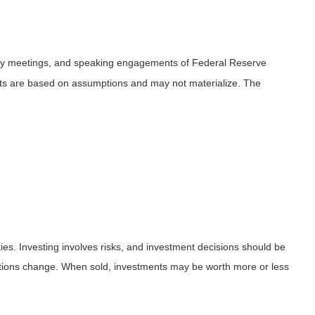
icy meetings, and speaking engagements of Federal Reserve
ents are based on assumptions and may not materialize. The
ies. Investing involves risks, and investment decisions should be
nditions change. When sold, investments may be worth more or less