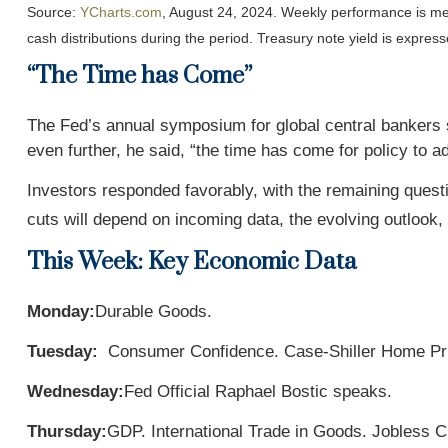
Source:
YCharts.com
, August 24, 2024. Weekly performance is me
cash distributions during the period.
Treasury note yield is express
“The Time has Come”
The Fed’s annual symposium for global central bankers s
even further, he said, “the time has come for policy to a
Investors responded favorably, with the remaining questi
cuts will depend on incoming data, the evolving outlook, 
This Week: Key Economic Data
Monday:
Durable Goods.
Tuesday:
Consumer Confidence. Case-Shiller Home Pri
Wednesday:
Fed Official Raphael Bostic speaks.
Thursday:
GDP. International Trade in Goods. Jobless 