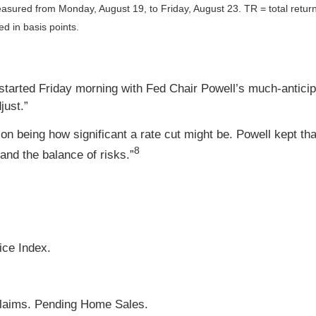
asured from Monday, August 19, to Friday, August 23.
TR = total retur
ed in basis points.
tarted Friday morning with Fed Chair Powell’s much-anticipa
djust.”
on being how significant a rate cut might be. Powell kept tha
8
and the balance of risks.”
ce Index.
Claims. Pending Home Sales.