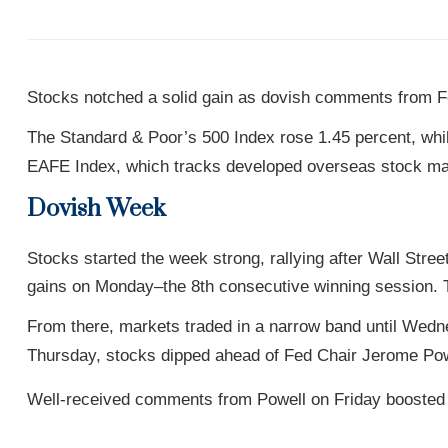
Stocks notched a solid gain as dovish comments from Fe
The Standard & Poor’s 500 Index rose 1.45 percent, wh
EAFE Index, which tracks developed overseas stock mar
Dovish Week
Stocks started the week strong, rallying after Wall S
gains on Monday–the 8th consecutive winning session. T
From there, markets traded in a narrow band until We
Thursday, stocks dipped ahead of Fed Chair Jerome Po
Well-received comments from Powell on Friday boosted m