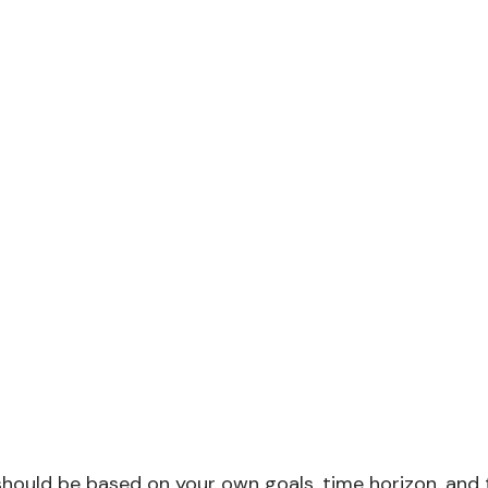
should be based on your own goals, time horizon, and to