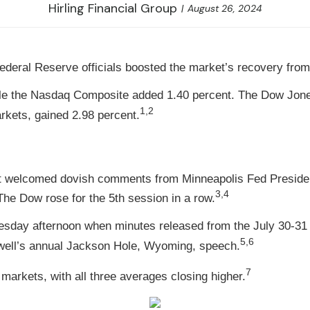
Hirling Financial Group
August 26, 2024
deral Reserve officials boosted the market’s recovery from
ile the Nasdaq Composite added 1.40 percent. The Dow Jone
1,2
kets, gained 2.98 percent.
treet welcomed dovish comments from Minneapolis Fed Presi
3,4
he Dow rose for the 5th session in a row.
dnesday afternoon when minutes released from the July 30
5,6
well’s annual Jackson Hole, Wyoming, speech.
7
arkets, with all three averages closing higher.