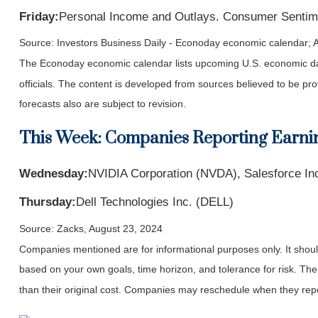
Friday:
Personal Income and Outlays. Consumer Sentim
Source:
I
nvestors Business Daily - Econoday economic calendar
; 
The Econoday economic calendar lists upcoming U.S. economic dat
officials. The content is developed from sources believed to be p
forecasts also are subject to revision.
This Week: Companies Reporting Earni
Wednesday:
NVIDIA Corporation (NVDA), Salesforce In
Thursday:
Dell Technologies Inc. (DELL)
Source: Zacks, August 23, 2024
Companies mentioned are for informational purposes only. It should 
based on your own goals, time horizon, and tolerance for risk. The
than their original cost. Companies may reschedule when they repo