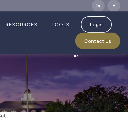
RESOURCES
TOOLS
Login
ed is Ready for
Contact Us