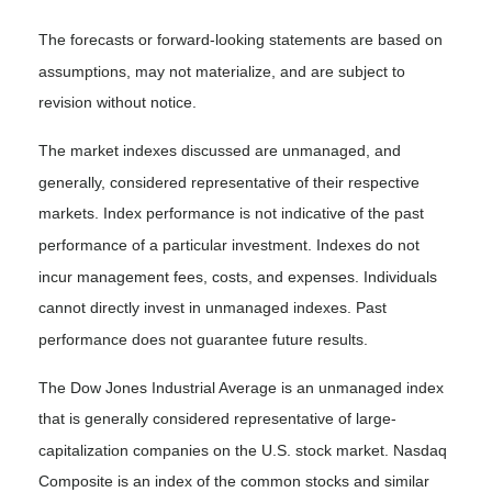
The forecasts or forward-looking statements are based on
assumptions, may not materialize, and are subject to
revision without notice.
The market indexes discussed are unmanaged, and
generally, considered representative of their respective
markets. Index performance is not indicative of the past
performance of a particular investment. Indexes do not
incur management fees, costs, and expenses. Individuals
cannot directly invest in unmanaged indexes. Past
performance does not guarantee future results.
The Dow Jones Industrial Average is an unmanaged index
that is generally considered representative of large-
capitalization companies on the U.S. stock market. Nasdaq
Composite is an index of the common stocks and similar