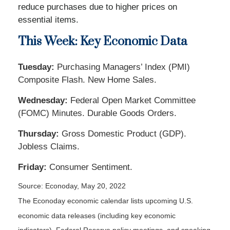
reduce purchases due to higher prices on
essential items.
This Week: Key Economic Data
Tuesday:
Purchasing Managers’ Index (PMI)
Composite Flash. New Home Sales.
Wednesday:
Federal Open Market Committee
(FOMC) Minutes. Durable Goods Orders.
Thursday:
Gross Domestic Product (GDP).
Jobless Claims.
Friday:
Consumer Sentiment.
Source: Econoday, May 20, 2022
The Econoday economic calendar lists upcoming U.S.
economic data releases (including key economic