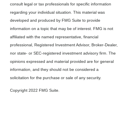
consult legal or tax professionals for specific information
regarding your individual situation. This material was
developed and produced by FMG Suite to provide
information on a topic that may be of interest. FMG is not
affiliated with the named representative, financial
professional, Registered Investment Advisor, Broker-Dealer,
nor state- or SEC-registered investment advisory firm. The
opinions expressed and material provided are for general
information, and they should not be considered a
solicitation for the purchase or sale of any security.
Copyright 2022 FMG Suite.