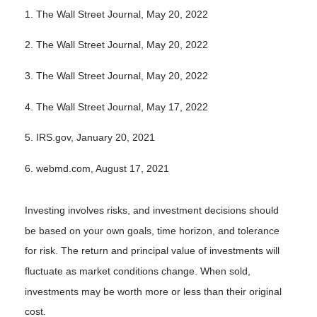
1. The Wall Street Journal, May 20, 2022
2. The Wall Street Journal, May 20, 2022
3. The Wall Street Journal, May 20, 2022
4. The Wall Street Journal, May 17, 2022
5. IRS.gov, January 20, 2021
6. webmd.com, August 17, 2021
Investing involves risks, and investment decisions should
be based on your own goals, time horizon, and tolerance
for risk. The return and principal value of investments will
fluctuate as market conditions change. When sold,
investments may be worth more or less than their original
cost.