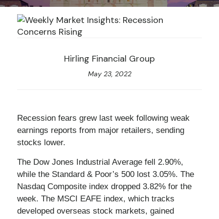
Hirling Financial Group
May 23, 2022
Recession fears grew last week following weak
earnings reports from major retailers, sending
stocks lower.
The Dow Jones Industrial Average fell 2.90%,
while the Standard & Poor’s 500 lost 3.05%. The
Nasdaq Composite index dropped 3.82% for the
week. The MSCI EAFE index, which tracks
developed overseas stock markets, gained