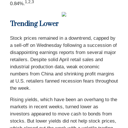
1,2,3
0.84%.
Trending Lower
Stock prices remained in a downtrend, capped by
a sell-off on Wednesday following a succession of
disappointing earnings reports from several major
retailers. Despite solid April retail sales and
industrial production data, weak economic
numbers from China and shrinking profit margins
at U.S. retailers fanned recession fears throughout
the week.
Rising yields, which have been an overhang to the
markets in recent weeks, turned lower as
investors appeared to move cash to bonds from
stocks. But lower yields did not help stock prices,