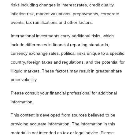
risks including changes in interest rates, credit quality,
inflation risk, market valuations, prepayments, corporate
events, tax ramifications and other factors.
International investments carry additional risks, which
include differences in financial reporting standards,
currency exchange rates, political risks unique to a specific
country, foreign taxes and regulations, and the potential for
illiquid markets. These factors may result in greater share
price volatility.
Please consult your financial professional for additional
information.
This content is developed from sources believed to be
providing accurate information. The information in this
material is not intended as tax or legal advice. Please