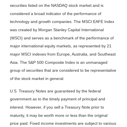
securities listed on the NASDAQ stock market and is
considered a broad indicator of the performance of
technology and growth companies. The MSCI EAFE Index
was created by Morgan Stanley Capital International
(MSCI) and serves as a benchmark of the performance of
major international equity markets, as represented by 21
major MSCI indexes from Europe, Australia, and Southeast
Asia. The S&P 500 Composite Index is an unmanaged
group of securities that are considered to be representative
of the stock market in general.
U.S. Treasury Notes are guaranteed by the federal
government as to the timely payment of principal and
interest. However, if you sell a Treasury Note prior to
maturity, it may be worth more or less than the original
price paid. Fixed income investments are subject to various