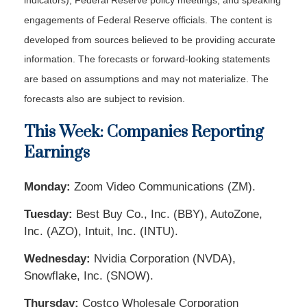
indicators), Federal Reserve policy meetings, and speaking
engagements of Federal Reserve officials. The content is
developed from sources believed to be providing accurate
information. The forecasts or forward-looking statements
are based on assumptions and may not materialize. The
forecasts also are subject to revision.
This Week: Companies Reporting
Earnings
Monday:
Zoom Video Communications (ZM).
Tuesday:
Best Buy Co., Inc. (BBY), AutoZone,
Inc. (AZO), Intuit, Inc. (INTU).
Wednesday:
Nvidia Corporation (NVDA),
Snowflake, Inc. (SNOW).
Thursday:
Costco Wholesale Corporation