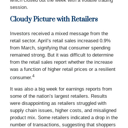
which closed out the week with a volatile trading
session.
Cloudy Picture with Retailers
Investors received a mixed message from the
retail sector. April’s retail sales increased 0.9%
from March, signifying that consumer spending
remained strong. But it was difficult to determine
from the retail sales report whether the increase
was a function of higher retail prices or a resilient
4
consumer.
It was also a big week for earnings reports from
some of the nation’s largest retailers. Results
were disappointing as retailers struggled with
supply chain issues, higher costs, and misaligned
product mix. Some retailers indicated a drop in the
number of transactions, suggesting that shoppers