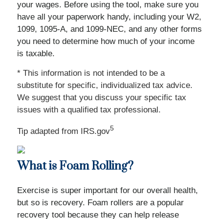
your wages. Before using the tool, make sure you
have all your paperwork handy, including your W2,
1099, 1095-A, and 1099-NEC, and any other forms
you need to determine how much of your income
is taxable.
* This information is not intended to be a
substitute for specific, individualized tax advice.
We suggest that you discuss your specific tax
issues with a qualified tax professional.
5
Tip adapted from IRS.gov
What is Foam Rolling?
Exercise is super important for our overall health,
but so is recovery. Foam rollers are a popular
recovery tool because they can help release