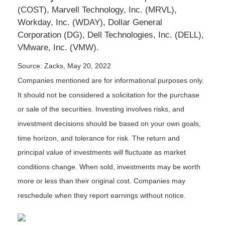
(COST), Marvell Technology, Inc. (MRVL),
Workday, Inc. (WDAY), Dollar General
Corporation (DG), Dell Technologies, Inc. (DELL),
VMware, Inc. (VMW).
Source: Zacks, May 20, 2022
Companies mentioned are for informational purposes only.
It should not be considered a solicitation for the purchase
or sale of the securities. Investing involves risks, and
investment decisions should be based on your own goals,
time horizon, and tolerance for risk. The return and
principal value of investments will fluctuate as market
conditions change. When sold, investments may be worth
more or less than their original cost. Companies may
reschedule when they report earnings without notice.