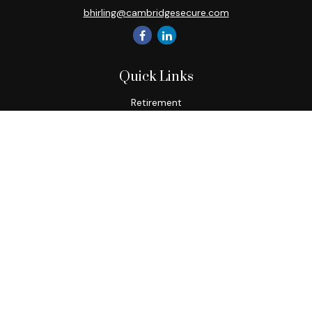
bhirling@cambridgesecure.com
Quick Links
Retirement
Investment
Estate
Insurance
Tax
Money
Lifestyle
Latest Articles
All Videos
All Calculators
Check the background of your financial professional on
FINRA's
BrokerCheck
.