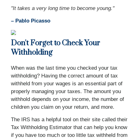
"It takes a very long time to become young."
– Pablo Picasso
Don't Forget to Check Your
Withholding
When was the last time you checked your tax
withholding? Having the correct amount of tax
withheld from your wages is an essential part of
properly managing your taxes. The amount you
withhold depends on your income, the number of
children you claim on your return, and more.
The IRS has a helpful tool on their site called their
Tax Withholding Estimator that can help you know
if you have too much or too little tax withheld from