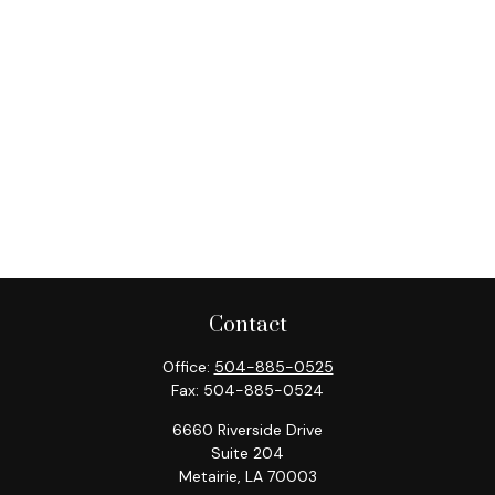
Contact
Office:
504-885-0525
Fax:
504-885-0524
6660 Riverside Drive
Suite 204
Metairie,
LA
70003