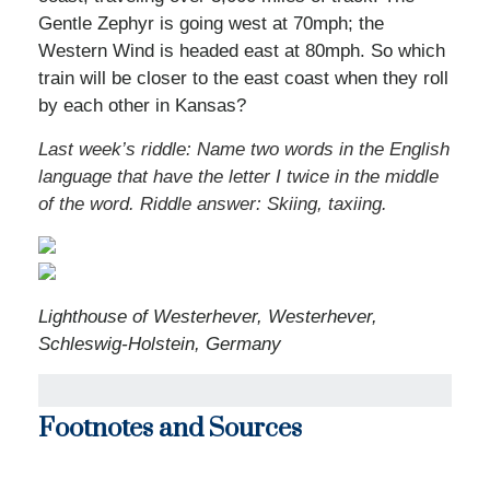
Gentle Zephyr is going west at 70mph; the
Western Wind is headed east at 80mph. So which
train will be closer to the east coast when they roll
by each other in Kansas?
Last week’s riddle: Name two words in the English
language that have the letter I twice in the middle
of the word. Riddle answer: Skiing, taxiing.
Lighthouse of Westerhever, Westerhever,
Schleswig-Holstein, Germany
Footnotes and Sources