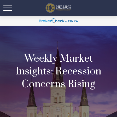
Weekly Market
Insights: Recession
Concerns Rising