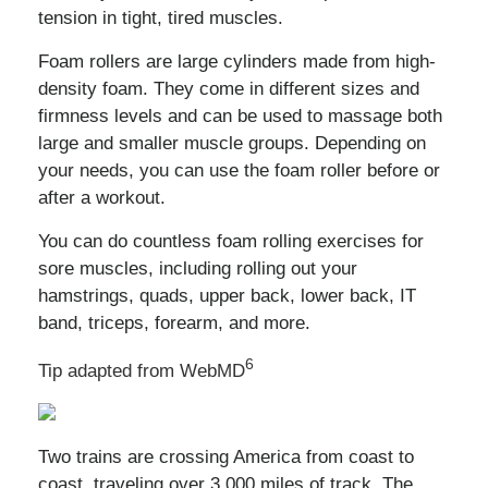
tension in tight, tired muscles.
Foam rollers are large cylinders made from high-
density foam. They come in different sizes and
firmness levels and can be used to massage both
large and smaller muscle groups. Depending on
your needs, you can use the foam roller before or
after a workout.
You can do countless foam rolling exercises for
sore muscles, including rolling out your
hamstrings, quads, upper back, lower back, IT
band, triceps, forearm, and more.
6
Tip adapted from WebMD
Two trains are crossing America from coast to
coast, traveling over 3,000 miles of track. The