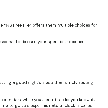
 “IRS Free File” offers them multiple choices for
essional to discuss your specific tax issues.
tting a good night’s sleep than simply resting
 room dark while you sleep, but did you know it’s
ime to go to sleep. This natural clock is called