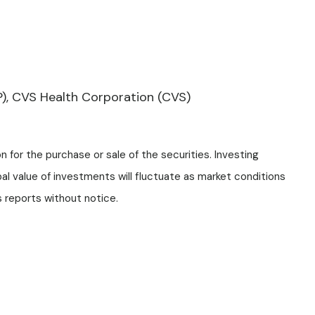
P), CVS Health Corporation (CVS)
 for the purchase or sale of the securities. Investing
pal value of investments will fluctuate as market conditions
 reports without notice.