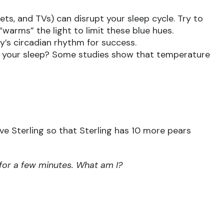
ts, and TVs) can disrupt your sleep cycle. Try to
“warms” the light to limit these blue hues.
y’s circadian rhythm for success.
t your sleep? Some studies show that temperature
e Sterling so that Sterling has 10 more pears
 for a few minutes. What am I?