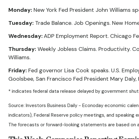
Monday:
New York Fed President John Williams sp
Tuesday:
Trade Balance. Job Openings. New Home S
Wednesday:
ADP Employment Report. Chicago Fe
Thursday:
Weekly Jobless Claims. Productivity. C
Williams.
Friday:
Fed governor Lisa Cook speaks. U.S. Emplo
Goolsbee, San Francisco Fed President Mary Daly,
* indicates federal data release delayed by government shu
Source: Investors Business Daily - Econoday economic calen
indicators), Federal Reserve policy meetings, and speaking 
The forecasts or forward-looking statements are based on as