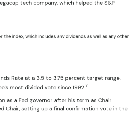
le megacap tech company, which helped the S&P
r the index, which includes any dividends as well as any other
unds Rate at a 3.5 to 3.75 percent target range.
7
’s most divided vote since 1992.
n as a Fed governor after his term as Chair
Chair, setting up a final confirmation vote in the