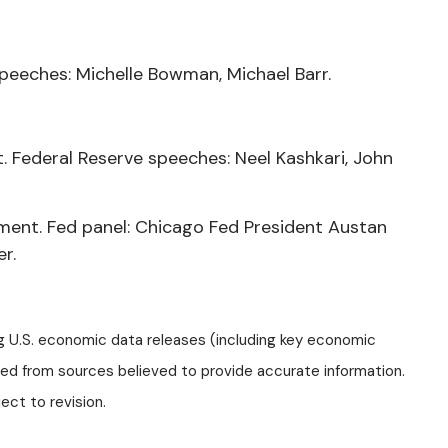
peeches: Michelle Bowman, Michael Barr.
 Federal Reserve speeches: Neel Kashkari, John
ment. Fed panel: Chicago Fed President Austan
er.
g U.S. economic data releases (including key economic
ped from sources believed to provide accurate information.
ct to revision.