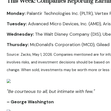
This Week: Companies Reporting Earni
Monday:
Palantir Technologies Inc. (PLTR), Verte
Tuesday:
Advanced Micro Devices, Inc. (AMD), Arista
Wednesday:
The Walt Disney Company (DIS), Uber
Thursday:
McDonald’s Corporation (MCD), Gilead S
Source: Zacks, May 1, 2026. Companies mentioned are for infor
involves risks, and investment decisions should be based on y
change. When sold, investments may be worth more or less th
"Be courteous to all, but intimate with few."
– George Washington