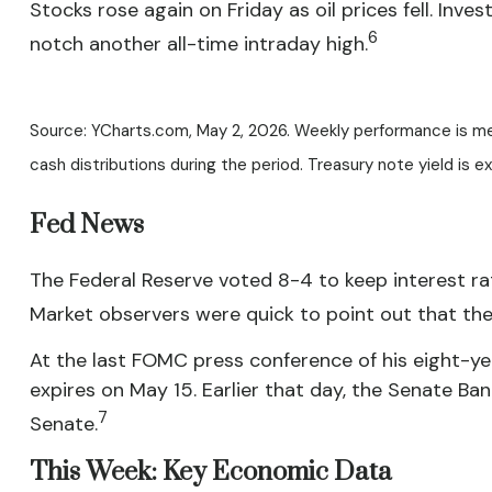
Stocks rose again on Friday as oil prices fell. I
6
notch another all-time intraday high.
Source: YCharts.com, May 2, 2026. Weekly performance is measu
cash distributions during the period. Treasury note yield is e
Fed News
The Federal Reserve voted 8-4 to keep interest rat
Market observers were quick to point out that th
At the last FOMC press conference of his eight-ye
expires on May 15. Earlier that day, the Senate Ba
7
Senate.
This Week: Key Economic Data