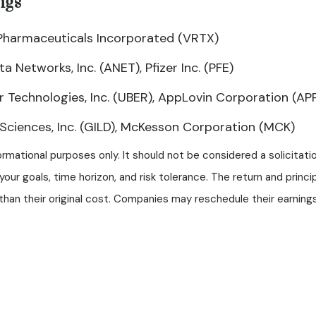
ngs
x Pharmaceuticals Incorporated (VRTX)
 Networks, Inc. (ANET), Pfizer Inc. (PFE)
 Technologies, Inc. (UBER), AppLovin Corporation (AP
ciences, Inc. (GILD), McKesson Corporation (MCK)
mational purposes only. It should not be considered a solicitation
our goals, time horizon, and risk tolerance. The return and princi
an their original cost. Companies may reschedule their earnings