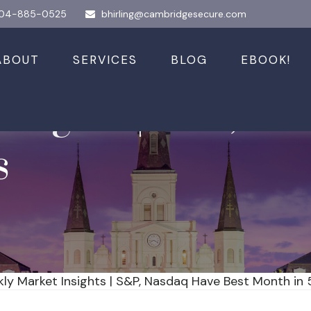
04-885-0525
bhirling@cambridgesecure.com
ABOUT
SERVICES
BLOG
EBOOK!
nsights | S&P, Na
s