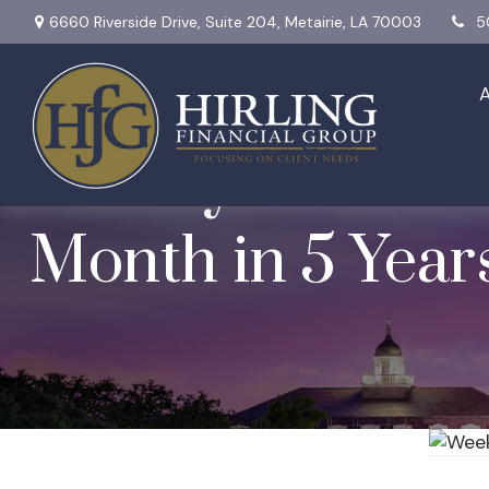
6660 Riverside Drive,
Suite 204,
Metairie,
LA
70003
5
Weekly Market I
Month in 5 Year