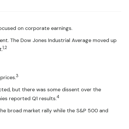
focused on corporate earnings.
cent. The Dow Jones Industrial Average moved up
1,2
t.
3
prices.
cted, but there was some dissent over the
4
es reported Q1 results.
 the broad market rally while the S&P 500 and