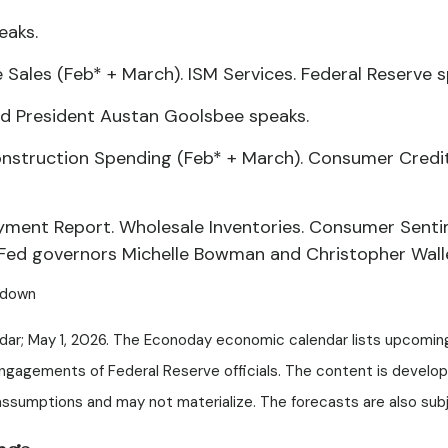
eaks.
ales (Feb* + March). ISM Services. Federal Reserve s
d President Austan Goolsbee speaks.
onstruction Spending (Feb* + March). Consumer Credit.
yment Report. Wholesale Inventories. Consumer Senti
 Fed governors Michelle Bowman and Christopher Wall
tdown
dar; May 1, 2026. The Econoday economic calendar lists upcomin
engagements of Federal Reserve officials. The content is develo
sumptions and may not materialize. The forecasts are also subje