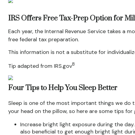
IRS Offers Free Tax-Prep Option for Mi
Each year, the Internal Revenue Service takes a mo
free federal tax preparation.
This information is not a substitute for individuali
8
Tip adapted from IRS.gov
Four Tips to Help You Sleep Better
Sleep is one of the most important things we do t
your head on the pillow, so here are some tips for
Increase bright light exposure during the day
also beneficial to get enough bright light dur