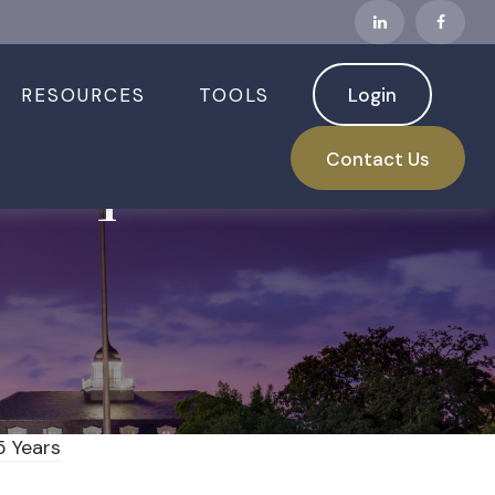
RESOURCES
TOOLS
Login
sdaq Have Best
Contact Us