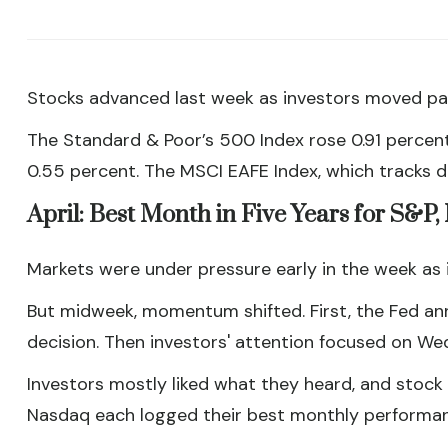
Stocks advanced last week as investors moved pas
The Standard & Poor’s 500 Index rose 0.91 percen
0.55 percent. The MSCI EAFE Index, which tracks 
April: Best Month in Five Years for S&P
Markets were under pressure early in the week as in
But midweek, momentum shifted. First, the Fed ann
decision. Then investors' attention focused on We
Investors mostly liked what they heard, and stock 
Nasdaq each logged their best monthly performanc