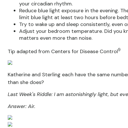
your circadian rhythm.
Reduce blue light exposure in the evening. Th
limit blue light at least two hours before bed
Try to wake up and sleep consistently, even o
Adjust your bedroom temperature. Did you k
matters even more than noise.
9
Tip adapted from Centers for Disease Control
Katherine and Sterling each have the same number
than she does?
Last Week's Riddle: I am astonishingly light, but e
Answer: Air.