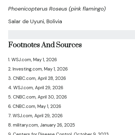
Phoenicopterus Roseus (pink flamingo)
Salar de Uyuni, Bolivia
Footnotes And Sources
1. WSJ.com, May 1, 2026
2. Investing.com, May 1, 2026
3. CNBC.com, April 28, 2026
4. WSJ.com, April 29, 2026
5. CNBC.com, April 30, 2026
6. CNBC.com, May 1, 2026
7. WSJ.com, April 29, 2026
8. military.com, January 26, 2025
9. Centers for Disease Control, October 9, 2023