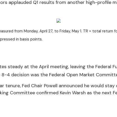
nvestors applauded Q1 results from another high-profi
red from Monday, April 27, to Friday, May 1. TR = total return fo
xpressed in basis points.
es steady at the April meeting, leaving the Federal F
e 8-4 decision was the Federal Open Market Committee
ar tenure, Fed Chair Powell announced he would stay o
nking Committee confirmed Kevin Warsh as the next Fed 