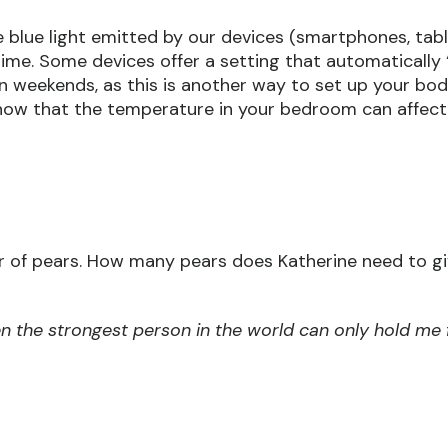
e blue light emitted by our devices (smartphones, table
time. Some devices offer a setting that automatically 
n weekends, as this is another way to set up your bod
now that the temperature in your bedroom can affec
 of pears. How many pears does Katherine need to giv
ven the strongest person in the world can only hold me