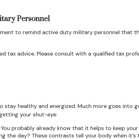
litary Personnel
ment to remind active duty military personnel that the
zed tax advice. Please consult with a qualified tax prof
o stay healthy and energized. Much more goes into ge
 getting your shut-eye:
. You probably already know that it helps to keep your
ing the day? These contrasts tell your body when it’s t