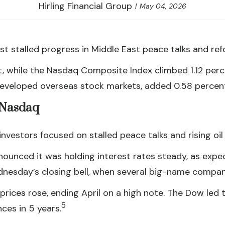
Hirling Financial Group
May 04, 2026
t stalled progress in Middle East peace talks and re
t, while the Nasdaq Composite Index climbed 1.12 per
developed overseas stock markets, added 0.58 percen
, Nasdaq
vestors focused on stalled peace talks and rising oil 
ounced it was holding interest rates steady, as expe
dnesday’s closing bell, when several big-name compani
prices rose, ending April on a high note. The Dow led
5
es in 5 years.