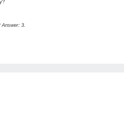
ey?
?
Answer: 3.