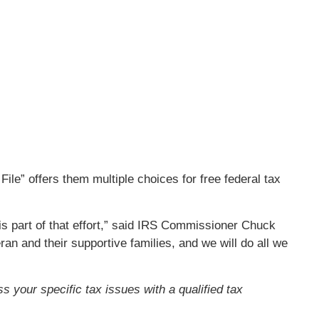
ile” offers them multiple choices for free federal tax
 is part of that effort,” said IRS Commissioner Chuck
an and their supportive families, and we will do all we
ss your specific tax issues with a qualified tax