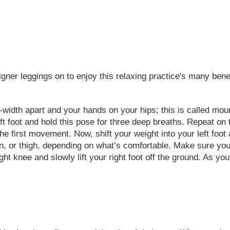
igner leggings on to enjoy this relaxing practice's many ben
-width apart and your hands on your hips; this is called mount
 left foot and hold this pose for three deep breaths. Repeat on 
 first movement. Now, shift your weight into your left foot a
shin, or thigh, depending on what’s comfortable. Make sure you’
t knee and slowly lift your right foot off the ground. As you d