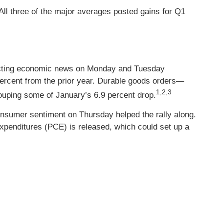
l three of the major averages posted gains for Q1
nflicting economic news on Monday and Tuesday
percent from the prior year. Durable goods orders—
1,2,3
ouping some of January’s 6.9 percent drop.
onsumer sentiment on Thursday helped the rally along.
xpenditures (PCE) is released, which could set up a