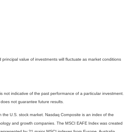
principal value of investments will fluctuate as market conditions
not indicative of the past performance of a particular investment.
does not guarantee future results.
n the U.S. stock market. Nasdaq Composite is an index of the
echnology and growth companies. The MSCI EAFE Index was created
 represented by 21 major MSCI indexes from Europe, Australia,