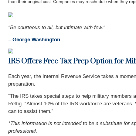
than their original cost. Companies may reschedule when they repo
"Be courteous to all, but intimate with few."
– George Washington
IRS Offers Free Tax Prep Option for Mi
Each year, the Internal Revenue Service takes a moment t
preparation.
“The IRS takes special steps to help military members an
Rettig. “Almost 10% of the IRS workforce are veterans. W
can to assist them.”
*This information is not intended to be a substitute for s
professional.