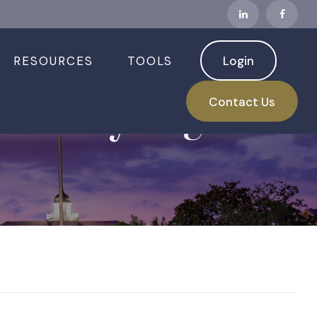
RESOURCES
TOOLS
Login
arrowly Higher
Contact Us