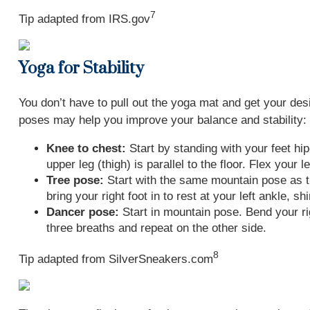
7
Tip adapted from IRS.gov
Yoga for Stability
You don’t have to pull out the yoga mat and get your des
poses may help you improve your balance and stability:
Knee to chest:
Start by standing with your feet hip
upper leg (thigh) is parallel to the floor. Flex your
Tree pose:
Start with the same mountain pose as the
bring your right foot in to rest at your left ankle, 
Dancer pose:
Start in mountain pose. Bend your righ
three breaths and repeat on the other side.
8
Tip adapted from SilverSneakers.com