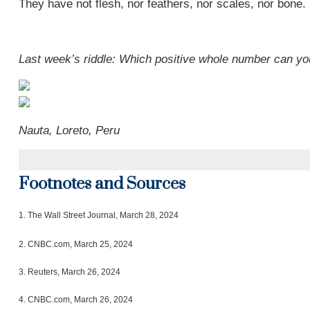
They have not flesh, nor feathers, nor scales, nor bone.
Last week’s riddle: Which positive whole number can you
Nauta, Loreto, Peru
Footnotes and Sources
1.
The Wall Street Journal, March 28, 2024
2. CNBC.com, March 25, 2024
3. Reuters, March 26, 2024
4. CNBC.com, March 26, 2024