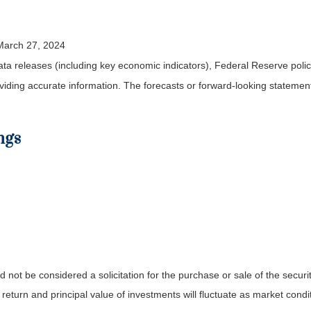
 March 27, 2024
a releases (including key economic indicators), Federal Reserve pol
roviding accurate information. The forecasts or forward-looking statem
ngs
not be considered a solicitation for the purchase or sale of the securit
 return and principal value of investments will fluctuate as market co