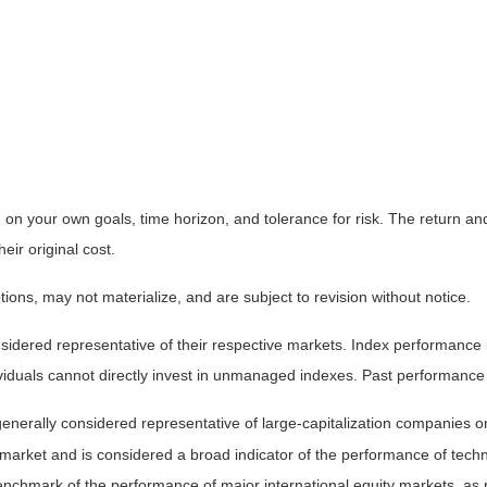
on your own goals, time horizon, and tolerance for risk. The return and 
ir original cost.
ns, may not materialize, and are subject to revision without notice.
ered representative of their respective markets. Index performance is 
iduals cannot directly invest in unmanaged indexes. Past performance 
nerally considered representative of large-capitalization companies o
 market and is considered a broad indicator of the performance of t
enchmark of the performance of major international equity markets, as