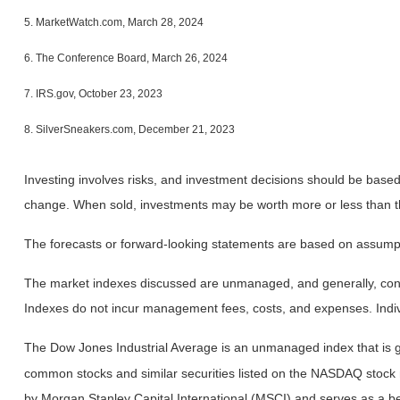
5. MarketWatch.com, March 28, 2024
6. The Conference Board, March 26, 2024
7. IRS.gov, October 23, 2023
8. SilverSneakers.com, December 21, 2023
Investing involves risks, and investment decisions should be based 
change. When sold, investments may be worth more or less than the
The forecasts or forward-looking statements are based on assumptio
The market indexes discussed are unmanaged, and generally, consid
Indexes do not incur management fees, costs, and expenses. Indiv
The Dow Jones Industrial Average is an unmanaged index that is ge
common stocks and similar securities listed on the NASDAQ stock
by Morgan Stanley Capital International (MSCI) and serves as a b