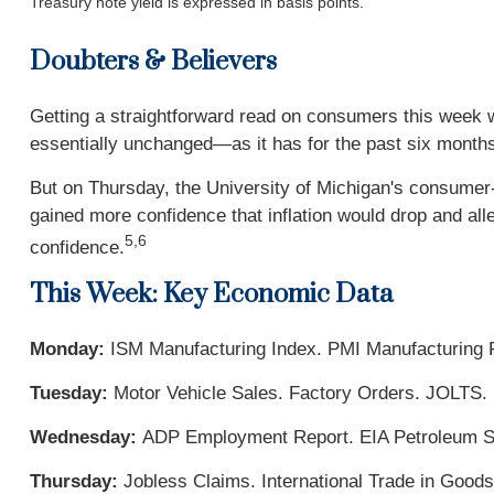
Treasury note yield is expressed in basis points.
Doubters & Believers
Getting a straightforward read on consumers this week
essentially unchanged—as it has for the past six mont
But on Thursday, the University of Michigan's consume
gained more confidence that inflation would drop and al
5,6
confidence.
This Week: Key Economic Data
Monday:
ISM Manufacturing Index. PMI Manufacturing F
Tuesday:
Motor Vehicle Sales. Factory Orders. JOLTS.
Wednesday:
ADP Employment Report. EIA Petroleum St
Thursday:
Jobless Claims. International Trade in Good