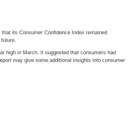
y that its Consumer Confidence Index remained
future.
ar high in March. It suggested that consumers had
report may give some additional insights into consumer