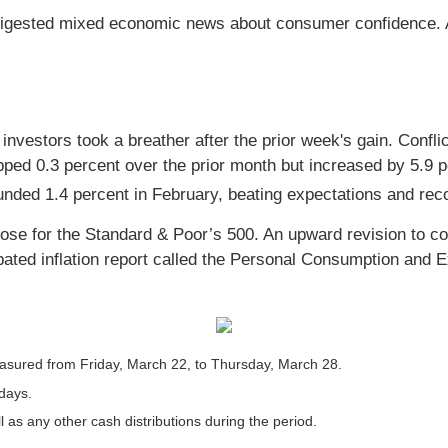
digested mixed economic news about consumer confidence. Al
as investors took a breather after the prior week's gain. Co
ipped 0.3 percent over the prior month but increased by 5.9 
ded 1.4 percent in February, beating expectations and rec
lose for the Standard & Poor’s 500. An upward revision to c
ated inflation report called the Personal Consumption and E
sured from Friday, March 22, to Thursday, March 28.
 days.
l as any other cash distributions during the period.