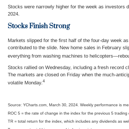
Stocks were narrowly higher for the week as investors 
2024.
Stocks Finish Strong
Markets slipped for the first half of the four-day week 
contributed to the slide. New home sales in February sl
everything from washing machines to helicopters—reboun
Stocks rallied on Wednesday, including a fresh record c
The markets are closed on Friday when the much-anticip
4
volatile Monday.
Source: YCharts.com, March 30, 2024. Weekly performance is mea
ROC 5 = the rate of change in the index for the previous 5 trading
TR = total return for the index, which includes any dividends as wel