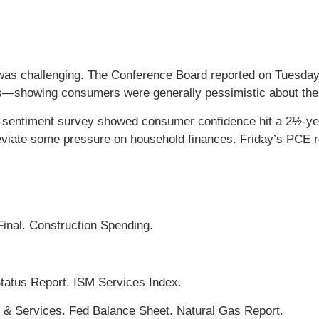
 was challenging. The Conference Board reported on Tuesda
hs—showing consumers were generally pessimistic about the 
r-sentiment survey showed consumer confidence hit a 2½-ye
leviate some pressure on household finances. Friday’s PCE 
inal. Construction Spending.
atus Report. ISM Services Index.
s & Services. Fed Balance Sheet. Natural Gas Report.