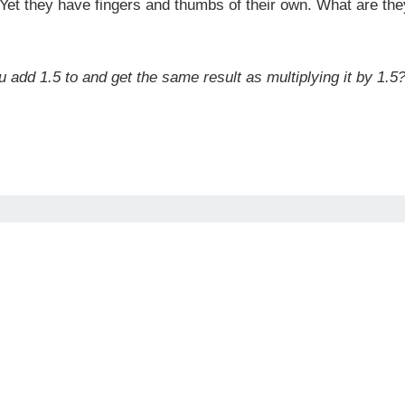
 Yet they have fingers and thumbs of their own. What are th
 add 1.5 to and get the same result as multiplying it by 1.5