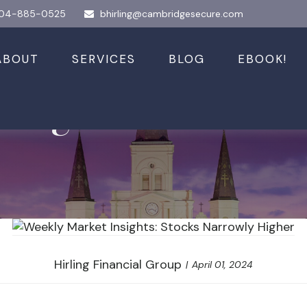
04-885-0525
bhirling@cambridgesecure.com
ABOUT
SERVICES
BLOG
EBOOK!
nsights: Stocks N
Hirling Financial Group
April 01, 2024