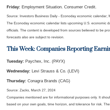
Friday:
Employment Situation. Consumer Credit.
Source: Investors Business Daily - Econoday economic calendar;
The Econoday economic calendar lists upcoming U.S. economic dat
officials. The content is developed from sources believed to be p
forecasts also are subject to revision.
This Week: Companies Reporting Earni
Tuesday:
Paychex, Inc. (PAYX)
Wednesday:
Levi Strauss & Co. (LEVI)
Thursday:
Conagra Brands (CAG)
Source: Zacks, March 27, 2024
Companies mentioned are for informational purposes only. It should 
based on your own goals, time horizon, and tolerance for risk. The