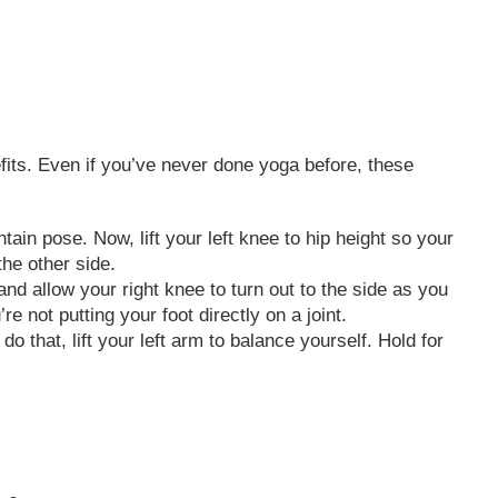
efits. Even if you’ve never done yoga before, these
ain pose. Now, lift your left knee to hip height so your
the other side.
nd allow your right knee to turn out to the side as you
re not putting your foot directly on a joint.
o that, lift your left arm to balance yourself. Hold for