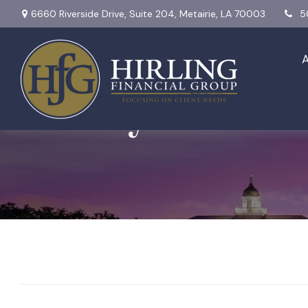
6660 Riverside Drive,
Suite 204,
Metairie,
LA
70003
5
Weekly Market I