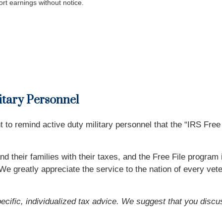
rt earnings without notice.
litary Personnel
o remind active duty military personnel that the “IRS Free F
d their families with their taxes, and the Free File program
e greatly appreciate the service to the nation of every veter
pecific, individualized tax advice. We suggest that you discu