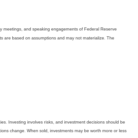
icy meetings, and speaking engagements of Federal Reserve
ents are based on assumptions and may not materialize. The
ies. Investing involves risks, and investment decisions should be
nditions change. When sold, investments may be worth more or less