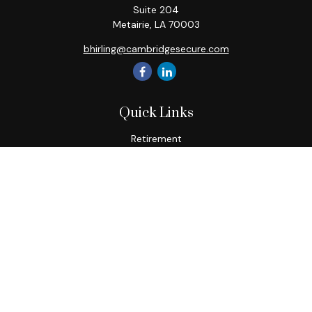
Suite 204
Metairie,
LA
70003
bhirling@cambridgesecure.com
Quick Links
Retirement
Investment
Estate
Insurance
Tax
Money
Lifestyle
Latest Articles
All Videos
All Calculators
Check the background of your financial professional on