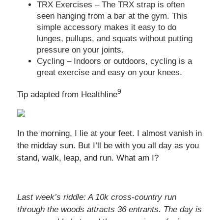
TRX Exercises – The TRX strap is often
seen hanging from a bar at the gym. This
simple accessory makes it easy to do
lunges, pullups, and squats without putting
pressure on your joints.
Cycling – Indoors or outdoors, cycling is a
great exercise and easy on your knees.
9
Tip adapted from Healthline
In the morning, I lie at your feet. I almost vanish in
the midday sun. But I’ll be with you all day as you
stand, walk, leap, and run. What am I?
Last week’s riddle: A 10k cross-country run
through the woods attracts 36 entrants. The day is