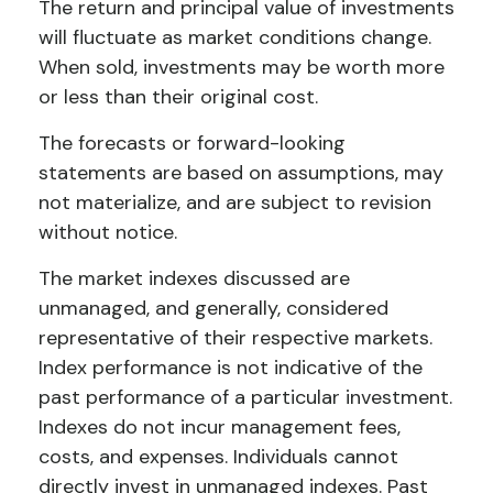
The return and principal value of investments
will fluctuate as market conditions change.
When sold, investments may be worth more
or less than their original cost.
The forecasts or forward-looking
statements are based on assumptions, may
not materialize, and are subject to revision
without notice.
The market indexes discussed are
unmanaged, and generally, considered
representative of their respective markets.
Index performance is not indicative of the
past performance of a particular investment.
Indexes do not incur management fees,
costs, and expenses. Individuals cannot
directly invest in unmanaged indexes. Past