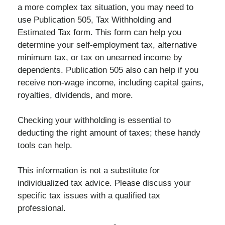
a more complex tax situation, you may need to
use Publication 505, Tax Withholding and
Estimated Tax form. This form can help you
determine your self-employment tax, alternative
minimum tax, or tax on unearned income by
dependents. Publication 505 also can help if you
receive non-wage income, including capital gains,
royalties, dividends, and more.
Checking your withholding is essential to
deducting the right amount of taxes; these handy
tools can help.
This information is not a substitute for
individualized tax advice. Please discuss your
specific tax issues with a qualified tax
professional.