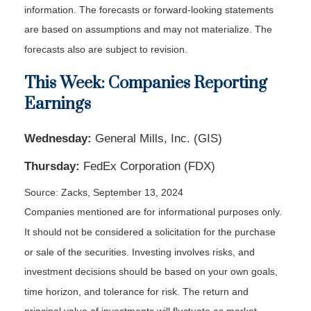
information. The forecasts or forward-looking statements
are based on assumptions and may not materialize. The
forecasts also are subject to revision.
This Week: Companies Reporting
Earnings
Wednesday:
General Mills, Inc. (GIS)
Thursday:
FedEx Corporation (FDX)
Source: Zacks, September 13, 2024
Companies mentioned are for informational purposes only.
It should not be considered a solicitation for the purchase
or sale of the securities. Investing involves risks, and
investment decisions should be based on your own goals,
time horizon, and tolerance for risk. The return and