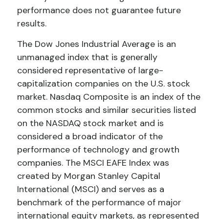
performance does not guarantee future
results.
The Dow Jones Industrial Average is an
unmanaged index that is generally
considered representative of large-
capitalization companies on the U.S. stock
market. Nasdaq Composite is an index of the
common stocks and similar securities listed
on the NASDAQ stock market and is
considered a broad indicator of the
performance of technology and growth
companies. The MSCI EAFE Index was
created by Morgan Stanley Capital
International (MSCI) and serves as a
benchmark of the performance of major
international equity markets, as represented