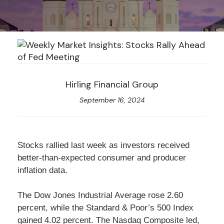
Hirling Financial Group
September 16, 2024
Stocks rallied last week as investors received
better-than-expected consumer and producer
inflation data.
The Dow Jones Industrial Average rose 2.60
percent, while the Standard & Poor’s 500 Index
gained 4.02 percent. The Nasdaq Composite led,