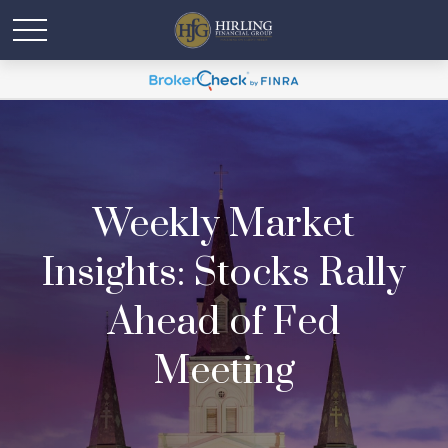
Weekly Market
Insights: Stocks Rally
Ahead of Fed
Meeting