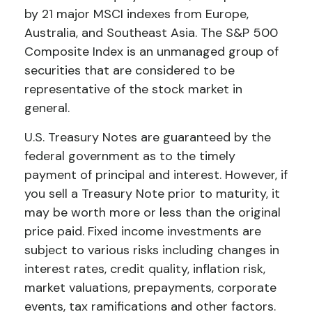
by 21 major MSCI indexes from Europe,
Australia, and Southeast Asia. The S&P 500
Composite Index is an unmanaged group of
securities that are considered to be
representative of the stock market in
general.
U.S. Treasury Notes are guaranteed by the
federal government as to the timely
payment of principal and interest. However, if
you sell a Treasury Note prior to maturity, it
may be worth more or less than the original
price paid. Fixed income investments are
subject to various risks including changes in
interest rates, credit quality, inflation risk,
market valuations, prepayments, corporate
events, tax ramifications and other factors.