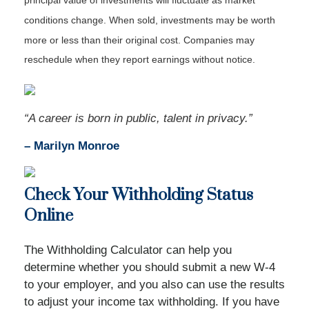
principal value of investments will fluctuate as market
conditions change. When sold, investments may be worth
more or less than their original cost. Companies may
reschedule when they report earnings without notice.
“A career is born in public, talent in privacy.”
– Marilyn Monroe
Check Your Withholding Status
Online
The Withholding Calculator can help you
determine whether you should submit a new W-4
to your employer, and you also can use the results
to adjust your income tax withholding. If you have