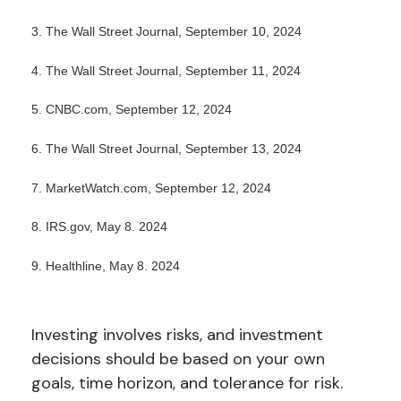
3. The Wall Street Journal, September 10, 2024
4. The Wall Street Journal, September 11, 2024
5. CNBC.com, September 12, 2024
6. The Wall Street Journal, September 13, 2024
7. MarketWatch.com, September 12, 2024
8. IRS.gov, May 8. 2024
9. Healthline, May 8. 2024
Investing involves risks, and investment
decisions should be based on your own
goals, time horizon, and tolerance for risk.