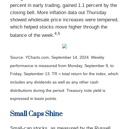
percent in early trading, gained 1.1 percent by the
closing bell. More inflation data out Thursday
showed wholesale price increases were tempered,
which helped stocks move higher through the
4,5
balance of the week
.
Source: YCharts.com, September 14, 2024. Weekly
performance is measured from Monday, September 9, to
Friday, September 13. TR = total return for the index, which
includes any dividends as well as any other cash
distributions during the period. Treasury note yield is
expressed in basis points.
Small Caps Shine
Small-cap stocks, as measured by the Russell