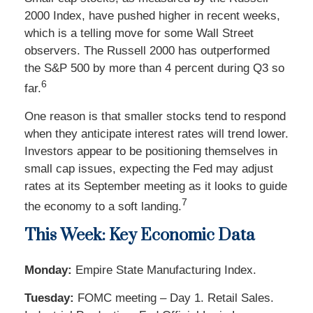
2000 Index, have pushed higher in recent weeks,
which is a telling move for some Wall Street
observers. The Russell 2000 has outperformed
the S&P 500 by more than 4 percent during Q3 so
6
far.
One reason is that smaller stocks tend to respond
when they anticipate interest rates will trend lower.
Investors appear to be positioning themselves in
small cap issues, expecting the Fed may adjust
rates at its September meeting as it looks to guide
7
the economy to a soft landing.
This Week: Key Economic Data
Monday:
Empire State Manufacturing Index.
Tuesday:
FOMC meeting – Day 1. Retail Sales.