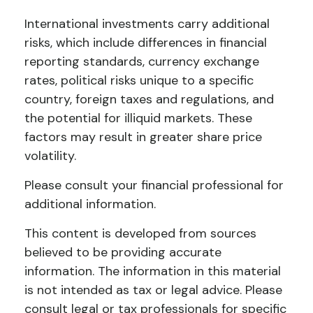
International investments carry additional
risks, which include differences in financial
reporting standards, currency exchange
rates, political risks unique to a specific
country, foreign taxes and regulations, and
the potential for illiquid markets. These
factors may result in greater share price
volatility.
Please consult your financial professional for
additional information.
This content is developed from sources
believed to be providing accurate
information. The information in this material
is not intended as tax or legal advice. Please
consult legal or tax professionals for specific