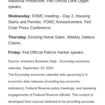
Industrial Production. Fed Official Lorie Logan
speaks.
Wednesday:
FOMC meeting – Day 2. Housing
Starts and Permits. FOMC Announcement. Fed
Chair Press Conference.
Thursday:
Existing Home Sales. Weekly Jobless
Claims.
Friday:
Fed Official Patrick Harker speaks.
Source:
I
nvestors Business Daily - Econoday economic
calendar
; September 13, 2024
The Econoday economic calendar lists upcoming U.S.
economic data releases (including key economic
indicators), Federal Reserve policy meetings, and speaking
engagements of Federal Reserve officials. The content is
developed from sources believed to be providing accurate