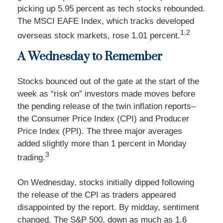
picking up 5.95 percent as tech stocks rebounded.
The MSCI EAFE Index, which tracks developed
1,2
overseas stock markets, rose 1.01 percent.
A Wednesday to Remember
Stocks bounced out of the gate at the start of the
week as “risk on” investors made moves before
the pending release of the twin inflation reports–
the Consumer Price Index (CPI) and Producer
Price Index (PPI). The three major averages
added slightly more than 1 percent in Monday
3
trading.
On Wednesday, stocks initially dipped following
the release of the CPI as traders appeared
disappointed by the report. By midday, sentiment
changed. The S&P 500, down as much as 1.6