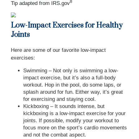
8
Tip adapted from IRS.gov
Low-Impact Exercises for Healthy
Joints
Here are some of our favorite low-impact
exercises:
Swimming – Not only is swimming a low-
impact exercise, but it’s also a full-body
workout. Hop in the pool, do some laps, or
splash around for fun. Either way, it’s great
for exercising and staying cool.
Kickboxing – It sounds intense, but
kickboxing is a low-impact exercise for your
joints. If possible, modify your workout to
focus more on the sport’s cardio movements
and not the combat aspect.