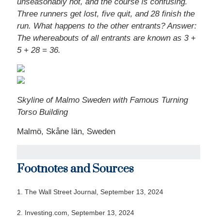
unseasonably hot, and the course is confusing.
Three runners get lost, five quit, and 28 finish the
run. What happens to the other entrants? Answer:
The whereabouts of all entrants are known as 3 +
5 + 28 = 36.
Skyline of Malmo Sweden with Famous Turning
Torso Building
Malmö, Skåne län, Sweden
Footnotes and Sources
1. The Wall Street Journal, September 13, 2024
2. Investing.com, September 13, 2024