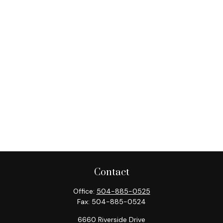
Contact
Office:
504-885-0525
Fax:
504-885-0524
6660 Riverside Drive