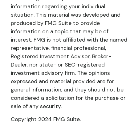
information regarding your individual
situation. This material was developed and
produced by FMG Suite to provide
information on a topic that may be of
interest. FMG is not affiliated with the named
representative, financial professional,
Registered Investment Advisor, Broker-
Dealer, nor state- or SEC-registered
investment advisory firm. The opinions
expressed and material provided are for
general information, and they should not be
considered a solicitation for the purchase or
sale of any security.
Copyright 2024 FMG Suite.