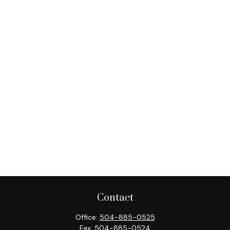
Contact
Office:
504-885-0525
Fax:
504-885-0524