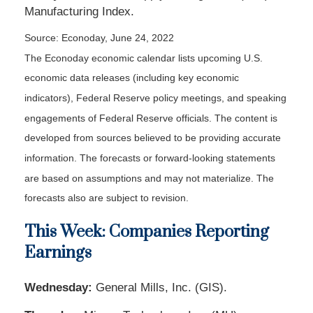
Manufacturing Index.
Source: Econoday, June 24, 2022
The Econoday economic calendar lists upcoming U.S.
economic data releases (including key economic
indicators), Federal Reserve policy meetings, and speaking
engagements of Federal Reserve officials. The content is
developed from sources believed to be providing accurate
information. The forecasts or forward-looking statements
are based on assumptions and may not materialize. The
forecasts also are subject to revision.
This Week: Companies Reporting
Earnings
Wednesday:
General Mills, Inc. (GIS).