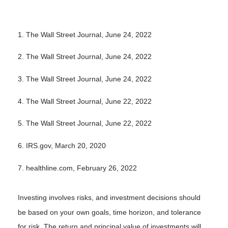
1. The Wall Street Journal, June 24, 2022
2. The Wall Street Journal, June 24, 2022
3. The Wall Street Journal, June 24, 2022
4. The Wall Street Journal, June 22, 2022
5. The Wall Street Journal, June 22, 2022
6. IRS.gov, March 20, 2020
7. healthline.com, February 26, 2022
Investing involves risks, and investment decisions should
be based on your own goals, time horizon, and tolerance
for risk. The return and principal value of investments will