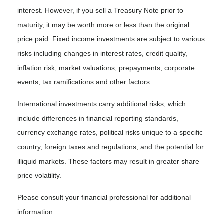
interest. However, if you sell a Treasury Note prior to
maturity, it may be worth more or less than the original
price paid. Fixed income investments are subject to various
risks including changes in interest rates, credit quality,
inflation risk, market valuations, prepayments, corporate
events, tax ramifications and other factors.
International investments carry additional risks, which
include differences in financial reporting standards,
currency exchange rates, political risks unique to a specific
country, foreign taxes and regulations, and the potential for
illiquid markets. These factors may result in greater share
price volatility.
Please consult your financial professional for additional
information.