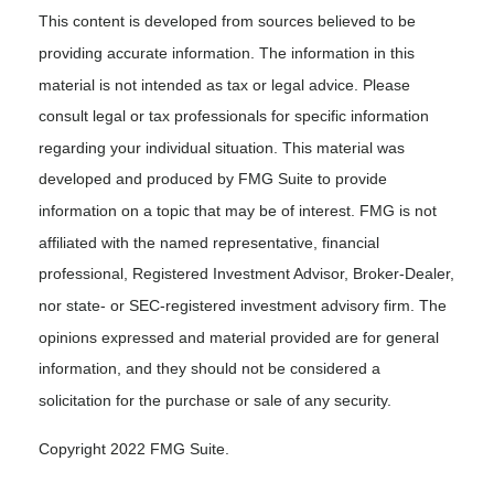
This content is developed from sources believed to be
providing accurate information. The information in this
material is not intended as tax or legal advice. Please
consult legal or tax professionals for specific information
regarding your individual situation. This material was
developed and produced by FMG Suite to provide
information on a topic that may be of interest. FMG is not
affiliated with the named representative, financial
professional, Registered Investment Advisor, Broker-Dealer,
nor state- or SEC-registered investment advisory firm. The
opinions expressed and material provided are for general
information, and they should not be considered a
solicitation for the purchase or sale of any security.
Copyright 2022 FMG Suite.