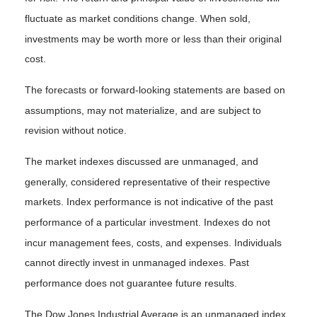
fluctuate as market conditions change. When sold,
investments may be worth more or less than their original
cost.
The forecasts or forward-looking statements are based on
assumptions, may not materialize, and are subject to
revision without notice.
The market indexes discussed are unmanaged, and
generally, considered representative of their respective
markets. Index performance is not indicative of the past
performance of a particular investment. Indexes do not
incur management fees, costs, and expenses. Individuals
cannot directly invest in unmanaged indexes. Past
performance does not guarantee future results.
The Dow Jones Industrial Average is an unmanaged index