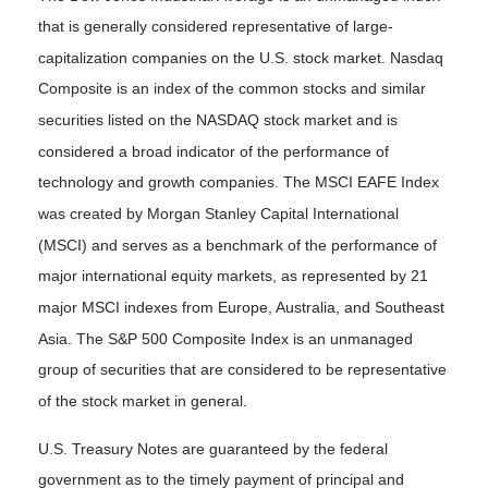
that is generally considered representative of large-
capitalization companies on the U.S. stock market. Nasdaq
Composite is an index of the common stocks and similar
securities listed on the NASDAQ stock market and is
considered a broad indicator of the performance of
technology and growth companies. The MSCI EAFE Index
was created by Morgan Stanley Capital International
(MSCI) and serves as a benchmark of the performance of
major international equity markets, as represented by 21
major MSCI indexes from Europe, Australia, and Southeast
Asia. The S&P 500 Composite Index is an unmanaged
group of securities that are considered to be representative
of the stock market in general.
U.S. Treasury Notes are guaranteed by the federal
government as to the timely payment of principal and