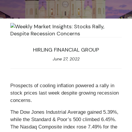
HIRLING FINANCIAL GROUP
June 27, 2022
Prospects of cooling inflation powered a rally in
stock prices last week despite growing recession
concerns.
The Dow Jones Industrial Average gained 5.39%,
while the Standard & Poor’s 500 climbed 6.45%.
The Nasdaq Composite index rose 7.49% for the