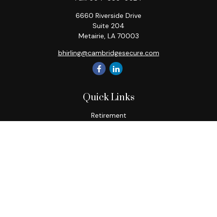
6660 Riverside Drive
Suite 204
Metairie,
LA
70003
bhirling@cambridgesecure.com
Quick Links
Retirement
Investment
Estate
Insurance
Tax
Money
Lifestyle
Latest Articles
All Videos
All Calculators