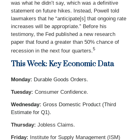
was what he didn’t say, which was a definitive
statement on future hikes. Instead, Powell told
lawmakers that he “anticipate[s] that ongoing rate
increases will be appropriate.” Before his
testimony, the Fed published a new research
paper that found a greater than 50% chance of
5
recession in the next four quarters.
This Week: Key Economic Data
Monday:
Durable Goods Orders.
Tuesday:
Consumer Confidence.
Wednesday:
Gross Domestic Product (Third
Estimate for Q1).
Thursday:
Jobless Claims.
Friday:
Institute for Supply Management (ISM)