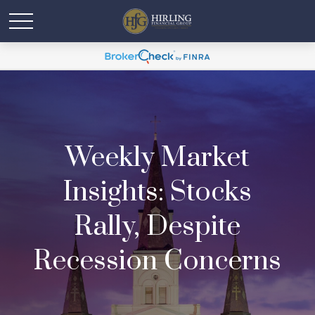
Weekly Market
Insights: Stocks
Rally, Despite
Recession Concerns