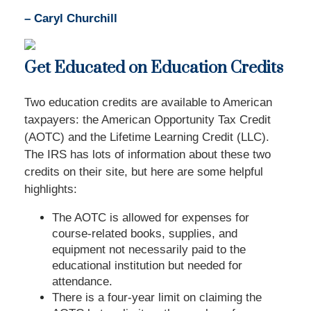
– Caryl Churchill
Get Educated on Education Credits
Two education credits are available to American
taxpayers: the American Opportunity Tax Credit
(AOTC) and the Lifetime Learning Credit (LLC).
The IRS has lots of information about these two
credits on their site, but here are some helpful
highlights:
The AOTC is allowed for expenses for
course-related books, supplies, and
equipment not necessarily paid to the
educational institution but needed for
attendance.
There is a four-year limit on claiming the