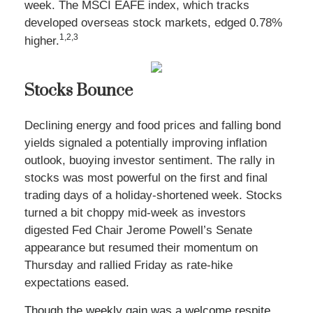
week. The MSCI EAFE index, which tracks
developed overseas stock markets, edged 0.78%
1,2,3
higher.
Stocks Bounce
Declining energy and food prices and falling bond
yields signaled a potentially improving inflation
outlook, buoying investor sentiment. The rally in
stocks was most powerful on the first and final
trading days of a holiday-shortened week. Stocks
turned a bit choppy mid-week as investors
digested Fed Chair Jerome Powell’s Senate
appearance but resumed their momentum on
Thursday and rallied Friday as rate-hike
expectations eased
.
Though the weekly gain was a welcome respite