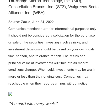
Thursday:
Micron Technology, Inc. (MU),
Constellation Brands, Inc. (STZ), Walgreens Boots
Alliance, Inc. (WBA).
Source: Zacks, June 24, 2022
Companies mentioned are for informational purposes only.
It should not be considered a solicitation for the purchase
or sale of the securities. Investing involves risks, and
investment decisions should be based on your own goals,
time horizon, and tolerance for risk. The return and
principal value of investments will fluctuate as market
conditions change. When sold, investments may be worth
more or less than their original cost. Companies may
reschedule when they report earnings without notice.
"You can't win every week."