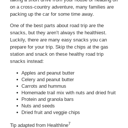
on a cross-country adventure, many families are
packing up the car for some time away.
One of the best parts about road trip are the
snacks, but they aren’t always the healthiest.
Luckily, there are many easy snacks you can
prepare for your trip. Skip the chips at the gas
station and snack on these healthy road trip
snacks instead:
Apples and peanut butter
Celery and peanut butter
Carrots and hummus
Homemade trail mix with nuts and dried fruit
Protein and granola bars
Nuts and seeds
Dried fruit and veggie chips
7
Tip adapted from Healthline