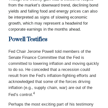
from the market’s downward trend, declining bond
yields and falling food and energy prices can also
be interpreted as signs of slowing economic
growth, which may represent a headwind for
corporate earnings in the months ahead.
Powell Testifies
Fed Chair Jerome Powell told members of the
Senate Finance Committee that the Fed is
committed to lowering inflation and moving quickly
to do so. He conceded that a recession could
result from the Fed’s inflation-fighting efforts and
acknowledged that some of the forces driving
inflation (e.g., supply chain, war) are out of the
4
Fed’s control.
Perhaps the most exciting part of his testimony