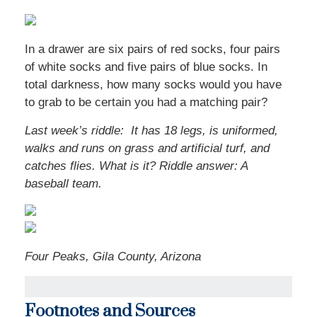
In a drawer are six pairs of red socks, four pairs
of white socks and five pairs of blue socks. In
total darkness, how many socks would you have
to grab to be certain you had a matching pair?
Last week’s riddle: It has 18 legs, is uniformed,
walks and runs on grass and artificial turf, and
catches flies. What is it? Riddle answer: A
baseball team.
Four Peaks, Gila County, Arizona
Footnotes and Sources