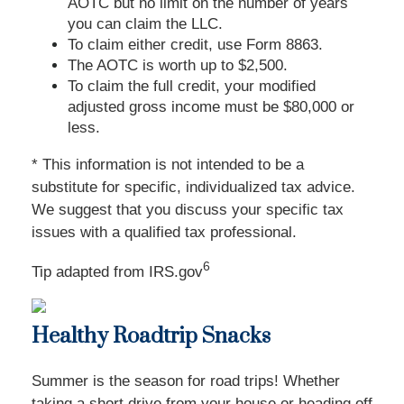
AOTC but no limit on the number of years
you can claim the LLC.
To claim either credit, use Form 8863.
The AOTC is worth up to $2,500.
To claim the full credit, your modified
adjusted gross income must be $80,000 or
less.
* This information is not intended to be a
substitute for specific, individualized tax advice.
We suggest that you discuss your specific tax
issues with a qualified tax professional.
6
Tip adapted from IRS.gov
Healthy Roadtrip Snacks
Summer is the season for road trips! Whether
taking a short drive from your house or heading off