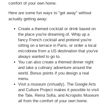
comfort of your own home.
Here are some fun ways to "get away" without
actually getting away:
Create a themed cocktail or drink based on
the place you're dreaming of. Whip up a
fancy French cocktail and pretend you're
sitting on a terrace in Paris, or order a local
microbrew from a US destination that you've
always wanted to go to.
You can also create a themed dinner night
and take a culinary adventure around the
world. Bonus points if you design a real
menu.
Visit a museum (virtually). The Google Arts
and Culture Project makes it possible to visit
the Tate, Reina Sofia, and Acropolis Museum
all from the comfort of your own home.