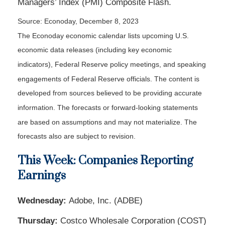
Managers’ Index (PMI) Composite Flash.
Source: Econoday, December 8, 2023
The Econoday economic calendar lists upcoming U.S.
economic data releases (including key economic
indicators), Federal Reserve policy meetings, and speaking
engagements of Federal Reserve officials. The content is
developed from sources believed to be providing accurate
information. The forecasts or forward-looking statements
are based on assumptions and may not materialize. The
forecasts also are subject to revision.
This Week: Companies Reporting
Earnings
Wednesday:
Adobe, Inc. (ADBE)
Thursday:
Costco Wholesale Corporation (COST)