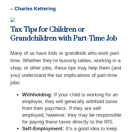
– Charles Kettering
Tax Tips for Children or
Grandchildren with Part-Time Job
Many of us have kids or grandkids who work part-
time. Whether they’re bussing tables, working in a
shop, or other jobs, these tips may help them (and
you) understand the tax implications of part-time
jobs:
Withholding:
If your child is working for an
employer, they will generally withhold taxes
from their paycheck. If they are self-
employed, however, they may be responsible
for paying these taxes directly to the IRS.
Self-Employment:
It’s a good idea to keep