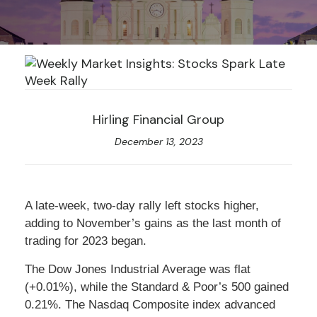
Hirling Financial Group
December 13, 2023
A late-week, two-day rally left stocks higher,
adding to November’s gains as the last month of
trading for 2023 began.
The Dow Jones Industrial Average was flat
(+0.01%), while the Standard & Poor’s 500 gained
0.21%. The Nasdaq Composite index advanced