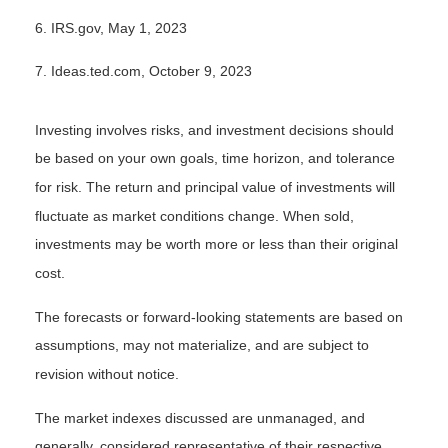
6. IRS.gov, May 1, 2023
7. Ideas.ted.com, October 9, 2023
Investing involves risks, and investment decisions should
be based on your own goals, time horizon, and tolerance
for risk. The return and principal value of investments will
fluctuate as market conditions change. When sold,
investments may be worth more or less than their original
cost.
The forecasts or forward-looking statements are based on
assumptions, may not materialize, and are subject to
revision without notice.
The market indexes discussed are unmanaged, and
generally, considered representative of their respective