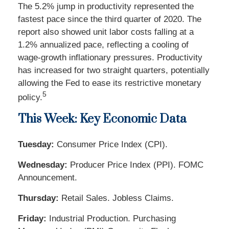
The 5.2% jump in productivity represented the
fastest pace since the third quarter of 2020. The
report also showed unit labor costs falling at a
1.2% annualized pace, reflecting a cooling of
wage-growth inflationary pressures. Productivity
has increased for two straight quarters, potentially
allowing the Fed to ease its restrictive monetary
5
policy.
This Week: Key Economic Data
Tuesday:
Consumer Price Index (CPI).
Wednesday:
Producer Price Index (PPI). FOMC
Announcement.
Thursday:
Retail Sales. Jobless Claims.
Friday:
Industrial Production. Purchasing