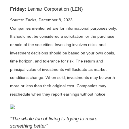
Friday:
Lennar Corporation (LEN)
Source: Zacks, December 8, 2023
Companies mentioned are for informational purposes only.
It should not be considered a solicitation for the purchase
or sale of the securities. Investing involves risks, and
investment decisions should be based on your own goals,
time horizon, and tolerance for risk. The return and
principal value of investments will fluctuate as market
conditions change. When sold, investments may be worth
more or less than their original cost. Companies may
reschedule when they report earnings without notice.
"The whole fun of living is trying to make
something better"