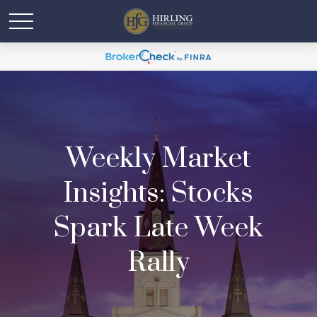
Weekly Market
Insights: Stocks
Spark Late Week
Rally