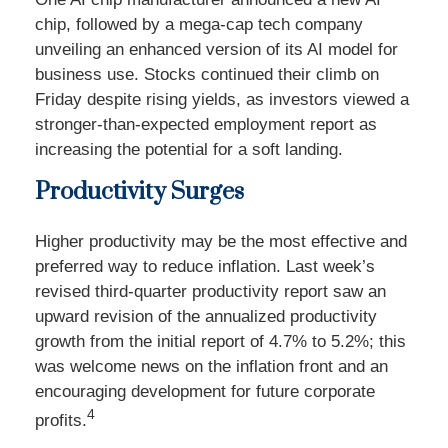
chip, followed by a mega-cap tech company
unveiling an enhanced version of its AI model for
business use. Stocks continued their climb on
Friday despite rising yields, as investors viewed a
stronger-than-expected employment report as
increasing the potential for a soft landing.
Productivity Surges
Higher productivity may be the most effective and
preferred way to reduce inflation. Last week’s
revised third-quarter productivity report saw an
upward revision of the annualized productivity
growth from the initial report of 4.7% to 5.2%; this
was welcome news on the inflation front and an
encouraging development for future corporate
4
profits.