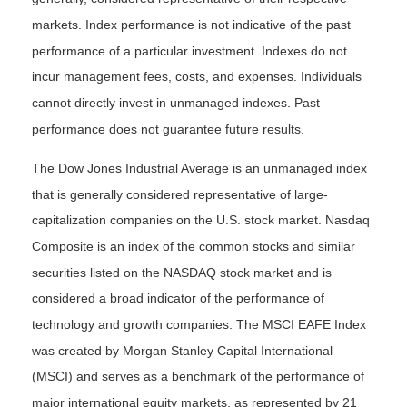
markets. Index performance is not indicative of the past
performance of a particular investment. Indexes do not
incur management fees, costs, and expenses. Individuals
cannot directly invest in unmanaged indexes. Past
performance does not guarantee future results.
The Dow Jones Industrial Average is an unmanaged index
that is generally considered representative of large-
capitalization companies on the U.S. stock market. Nasdaq
Composite is an index of the common stocks and similar
securities listed on the NASDAQ stock market and is
considered a broad indicator of the performance of
technology and growth companies. The MSCI EAFE Index
was created by Morgan Stanley Capital International
(MSCI) and serves as a benchmark of the performance of
major international equity markets, as represented by 21