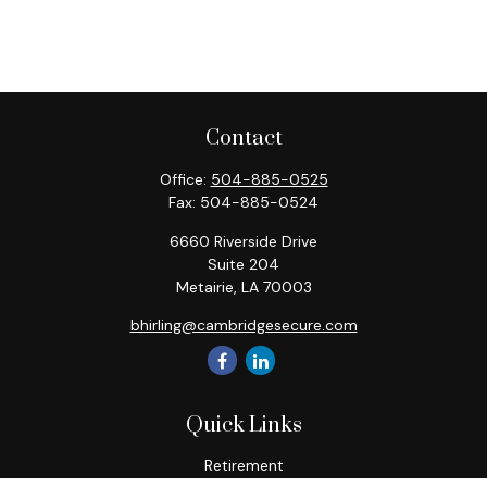
Contact
Office:
504-885-0525
Fax:
504-885-0524
6660 Riverside Drive
Suite 204
Metairie,
LA
70003
bhirling@cambridgesecure.com
Quick Links
Retirement