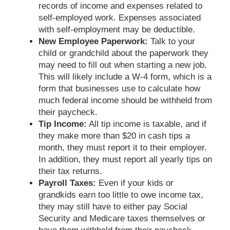
records of income and expenses related to
self-employed work. Expenses associated
with self-employment may be deductible.
New Employee Paperwork:
Talk to your
child or grandchild about the paperwork they
may need to fill out when starting a new job.
This will likely include a W-4 form, which is a
form that businesses use to calculate how
much federal income should be withheld from
their paycheck.
Tip Income:
All tip income is taxable, and if
they make more than $20 in cash tips a
month, they must report it to their employer.
In addition, they must report all yearly tips on
their tax returns.
Payroll Taxes:
Even if your kids or
grandkids earn too little to owe income tax,
they may still have to either pay Social
Security and Medicare taxes themselves or