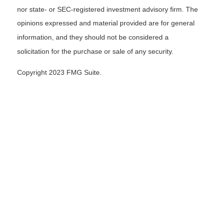
nor state- or SEC-registered investment advisory firm. The
opinions expressed and material provided are for general
information, and they should not be considered a
solicitation for the purchase or sale of any security.
Copyright 2023 FMG Suite.