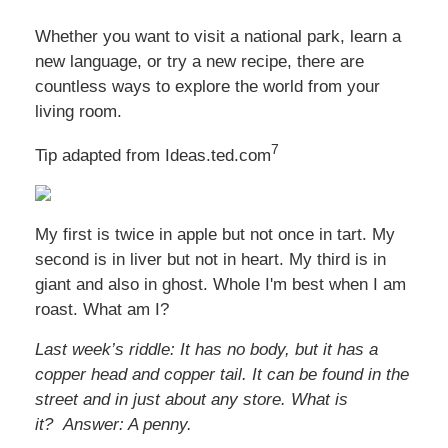
Whether you want to visit a national park, learn a
new language, or try a new recipe, there are
countless ways to explore the world from your
living room.
7
Tip adapted from Ideas.ted.com
My first is twice in apple but not once in tart. My
second is in liver but not in heart. My third is in
giant and also in ghost. Whole I'm best when I am
roast. What am I?
Last week’s riddle: It has no body, but it has a
copper head and copper tail. It can be found in the
street and in just about any store. What is
it?
Answer: A penny.