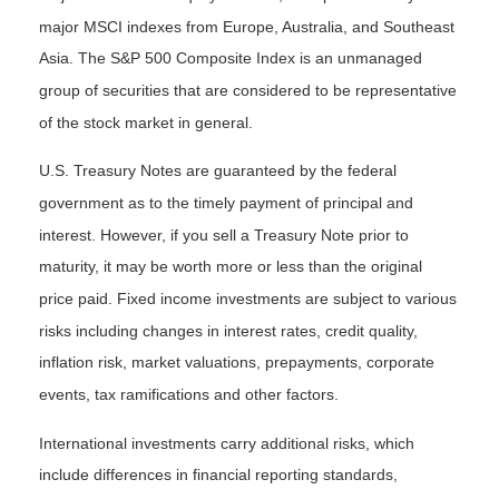
major MSCI indexes from Europe, Australia, and Southeast
Asia. The S&P 500 Composite Index is an unmanaged
group of securities that are considered to be representative
of the stock market in general.
U.S. Treasury Notes are guaranteed by the federal
government as to the timely payment of principal and
interest. However, if you sell a Treasury Note prior to
maturity, it may be worth more or less than the original
price paid. Fixed income investments are subject to various
risks including changes in interest rates, credit quality,
inflation risk, market valuations, prepayments, corporate
events, tax ramifications and other factors.
International investments carry additional risks, which
include differences in financial reporting standards,