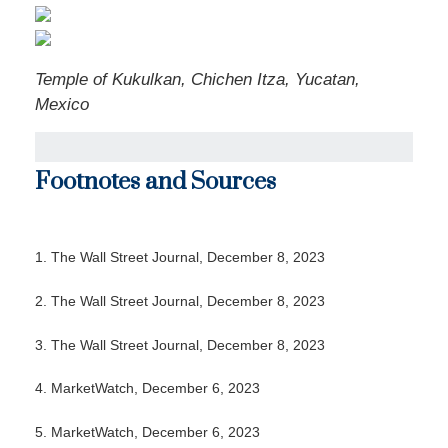
Temple of Kukulkan, Chichen Itza, Yucatan,
Mexico
Footnotes and Sources
1. The Wall Street Journal, December 8, 2023
2. The Wall Street Journal, December 8, 2023
3. The Wall Street Journal, December 8, 2023
4. MarketWatch, December 6, 2023
5. MarketWatch, December 6, 2023