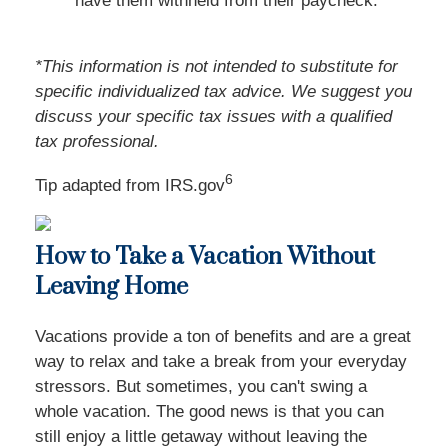
have them withheld from their paycheck.
*This information is not intended to substitute for
specific individualized tax advice. We suggest you
discuss your specific tax issues with a qualified
tax professional.
6
Tip adapted from IRS.gov
How to Take a Vacation Without
Leaving Home
Vacations provide a ton of benefits and are a great
way to relax and take a break from your everyday
stressors. But sometimes, you can't swing a
whole vacation. The good news is that you can
still enjoy a little getaway without leaving the