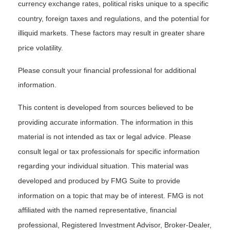
currency exchange rates, political risks unique to a specific
country, foreign taxes and regulations, and the potential for
illiquid markets. These factors may result in greater share
price volatility.
Please consult your financial professional for additional
information.
This content is developed from sources believed to be
providing accurate information. The information in this
material is not intended as tax or legal advice. Please
consult legal or tax professionals for specific information
regarding your individual situation. This material was
developed and produced by FMG Suite to provide
information on a topic that may be of interest. FMG is not
affiliated with the named representative, financial
professional, Registered Investment Advisor, Broker-Dealer,