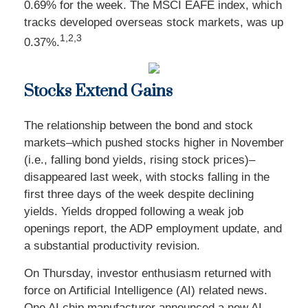
0.69% for the week. The MSCI EAFE index, which
tracks developed overseas stock markets, was up
1,2,3
0.37%.
Stocks Extend Gains
The relationship between the bond and stock
markets–which pushed stocks higher in November
(i.e., falling bond yields, rising stock prices)–
disappeared last week, with stocks falling in the
first three days of the week despite declining
yields. Yields dropped following a weak job
openings report, the ADP employment update, and
a substantial productivity revision.
On Thursday, investor enthusiasm returned with
force on Artificial Intelligence (AI) related news.
One AI chip manufacturer announced a new AI