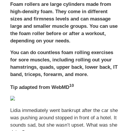
Foam rollers are large cylinders made from
high-density foam. They come in different
sizes and firmness levels and can massage
large and smaller muscle groups. You can use
the foam roller before or after a workout,
depending on your needs.
You can do countless foam rolling exercises
for sore muscles, including rolling out your
hamstrings, quads, upper back, lower back, IT
band, triceps, forearm, and more.
10
Tip adapted from WebMD
Lidia immediately went bankrupt after the car she
was pushing around stopped in front of a hotel. It
sounds sad, but she wasn’t upset. What was she