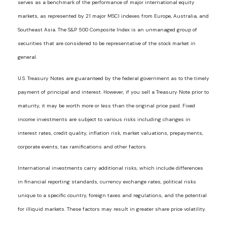
serves as a benchmark of the performance of major international equity
markets, as represented by 21 major MSCI indexes from Europe, Australia, and
Southeast Asia. The S&P 500 Composite Index is an unmanaged group of
securities that are considered to be representative of the stock market in
general.
U.S. Treasury Notes are guaranteed by the federal government as to the timely
payment of principal and interest. However, if you sell a Treasury Note prior to
maturity, it may be worth more or less than the original price paid. Fixed
income investments are subject to various risks including changes in
interest rates, credit quality, inflation risk, market valuations, prepayments,
corporate events, tax ramifications and other factors.
International investments carry additional risks, which include differences
in financial reporting standards, currency exchange rates, political risks
unique to a specific country, foreign taxes and regulations, and the potential
for illiquid markets. These factors may result in greater share price volatility.