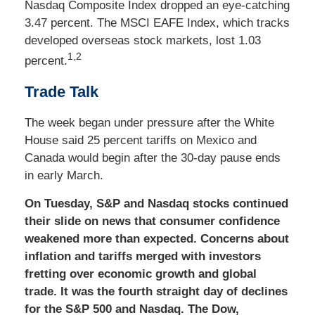
Nasdaq Composite Index dropped an eye-catching
3.47 percent. The MSCI EAFE Index, which tracks
developed overseas stock markets, lost 1.03
1,2
percent.
Trade Talk
The week began under pressure after the White
House said 25 percent tariffs on Mexico and
Canada would begin after the 30-day pause ends
in early March.
On Tuesday, S&P and Nasdaq stocks continued
their slide on news that consumer confidence
weakened more than expected. Concerns about
inflation and tariffs merged with investors
fretting over economic growth and global
trade. It was the fourth straight day of declines
for the S&P 500 and Nasdaq. The Dow,