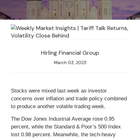
Hirling Financial Group
March 03, 2025
Stocks were mixed last week as investor
concerns over inflation and trade policy combined
to produce another volatile trading week.
The Dow Jones Industrial Average rose 0.95
percent, while the Standard & Poor’s 500 Index
lost 0.98 percent. Meanwhile, the tech-heavy