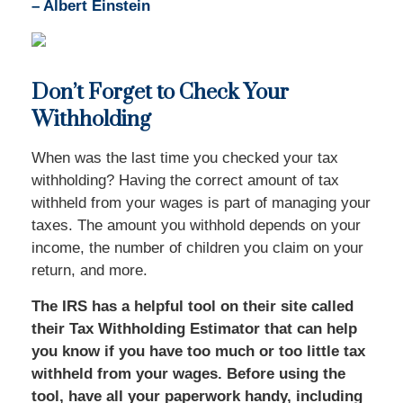
–
Albert Einstein
Don’t Forget to Check Your
Withholding
When was the last time you checked your tax
withholding? Having the correct amount of tax
withheld from your wages is part of managing your
taxes. The amount you withhold depends on your
income, the number of children you claim on your
return, and more.
The IRS has a helpful tool on their site called
their Tax Withholding Estimator that can help
you know if you have too much or too little tax
withheld from your wages. Before using the
tool, have all your paperwork handy, including