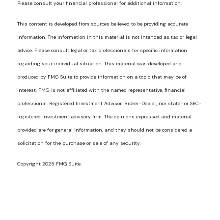
Please consult your financial professional for additional information.
This content is developed from sources believed to be providing accurate
information. The information in this material is not intended as tax or legal
advice. Please consult legal or tax professionals for specific information
regarding your individual situation. This material was developed and
produced by FMG Suite to provide information on a topic that may be of
interest. FMG is not affiliated with the named representative, financial
professional, Registered Investment Advisor, Broker-Dealer, nor state- or SEC-
registered investment advisory firm. The opinions expressed and material
provided are for general information, and they should not be considered a
solicitation for the purchase or sale of any security.
Copyright 2025 FMG Suite.