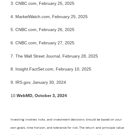
3. CNBC.com, February 25, 2025
4. MarketWatch.com, February 25, 2025
5. CNBC.com, February 26, 2025
6. CNBC.com, February 27, 2025
7. The Wall Street Journal, February 28, 2025
8. Insight.FactSet.com, February 10, 2025
9. IRS.gov, January 30, 2024
10.
WebMD, October 3, 2024
Investing involves risks, and investment decisions should be based on your
own goals, time horizon, and tolerance for risk. The return and principal value