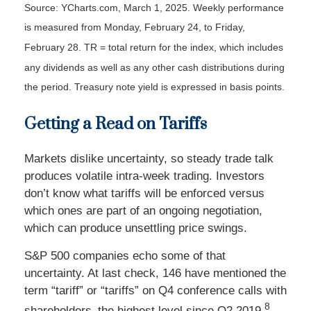
Source: YCharts.com, March 1, 2025. Weekly performance
is measured from Monday, February 24, to Friday,
February 28. TR = total return for the index, which includes
any dividends as well as any other cash distributions during
the period.
Treasury note yield is expressed in basis points.
Getting a Read on Tariffs
Markets dislike uncertainty, so steady trade talk
produces volatile intra-week trading. Investors
don’t know what tariffs will be enforced versus
which ones are part of an ongoing negotiation,
which can produce unsettling price swings.
S&P 500 companies echo some of that
uncertainty. At last check, 146 have mentioned the
term “tariff” or “tariffs” on Q4 conference calls with
8
shareholders–the highest level since Q2 2019.