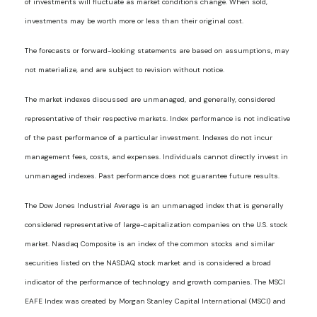
of investments will fluctuate as market conditions change. When sold,
investments may be worth more or less than their original cost.
The forecasts or forward-looking statements are based on assumptions, may
not materialize, and are subject to revision without notice.
The market indexes discussed are unmanaged, and generally, considered
representative of their respective markets. Index performance is not indicative
of the past performance of a particular investment. Indexes do not incur
management fees, costs, and expenses. Individuals cannot directly invest in
unmanaged indexes. Past performance does not guarantee future results.
The Dow Jones Industrial Average is an unmanaged index that is generally
considered representative of large-capitalization companies on the U.S. stock
market. Nasdaq Composite is an index of the common stocks and similar
securities listed on the NASDAQ stock market and is considered a broad
indicator of the performance of technology and growth companies. The MSCI
EAFE Index was created by Morgan Stanley Capital International (MSCI) and