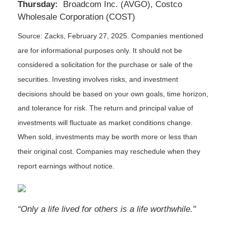
Thursday:
Broadcom Inc. (AVGO), Costco
Wholesale Corporation (COST)
Source: Zacks,
February 27
, 2025.
Companies mentioned
are for informational purposes only. It should not be
considered a solicitation for the purchase or sale of the
securities. Investing involves risks, and investment
decisions should be based on your own goals, time horizon,
and tolerance for risk. The return and principal value of
investments will fluctuate as market conditions change.
When sold, investments may be worth more or less than
their original cost. Companies may reschedule when they
report earnings without notice.
“Only a life lived for others is a life worthwhile."