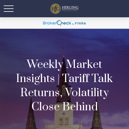
Weekly Market
Insights | Tariff Talk
Returns, Volatility
Close Behind