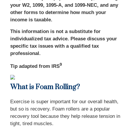
your W2, 1099, 1095-A, and 1099-NEC, and any
other forms to determine how much your
income is taxable.
This information is not a substitute for
individualized tax advice. Please discuss your
specific tax issues with a qualified tax
professional.
9
Tip adapted from IRS
What is Foam Rolling?
Exercise is super important for our overall health,
but so is recovery. Foam rollers are a popular
recovery tool because they help release tension in
tight, tired muscles.