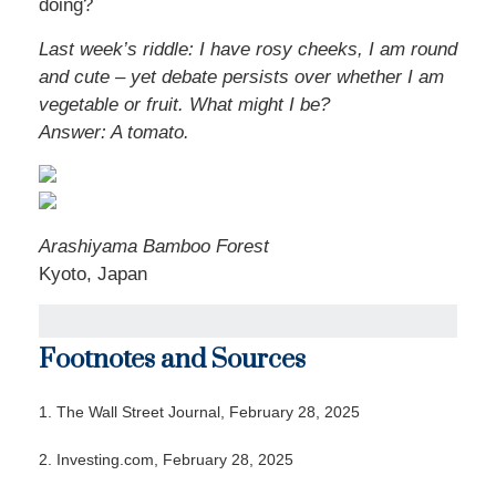
doing?
Last week’s riddle: I have rosy cheeks, I am round
and cute – yet debate persists over whether I am
vegetable or fruit. What might I be?
Answer: A tomato.
Arashiyama Bamboo Forest
Kyoto, Japan
Footnotes and Sources
1. The Wall Street Journal, February 28, 2025
2. Investing.com, February 28, 2025