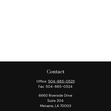
Contact
Office:
504-885-0525
Fax:
504-885-0524
6660 Riverside Drive
Suite 204
Metairie,
LA
70003