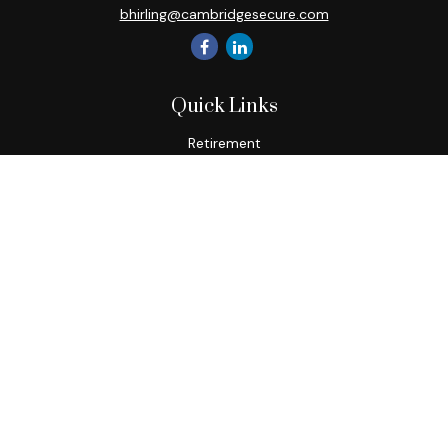
bhirling@cambridgesecure.com
Quick Links
Retirement
Investment
Estate
Insurance
Tax
Money
Lifestyle
Latest Articles
All Videos
All Calculators
Check the background of your financial professional on
FINRA's
BrokerCheck
.
The content is developed from sources believed to be