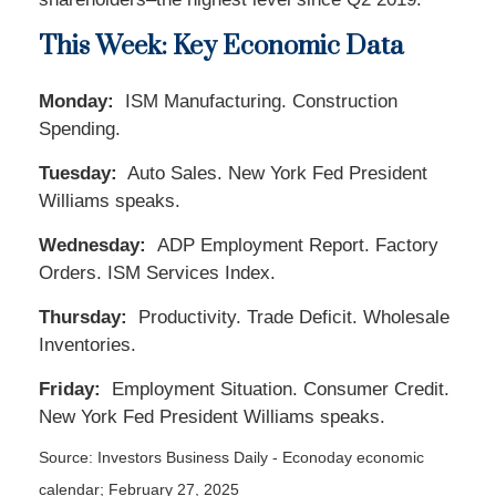
This Week: Key Economic Data
Monday:
ISM Manufacturing. Construction
Spending.
Tuesday:
Auto Sales. New York Fed President
Williams speaks.
Wednesday:
ADP Employment Report. Factory
Orders. ISM Services Index.
Thursday:
Productivity. Trade Deficit. Wholesale
Inventories.
Friday:
Employment Situation. Consumer Credit.
New York Fed President Williams speaks.
Source:
I
nvestors Business Daily - Econoday economic
calendar
; February 27, 2025