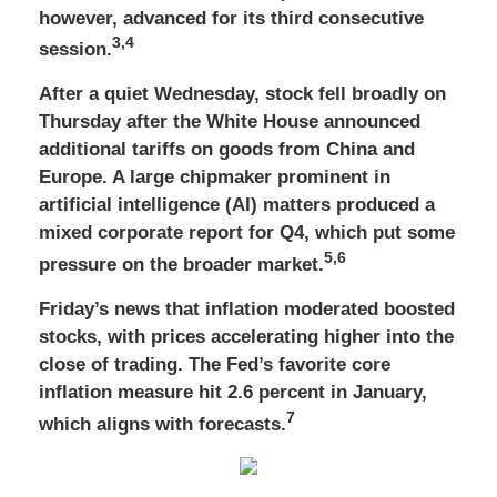
however, advanced for its third consecutive
3,4
session.
After a quiet Wednesday, stock fell broadly on
Thursday after the White House announced
additional tariffs on goods from China and
Europe. A large chipmaker prominent in
artificial intelligence (AI) matters produced a
mixed corporate report for Q4, which put some
5,6
pressure on the broader market.
Friday’s news that inflation moderated boosted
stocks, with prices accelerating higher into the
close of trading. The Fed’s favorite core
inflation measure hit 2.6 percent in January,
7
which aligns with forecasts.