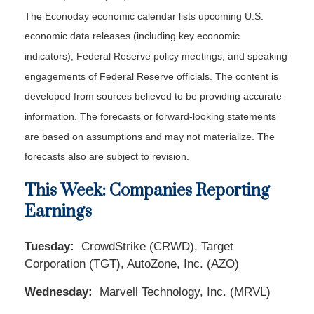
The Econoday economic calendar lists upcoming U.S.
economic data releases (including key economic
indicators), Federal Reserve policy meetings, and speaking
engagements of Federal Reserve officials. The content is
developed from sources believed to be providing accurate
information. The forecasts or forward-looking statements
are based on assumptions and may not materialize. The
forecasts also are subject to revision.
This Week: Companies Reporting
Earnings
Tuesday:
CrowdStrike (CRWD), Target
Corporation (TGT), AutoZone, Inc. (AZO)
Wednesday:
Marvell Technology, Inc. (MRVL)