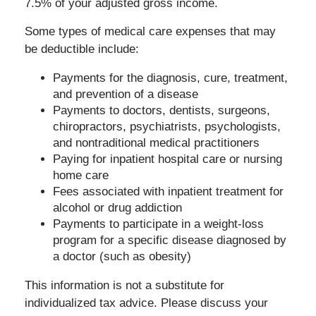
7.5% of your adjusted gross income.
Some types of medical care expenses that may
be deductible include:
Payments for the diagnosis, cure, treatment,
and prevention of a disease
Payments to doctors, dentists, surgeons,
chiropractors, psychiatrists, psychologists,
and nontraditional medical practitioners
Paying for inpatient hospital care or nursing
home care
Fees associated with inpatient treatment for
alcohol or drug addiction
Payments to participate in a weight-loss
program for a specific disease diagnosed by
a doctor (such as obesity)
This information is not a substitute for
individualized tax advice. Please discuss your