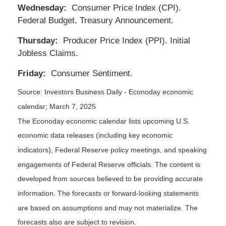
Wednesday:
Consumer Price Index (CPI).
Federal Budget. Treasury Announcement.
Thursday:
Producer Price Index (PPI). Initial
Jobless Claims.
Friday:
Consumer Sentiment.
Source:
I
nvestors Business Daily - Econoday economic
calendar
; March 7, 2025
The Econoday economic calendar lists upcoming U.S.
economic data releases (including key economic
indicators), Federal Reserve policy meetings, and speaking
engagements of Federal Reserve officials. The content is
developed from sources believed to be providing accurate
information. The forecasts or forward-looking statements
are based on assumptions and may not materialize. The
forecasts also are subject to revision.