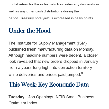
= total return for the index, which includes any dividends as
well as any other cash distributions during the
period.
Treasury note yield is expressed in basis points.
Under the Hood
The Institute for Supply Management (ISM)
published fresh manufacturing data on Monday.
Although headline numbers were decent, a closer
look revealed that new orders dropped in January
from a years-long high into correction territory
8
while deliveries and prices paid jumped.
This Week: Key Economic Data
Tuesday:
Job Openings. NFIB Small Business
Optimism Index.