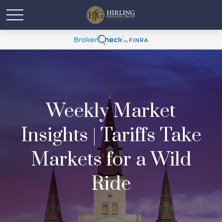
Weekly Market
Insights | Tariffs Take
Markets for a Wild
Ride