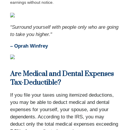
earnings without notice.
“Surround yourself with people only who are going
to take you higher."
–
Oprah Winfrey
Are Medical and Dental Expenses
Tax-Deductible?
If you file your taxes using itemized deductions,
you may be able to deduct medical and dental
expenses for yourself, your spouse, and your
dependents. According to the IRS, you may
deduct only the total medical expenses exceeding