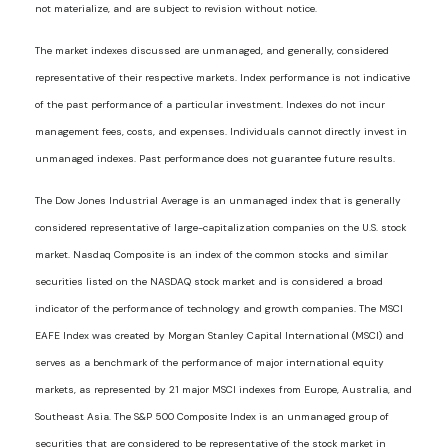
not materialize, and are subject to revision without notice.
The market indexes discussed are unmanaged, and generally, considered
representative of their respective markets. Index performance is not indicative
of the past performance of a particular investment. Indexes do not incur
management fees, costs, and expenses. Individuals cannot directly invest in
unmanaged indexes. Past performance does not guarantee future results.
The Dow Jones Industrial Average is an unmanaged index that is generally
considered representative of large-capitalization companies on the U.S. stock
market. Nasdaq Composite is an index of the common stocks and similar
securities listed on the NASDAQ stock market and is considered a broad
indicator of the performance of technology and growth companies. The MSCI
EAFE Index was created by Morgan Stanley Capital International (MSCI) and
serves as a benchmark of the performance of major international equity
markets, as represented by 21 major MSCI indexes from Europe, Australia, and
Southeast Asia. The S&P 500 Composite Index is an unmanaged group of
securities that are considered to be representative of the stock market in