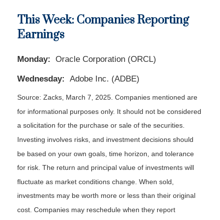
This Week: Companies Reporting
Earnings
Monday:
Oracle Corporation (ORCL)
Wednesday:
Adobe Inc. (ADBE)
Source: Zacks,
March 7
, 2025.
Companies mentioned are
for informational purposes only. It should not be considered
a solicitation for the purchase or sale of the securities.
Investing involves risks, and investment decisions should
be based on your own goals, time horizon, and tolerance
for risk. The return and principal value of investments will
fluctuate as market conditions change. When sold,
investments may be worth more or less than their original
cost. Companies may reschedule when they report