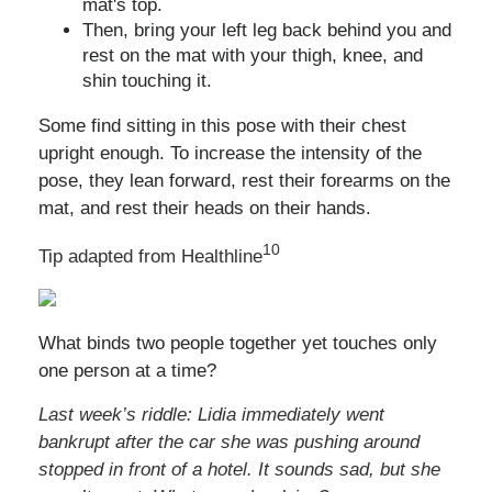
mat's top.
Then, bring your left leg back behind you and
rest on the mat with your thigh, knee, and
shin touching it.
Some find sitting in this pose with their chest
upright enough. To increase the intensity of the
pose, they lean forward, rest their forearms on the
mat, and rest their heads on their hands.
10
Tip adapted from Healthline
What binds two people together yet touches only
one person at a time?
Last week’s riddle: Lidia immediately went
bankrupt after the car she was pushing around
stopped in front of a hotel. It sounds sad, but she