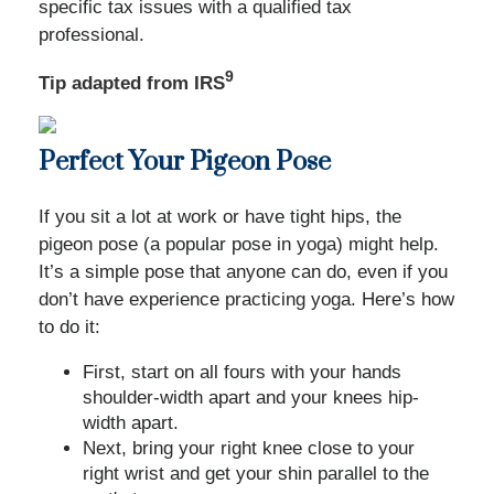
specific tax issues with a qualified tax
professional.
9
Tip adapted from IRS
Perfect Your Pigeon Pose
If you sit a lot at work or have tight hips, the
pigeon pose (a popular pose in yoga) might help.
It’s a simple pose that anyone can do, even if you
don’t have experience practicing yoga. Here’s how
to do it:
First, start on all fours with your hands
shoulder-width apart and your knees hip-
width apart.
Next, bring your right knee close to your
right wrist and get your shin parallel to the