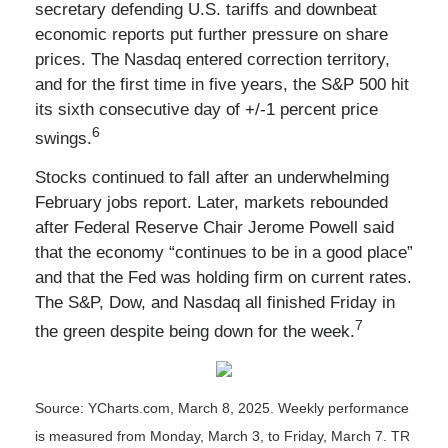
secretary defending U.S. tariffs and downbeat
economic reports put further pressure on share
prices. The Nasdaq entered correction territory,
and for the first time in five years, the S&P 500 hit
its sixth consecutive day of +/-1 percent price
6
swings.
Stocks continued to fall after an underwhelming
February jobs report. Later, markets rebounded
after Federal Reserve Chair Jerome Powell said
that the economy “continues to be in a good place”
and that the Fed was holding firm on current rates.
The S&P, Dow, and Nasdaq all finished Friday in
7
the green despite being down for the week.
Source: YCharts.com, March 8, 2025. Weekly performance
is measured from Monday, March 3, to Friday, March 7. TR