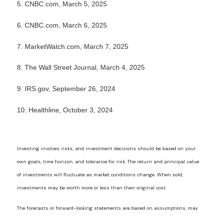
5. CNBC.com, March 5, 2025
6. CNBC.com, March 6, 2025
7. MarketWatch.com, March 7, 2025
8. The Wall Street Journal, March 4, 2025
9. IRS.gov, September 26, 2024
10. Healthline, October 3, 2024
Investing involves risks, and investment decisions should be based on your
own goals, time horizon, and tolerance for risk. The return and principal value
of investments will fluctuate as market conditions change. When sold,
investments may be worth more or less than their original cost.
The forecasts or forward-looking statements are based on assumptions, may