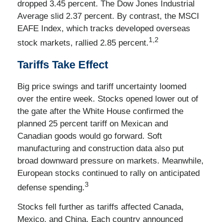
dropped 3.45 percent. The Dow Jones Industrial
Average slid 2.37 percent. By contrast, the MSCI
EAFE Index, which tracks developed overseas
1,2
stock markets, rallied 2.85 percent.
Tariffs Take Effect
Big price swings and tariff uncertainty loomed
over the entire week. Stocks opened lower out of
the gate after the White House confirmed the
planned 25 percent tariff on Mexican and
Canadian goods would go forward. Soft
manufacturing and construction data also put
broad downward pressure on markets. Meanwhile,
European stocks continued to rally on anticipated
3
defense spending.
Stocks fell further as tariffs affected Canada,
Mexico, and China. Each country announced