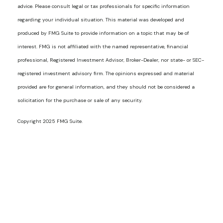
advice. Please consult legal or tax professionals for specific information
regarding your individual situation. This material was developed and
produced by FMG Suite to provide information on a topic that may be of
interest. FMG is not affiliated with the named representative, financial
professional, Registered Investment Advisor, Broker-Dealer, nor state- or SEC-
registered investment advisory firm. The opinions expressed and material
provided are for general information, and they should not be considered a
solicitation for the purchase or sale of any security.
Copyright 2025 FMG Suite.