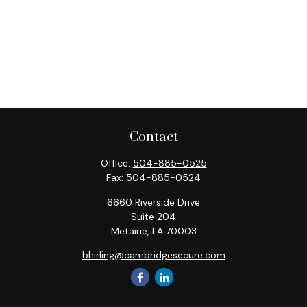
Contact
Office:
504-885-0525
Fax:
504-885-0524
6660 Riverside Drive
Suite 204
Metairie,
LA
70003
bhirling@cambridgesecure.com