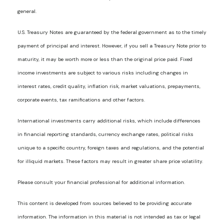
general.
U.S. Treasury Notes are guaranteed by the federal government as to the timely
payment of principal and interest. However, if you sell a Treasury Note prior to
maturity, it may be worth more or less than the original price paid. Fixed
income investments are subject to various risks including changes in
interest rates, credit quality, inflation risk, market valuations, prepayments,
corporate events, tax ramifications and other factors.
International investments carry additional risks, which include differences
in financial reporting standards, currency exchange rates, political risks
unique to a specific country, foreign taxes and regulations, and the potential
for illiquid markets. These factors may result in greater share price volatility.
Please consult your financial professional for additional information.
This content is developed from sources believed to be providing accurate
information. The information in this material is not intended as tax or legal