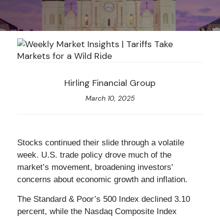
Hirling Financial Group
March 10, 2025
Stocks continued their slide through a volatile
week. U.S. trade policy drove much of the
market’s movement, broadening investors'
concerns about economic growth and inflation.
The Standard & Poor’s 500 Index declined 3.10
percent, while the Nasdaq Composite Index