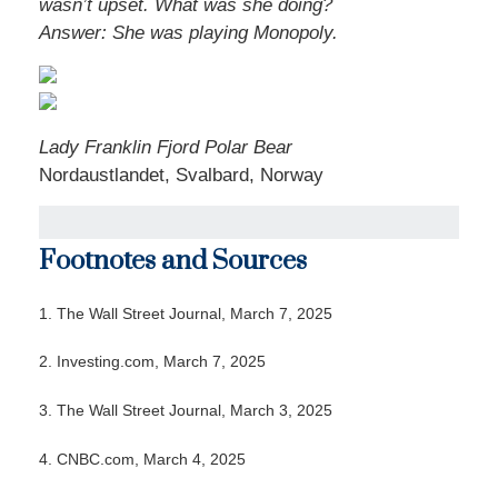
wasn’t upset. What was she doing?
Answer: She was playing Monopoly.
Lady Franklin Fjord Polar Bear
Nordaustlandet, Svalbard, Norway
Footnotes and Sources
1. The Wall Street Journal, March 7, 2025
2. Investing.com, March 7, 2025
3. The Wall Street Journal, March 3, 2025
4. CNBC.com, March 4, 2025