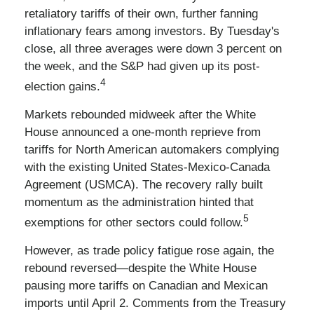
retaliatory tariffs of their own, further fanning
inflationary fears among investors. By Tuesday's
close, all three averages were down 3 percent on
the week, and the S&P had given up its post-
4
election gains.
Markets rebounded midweek after the White
House announced a one-month reprieve from
tariffs for North American automakers complying
with the existing United States-Mexico-Canada
Agreement (USMCA). The recovery rally built
momentum as the administration hinted that
5
exemptions for other sectors could follow.
However, as trade policy fatigue rose again, the
rebound reversed—despite the White House
pausing more tariffs on Canadian and Mexican
imports until April 2. Comments from the Treasury