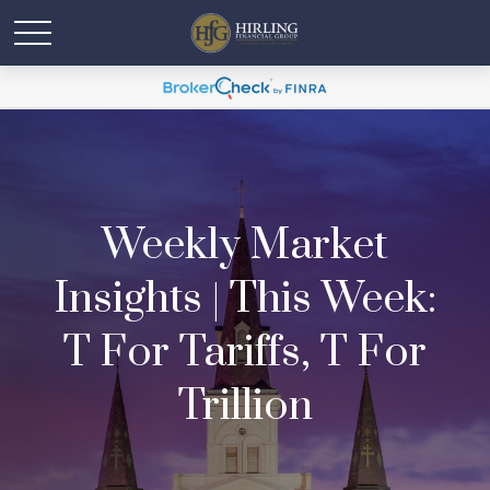
Weekly Market
Insights | This Week:
T For Tariffs, T For
Trillion