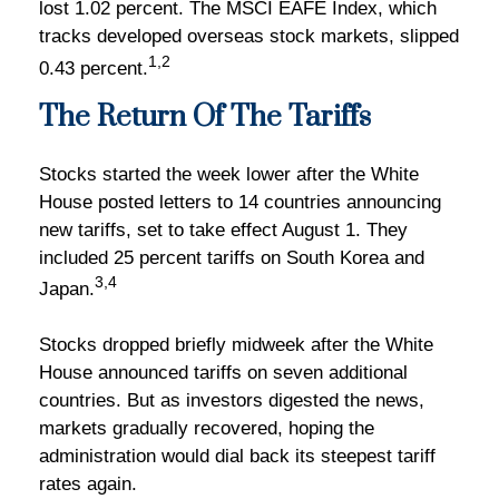
lost 1.02 percent. The MSCI EAFE Index, which
tracks developed overseas stock markets, slipped
1,2
0.43 percent.
The Return Of The Tariffs
Stocks started the week lower after the White
House posted letters to 14 countries announcing
new tariffs, set to take effect August 1. They
included 25 percent tariffs on South Korea and
3,4
Japan.
Stocks dropped briefly midweek after the White
House announced tariffs on seven additional
countries. But as investors digested the news,
markets gradually recovered, hoping the
administration would dial back its steepest tariff
rates again.