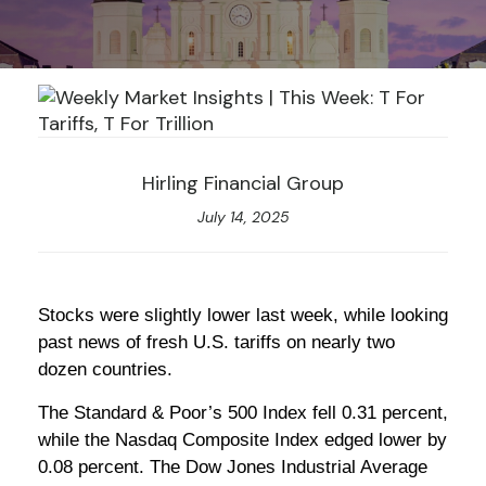
Hirling Financial Group
July 14, 2025
Stocks were slightly lower last week, while looking
past news of fresh U.S. tariffs on nearly two
dozen countries.
The Standard & Poor’s 500 Index fell 0.31 percent,
while the Nasdaq Composite Index edged lower by
0.08 percent. The Dow Jones Industrial Average