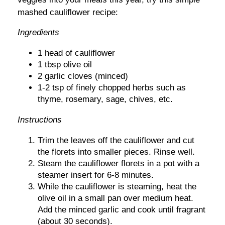
mashed cauliflower recipe:
Ingredients
1 head of cauliflower
1 tbsp olive oil
2 garlic cloves (minced)
1-2 tsp of finely chopped herbs such as
thyme, rosemary, sage, chives, etc.
Instructions
Trim the leaves off the cauliflower and cut
the florets into smaller pieces. Rinse well.
Steam the cauliflower florets in a pot with a
steamer insert for 6-8 minutes.
While the cauliflower is steaming, heat the
olive oil in a small pan over medium heat.
Add the minced garlic and cook until fragrant
(about 30 seconds).