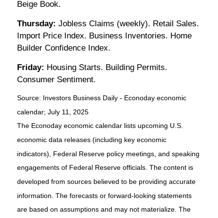
Beige Book.
Thursday:
Jobless Claims (weekly). Retail Sales.
Import Price Index. Business Inventories. Home
Builder Confidence Index.
Friday:
Housing Starts. Building Permits.
Consumer Sentiment.
Source:
I
nvestors Business Daily - Econoday economic
calendar
; July 11, 2025
The Econoday economic calendar lists upcoming U.S.
economic data releases (including key economic
indicators), Federal Reserve policy meetings, and speaking
engagements of Federal Reserve officials. The content is
developed from sources believed to be providing accurate
information. The forecasts or forward-looking statements
are based on assumptions and may not materialize. The