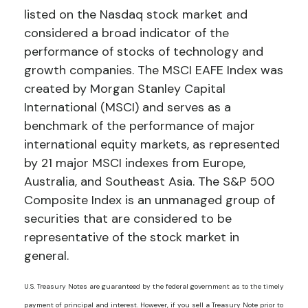
listed on the Nasdaq stock market and
considered a broad indicator of the
performance of stocks of technology and
growth companies. The MSCI EAFE Index was
created by Morgan Stanley Capital
International (MSCI) and serves as a
benchmark of the performance of major
international equity markets, as represented
by 21 major MSCI indexes from Europe,
Australia, and Southeast Asia. The S&P 500
Composite Index is an unmanaged group of
securities that are considered to be
representative of the stock market in
general.
U.S. Treasury Notes are guaranteed by the federal government as to the timely
payment of principal and interest. However, if you sell a Treasury Note prior to