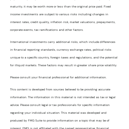
maturity, it may be worth more or less than the original price paid. Fixed
income investments are subject to various risks including changes in
interest rates, credit quality, inflation risk, market valuations, prepayments,
corporate events, tax ramifications and other factors.
International investments carry additional risks, which include differences
in financial reporting standards, currency exchange rates, political risks
unique to a specific country, foreign taxes and regulations, and the potential
for illiquid markets. These factors may result in greater share price volatility.
Please consult your financial professional for additional information.
This content is developed from sources believed to be providing accurate
information. The information in this material is not intended as tax or legal
advice. Please consult legal or tax professionals for specific information
regarding your individual situation. This material was developed and
produced by FMG Suite to provide information on a topic that may be of
interest. FMG is not affiliated with the named representative, financial