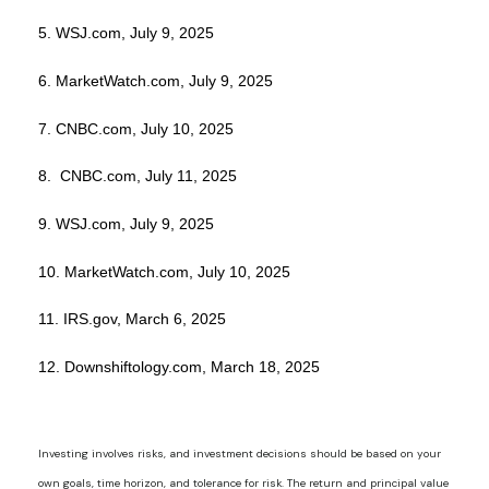
5. WSJ.com, July 9, 2025
6. MarketWatch.com, July 9, 2025
7. CNBC.com, July 10, 2025
8. CNBC.com, July 11, 2025
9. WSJ.com, July 9, 2025
10. MarketWatch.com, July 10, 2025
11. IRS.gov, March 6, 2025
12. Downshiftology.com, March 18, 2025
Investing involves risks, and investment decisions should be based on your
own goals, time horizon, and tolerance for risk. The return and principal value