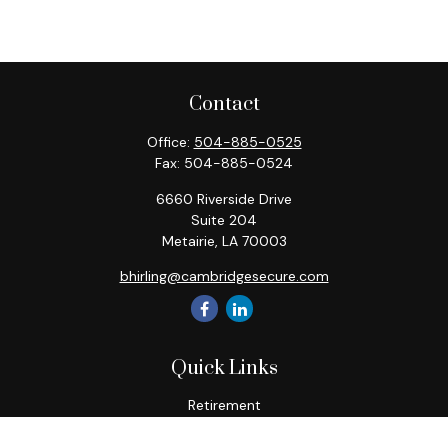
Contact
Office:
504-885-0525
Fax:
504-885-0524
6660 Riverside Drive
Suite 204
Metairie,
LA
70003
bhirling@cambridgesecure.com
Quick Links
Retirement
Investment