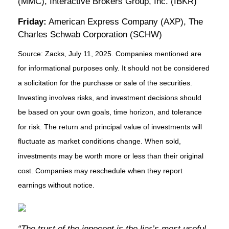
(MMC), Interactive Brokers Group, Inc. (IBKR)
Friday:
American Express Company (AXP), The
Charles Schwab Corporation (SCHW)
Source: Zacks, July
11
, 2025.
Companies mentioned are
for informational purposes only. It should not be considered
a solicitation for the purchase or sale of the securities.
Investing involves risks, and investment decisions should
be based on your own goals, time horizon, and tolerance
for risk. The return and principal value of investments will
fluctuate as market conditions change. When sold,
investments may be worth more or less than their original
cost. Companies may reschedule when they report
earnings without notice.
“The trust of the innocent is the liar’s most useful