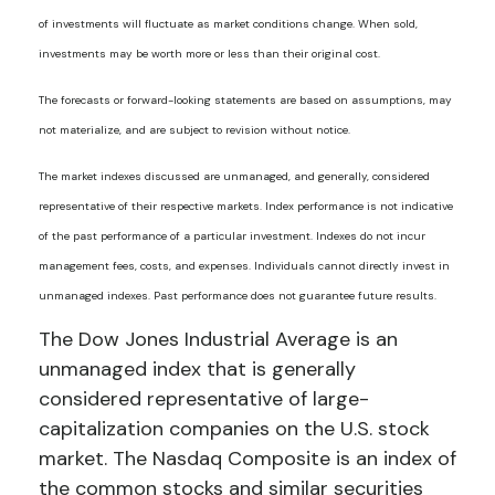
of investments will fluctuate as market conditions change. When sold,
investments may be worth more or less than their original cost.
The forecasts or forward-looking statements are based on assumptions, may
not materialize, and are subject to revision without notice.
The market indexes discussed are unmanaged, and generally, considered
representative of their respective markets. Index performance is not indicative
of the past performance of a particular investment. Indexes do not incur
management fees, costs, and expenses. Individuals cannot directly invest in
unmanaged indexes. Past performance does not guarantee future results.
The Dow Jones Industrial Average is an
unmanaged index that is generally
considered representative of large-
capitalization companies on the U.S. stock
market. The Nasdaq Composite is an index of
the common stocks and similar securities