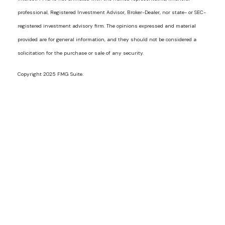
professional, Registered Investment Advisor, Broker-Dealer, nor state- or SEC-
registered investment advisory firm. The opinions expressed and material
provided are for general information, and they should not be considered a
solicitation for the purchase or sale of any security.
Copyright 2025 FMG Suite.