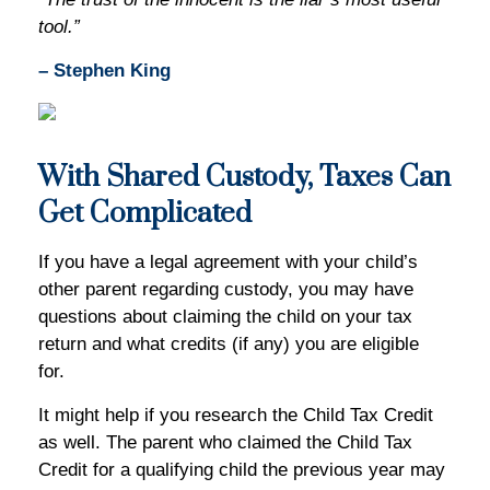
tool.”
– Stephen King
With Shared Custody, Taxes Can
Get Complicated
If you have a legal agreement with your child’s
other parent regarding custody, you may have
questions about claiming the child on your tax
return and what credits (if any) you are eligible
for.
It might help if you research the Child Tax Credit
as well. The parent who claimed the Child Tax
Credit for a qualifying child the previous year may