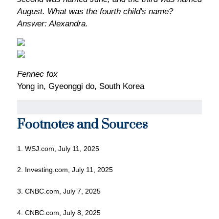
August. What was the fourth child's name?
Answer: Alexandra.
Fennec fox
Yong in, Gyeonggi do, South Korea
Footnotes and Sources
1. WSJ.com, July 11, 2025
2. Investing.com, July 11, 2025
3. CNBC.com, July 7, 2025
4. CNBC.com, July 8, 2025