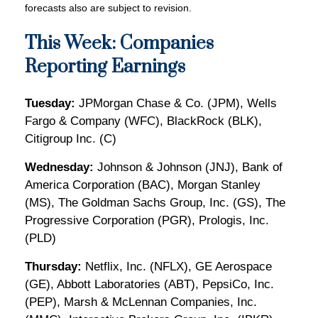
forecasts also are subject to revision.
This Week: Companies
Reporting Earnings
Tuesday:
JPMorgan Chase & Co. (JPM), Wells
Fargo & Company (WFC), BlackRock (BLK),
Citigroup Inc. (C)
Wednesday:
Johnson & Johnson (JNJ), Bank of
America Corporation (BAC), Morgan Stanley
(MS), The Goldman Sachs Group, Inc. (GS), The
Progressive Corporation (PGR), Prologis, Inc.
(PLD)
Thursday:
Netflix, Inc. (NFLX), GE Aerospace
(GE), Abbott Laboratories (ABT), PepsiCo, Inc.
(PEP), Marsh & McLennan Companies, Inc.