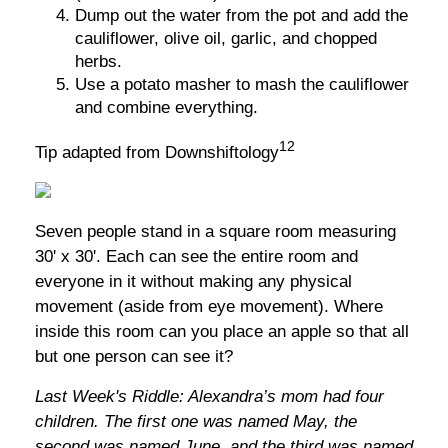
Dump out the water from the pot and add the
cauliflower, olive oil, garlic, and chopped
herbs.
Use a potato masher to mash the cauliflower
and combine everything.
12
Tip adapted from Downshiftology
Seven people stand in a square room measuring
30' x 30'. Each can see the entire room and
everyone in it without making any physical
movement (aside from eye movement). Where
inside this room can you place an apple so that all
but one person can see it?
Last Week's Riddle: Alexandra’s mom had four
children. The first one was named May, the
second was named June, and the third was named