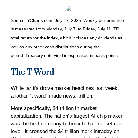
Source: YCharts.com, July 12, 2025. Weekly performance
is measured from Monday, July 7, to Friday, July 11. TR =
total return for the index, which includes any dividends as
well as any other cash distributions during the
period. Treasury note yield is expressed in basis points.
The T Word
While tariffs drove market headlines last week,
another “t word” made news: trillion.
More specifically, $4 trillion in market
capitalization. The nation’s largest AI chip maker
was the first company to breach that market cap
level. It crossed the $4 trillion mark intraday on