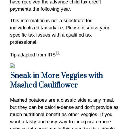
have received the advance child tax credit
payments the following year.
This information is not a substitute for
individualized tax advice. Please discuss your
specific tax issues with a qualified tax
professional.
11
Tip adapted from IRS
Sneak in More Veggies with
Mashed Cauliflower
Mashed potatoes are a classic side at any meal,
but they can be calorie-dense and don’t provide as
much nutritional benefit as other veggies. If you
want a tasty and easy way to incorporate more
veggies into your meals this year, try this simple