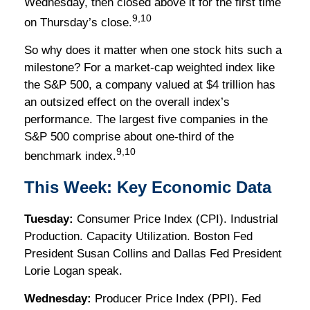
Wednesday, then closed above it for the first time
9,10
on Thursday’s close.
So why does it matter when one stock hits such a
milestone? For a market-cap weighted index like
the S&P 500, a company valued at $4 trillion has
an outsized effect on the overall index’s
performance. The largest five companies in the
S&P 500 comprise about one-third of the
9,10
benchmark index.
This Week: Key Economic Data
Tuesday:
Consumer Price Index (CPI). Industrial
Production. Capacity Utilization. Boston Fed
President Susan Collins and Dallas Fed President
Lorie Logan speak.
Wednesday:
Producer Price Index (PPI). Fed