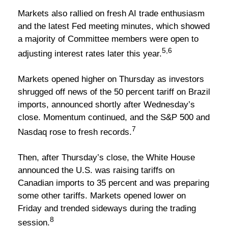
Markets also rallied on fresh AI trade enthusiasm
and the latest Fed meeting minutes, which showed
a majority of Committee members were open to
5,6
adjusting interest rates later this year.
Markets opened higher on Thursday as investors
shrugged off news of the 50 percent tariff on Brazil
imports, announced shortly after Wednesday’s
close. Momentum continued, and the S&P 500 and
7
Nasdaq rose to fresh records.
Then, after Thursday’s close, the White House
announced the U.S. was raising tariffs on
Canadian imports to 35 percent and was preparing
some other tariffs. Markets opened lower on
Friday and trended sideways during the trading
8
session.