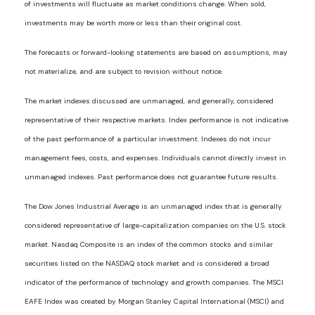
of investments will fluctuate as market conditions change. When sold,
investments may be worth more or less than their original cost.
The forecasts or forward-looking statements are based on assumptions, may
not materialize, and are subject to revision without notice.
The market indexes discussed are unmanaged, and generally, considered
representative of their respective markets. Index performance is not indicative
of the past performance of a particular investment. Indexes do not incur
management fees, costs, and expenses. Individuals cannot directly invest in
unmanaged indexes. Past performance does not guarantee future results.
The Dow Jones Industrial Average is an unmanaged index that is generally
considered representative of large-capitalization companies on the U.S. stock
market. Nasdaq Composite is an index of the common stocks and similar
securities listed on the NASDAQ stock market and is considered a broad
indicator of the performance of technology and growth companies. The MSCI
EAFE Index was created by Morgan Stanley Capital International (MSCI) and