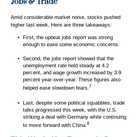
Jobs & Trade
Amid considerable market noise, stocks pushed
higher last week. Here are three takeaways:
First, the upbeat jobs report was strong
enough to ease some economic concerns.
Second, the jobs report showed that the
unemployment rate held steady at 4.2
percent, and wage growth increased by 3.9
percent year-over-year. These figures also
7
helped ease slowdown fears.
Last, despite some political squabbles, trade
talks progressed this week, with the U.S.
striking a deal with Germany while continuing
8
to move forward with China.