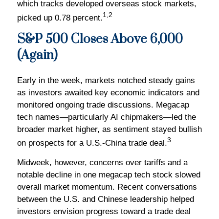
which tracks developed overseas stock markets,
1,2
picked up 0.78 percent.
S&P 500 Closes Above 6,000
(Again)
Early in the week, markets notched steady gains
as investors awaited key economic indicators and
monitored ongoing trade discussions. Megacap
tech names—particularly AI chipmakers—led the
broader market higher, as sentiment stayed bullish
3
on prospects for a U.S.-China trade deal.
Midweek, however, concerns over tariffs and a
notable decline in one megacap tech stock slowed
overall market momentum. Recent conversations
between the U.S. and Chinese leadership helped
investors envision progress toward a trade deal