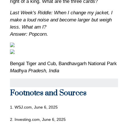
right of a king. What are the three cards?
Last Week's Riddle: When I change my jacket, I
make a loud noise and become larger but weigh
less. What am I?
Answer: Popcorn.
Bengal Tiger and Cub, Bandhavgarh National Park
Madhya Pradesh, India
Footnotes and Sources
1. WSJ.com, June 6, 2025
2. Investing.com, June 6, 2025