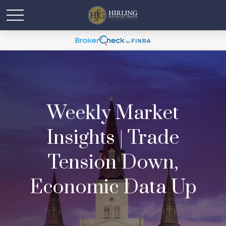
Weekly Market
Insights | Trade
Tension Down,
Economic Data Up