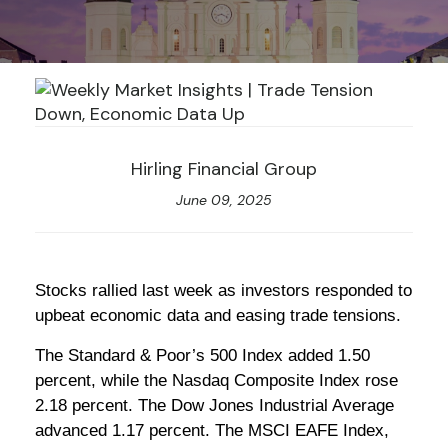
Hirling Financial Group
June 09, 2025
Stocks rallied last week as investors responded to
upbeat economic data and easing trade tensions.
The Standard & Poor’s 500 Index added 1.50
percent, while the Nasdaq Composite Index rose
2.18 percent. The Dow Jones Industrial Average
advanced 1.17 percent. The MSCI EAFE Index,