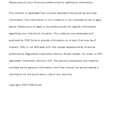
Please consult your financial professional for additional information.
This content is developed from sources believed to be providing accurate
information. The information in this material is not intended as tax or legal
advice. Please consult legal or tax professionals for specific information
regarding your individual situation. This material was developed and
produced by FMG Suite to provide information on a topic that may be of
interest. FMG is not affiliated with the named representative, financial
professional, Registered Investment Advisor, Broker-Dealer, nor state- or SEC-
registered investment advisory firm. The opinions expressed and material
provided are for general information, and they should not be considered a
solicitation for the purchase or sale of any security.
Copyright 2025 FMG Suite.