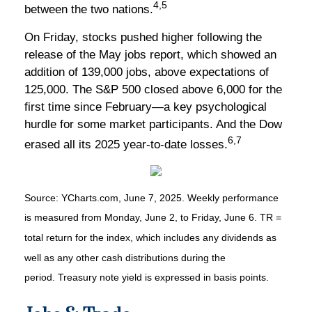
4,5
between the two nations.
On Friday, stocks pushed higher following the
release of the May jobs report, which showed an
addition of 139,000 jobs, above expectations of
125,000. The S&P 500 closed above 6,000 for the
first time since February—a key psychological
hurdle for some market participants. And the Dow
6,7
erased all its 2025 year-to-date losses.
Source: YCharts.com, June 7, 2025. Weekly performance
is measured from Monday, June 2, to Friday, June 6. TR =
total return for the index, which includes any dividends as
well as any other cash distributions during the
period.
Treasury note yield is expressed in basis points.