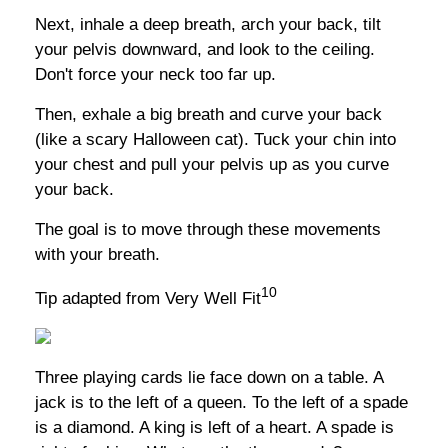
Next, inhale a deep breath, arch your back, tilt
your pelvis downward, and look to the ceiling.
Don't force your neck too far up.
Then, exhale a big breath and curve your back
(like a scary Halloween cat). Tuck your chin into
your chest and pull your pelvis up as you curve
your back.
The goal is to move through these movements
with your breath.
10
Tip adapted from Very Well Fit
Three playing cards lie face down on a table. A
jack is to the left of a queen. To the left of a spade
is a diamond. A king is left of a heart. A spade is