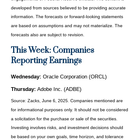
developed from sources believed to be providing accurate
information. The forecasts or forward-looking statements
are based on assumptions and may not materialize. The
forecasts also are subject to revision.
This Week: Companies
Reporting Earnings
Wednesday:
Oracle Corporation (ORCL)
Thursday:
Adobe Inc. (ADBE)
Source: Zacks, June
6
, 2025.
Companies mentioned are
for informational purposes only. It should not be considered
a solicitation for the purchase or sale of the securities.
Investing involves risks, and investment decisions should
be based on your own goals, time horizon, and tolerance