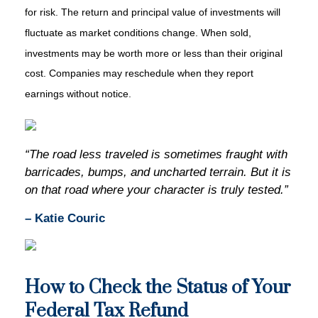
for risk. The return and principal value of investments will
fluctuate as market conditions change. When sold,
investments may be worth more or less than their original
cost. Companies may reschedule when they report
earnings without notice.
“The road less traveled is sometimes fraught with
barricades, bumps, and uncharted terrain. But it is
on that road where your character is truly tested.”
– Katie Couric
How to Check the Status of Your
Federal Tax Refund