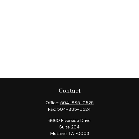
Contact
Office:
504-885-0525
Fax:
504-885-0524
6660 Riverside Drive
Suite 204
Metairie,
LA
70003