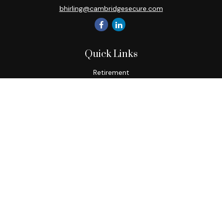
bhirling@cambridgesecure.com
Quick Links
Retirement
Investment
Estate
Insurance
Tax
Money
Lifestyle
Latest Articles
All Videos
All Calculators
Check the background of your financial professional on
FINRA's
BrokerCheck
.