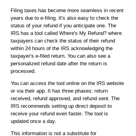
Filing taxes has become more seamless in recent
years due to e-filing. It's also easy to check the
status of your refund if you anticipate one. The
IRS has a tool called Where's My Refund? where
taxpayers can check the status of their refund
within 24 hours of the IRS acknowledging the
taxpayer's e-filed return. You can also see a
personalized refund date after the return is
processed.
You can access the tool online on the IRS website
or via their app. It has three phases: return
received, refund approved, and refund sent. The
IRS recommends setting up direct deposit to
receive your refund even faster. The tool is
updated once a day.
This information is not a substitute for