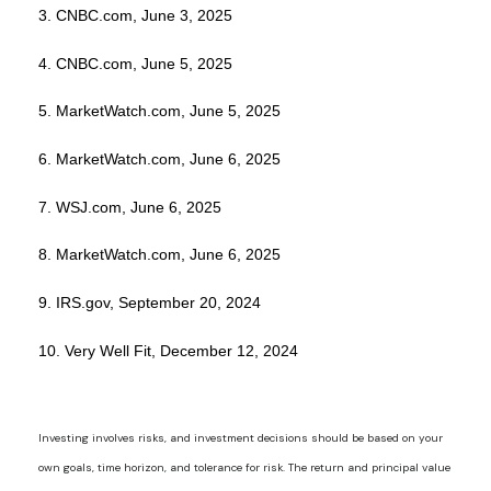
3. CNBC.com, June 3, 2025
4. CNBC.com, June 5, 2025
5. MarketWatch.com, June 5, 2025
6. MarketWatch.com, June 6, 2025
7. WSJ.com, June 6, 2025
8. MarketWatch.com, June 6, 2025
9. IRS.gov, September 20, 2024
10. Very Well Fit, December 12, 2024
Investing involves risks, and investment decisions should be based on your
own goals, time horizon, and tolerance for risk. The return and principal value