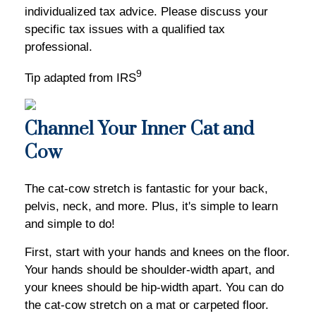
individualized tax advice. Please discuss your
specific tax issues with a qualified tax
professional.
9
Tip adapted from IRS
Channel Your Inner Cat and
Cow
The cat-cow stretch is fantastic for your back,
pelvis, neck, and more. Plus, it's simple to learn
and simple to do!
First, start with your hands and knees on the floor.
Your hands should be shoulder-width apart, and
your knees should be hip-width apart. You can do
the cat-cow stretch on a mat or carpeted floor.