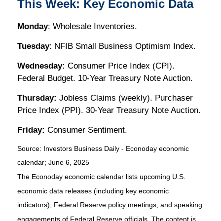
This Week: Key Economic Data
Monday
: Wholesale Inventories.
Tuesday
: NFIB Small Business Optimism Index.
Wednesday:
Consumer Price Index (CPI).
Federal Budget. 10-Year Treasury Note Auction.
Thursday:
Jobless Claims (weekly). Purchaser
Price Index (PPI). 30-Year Treasury Note Auction.
Friday:
Consumer Sentiment.
Source:
I
nvestors Business Daily - Econoday economic
calendar
; June 6, 2025
The Econoday economic calendar lists upcoming U.S.
economic data releases (including key economic
indicators), Federal Reserve policy meetings, and speaking
engagements of Federal Reserve officials. The content is