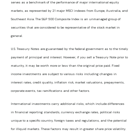
serves as a benchmark of the performance of major international equity
markets, as represented by 21 major MSCI indexes from Europe, Australia, and
Southeast Asia. The S&P 500 Composite Index is an unmanaged group of
securities that are considered to be representative of the stock market in
general.
U.S. Treasury Notes are guaranteed by the federal government as to the timely
payment of principal and interest. However, if you sell a Treasury Note prior to
maturity, it may be worth more or less than the original price paid. Fixed
income investments are subject to various risks including changes in
interest rates, credit quality, inflation risk, market valuations, prepayments,
corporate events, tax ramifications and other factors.
International investments carry additional risks, which include differences
in financial reporting standards, currency exchange rates, political risks
unique to a specific country, foreign taxes and regulations, and the potential
for illiquid markets. These factors may result in greater share price volatility.