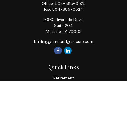
Office:
504-885-0525
Fax:
504-885-0524
6660 Riverside Drive
Suite 204
Metairie,
LA
70003
bhirling@cambridgesecure.com
Quick Links
Retirement
Investment
Estate
Insurance
Tax
Money
Lifestyle
Latest Articles