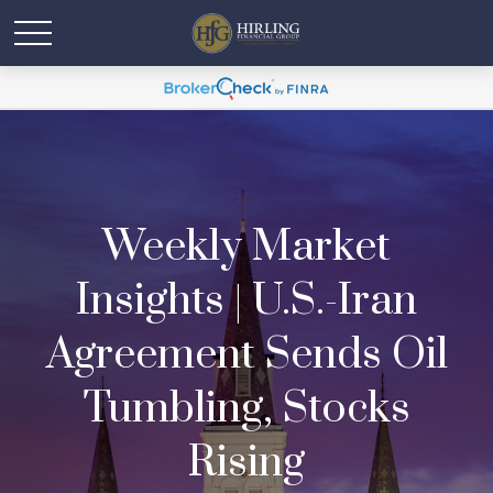
Weekly Market
Insights | U.S.-Iran
Agreement Sends Oil
Tumbling, Stocks
Rising