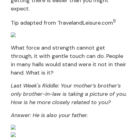
getting there is easier than you might
expect.
9
Tip adapted from TravelandLeisure.com
What force and strength cannot get
through, it with gentle touch can do. People
in many halls would stand were it not in their
hand. What is it?
Last Week's Riddle: Your mother’s brother’s
only brother-in-law is taking a picture of you.
How is he more closely related to you?
Answer: He is also your father.