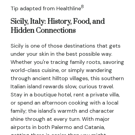
8
Tip adapted from Healthline
Sicily, Italy: History, Food, and
Hidden Connections
Sicily is one of those destinations that gets
under your skin in the best possible way.
Whether you're tracing family roots, savoring
world-class cuisine, or simply wandering
through ancient hilltop villages, this southern
Italian island rewards slow, curious travel.
Stay in a boutique hotel, rent a private villa,
or spend an afternoon cooking with a local
family; the island's warmth and character
shine through at every turn. With major
airports in both Palermo and Catania,