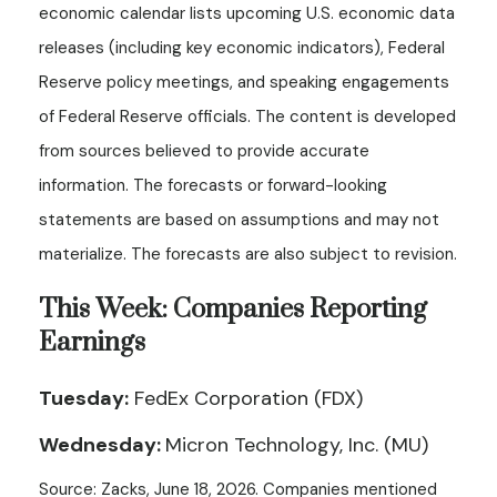
economic calendar lists upcoming U.S. economic data
releases (including key economic indicators), Federal
Reserve policy meetings, and speaking engagements
of Federal Reserve officials. The content is developed
from sources believed to provide accurate
information. The forecasts or forward-looking
statements are based on assumptions and may not
materialize. The forecasts are also subject to revision.
This Week: Companies Reporting
Earnings
Tuesday:
FedEx Corporation (FDX)
Wednesday:
Micron Technology, Inc. (MU)
Source: Zacks, June 18, 2026. Companies mentioned