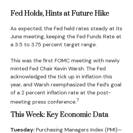
Fed Holds, Hints at Future Hike
As expected, the Fed held rates steady at its
June meeting, keeping the Fed Funds Rate at
a 3.5 to 3.75 percent target range.
This was the first FOMC meeting with newly
minted Fed Chair Kevin Warsh. The Fed
acknowledged the tick up in inflation this
year, and Warsh reemphasized the Fed’s goal
of a 2 percent inflation rate at the post-
7
meeting press conference.
This Week: Key Economic Data
Tuesday:
Purchasing Managers Index (PMI)—