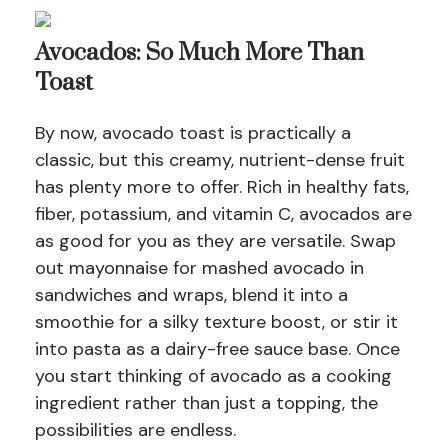
Avocados: So Much More Than
Toast
By now, avocado toast is practically a
classic, but this creamy, nutrient-dense fruit
has plenty more to offer. Rich in healthy fats,
fiber, potassium, and vitamin C, avocados are
as good for you as they are versatile. Swap
out mayonnaise for mashed avocado in
sandwiches and wraps, blend it into a
smoothie for a silky texture boost, or stir it
into pasta as a dairy-free sauce base. Once
you start thinking of avocado as a cooking
ingredient rather than just a topping, the
possibilities are endless.