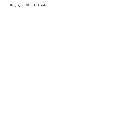
Copyright 2026 FMG Suite.