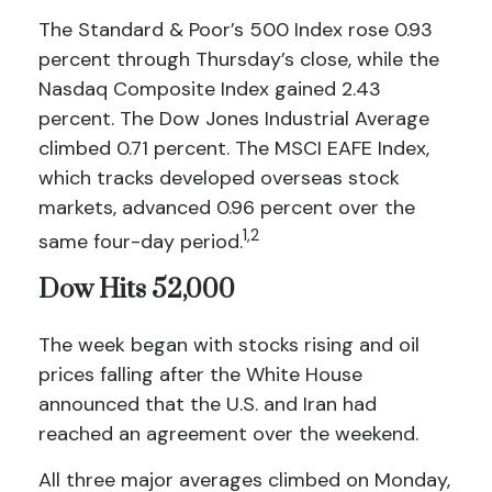
The Standard & Poor’s 500 Index rose 0.93
percent through Thursday’s close, while the
Nasdaq Composite Index gained 2.43
percent. The Dow Jones Industrial Average
climbed 0.71 percent. The MSCI EAFE Index,
which tracks developed overseas stock
markets, advanced 0.96 percent over the
1,2
same four-day period.
Dow Hits 52,000
The week began with stocks rising and oil
prices falling after the White House
announced that the U.S. and Iran had
reached an agreement over the weekend.
All three major averages climbed on Monday,