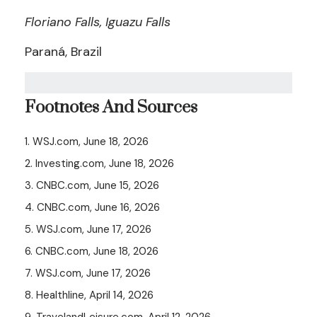
Floriano Falls, Iguazu Falls
Paraná, Brazil
Footnotes And Sources
1. WSJ.com, June 18, 2026
2. Investing.com, June 18, 2026
3. CNBC.com, June 15, 2026
4. CNBC.com, June 16, 2026
5. WSJ.com, June 17, 2026
6. CNBC.com, June 18, 2026
7. WSJ.com, June 17, 2026
8. Healthline, April 14, 2026