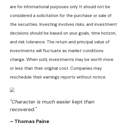
are for informational purposes only. It should not be
considered a solicitation for the purchase or sale of
the securities. Investing involves risks, and investment
decisions should be based on your goals, time horizon,
and risk tolerance. The return and principal value of
investments will fluctuate as market conditions
change. When sold, investments may be worth more
or less than their original cost. Companies may
reschedule their earnings reports without notice.
"Character is much easier kept than
recovered."
– Thomas Paine