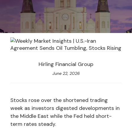
Hirling Financial Group
June 22, 2026
Stocks rose over the shortened trading
week as investors digested developments in
the Middle East while the Fed held short-
term rates steady.