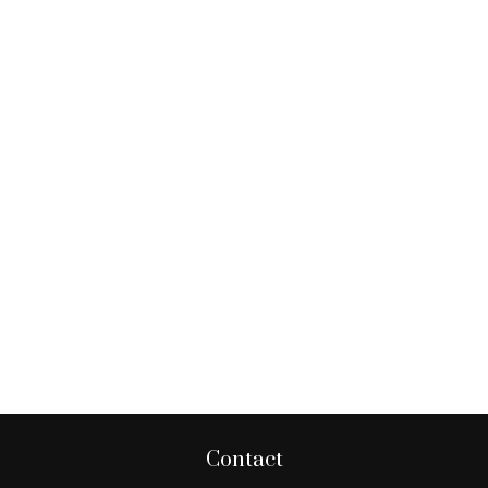
Contact