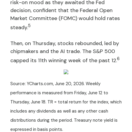
risk-on mood as they awaited the Fed
decision, confident that the Federal Open
Market Committee (FOMC) would hold rates
5
steady.
Then, on Thursday, stocks rebounded, led by
chipmakers and the AI trade. The S&P 500
6
capped its 11th winning week of the past 12.
Source: YCharts.com, June 20, 2026. Weekly
performance is measured from Friday, June 12 to
Thursday, June 18. TR = total return for the index, which
includes any dividends as well as any other cash
distributions during the period. Treasury note yield is
expressed in basis points.