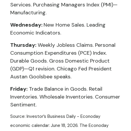
Services. Purchasing Managers Index (PMI)—
Manufacturing.
Wednesday:
New Home Sales. Leading
Economic Indicators.
Thursday:
Weekly Jobless Claims. Personal
Consumption Expenditures (PCE) Index.
Durable Goods. Gross Domestic Product
(GDP)—Q1 revision. Chicago Fed President
Austan Goolsbee speaks.
Friday:
Trade Balance in Goods. Retail
Inventories. Wholesale Inventories. Consumer
Sentiment.
Source: Investor’s Business Daily - Econoday
economic calendar: June 18, 2026. The Econoday