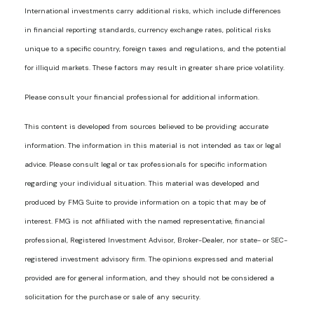
International investments carry additional risks, which include differences
in financial reporting standards, currency exchange rates, political risks
unique to a specific country, foreign taxes and regulations, and the potential
for illiquid markets. These factors may result in greater share price volatility.
Please consult your financial professional for additional information.
This content is developed from sources believed to be providing accurate
information. The information in this material is not intended as tax or legal
advice. Please consult legal or tax professionals for specific information
regarding your individual situation. This material was developed and
produced by FMG Suite to provide information on a topic that may be of
interest. FMG is not affiliated with the named representative, financial
professional, Registered Investment Advisor, Broker-Dealer, nor state- or SEC-
registered investment advisory firm. The opinions expressed and material
provided are for general information, and they should not be considered a
solicitation for the purchase or sale of any security.