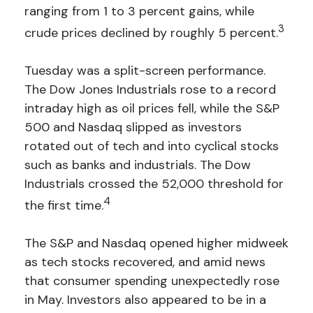
ranging from 1 to 3 percent gains, while
3
crude prices declined by roughly 5 percent.
Tuesday was a split-screen performance.
The Dow Jones Industrials rose to a record
intraday high as oil prices fell, while the S&P
500 and Nasdaq slipped as investors
rotated out of tech and into cyclical stocks
such as banks and industrials. The Dow
Industrials crossed the 52,000 threshold for
4
the first time.
The S&P and Nasdaq opened higher midweek
as tech stocks recovered, and amid news
that consumer spending unexpectedly rose
in May. Investors also appeared to be in a