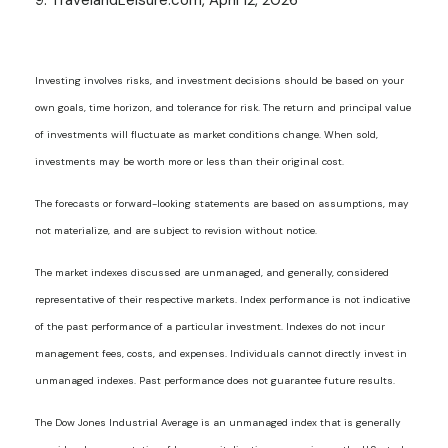
9. TravelandLeisure.com, April 12, 2026
Investing involves risks, and investment decisions should be based on your
own goals, time horizon, and tolerance for risk. The return and principal value
of investments will fluctuate as market conditions change. When sold,
investments may be worth more or less than their original cost.
The forecasts or forward-looking statements are based on assumptions, may
not materialize, and are subject to revision without notice.
The market indexes discussed are unmanaged, and generally, considered
representative of their respective markets. Index performance is not indicative
of the past performance of a particular investment. Indexes do not incur
management fees, costs, and expenses. Individuals cannot directly invest in
unmanaged indexes. Past performance does not guarantee future results.
The Dow Jones Industrial Average is an unmanaged index that is generally