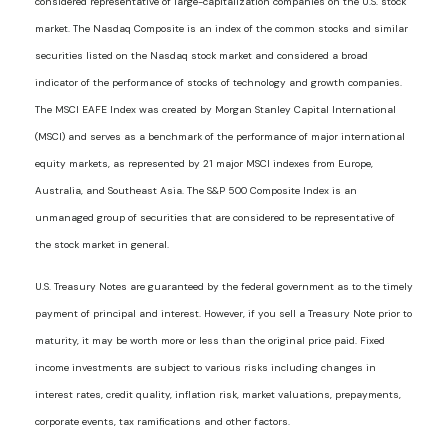
considered representative of large-capitalization companies on the U.S. stock
market. The Nasdaq Composite is an index of the common stocks and similar
securities listed on the Nasdaq stock market and considered a broad
indicator of the performance of stocks of technology and growth companies.
The MSCI EAFE Index was created by Morgan Stanley Capital International
(MSCI) and serves as a benchmark of the performance of major international
equity markets, as represented by 21 major MSCI indexes from Europe,
Australia, and Southeast Asia. The S&P 500 Composite Index is an
unmanaged group of securities that are considered to be representative of
the stock market in general.
U.S. Treasury Notes are guaranteed by the federal government as to the timely
payment of principal and interest. However, if you sell a Treasury Note prior to
maturity, it may be worth more or less than the original price paid. Fixed
income investments are subject to various risks including changes in
interest rates, credit quality, inflation risk, market valuations, prepayments,
corporate events, tax ramifications and other factors.