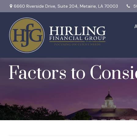
6660 Riverside Drive,
Suite 204,
Metairie,
LA
70003
5
When Should I St
Factors to Cons