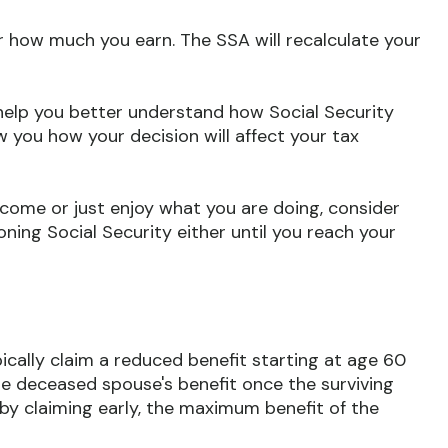
r how much you earn. The SSA will recalculate your
n help you better understand how Social Security
w you how your decision will affect your tax
come or just enjoy what you are doing, consider
ning Social Security either until you reach your
ically claim a reduced benefit starting at age 60
the deceased spouse's benefit once the surviving
by claiming early, the maximum benefit of the