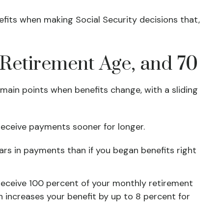
efits when making Social Security decisions that,
l Retirement Age, and 70
main points when benefits change, with a sliding
l receive payments sooner for longer.
ars in payments than if you began benefits right
n receive 100 percent of your monthly retirement
on increases your benefit by up to 8 percent for