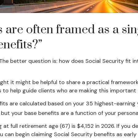
s are often framed as a si
enefits?”
 The better question is: how does Social Security fit 
ught it might be helpful to share a practical framewor
s to help guide clients who are making this important
efits are calculated based on your 35 highest-earning
, but your base benefits are a function of your perso
at full retirement age (67) is $4,152 in 2026. If you 
ou can begin claiming Social Security benefits as ear