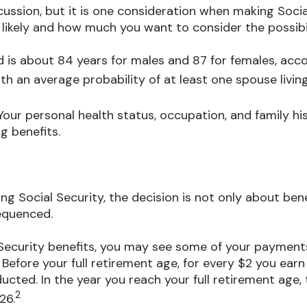
cussion, but it is one consideration when making Soci
 likely and how much you want to consider the possibili
 is about 84 years for males and 87 for females, acco
ith an average probability of at least one spouse livin
our personal health status, occupation, and family hi
g benefits.
ng Social Security, the decision is not only about benef
equenced.
al Security benefits, you may see some of your payment
Before your full retirement age, for every $2 you earn
ducted. In the year you reach your full retirement age, 
2
26.