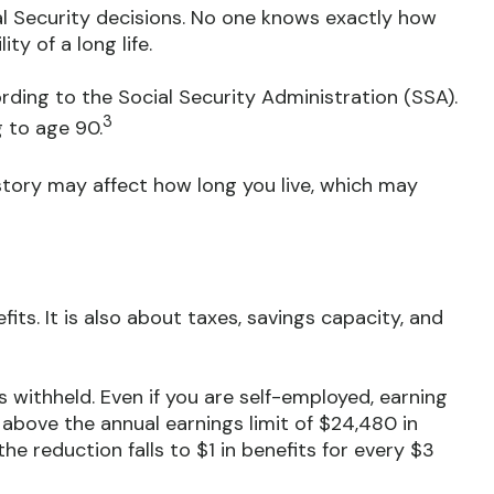
al Security decisions. No one knows exactly how
ty of a long life.
rding to the Social Security Administration (SSA).
3
g to age 90.
story may affect how long you live, which may
its. It is also about taxes, savings capacity, and
s withheld. Even if you are self-employed, earning
 above the annual earnings limit of $24,480 in
the reduction falls to $1 in benefits for every $3