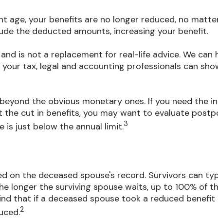
nt age, your benefits are no longer reduced, no matte
lude the deducted amounts, increasing your benefit.
y and is not a replacement for real-life advice. We ca
t your tax, legal and accounting professionals can sho
eyond the obvious monetary ones. If you need the in
t the cut in benefits, you may want to evaluate postpo
3
 is just below the annual limit.
sed on the deceased spouse's record. Survivors can typ
e the longer the surviving spouse waits, up to 100% of 
ind that if a deceased spouse took a reduced benefit 
2
uced.