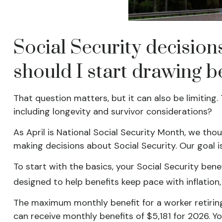
Social Security decision
should I start drawing b
That question matters, but it can also be limiting.
including longevity and survivor considerations?
As April is National Social Security Month, we tho
making decisions about Social Security. Our goal i
To start with the basics, your Social Security ben
designed to help benefits keep pace with inflation
The maximum monthly benefit for a worker retiring 
can receive monthly benefits of $5,181 for 2026. Y