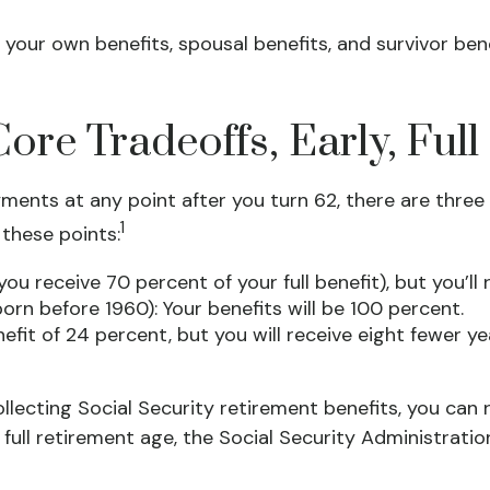
 your own benefits, spousal benefits, and survivor ben
ore Tradeoffs, Early, Ful
ments at any point after you turn 62, there are three 
1
 these points:
ou receive 70 percent of your full benefit), but you’l
rn before 1960): Your benefits will be 100 percent.
fit of 24 percent, but you will receive eight fewer ye
 collecting Social Security retirement benefits, you ca
 full retirement age, the Social Security Administrati