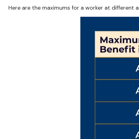
Here are the maximums for a worker at different 