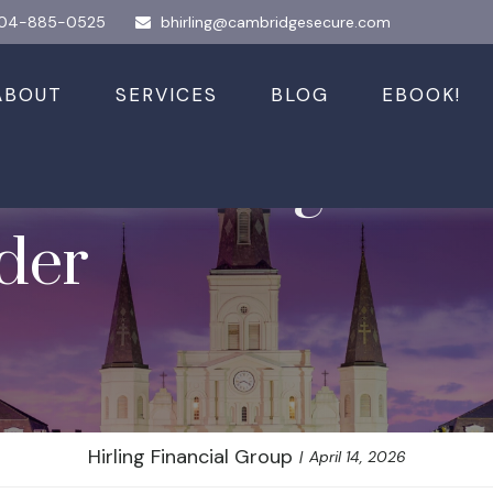
04-885-0525
bhirling@cambridgesecure.com
ABOUT
SERVICES
BLOG
EBOOK!
art Taking Social
ider
Hirling Financial Group
April 14, 2026