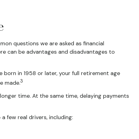
e
ommon questions we are asked as financial
there can be advantages and disadvantages to
e born in 1958 or later, your full retirement age
3
be made.
a longer time. At the same time, delaying payments
few real drivers, including: