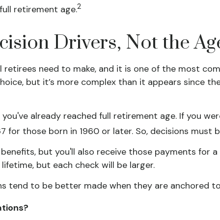
2
ull retirement age.
ecision Drivers, Not the Ag
ll retirees need to make, and it is one of the most c
 choice, but it’s more complex than it appears since 
, you've already reached full retirement age. If you wer
for those born in 1960 or later. So, decisions must 
benefits, but you'll also receive those payments for 
lifetime, but each check will be larger.
ns tend to be better made when they are anchored to a 
ations?