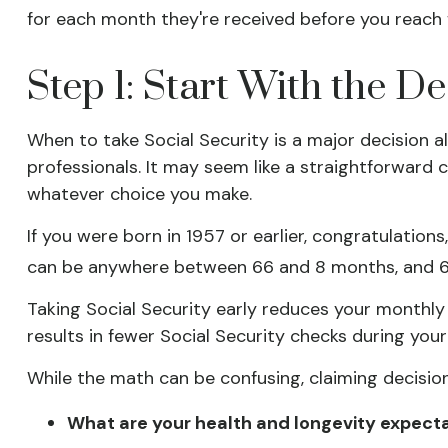
for each month they're received before you reach f
Step 1: Start With the D
When to take Social Security is a major decision a
professionals. It may seem like a straightforward
whatever choice you make.
If you were born in 1957 or earlier, congratulations
can be anywhere between 66 and 8 months, and 67 
Taking Social Security early reduces your monthly 
results in fewer Social Security checks during your 
While the math can be confusing, claiming decisio
What are your health and longevity expect