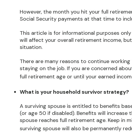
However, the month you hit your full retireme
Social Security payments at that time to inc
This article is for informational purposes onl
will affect your overall retirement income, bu
situation.
There are many reasons to continue working b
staying on the job. If you are concerned abou
full retirement age or until your earned income
What is your household survivor strategy?
A surviving spouse is entitled to benefits ba
(or age 50 if disabled). Benefits will increas
spouse reaches full retirement age. Keep in m
surviving spouse will also be permanently red