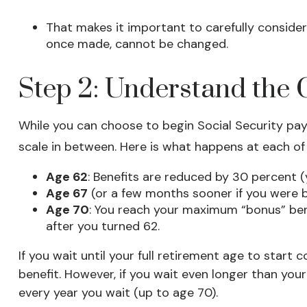
That makes it important to carefully consider
once made, cannot be changed.
Step 2: Understand the C
While you can choose to begin Social Security pay
scale in between. Here is what happens at each of
Age 62
: Benefits are reduced by 30 percent (y
Age 67
(or a few months sooner if you were bo
Age 70
: You reach your maximum “bonus” bene
after you turned 62.
If you wait until your full retirement age to start
benefit. However, if you wait even longer than your
every year you wait (up to age 70).