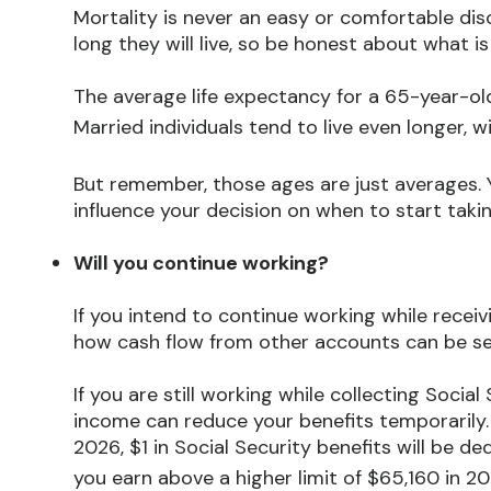
Mortality is never an easy or comfortable dis
long they will live, so be honest about what is
The average life expectancy for a 65-year-old
Married individuals tend to live even longer, w
But remember, those ages are just averages. Y
influence your decision on when to start takin
Will you continue working?
If you intend to continue working while receivi
how cash flow from other accounts can be s
If you are still working while collecting Soci
income can reduce your benefits temporarily. 
2026, $1 in Social Security benefits will be de
you earn above a higher limit of $65,160 in 20