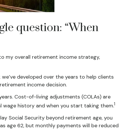
ngle question: “When
into my overall retirement income strategy,
k we’ve developed over the years to help clients
 retirement income decision.
 years. Cost-of-living adjustments (COLAs) are
1
nal wage history and when you start taking them.
delay Social Security beyond retirement age, you
ly as age 62, but monthly payments will be reduced