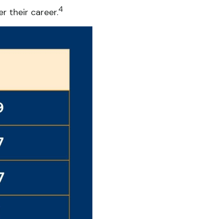
4
 their career.