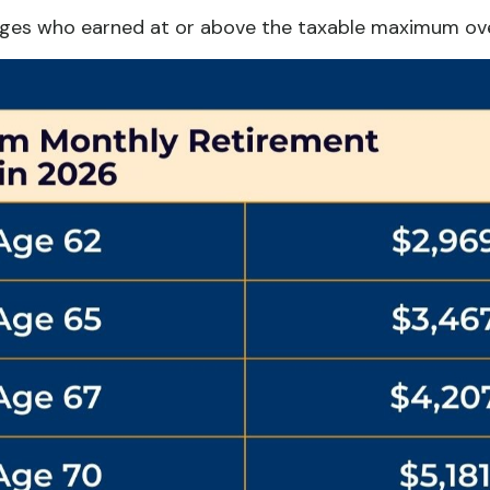
ages who earned at or above the taxable maximum over