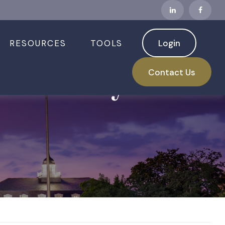
RESOURCES
TOOLS
Login
 Security: 5
Contact Us