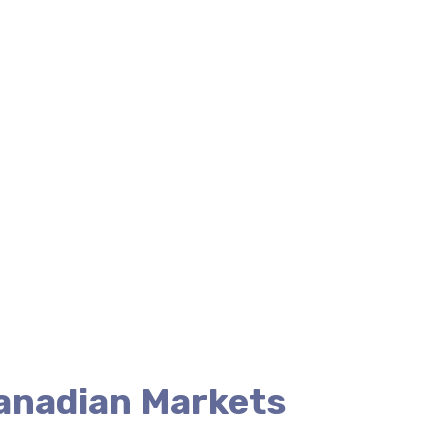
Canadian Markets