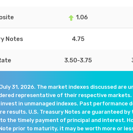
site
1.06
ry Notes
4.75
Rate
3.50-3.75
 July 31, 2026. The market indexes discussed are
dered representative of their respective markets. 
y invest in unmanaged indexes. Past performance d
e results. U.S. Treasury Notes are guaranteed by 
o the timely payment of principal and interest. Ho
 Note prior to maturity, it may be worth more or les