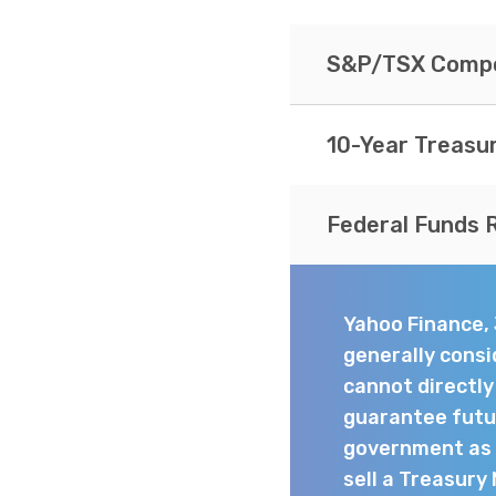
S&P/TSX Compo
10-Year Treasu
Federal Funds 
Yahoo Finance,
generally consi
cannot directl
guarantee futur
government as t
sell a Treasury