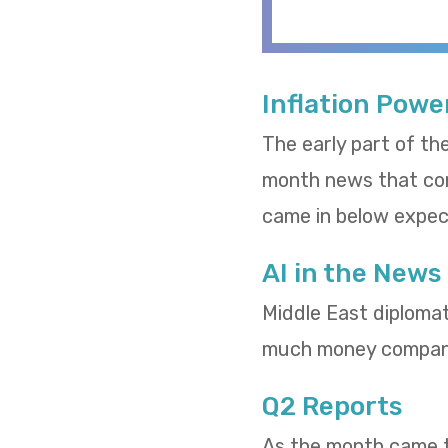
Inflation Powe
The early part of th
month news that cons
came in below expect
AI in the News
Middle East diploma
much money compani
Q2 Reports
As the month came to