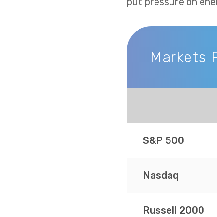
put pressure on ene
Markets 
Markets Recap
S&P 500
Nasdaq
Russell 2000