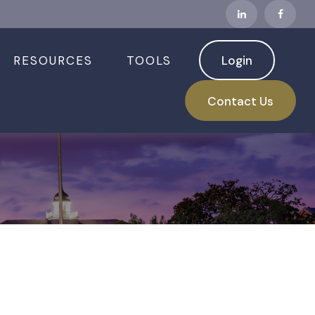
RESOURCES
TOOLS
Login
 2026
Contact Us