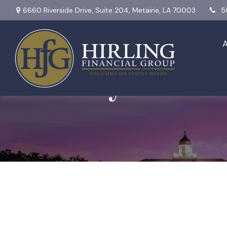
6660 Riverside Drive,
Suite 204,
Metairie,
LA
70003
5
Monthly Market 