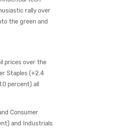
usiastic rally over
nto the green and
il prices over the
er Staples (+2.4
0 percent) all
) and Consumer
ent) and Industrials