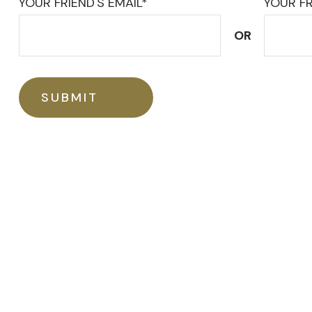
YOUR FRIEND'S EMAIL*
YOUR FR
OR