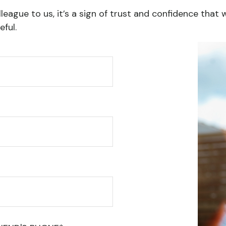
league to us, it’s a sign of trust and confidence that 
ful.