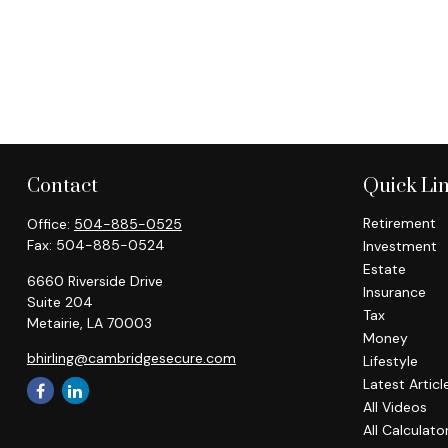
Contact
Quick Li
Retirement
Office:
504-885-0525
Fax:
504-885-0524
Investment
Estate
6660 Riverside Drive
Insurance
Suite 204
Tax
Metairie,
LA
70003
Money
bhirling@cambridgesecure.com
Lifestyle
Latest Articl
All Videos
All Calculato