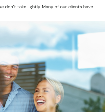
we don’t take lightly. Many of our clients have