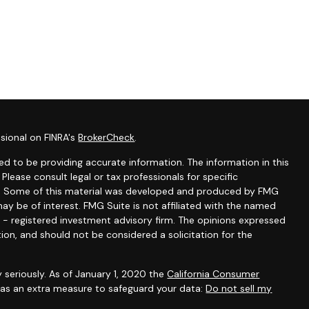
sional on FINRA's
BrokerCheck
.
d to be providing accurate information. The information in this
 Please consult legal or tax professionals for specific
ion. Some of this material was developed and produced by FMG
ay be of interest. FMG Suite is not affiliated with the named
C - registered investment advisory firm. The opinions expressed
ion, and should not be considered a solicitation for the
 seriously. As of January 1, 2020 the
California Consumer
k as an extra measure to safeguard your data:
Do not sell my