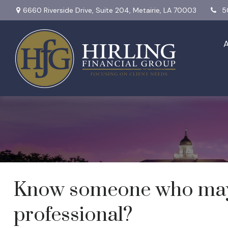
6660 Riverside Drive,
Suite 204,
Metairie,
LA
70003
5
Send a Referral
Know someone who may b
professional?