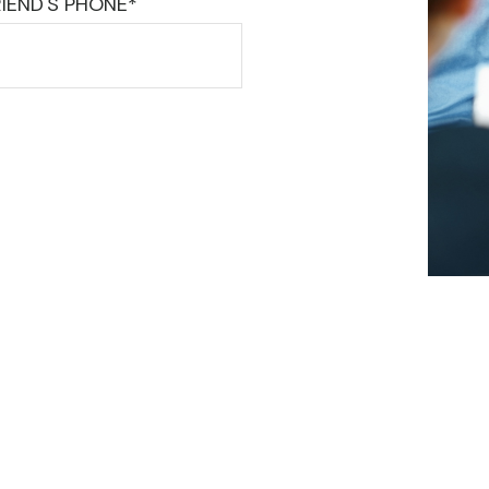
IEND'S PHONE*