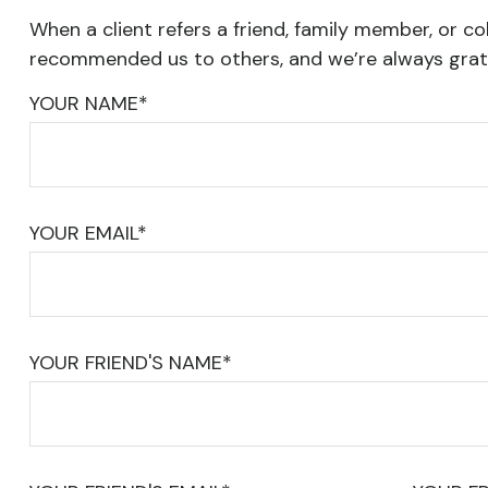
When a client refers a friend, family member, or col
recommended us to others, and we’re always grate
YOUR NAME*
YOUR EMAIL*
YOUR FRIEND'S NAME*