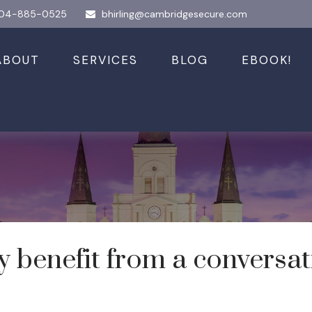
04-885-0525
bhirling@cambridgesecure.com
ABOUT
SERVICES
BLOG
EBOOK!
enefit from a conversatio