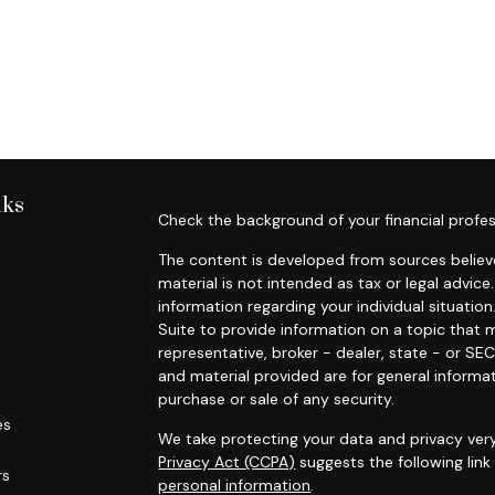
nks
Check the background of your financial profes
The content is developed from sources believe
material is not intended as tax or legal advice.
information regarding your individual situat
Suite to provide information on a topic that m
representative, broker - dealer, state - or SE
and material provided are for general informat
purchase or sale of any security.
es
We take protecting your data and privacy very
Privacy Act (CCPA)
suggests the following lin
rs
personal information
.