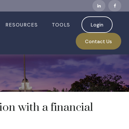
RESOURCES
TOOLS
Login
Contact Us
n with a financial