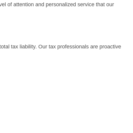
el of attention and personalized service that our
tal tax liability. Our tax professionals are proactive