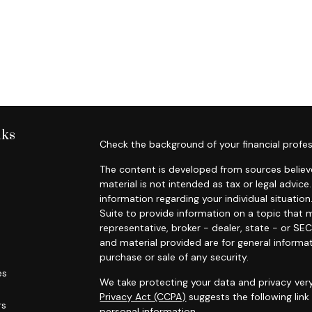
nks
Check the background of your financial profes
The content is developed from sources believe
material is not intended as tax or legal advice.
information regarding your individual situat
Suite to provide information on a topic that m
representative, broker - dealer, state - or SE
and material provided are for general informat
purchase or sale of any security.
es
We take protecting your data and privacy very
Privacy Act (CCPA)
suggests the following lin
rs
personal information
.