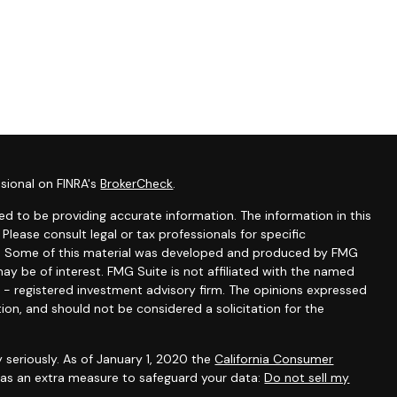
sional on FINRA's
BrokerCheck
.
d to be providing accurate information. The information in this
 Please consult legal or tax professionals for specific
ion. Some of this material was developed and produced by FMG
ay be of interest. FMG Suite is not affiliated with the named
C - registered investment advisory firm. The opinions expressed
ion, and should not be considered a solicitation for the
 seriously. As of January 1, 2020 the
California Consumer
k as an extra measure to safeguard your data:
Do not sell my