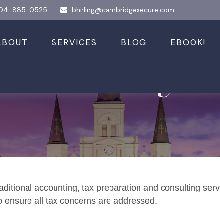
04-885-0525
bhirling@cambridgesecure.com
ABOUT
SERVICES
BLOG
EBOOK!
 and Planning
aditional accounting, tax preparation and consulting serv
to ensure all tax concerns are addressed.