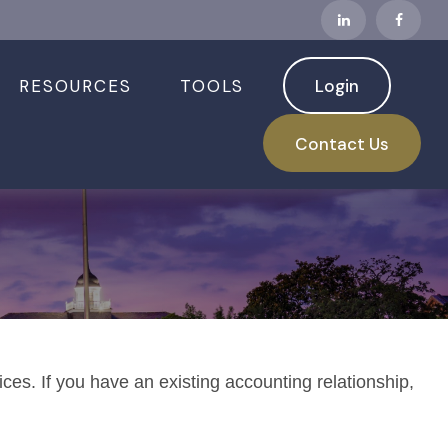
RESOURCES
TOOLS
Login
Contact Us
ices. If you have an existing accounting relationship,