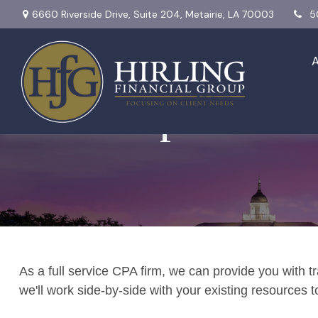
6660 Riverside Drive,
Suite 204,
Metairie,
LA
70003
5
Tax Preparation
As a full service CPA firm, we can provide you with tr
we'll work side-by-side with your existing resources 