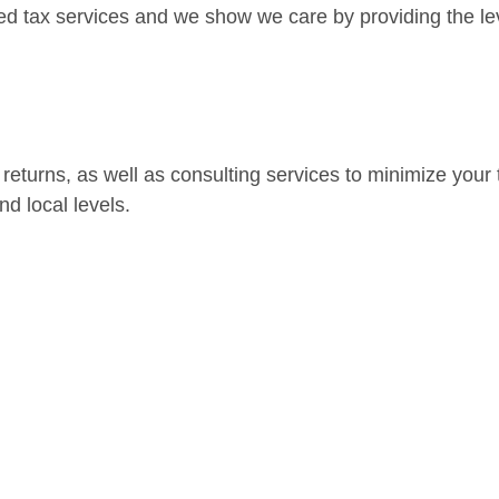
ed tax services and we show we care by providing the lev
eturns, as well as consulting services to minimize your to
nd local levels.