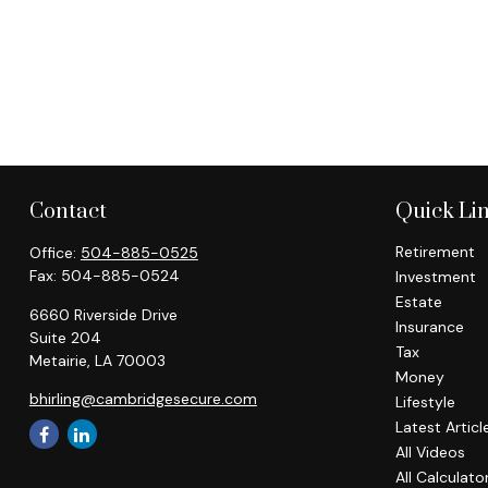
Contact
Quick Li
Retirement
Office:
504-885-0525
Fax:
504-885-0524
Investment
Estate
6660 Riverside Drive
Insurance
Suite 204
Tax
Metairie,
LA
70003
Money
bhirling@cambridgesecure.com
Lifestyle
Latest Articl
All Videos
All Calculato