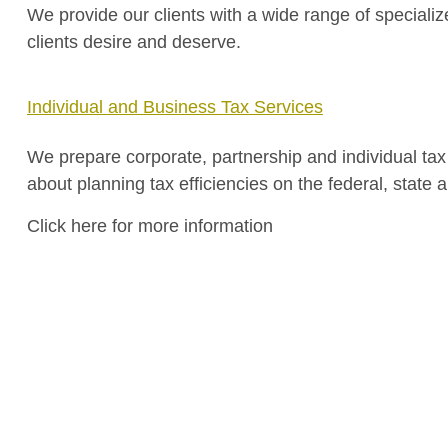
We provide our clients with a wide range of specializ
clients desire and deserve.
Individual and Business Tax Services
We prepare corporate, partnership and individual tax r
about planning tax efficiencies on the federal, state a
Click here for more information